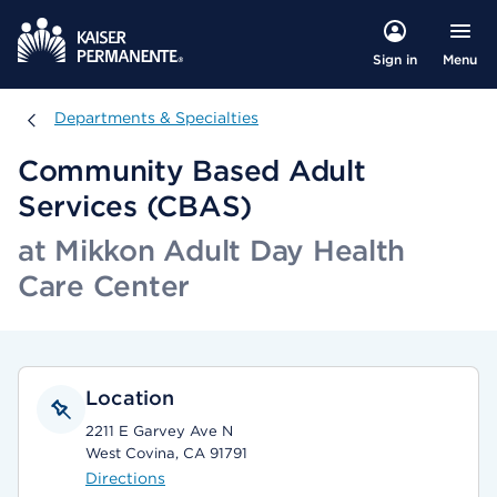
Menu
Sign in
Departments & Specialties
Departments & Specialties
Community Based Adult
Services (CBAS)
at Mikkon Adult Day Health
Care Center
Location
2211 E Garvey Ave N
West Covina, CA 91791
Directions