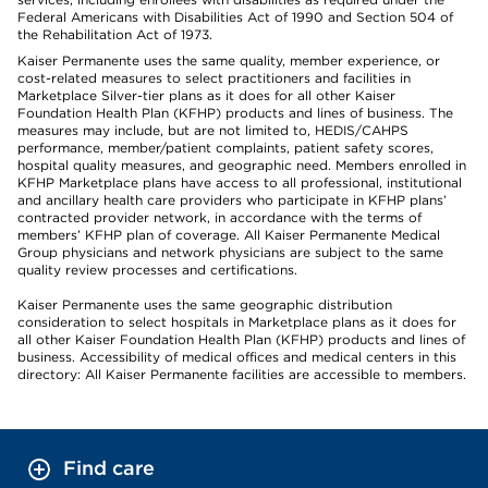
Federal Americans with Disabilities Act of 1990 and Section 504 of
the Rehabilitation Act of 1973.
Kaiser Permanente uses the same quality, member experience, or
cost-related measures to select practitioners and facilities in
Marketplace Silver-tier plans as it does for all other Kaiser
Foundation Health Plan (KFHP) products and lines of business. The
measures may include, but are not limited to, HEDIS/CAHPS
performance, member/patient complaints, patient safety scores,
hospital quality measures, and geographic need. Members enrolled in
KFHP Marketplace plans have access to all professional, institutional
and ancillary health care providers who participate in KFHP plans’
contracted provider network, in accordance with the terms of
members’ KFHP plan of coverage. All Kaiser Permanente Medical
Group physicians and network physicians are subject to the same
quality review processes and certifications.
Kaiser Permanente uses the same geographic distribution
consideration to select hospitals in Marketplace plans as it does for
all other Kaiser Foundation Health Plan (KFHP) products and lines of
business. Accessibility of medical offices and medical centers in this
directory: All Kaiser Permanente facilities are accessible to members.
Find care