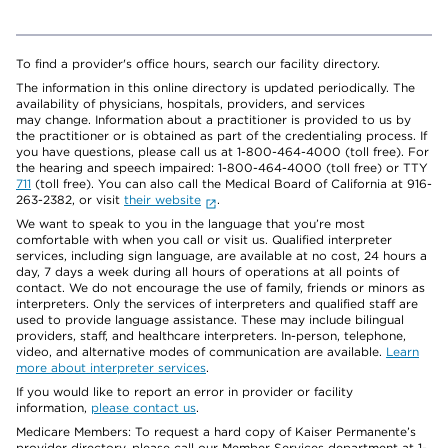
To find a provider's office hours, search our facility directory.
The information in this online directory is updated periodically. The
availability of physicians, hospitals, providers, and services
may change. Information about a practitioner is provided to us by
the practitioner or is obtained as part of the credentialing process. If
you have questions, please call us at 1-800-464-4000 (toll free). For
the hearing and speech impaired: 1-800-464-4000 (toll free) or TTY
711
(toll free). You can also call the Medical Board of California at 916-
263-2382, or visit
their website
.
We want to speak to you in the language that you’re most
comfortable with when you call or visit us. Qualified interpreter
services, including sign language, are available at no cost, 24 hours a
day, 7 days a week during all hours of operations at all points of
contact. We do not encourage the use of family, friends or minors as
interpreters. Only the services of interpreters and qualified staff are
used to provide language assistance. These may include bilingual
providers, staff, and healthcare interpreters. In-person, telephone,
video, and alternative modes of communication are available.
Learn
more about interpreter services
.
If you would like to report an error in provider or facility
information,
please contact us
.
Medicare Members: To request a hard copy of Kaiser Permanente’s
provider directory, please call our Member Services department at 1-