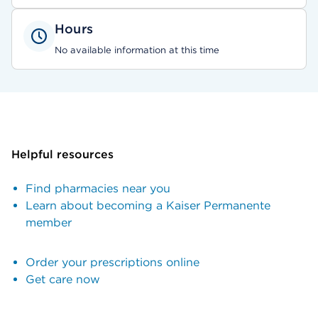
Hours
No available information at this time
Helpful resources
Find pharmacies near you
Learn about becoming a Kaiser Permanente
member
Order your prescriptions online
Get care now