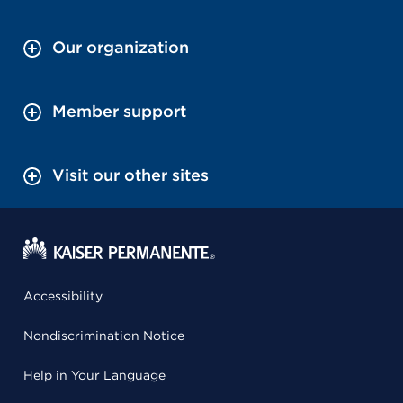
Our organization
Member support
Visit our other sites
Accessibility
Nondiscrimination Notice
Help in Your Language