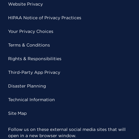
Website Privacy
HIPAA Notice of Privacy Practices
Your Privacy Choices
Terms & Conditions
Rights & Responsibilities
Third-Party App Privacy
Disaster Planning
Technical Information
Site Map
Follow us on these external social media sites that will
open in a new browser window.