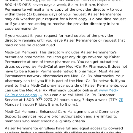
800-443-0815, seven days a week, 8 a.m. to 8 p.m. Kaiser
Permanente will mail a hard copy of the provider directory to you
within three (3) business days of your request. Kaiser Permanente
may ask whether your request for a hard copy is a one-time request
or if you are requesting to receive the provider directory in hard
copy permanently.
If you request it, your request for hard copies of the provider
directory remains until you leave Kaiser Permanente or request that
hard copies be discontinued.
Medi-Cal Members: This directory includes Kaiser Permanente’s
outpatient pharmacies. You can get any drugs covered by Kaiser
Permanente at one of these pharmacies. You can get outpatient
drugs covered by Medi-Cal at any Medi-Cal Rx Pharmacy. It does not
have to be a Kaiser Permanente network pharmacy. Most Kaiser
Permanente network pharmacies are Medi-Cal Rx pharmacies. Your
pharmacy can tell you if it is part of the Medi-Cal Rx network. If you
want to find a Medi-Cal pharmacy outside of Kaiser Permanente, you
can use the Medi-Cal Rx Pharmacy Locator online at
www.Medi-
CalRx.dhcs.ca.gov
. You can also call Medi-Cal Rx Customer
Service at 1-800-977-2273, 24 hours a day, 7 days a week (TTY
711
Monday through Friday, 8 a.m. to 5 p.m.).
Medi-Cal Members: Enhanced Care Management and Community
Supports services require prior authorization and are limited to
members who meet specific eligibility criteria.
Kaiser Permanente enrollees have full and equal access to covered
services, including enrollees with disabilities as required under the