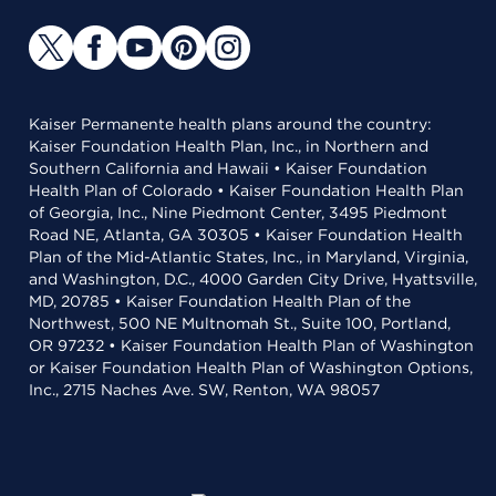
Kaiser Permanente health plans around the country:
Kaiser Foundation Health Plan, Inc., in Northern and
Southern California and Hawaii • Kaiser Foundation
Health Plan of Colorado • Kaiser Foundation Health Plan
of Georgia, Inc., Nine Piedmont Center, 3495 Piedmont
Road NE, Atlanta, GA 30305 • Kaiser Foundation Health
Plan of the Mid-Atlantic States, Inc., in Maryland, Virginia,
and Washington, D.C., 4000 Garden City Drive, Hyattsville,
MD, 20785 • Kaiser Foundation Health Plan of the
Northwest, 500 NE Multnomah St., Suite 100, Portland,
OR 97232 • Kaiser Foundation Health Plan of Washington
or Kaiser Foundation Health Plan of Washington Options,
Inc., 2715 Naches Ave. SW, Renton, WA 98057