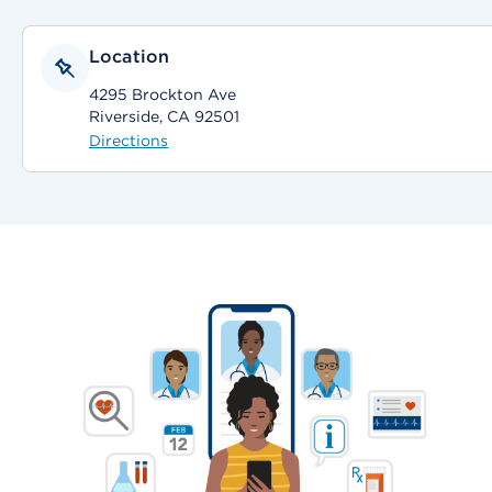
Location
4295 Brockton Ave
Riverside, CA 92501
Directions