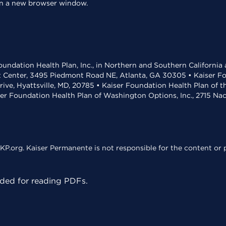
 in a new browser window.
undation Health Plan, Inc., in Northern and Southern California
t Center, 3495 Piedmont Road NE, Atlanta, GA 30305 • Kaiser Foun
rive, Hyattsville, MD, 20785 • Kaiser Foundation Health Plan of 
ser Foundation Health Plan of Washington Options, Inc., 2715 N
KP.org. Kaiser Permanente is not responsible for the content or p
ed for reading PDFs.