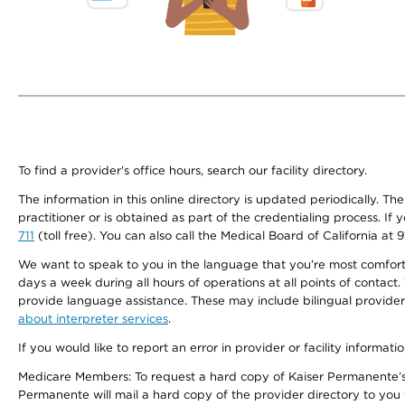
To find a provider's office hours, search our facility directory.
The information in this online directory is updated periodically. Th
practitioner or is obtained as part of the credentialing process. I
711
(toll free). You can also call the Medical Board of California at 
We want to speak to you in the language that you’re most comfortabl
days a week during all hours of operations at all points of contact.
provide language assistance. These may include bilingual providers
about interpreter services
.
If you would like to report an error in provider or facility informati
Medicare Members: To request a hard copy of Kaiser Permanente’s 
Permanente will mail a hard copy of the provider directory to you