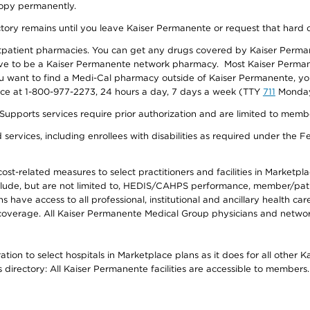
 copy permanently.
ectory remains until you leave Kaiser Permanente or request that hard 
utpatient pharmacies. You can get any drugs covered by Kaiser Perma
ave to be a Kaiser Permanente network pharmacy. Most Kaiser Perma
f you want to find a Medi-Cal pharmacy outside of Kaiser Permanente, 
vice at 1-800-977-2273, 24 hours a day, 7 days a week (TTY
711
Monday 
s services require prior authorization and are limited to members w
ervices, including enrollees with disabilities as required under the F
-related measures to select practitioners and facilities in Marketplace
lude, but are not limited to, HEDIS/CAHPS performance, member/patien
ave access to all professional, institutional and ancillary health ca
overage. All Kaiser Permanente Medical Group physicians and network
ion to select hospitals in Marketplace plans as it does for all other 
is directory: All Kaiser Permanente facilities are accessible to members.