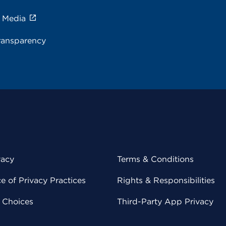
e Media
ransparency
vacy
Terms & Conditions
 of Privacy Practices
Rights & Responsibilities
y Choices
Third-Party App Privacy