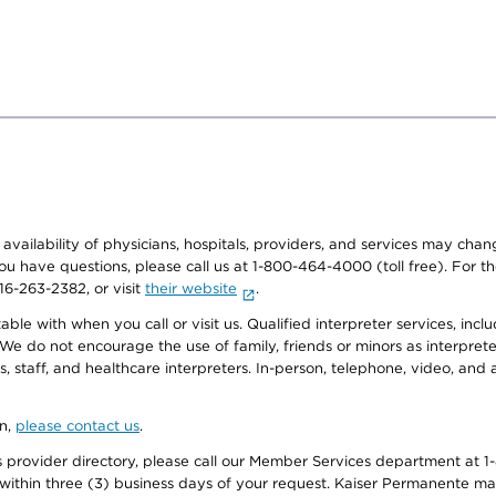
e availability of physicians, hospitals, providers, and services may cha
f you have questions, please call us at 1-800-464-4000 (toll free). Fo
916-263-2382, or visit
their website
.
e with when you call or visit us. Qualified interpreter services, inclu
 We do not encourage the use of family, friends or minors as interpreter
, staff, and healthcare interpreters. In-person, telephone, video, an
on,
please contact us
.
provider directory, please call our Member Services department at 1-
 within three (3) business days of your request. Kaiser Permanente m