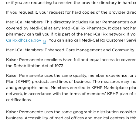
or if you are requesting to receive the provider directory in hard
If you request it, your request for hard copies of the provider dir
Medi-Cal Members: This directory includes Kaiser Permanente’s o
covered by Medi-Cal at any Medi-Cal Rx Pharmacy. It does not h
pharmacy can tell you if it is part of the Medi-Cal Rx network. I
CalRx.dhcs.ca.gov
. You can also call Medi-Cal Rx Customer Ser
Medi-Cal Members: Enhanced Care Management and Community Support
Kaiser Permanente enrollees have full and equal access to covered s
the Rehabilitation Act of 1973.
Kaiser Permanente uses the same quality, member experience, or cost
Plan (KFHP) products and lines of business. The measures may inc
and geographic need. Members enrolled in KFHP Marketplace plans h
network, in accordance with the terms of members’ KFHP plan of c
certifications.
Kaiser Permanente uses the same geographic distribution considerat
business. Accessibility of medical offices and medical centers in th