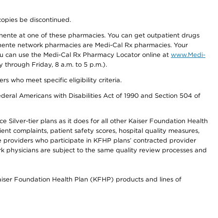
copies be discontinued.
nente at one of these pharmacies. You can get outpatient drugs
nente network pharmacies are Medi-Cal Rx pharmacies. Your
you can use the Medi-Cal Rx Pharmacy Locator online at
www.Medi-
through Friday, 8 a.m. to 5 p.m.).
ho meet specific eligibility criteria.
ederal Americans with Disabilities Act of 1990 and Section 504 of
 Silver-tier plans as it does for all other Kaiser Foundation Health
t complaints, patient safety scores, hospital quality measures,
re providers who participate in KFHP plans’ contracted provider
 physicians are subject to the same quality review processes and
Kaiser Foundation Health Plan (KFHP) products and lines of