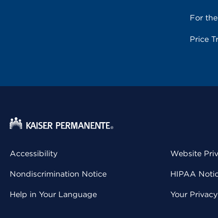
For th
Price T
Accessibility
Website Pri
Nondiscrimination Notice
HIPAA Notice
Help in Your Language
Your Privac