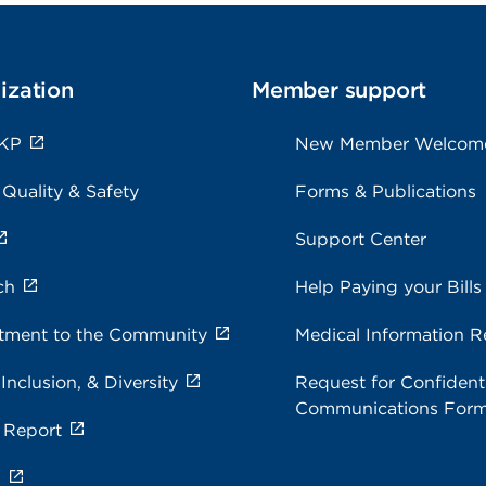
ization
Member support
 KP
New Member Welcom
 Quality & Safety
Forms & Publications
Support Center
ch
Help Paying your Bills
ment to the Community
Medical Information R
 Inclusion, & Diversity
Request for Confidenti
Communications For
 Report
s