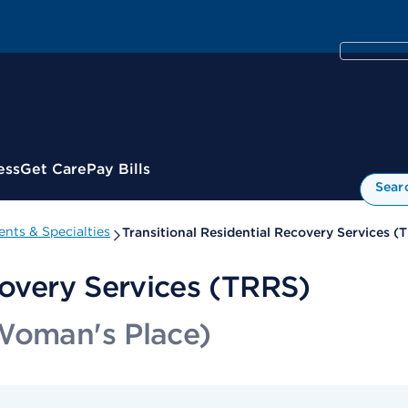
ess
Get Care
Pay Bills
Sear
nts & Specialties
Transitional Residential Recovery Services (
covery Services (TRRS)
 Woman's Place)