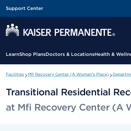
Support Center
Contextual Menu
Learn
Shop Plans
Doctors & Locations
Health & Welln
Facilities
Mfi Recovery Center (A Woman's Place)
Departme
Transitional Residential Re
at Mfi Recovery Center (A