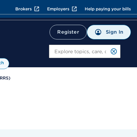
Brokers
Employers
Help paying your bills
Sign In
Register
Search
ch
TRRS)