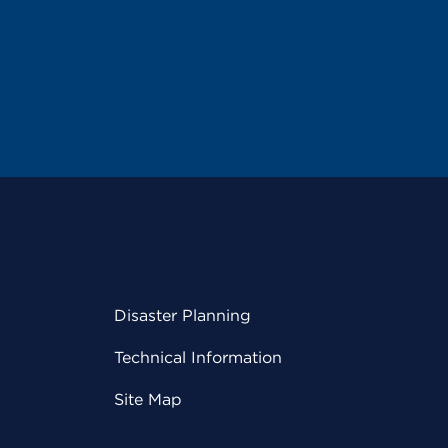
Disaster Planning
Technical Information
Site Map