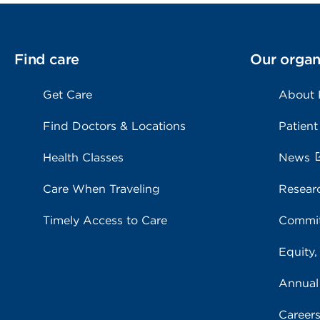
Find care
Our organ
Get Care
About
Find Doctors & Locations
Patient
Health Classes
News
Care When Traveling
Resear
Timely Access to Care
Commit
Equity,
Annual
Career