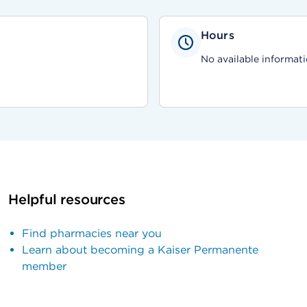
Hours
No available informati
Helpful resources
Find pharmacies near you
Learn about becoming a Kaiser Permanente
member