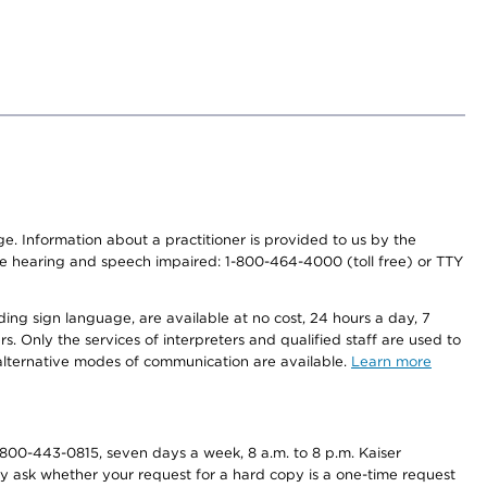
nge. Information about a practitioner is provided to us by the
r the hearing and speech impaired: 1-800-464-4000 (toll free) or TTY
ding sign language, are available at no cost, 24 hours a day, 7
s. Only the services of interpreters and qualified staff are used to
d alternative modes of communication are available.
Learn more
800-443-0815, seven days a week, 8 a.m. to 8 p.m. Kaiser
ay ask whether your request for a hard copy is a one-time request