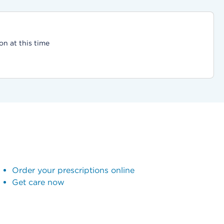
on at this time
Order your prescriptions online
Get care now