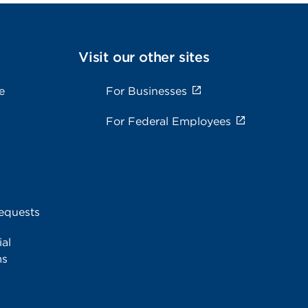
Visit our other sites
e
For Businesses
For Federal Employees
equests
al
ms