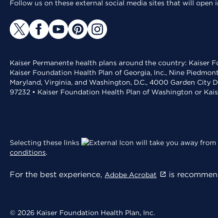
Follow us on these external social media sites that will open
Kaiser Permanente health plans around the country: Kaiser Fo
Kaiser Foundation Health Plan of Georgia, Inc., Nine Piedmon
Maryland, Virginia, and Washington, D.C., 4000 Garden City D
97232 • Kaiser Foundation Health Plan of Washington or Kai
Selecting these links
will take you away from 
conditions
.
For the best experience,
is recommend
Adobe Acrobat
© 2026 Kaiser Foundation Health Plan, Inc.