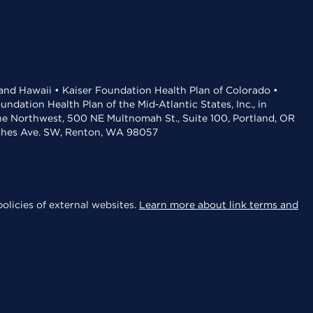
 and Hawaii • Kaiser Foundation Health Plan of Colorado •
dation Health Plan of the Mid-Atlantic States, Inc., in
the Northwest, 500 NE Multnomah St., Suite 100, Portland, OR
aches Ave. SW, Renton, WA 98057
olicies of external websites.
Learn more about link terms and