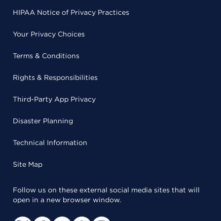
HIPAA Notice of Privacy Practices
Your Privacy Choices
Terms & Conditions
Rights & Responsibilities
Third-Party App Privacy
Disaster Planning
Technical Information
Site Map
Follow us on these external social media sites that will
open in a new browser window.