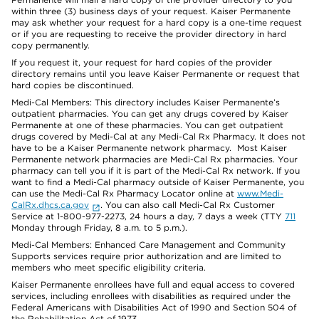
within three (3) business days of your request. Kaiser Permanente
may ask whether your request for a hard copy is a one-time request
or if you are requesting to receive the provider directory in hard
copy permanently.
If you request it, your request for hard copies of the provider
directory remains until you leave Kaiser Permanente or request that
hard copies be discontinued.
Medi-Cal Members: This directory includes Kaiser Permanente’s
outpatient pharmacies. You can get any drugs covered by Kaiser
Permanente at one of these pharmacies. You can get outpatient
drugs covered by Medi-Cal at any Medi-Cal Rx Pharmacy. It does not
have to be a Kaiser Permanente network pharmacy. Most Kaiser
Permanente network pharmacies are Medi-Cal Rx pharmacies. Your
pharmacy can tell you if it is part of the Medi-Cal Rx network. If you
want to find a Medi-Cal pharmacy outside of Kaiser Permanente, you
can use the Medi-Cal Rx Pharmacy Locator online at
www.Medi-
CalRx.dhcs.ca.gov
. You can also call Medi-Cal Rx Customer
Service at 1-800-977-2273, 24 hours a day, 7 days a week (TTY
711
Monday through Friday, 8 a.m. to 5 p.m.).
Medi-Cal Members: Enhanced Care Management and Community
Supports services require prior authorization and are limited to
members who meet specific eligibility criteria.
Kaiser Permanente enrollees have full and equal access to covered
services, including enrollees with disabilities as required under the
Federal Americans with Disabilities Act of 1990 and Section 504 of
the Rehabilitation Act of 1973.