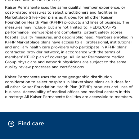
Kaiser Permanente uses the same quality, member experience, or
cost-related measures to select practitioners and facilities in
Marketplace Silver-tier plans as it does for all other Kaiser
Foundation Health Plan (KFHP) products and lines of business. The
measures may include, but are not limited to, HEDIS/CAHPS
performance, member/patient complaints, patient safety scores,
hospital quality measures, and geographic need. Members enrolled in
KFHP Marketplace plans have access to all professional, institutional
and ancillary health care providers who participate in KFHP plans’
contracted provider network, in accordance with the terms of
members’ KFHP plan of coverage. All Kaiser Permanente Medical
Group physicians and network physicians are subject to the same
quality review processes and certifications.
Kaiser Permanente uses the same geographic distribution
consideration to select hospitals in Marketplace plans as it does for
all other Kaiser Foundation Health Plan (KFHP) products and lines of
business. Accessibility of medical offices and medical centers in this
directory: All Kaiser Permanente facilities are accessible to members.
Find care