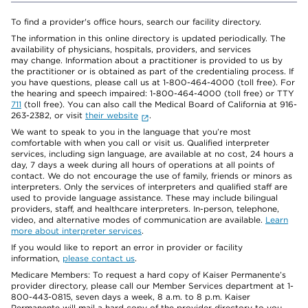
To find a provider's office hours, search our facility directory.
The information in this online directory is updated periodically. The
availability of physicians, hospitals, providers, and services
may change. Information about a practitioner is provided to us by
the practitioner or is obtained as part of the credentialing process. If
you have questions, please call us at 1-800-464-4000 (toll free). For
the hearing and speech impaired: 1-800-464-4000 (toll free) or TTY
711
(toll free). You can also call the Medical Board of California at 916-
263-2382, or visit
their website
.
We want to speak to you in the language that you’re most
comfortable with when you call or visit us. Qualified interpreter
services, including sign language, are available at no cost, 24 hours a
day, 7 days a week during all hours of operations at all points of
contact. We do not encourage the use of family, friends or minors as
interpreters. Only the services of interpreters and qualified staff are
used to provide language assistance. These may include bilingual
providers, staff, and healthcare interpreters. In-person, telephone,
video, and alternative modes of communication are available.
Learn
more about interpreter services
.
If you would like to report an error in provider or facility
information,
please contact us
.
Medicare Members: To request a hard copy of Kaiser Permanente’s
provider directory, please call our Member Services department at 1-
800-443-0815, seven days a week, 8 a.m. to 8 p.m. Kaiser
Permanente will mail a hard copy of the provider directory to you