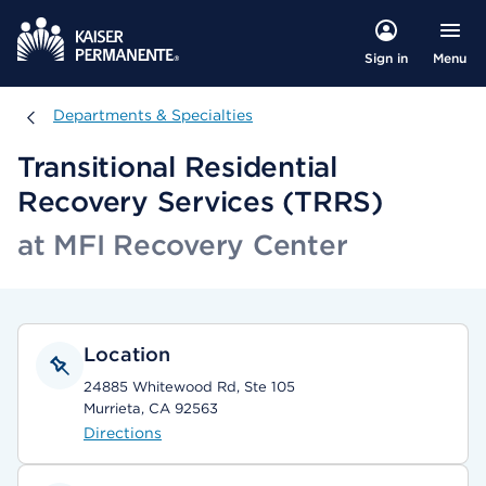
Menu
Sign in
Departments & Specialties
Departments & Specialties
Transitional Residential
Recovery Services (TRRS)
at MFI Recovery Center
Location
24885 Whitewood Rd, Ste 105
Murrieta, CA 92563
Directions