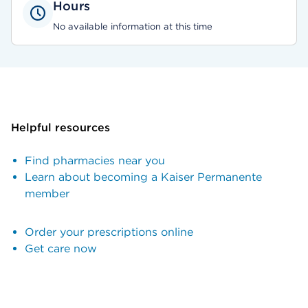
Hours
No available information at this time
Helpful resources
Find pharmacies near you
Learn about becoming a Kaiser Permanente
member
Order your prescriptions online
Get care now