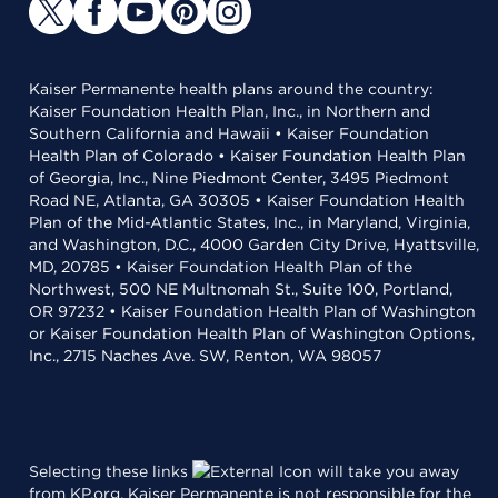
Kaiser Permanente health plans around the country:
Kaiser Foundation Health Plan, Inc., in Northern and
Southern California and Hawaii • Kaiser Foundation
Health Plan of Colorado • Kaiser Foundation Health Plan
of Georgia, Inc., Nine Piedmont Center, 3495 Piedmont
Road NE, Atlanta, GA 30305 • Kaiser Foundation Health
Plan of the Mid-Atlantic States, Inc., in Maryland, Virginia,
and Washington, D.C., 4000 Garden City Drive, Hyattsville,
MD, 20785 • Kaiser Foundation Health Plan of the
Northwest, 500 NE Multnomah St., Suite 100, Portland,
OR 97232 • Kaiser Foundation Health Plan of Washington
or Kaiser Foundation Health Plan of Washington Options,
Inc., 2715 Naches Ave. SW, Renton, WA 98057
Selecting these links
will take you away
from KP.org. Kaiser Permanente is not responsible for the