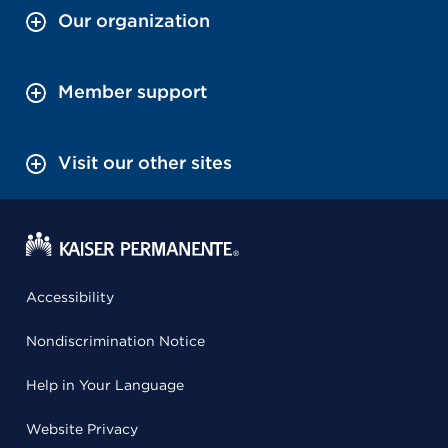
Our organization
Member support
Visit our other sites
Accessibility
Nondiscrimination Notice
Help in Your Language
Website Privacy