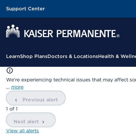
Support Center
Contextual Menu
Learn
Shop Plans
Doctors & Locations
Health & Welln
We're experiencing technical issues that may affect so
…
more
Previous alert
showing
1
of
1
Next alert
View all alerts