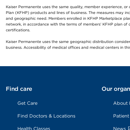
Kaiser Permanente uses the same quality, member experience, or cost
Plan (KFHP) products and lines of business. The measures may inc
and geographic need. Members enrolled in KFHP Marketplace plans h
network, in accordance with the terms of members’ KFHP plan of c
certifications.
Kaiser Permanente uses the same geographic distribution considerat
business. Accessibility of medical offices and medical centers in th
Find care
Our organ
Get Care
About
Find Doctors & Locations
Patient
Health Classes
News