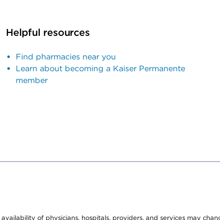
Helpful resources
Find pharmacies near you
Learn about becoming a Kaiser Permanente
member
e availability of physicians, hospitals, providers, and services may cha