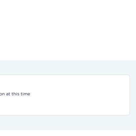
on at this time