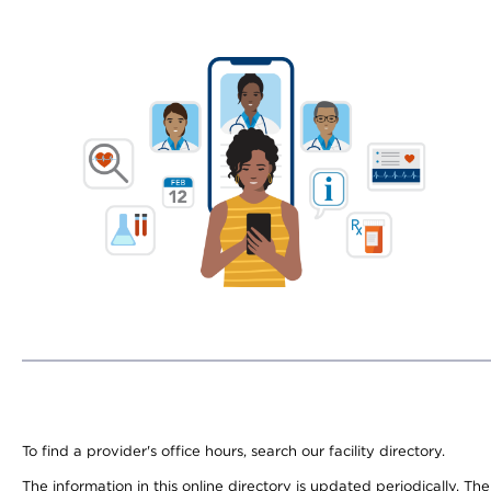
To find a provider's office hours, search our facility directory.
The information in this online directory is updated periodically. Th