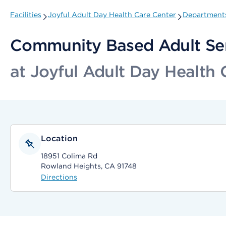
Facilities
Joyful Adult Day Health Care Center
Departments
Community Based Adult Se
at Joyful Adult Day Health 
Location
18951 Colima Rd
Rowland Heights, CA 91748
Directions