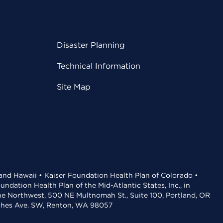
Disaster Planning
Technical Information
Site Map
 and Hawaii • Kaiser Foundation Health Plan of Colorado •
dation Health Plan of the Mid-Atlantic States, Inc., in
the Northwest, 500 NE Multnomah St., Suite 100, Portland, OR
aches Ave. SW, Renton, WA 98057