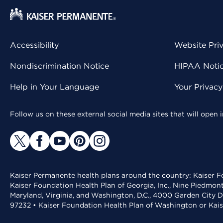
Accessibility
Website Pri
Nondiscrimination Notice
HIPAA Notice
Help in Your Language
Your Privac
Follow us on these external social media sites that will open
Kaiser Permanente health plans around the country: Kaiser Fo
Kaiser Foundation Health Plan of Georgia, Inc., Nine Piedmon
Maryland, Virginia, and Washington, D.C., 4000 Garden City D
97232 • Kaiser Foundation Health Plan of Washington or Kai