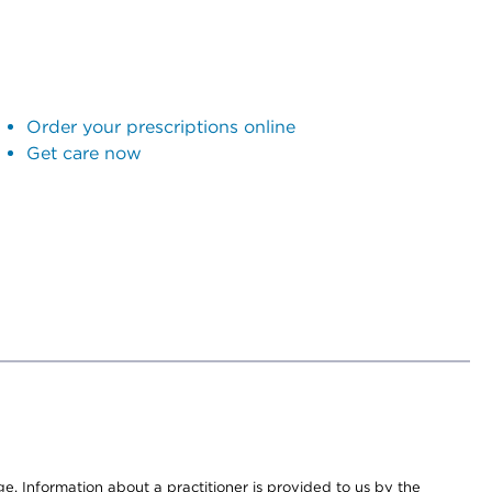
Order your prescriptions online
Get care now
nge. Information about a practitioner is provided to us by the