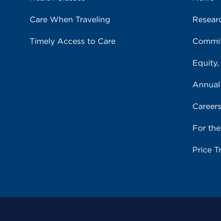
Care When Traveling
Resear
Timely Access to Care
Commit
Equity,
Annual
Career
For th
Price T