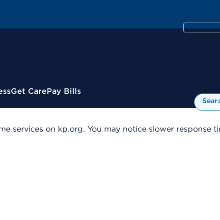
ess
Get Care
Pay Bills
Sear
me services on kp.org. You may notice slower response tim