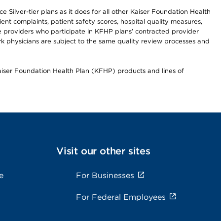
 Silver-tier plans as it does for all other Kaiser Foundation Health
t complaints, patient safety scores, hospital quality measures,
re providers who participate in KFHP plans’ contracted provider
 physicians are subject to the same quality review processes and
Kaiser Foundation Health Plan (KFHP) products and lines of
Visit our other sites
e
For Businesses
For Federal Employees