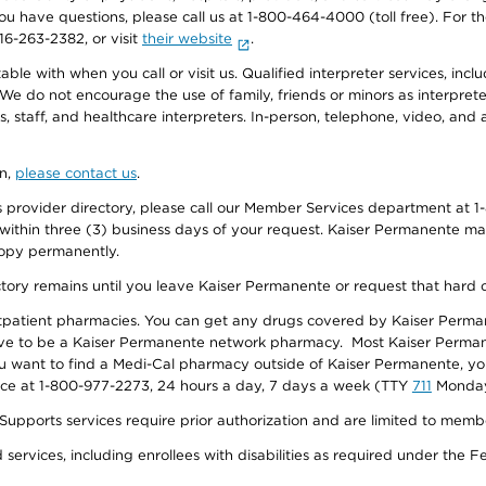
f you have questions, please call us at 1-800-464-4000 (toll free). Fo
916-263-2382, or visit
their website
.
e with when you call or visit us. Qualified interpreter services, inclu
 We do not encourage the use of family, friends or minors as interpreter
, staff, and healthcare interpreters. In-person, telephone, video, an
on,
please contact us
.
provider directory, please call our Member Services department at 1-
 within three (3) business days of your request. Kaiser Permanente m
 copy permanently.
ectory remains until you leave Kaiser Permanente or request that hard 
utpatient pharmacies. You can get any drugs covered by Kaiser Perma
ave to be a Kaiser Permanente network pharmacy. Most Kaiser Perma
f you want to find a Medi-Cal pharmacy outside of Kaiser Permanente, 
vice at 1-800-977-2273, 24 hours a day, 7 days a week (TTY
711
Monday 
s services require prior authorization and are limited to members w
ervices, including enrollees with disabilities as required under the F