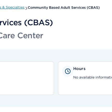
 & Specialties
Community Based Adult Services (CBAS)
rvices (CBAS)
Care Center
Hours
No available informati