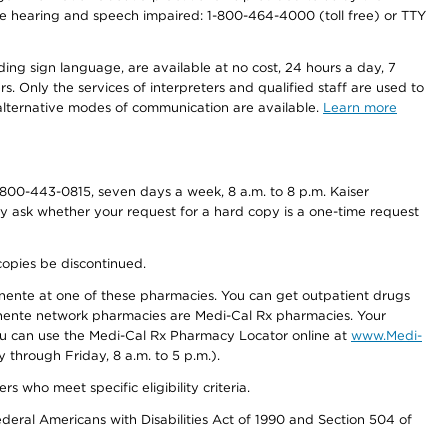
r the hearing and speech impaired: 1-800-464-4000 (toll free) or TTY
ding sign language, are available at no cost, 24 hours a day, 7
s. Only the services of interpreters and qualified staff are used to
d alternative modes of communication are available.
Learn more
800-443-0815, seven days a week, 8 a.m. to 8 p.m. Kaiser
ay ask whether your request for a hard copy is a one-time request
copies be discontinued.
nente at one of these pharmacies. You can get outpatient drugs
nente network pharmacies are Medi-Cal Rx pharmacies. Your
you can use the Medi-Cal Rx Pharmacy Locator online at
www.Medi-
through Friday, 8 a.m. to 5 p.m.).
ho meet specific eligibility criteria.
ederal Americans with Disabilities Act of 1990 and Section 504 of