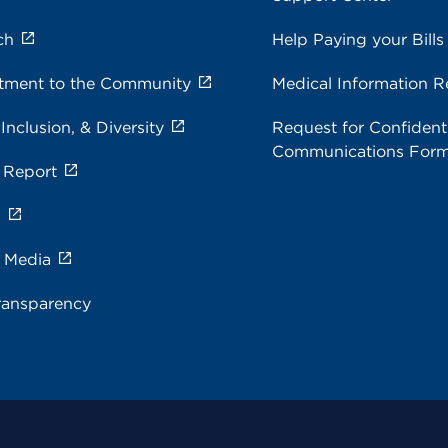
ch
Help Paying your Bills
ment to the Community
Medical Information R
 Inclusion, & Diversity
Request for Confidenti
Communications For
 Report
s
e Media
ransparency