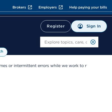
Brokers
Employers
Help paying your bills
Sign In
Register
Search
ch
es or intermittent errors while we work to r