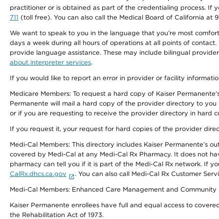
practitioner or is obtained as part of the credentialing process. I
711
(toll free). You can also call the Medical Board of California at 
We want to speak to you in the language that you’re most comfortabl
days a week during all hours of operations at all points of contact.
provide language assistance. These may include bilingual providers
about interpreter services
.
If you would like to report an error in provider or facility informati
Medicare Members: To request a hard copy of Kaiser Permanente’s 
Permanente will mail a hard copy of the provider directory to you
or if you are requesting to receive the provider directory in hard
If you request it, your request for hard copies of the provider dir
Medi-Cal Members: This directory includes Kaiser Permanente’s o
covered by Medi-Cal at any Medi-Cal Rx Pharmacy. It does not h
pharmacy can tell you if it is part of the Medi-Cal Rx network. I
CalRx.dhcs.ca.gov
. You can also call Medi-Cal Rx Customer Ser
Medi-Cal Members: Enhanced Care Management and Community Support
Kaiser Permanente enrollees have full and equal access to covered s
the Rehabilitation Act of 1973.