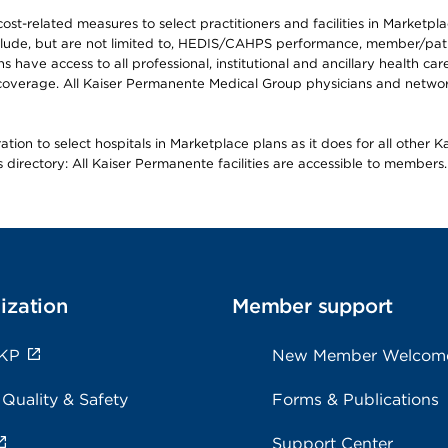
-related measures to select practitioners and facilities in Marketplace
lude, but are not limited to, HEDIS/CAHPS performance, member/patien
ave access to all professional, institutional and ancillary health ca
overage. All Kaiser Permanente Medical Group physicians and network
ion to select hospitals in Marketplace plans as it does for all other 
is directory: All Kaiser Permanente facilities are accessible to members.
ization
Member support
 KP
New Member Welcom
 Quality & Safety
Forms & Publications
Support Center