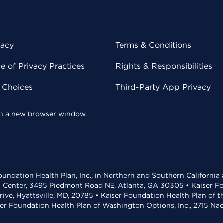
vacy
Terms & Conditions
 of Privacy Practices
Rights & Responsibilities
y Choices
Third-Party App Privacy
 in a new browser window.
undation Health Plan, Inc., in Northern and Southern California
t Center, 3495 Piedmont Road NE, Atlanta, GA 30305 • Kaiser Foun
rive, Hyattsville, MD, 20785 • Kaiser Foundation Health Plan of 
ser Foundation Health Plan of Washington Options, Inc., 2715 N