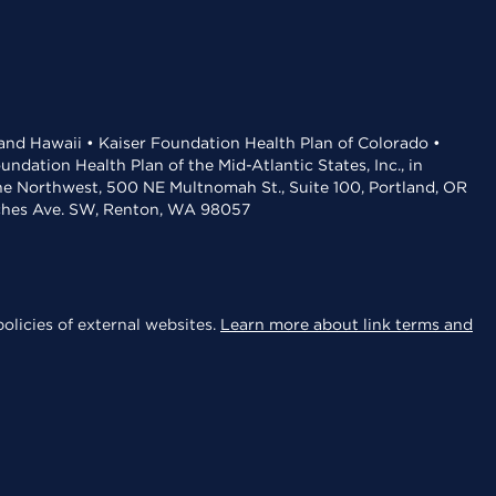
 and Hawaii • Kaiser Foundation Health Plan of Colorado •
dation Health Plan of the Mid-Atlantic States, Inc., in
the Northwest, 500 NE Multnomah St., Suite 100, Portland, OR
aches Ave. SW, Renton, WA 98057
olicies of external websites.
Learn more about link terms and