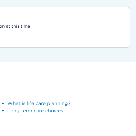
on at this time
What is life care planning?
Long term care choices