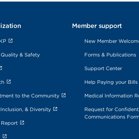
ization
Member support
 KP
New Member Welcom
 Quality & Safety
Forms & Publications
Support Center
ch
Help Paying your Bills
ment to the Community
Medical Information R
 Inclusion, & Diversity
Request for Confidenti
Communications For
 Report
s