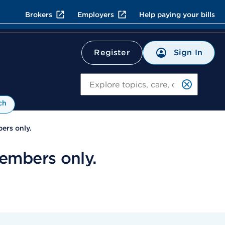
Brokers
Employers
Help paying your bills
Sign In
Register
Search
ch
ers only.
embers only.