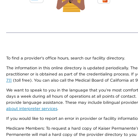
To find a provider's office hours, search our facility directory.
The information in this online directory is updated periodically. Th
practitioner or is obtained as part of the credentialing process. I
711
(toll free). You can also call the Medical Board of California at 
We want to speak to you in the language that you’re most comfortabl
days a week during all hours of operations at all points of contact.
provide language assistance. These may include bilingual providers
about interpreter services
.
If you would like to report an error in provider or facility informati
Medicare Members: To request a hard copy of Kaiser Permanente’s 
Permanente will mail a hard copy of the provider directory to you