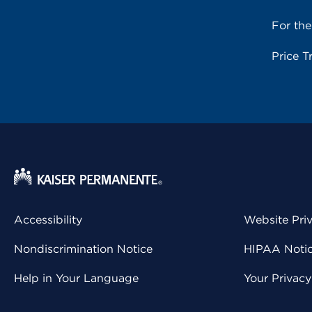
For th
Price T
Accessibility
Website Pri
Nondiscrimination Notice
HIPAA Notice
Help in Your Language
Your Privac