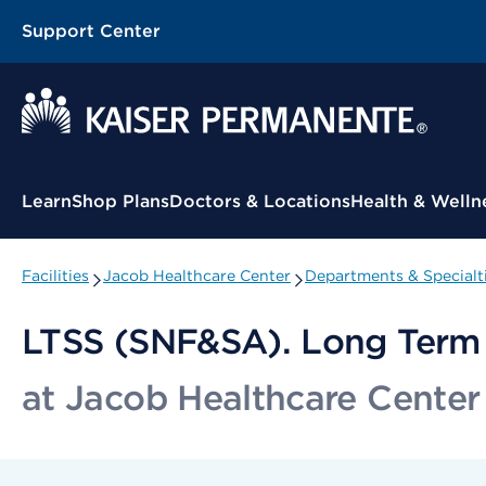
Support Center
Contextual Menu
Learn
Shop Plans
Doctors & Locations
Health & Welln
Facilities
Jacob Healthcare Center
Departments & Specialt
LTSS (SNF&SA). Long Term C
at Jacob Healthcare Center