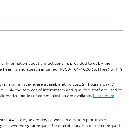
nge. Information about a practitioner is provided to us by the
r the hearing and speech impaired: 1-800-464-4000 (toll free) or TTY
ding sign language, are available at no cost, 24 hours a day, 7
s. Only the services of interpreters and qualified staff are used to
d alternative modes of communication are available.
Learn more
800-443-0815, seven days a week, 8 a.m. to 8 p.m. Kaiser
ay ask whether your request for a hard copy is a one-time request