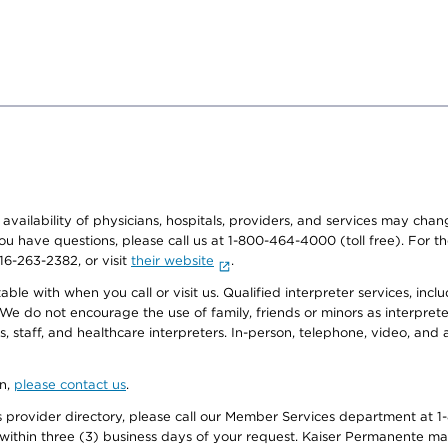
e availability of physicians, hospitals, providers, and services may cha
f you have questions, please call us at 1-800-464-4000 (toll free). Fo
916-263-2382, or visit
their website
.
e with when you call or visit us. Qualified interpreter services, inclu
 We do not encourage the use of family, friends or minors as interpreter
, staff, and healthcare interpreters. In-person, telephone, video, an
on,
please contact us
.
provider directory, please call our Member Services department at 1-
 within three (3) business days of your request. Kaiser Permanente m