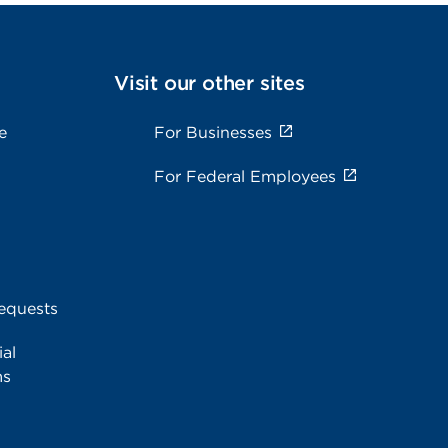
Visit our other sites
e
For Businesses
For Federal Employees
equests
al
ms