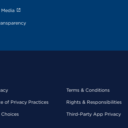
e Media
ransparency
vacy
Terms & Conditions
 of Privacy Practices
Rights & Responsibilities
y Choices
Third-Party App Privacy