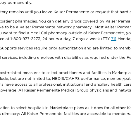
 copy permanently.
ectory remains until you leave Kaiser Permanente or request that hard 
utpatient pharmacies. You can get any drugs covered by Kaiser Perma
ave to be a Kaiser Permanente network pharmacy. Most Kaiser Perma
f you want to find a Medi-Cal pharmacy outside of Kaiser Permanente, 
vice at 1-800-977-2273, 24 hours a day, 7 days a week (TTY
711
Monday 
s services require prior authorization and are limited to members w
ervices, including enrollees with disabilities as required under the F
-related measures to select practitioners and facilities in Marketplace
lude, but are not limited to, HEDIS/CAHPS performance, member/patien
ave access to all professional, institutional and ancillary health ca
overage. All Kaiser Permanente Medical Group physicians and network
ion to select hospitals in Marketplace plans as it does for all other 
is directory: All Kaiser Permanente facilities are accessible to members.