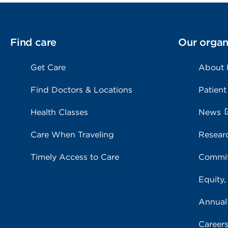
Find care
Our organ
Get Care
About
Find Doctors & Locations
Patient
Health Classes
News
Care When Traveling
Resear
Timely Access to Care
Commit
Equity,
Annual
Career