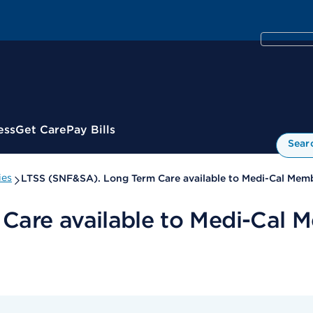
ess
Get Care
Pay Bills
Sear
ies
LTSS (SNF&SA). Long Term Care available to Medi-Cal Memb
are available to Medi-Cal M