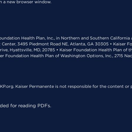
 in a new browser window.
undation Health Plan, Inc., in Northern and Southern California
t Center, 3495 Piedmont Road NE, Atlanta, GA 30305 • Kaiser Foun
rive, Hyattsville, MD, 20785 • Kaiser Foundation Health Plan of 
ser Foundation Health Plan of Washington Options, Inc., 2715 N
KP.org. Kaiser Permanente is not responsible for the content or p
ed for reading PDFs.