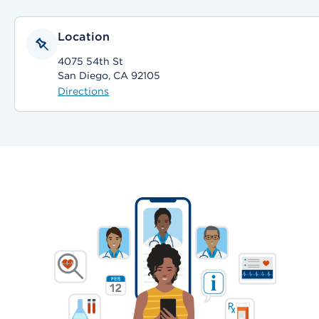
Location
4075 54th St
San Diego, CA 92105
Directions