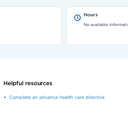
Hours
No available informati
Helpful resources
Complete an advance health care directive