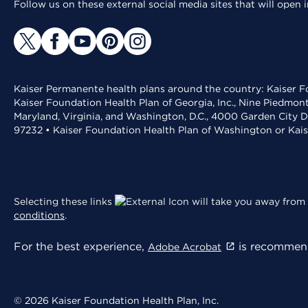
Follow us on these external social media sites that will open
Kaiser Permanente health plans around the country: Kaiser Fo
Kaiser Foundation Health Plan of Georgia, Inc., Nine Piedmon
Maryland, Virginia, and Washington, D.C., 4000 Garden City D
97232 • Kaiser Foundation Health Plan of Washington or Kai
Selecting these links
will take you away from 
conditions
.
For the best experience,
is recommend
Adobe Acrobat
© 2026 Kaiser Foundation Health Plan, Inc.