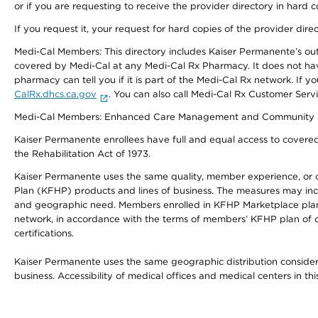
or if you are requesting to receive the provider directory in hard
If you request it, your request for hard copies of the provider dir
Medi-Cal Members: This directory includes Kaiser Permanente’s o
covered by Medi-Cal at any Medi-Cal Rx Pharmacy. It does not h
pharmacy can tell you if it is part of the Medi-Cal Rx network. I
CalRx.dhcs.ca.gov
. You can also call Medi-Cal Rx Customer Ser
Medi-Cal Members: Enhanced Care Management and Community Support
Kaiser Permanente enrollees have full and equal access to covered s
the Rehabilitation Act of 1973.
Kaiser Permanente uses the same quality, member experience, or cost
Plan (KFHP) products and lines of business. The measures may inc
and geographic need. Members enrolled in KFHP Marketplace plans h
network, in accordance with the terms of members’ KFHP plan of c
certifications.
Kaiser Permanente uses the same geographic distribution considerat
business. Accessibility of medical offices and medical centers in th