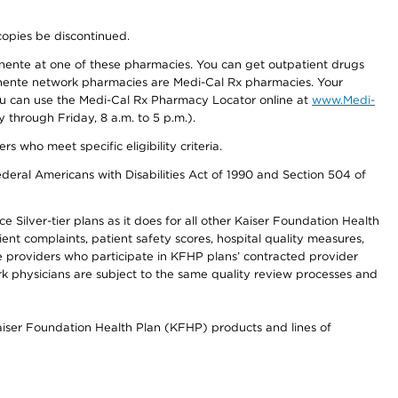
copies be discontinued.
nente at one of these pharmacies. You can get outpatient drugs
nente network pharmacies are Medi-Cal Rx pharmacies. Your
you can use the Medi-Cal Rx Pharmacy Locator online at
www.Medi-
through Friday, 8 a.m. to 5 p.m.).
ho meet specific eligibility criteria.
ederal Americans with Disabilities Act of 1990 and Section 504 of
 Silver-tier plans as it does for all other Kaiser Foundation Health
t complaints, patient safety scores, hospital quality measures,
re providers who participate in KFHP plans’ contracted provider
 physicians are subject to the same quality review processes and
Kaiser Foundation Health Plan (KFHP) products and lines of