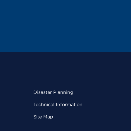
Disaster Planning
Technical Information
Site Map