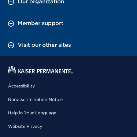
Our organization
Member support
Visit our other sites
Accessibility
Nondiscrimination Notice
Help in Your Language
Website Privacy