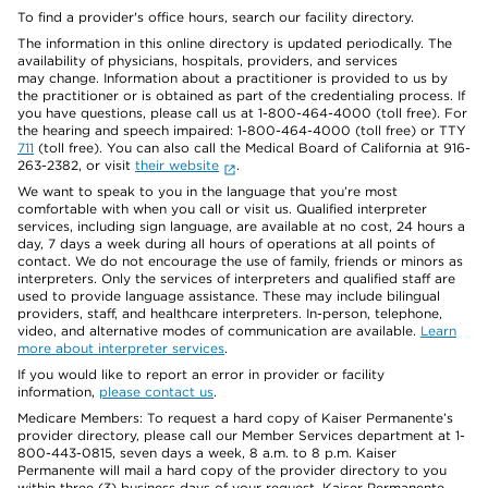
To find a provider's office hours, search our facility directory.
The information in this online directory is updated periodically. The
availability of physicians, hospitals, providers, and services
may change. Information about a practitioner is provided to us by
the practitioner or is obtained as part of the credentialing process. If
you have questions, please call us at 1-800-464-4000 (toll free). For
the hearing and speech impaired: 1-800-464-4000 (toll free) or TTY
711
(toll free). You can also call the Medical Board of California at 916-
263-2382, or visit
their website
.
We want to speak to you in the language that you’re most
comfortable with when you call or visit us. Qualified interpreter
services, including sign language, are available at no cost, 24 hours a
day, 7 days a week during all hours of operations at all points of
contact. We do not encourage the use of family, friends or minors as
interpreters. Only the services of interpreters and qualified staff are
used to provide language assistance. These may include bilingual
providers, staff, and healthcare interpreters. In-person, telephone,
video, and alternative modes of communication are available.
Learn
more about interpreter services
.
If you would like to report an error in provider or facility
information,
please contact us
.
Medicare Members: To request a hard copy of Kaiser Permanente’s
provider directory, please call our Member Services department at 1-
800-443-0815, seven days a week, 8 a.m. to 8 p.m. Kaiser
Permanente will mail a hard copy of the provider directory to you
within three (3) business days of your request. Kaiser Permanente