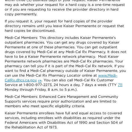
may ask whether your request for a hard copy is a one-time request
or if you are requesting to receive the provider directory in hard
copy permanently.
If you request it, your request for hard copies of the provider
directory remains until you leave Kaiser Permanente or request that
hard copies be discontinued.
Medi-Cal Members: This directory includes Kaiser Permanente’s
outpatient pharmacies. You can get any drugs covered by Kaiser
Permanente at one of these pharmacies. You can get outpatient
drugs covered by Medi-Cal at any Medi-Cal Rx Pharmacy. It does not
have to be a Kaiser Permanente network pharmacy. Most Kaiser
Permanente network pharmacies are Medi-Cal Rx pharmacies. Your
pharmacy can tell you if it is part of the Medi-Cal Rx network. If you
want to find a Medi-Cal pharmacy outside of Kaiser Permanente, you
can use the Medi-Cal Rx Pharmacy Locator online at
www.Medi-
CalRx.dhcs.ca.gov
. You can also call Medi-Cal Rx Customer
Service at 1-800-977-2273, 24 hours a day, 7 days a week (TTY
711
Monday through Friday, 8 a.m. to 5 p.m.).
Medi-Cal Members: Enhanced Care Management and Community
Supports services require prior authorization and are limited to
members who meet specific eligibility criteria.
Kaiser Permanente enrollees have full and equal access to covered
services, including enrollees with disabilities as required under the
Federal Americans with Disabilities Act of 1990 and Section 504 of
the Rehabilitation Act of 1973.