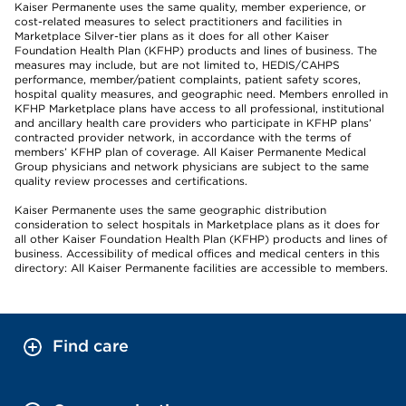
Kaiser Permanente uses the same quality, member experience, or
cost-related measures to select practitioners and facilities in
Marketplace Silver-tier plans as it does for all other Kaiser
Foundation Health Plan (KFHP) products and lines of business. The
measures may include, but are not limited to, HEDIS/CAHPS
performance, member/patient complaints, patient safety scores,
hospital quality measures, and geographic need. Members enrolled in
KFHP Marketplace plans have access to all professional, institutional
and ancillary health care providers who participate in KFHP plans’
contracted provider network, in accordance with the terms of
members’ KFHP plan of coverage. All Kaiser Permanente Medical
Group physicians and network physicians are subject to the same
quality review processes and certifications.
Kaiser Permanente uses the same geographic distribution
consideration to select hospitals in Marketplace plans as it does for
all other Kaiser Foundation Health Plan (KFHP) products and lines of
business. Accessibility of medical offices and medical centers in this
directory: All Kaiser Permanente facilities are accessible to members.
Find care