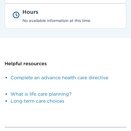
Hours
No available information at this time
Helpful resources
Complete an advance health care directive
What is life care planning?
Long term care choices