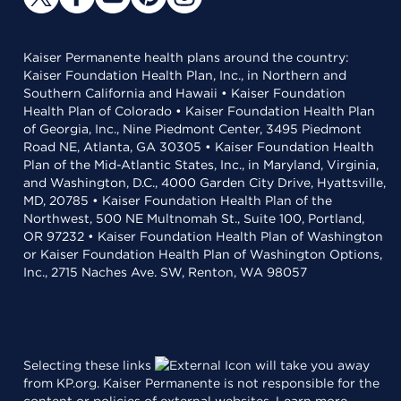
Kaiser Permanente health plans around the country:
Kaiser Foundation Health Plan, Inc., in Northern and
Southern California and Hawaii • Kaiser Foundation
Health Plan of Colorado • Kaiser Foundation Health Plan
of Georgia, Inc., Nine Piedmont Center, 3495 Piedmont
Road NE, Atlanta, GA 30305 • Kaiser Foundation Health
Plan of the Mid-Atlantic States, Inc., in Maryland, Virginia,
and Washington, D.C., 4000 Garden City Drive, Hyattsville,
MD, 20785 • Kaiser Foundation Health Plan of the
Northwest, 500 NE Multnomah St., Suite 100, Portland,
OR 97232 • Kaiser Foundation Health Plan of Washington
or Kaiser Foundation Health Plan of Washington Options,
Inc., 2715 Naches Ave. SW, Renton, WA 98057
Selecting these links
will take you away
from KP.org. Kaiser Permanente is not responsible for the