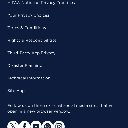
HIPAA Notice of Privacy Practices
Your Privacy Choices
Terms & Conditions
Rights & Responsibilities
Third-Party App Privacy
Disaster Planning
Technical Information
Site Map
Follow us on these external social media sites that will
open in a new browser window.