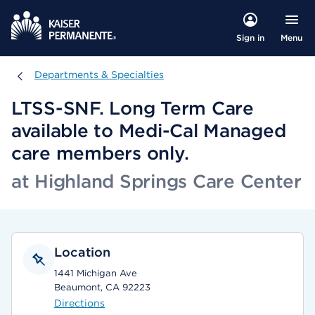
Menu
Sign in
Departments & Specialties
Departments & Specialties
LTSS-SNF. Long Term Care
available to Medi-Cal Managed
care members only.
at Highland Springs Care Center
Location
1441 Michigan Ave
Beaumont, CA 92223
Directions