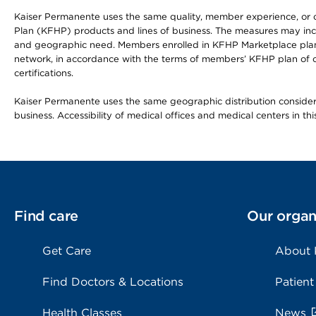
Kaiser Permanente uses the same quality, member experience, or cost
Plan (KFHP) products and lines of business. The measures may inc
and geographic need. Members enrolled in KFHP Marketplace plans h
network, in accordance with the terms of members’ KFHP plan of c
certifications.
Kaiser Permanente uses the same geographic distribution considerat
business. Accessibility of medical offices and medical centers in th
Find care
Our organ
Get Care
About
Find Doctors & Locations
Patient
Health Classes
News