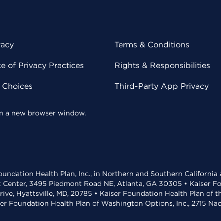
vacy
Terms & Conditions
 of Privacy Practices
Rights & Responsibilities
y Choices
Third-Party App Privacy
 in a new browser window.
undation Health Plan, Inc., in Northern and Southern California
t Center, 3495 Piedmont Road NE, Atlanta, GA 30305 • Kaiser Foun
rive, Hyattsville, MD, 20785 • Kaiser Foundation Health Plan of 
ser Foundation Health Plan of Washington Options, Inc., 2715 N