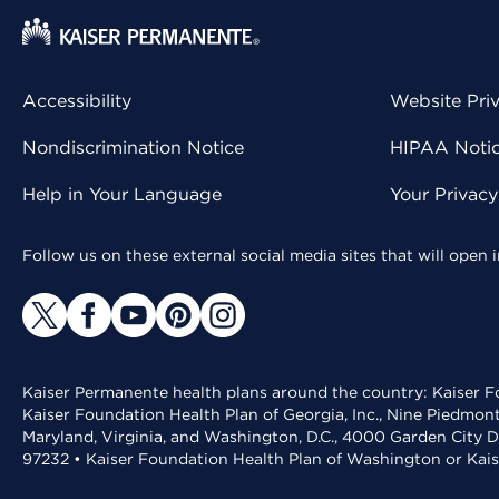
Accessibility
Website Pri
Nondiscrimination Notice
HIPAA Notice
Help in Your Language
Your Privac
Follow us on these external social media sites that will open
Kaiser Permanente health plans around the country: Kaiser Fo
Kaiser Foundation Health Plan of Georgia, Inc., Nine Piedmon
Maryland, Virginia, and Washington, D.C., 4000 Garden City D
97232 • Kaiser Foundation Health Plan of Washington or Kai