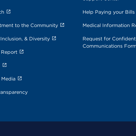
ch
Help Paying your Bills
ment to the Community
Medical Information R
 Inclusion, & Diversity
Request for Confidenti
Communications For
 Report
s
e Media
ransparency