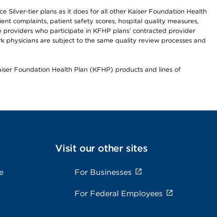
 Silver-tier plans as it does for all other Kaiser Foundation Health
t complaints, patient safety scores, hospital quality measures,
re providers who participate in KFHP plans’ contracted provider
 physicians are subject to the same quality review processes and
Kaiser Foundation Health Plan (KFHP) products and lines of
Visit our other sites
e
For Businesses
For Federal Employees