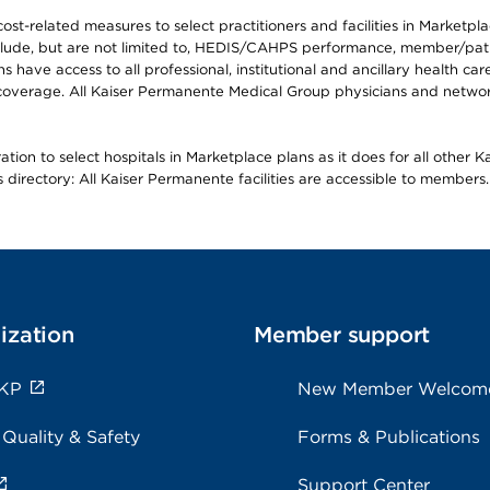
-related measures to select practitioners and facilities in Marketplace
lude, but are not limited to, HEDIS/CAHPS performance, member/patien
ave access to all professional, institutional and ancillary health ca
overage. All Kaiser Permanente Medical Group physicians and network
ion to select hospitals in Marketplace plans as it does for all other 
is directory: All Kaiser Permanente facilities are accessible to members.
ization
Member support
 KP
New Member Welcom
 Quality & Safety
Forms & Publications
Support Center