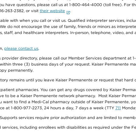
f you have questions, please call us at 1-800-464-4000 (toll free). Fo
916-263-2382, or visit
their website
.
e with when you call or visit us. Qualified interpreter services, inclu
 We do not encourage the use of family, friends or minors as interpreter
, staff, and healthcare interpreters. In-person, telephone, video, an
on,
please contact us
.
provider directory, please call our Member Services department at 1-
 within three (3) business days of your request. Kaiser Permanente m
 copy permanently.
ectory remains until you leave Kaiser Permanente or request that hard 
utpatient pharmacies. You can get any drugs covered by Kaiser Perma
ave to be a Kaiser Permanente network pharmacy. Most Kaiser Perma
f you want to find a Medi-Cal pharmacy outside of Kaiser Permanente, 
vice at 1-800-977-2273, 24 hours a day, 7 days a week (TTY
711
Monday 
s services require prior authorization and are limited to members w
ervices, including enrollees with disabilities as required under the F