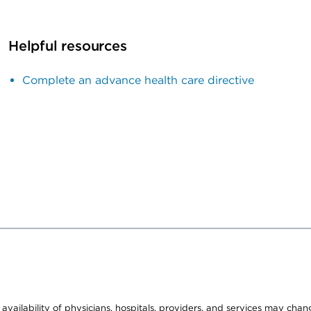
Helpful resources
Complete an advance health care directive
e availability of physicians, hospitals, providers, and services may cha