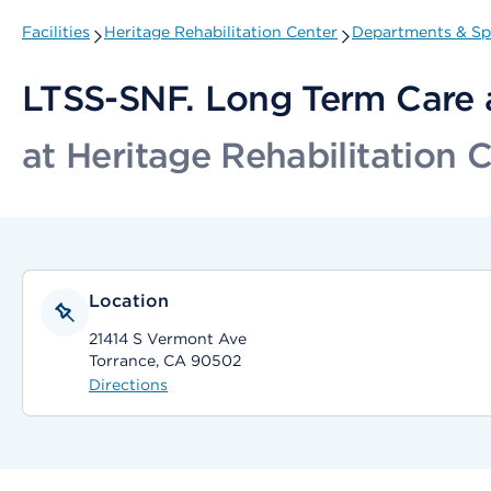
Facilities
Heritage Rehabilitation Center
Departments & Spe
LTSS-SNF. Long Term Care 
at Heritage Rehabilitation 
Location
21414 S Vermont Ave
Torrance, CA 90502
Directions