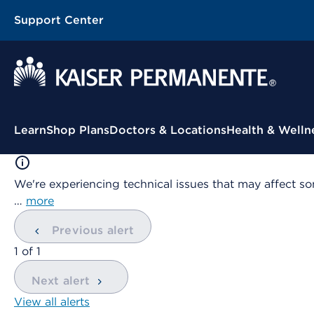
Support Center
Contextual Menu
Learn
Shop Plans
Doctors & Locations
Health & Welln
We're experiencing technical issues that may affect so
…
more
Previous alert
showing
1
of
1
Next alert
View all alerts