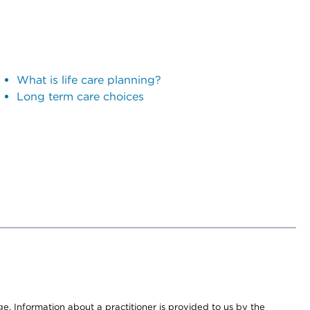
What is life care planning?
Long term care choices
nge. Information about a practitioner is provided to us by the