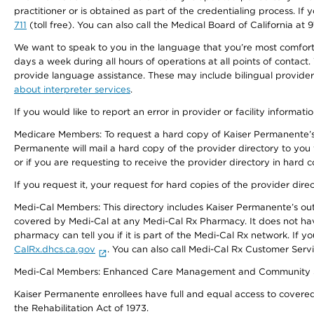
practitioner or is obtained as part of the credentialing process. I
711
(toll free). You can also call the Medical Board of California at 
We want to speak to you in the language that you’re most comfortabl
days a week during all hours of operations at all points of contact.
provide language assistance. These may include bilingual providers
about interpreter services
.
If you would like to report an error in provider or facility informati
Medicare Members: To request a hard copy of Kaiser Permanente’s 
Permanente will mail a hard copy of the provider directory to you
or if you are requesting to receive the provider directory in hard
If you request it, your request for hard copies of the provider dir
Medi-Cal Members: This directory includes Kaiser Permanente’s o
covered by Medi-Cal at any Medi-Cal Rx Pharmacy. It does not h
pharmacy can tell you if it is part of the Medi-Cal Rx network. I
CalRx.dhcs.ca.gov
. You can also call Medi-Cal Rx Customer Ser
Medi-Cal Members: Enhanced Care Management and Community Support
Kaiser Permanente enrollees have full and equal access to covered s
the Rehabilitation Act of 1973.