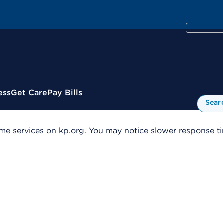
ess
Get Care
Pay Bills
Sear
me services on kp.org. You may notice slower response tim