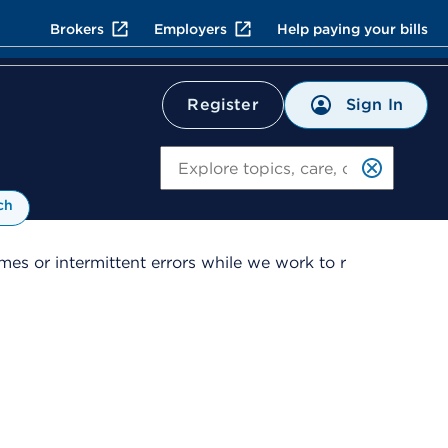
Brokers
Employers
Help paying your bills
Sign In
Register
Search
ch
es or intermittent errors while we work to r