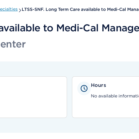
cialties
LTSS-SNF. Long Term Care available to Medi-Cal Man
available to Medi-Cal Manage
Center
Hours
No available informati