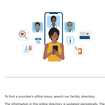
To find a provider's office hours, search our facility directory.
The information in this online directory is updated periodically. Th