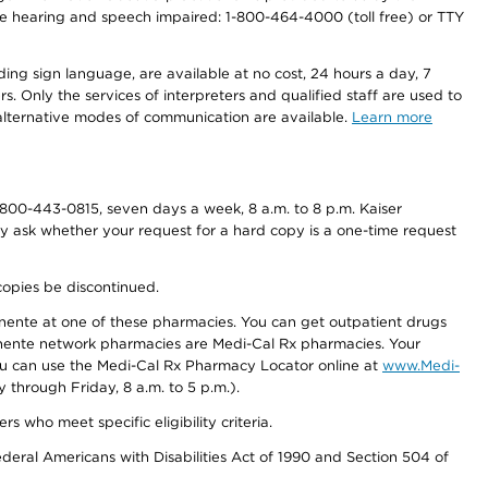
r the hearing and speech impaired: 1-800-464-4000 (toll free) or TTY
ding sign language, are available at no cost, 24 hours a day, 7
s. Only the services of interpreters and qualified staff are used to
d alternative modes of communication are available.
Learn more
800-443-0815, seven days a week, 8 a.m. to 8 p.m. Kaiser
ay ask whether your request for a hard copy is a one-time request
copies be discontinued.
nente at one of these pharmacies. You can get outpatient drugs
nente network pharmacies are Medi-Cal Rx pharmacies. Your
you can use the Medi-Cal Rx Pharmacy Locator online at
www.Medi-
through Friday, 8 a.m. to 5 p.m.).
ho meet specific eligibility criteria.
ederal Americans with Disabilities Act of 1990 and Section 504 of