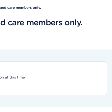
aged care members only.
d care members only.
on at this time