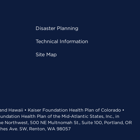
Disaster Planning
Technical Information
Site Map
 and Hawaii • Kaiser Foundation Health Plan of Colorado •
dation Health Plan of the Mid-Atlantic States, Inc., in
the Northwest, 500 NE Multnomah St., Suite 100, Portland, OR
aches Ave. SW, Renton, WA 98057