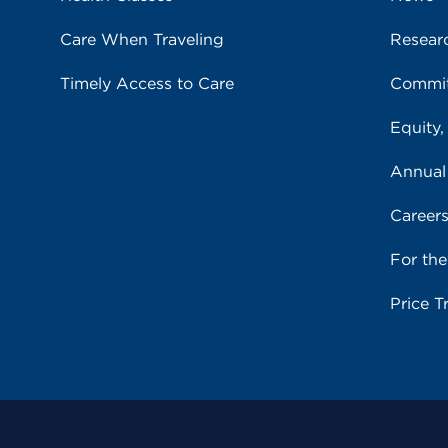
Care When Traveling
Resear
Timely Access to Care
Commit
Equity,
Annual
Career
For th
Price T