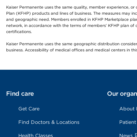
Kaiser Permanente uses the same quality, member experience, or cost
Plan (KFHP) products and lines of business. The measures may inc
and geographic need. Members enrolled in KFHP Marketplace plans h
network, in accordance with the terms of members’ KFHP plan of c
certifications.
Kaiser Permanente uses the same geographic distribution considerat
business. Accessibility of medical offices and medical centers in th
Find care
Our organ
Get Care
About
Find Doctors & Locations
Patient
Health Classes
News