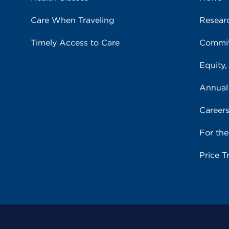
Care When Traveling
Resear
Timely Access to Care
Commit
Equity,
Annual
Career
For th
Price T