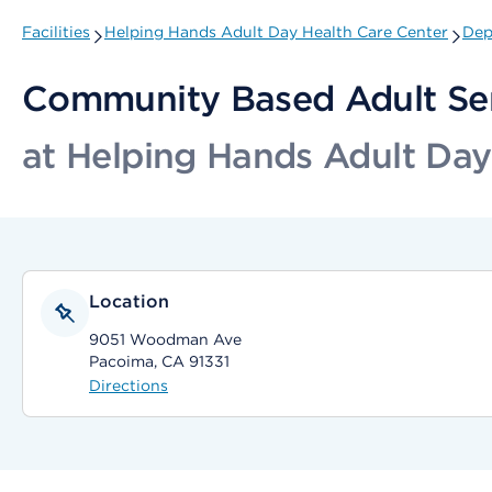
Facilities
Helping Hands Adult Day Health Care Center
Dep
Community Based Adult Se
at Helping Hands Adult Day
Location
9051 Woodman Ave
Pacoima, CA 91331
Directions