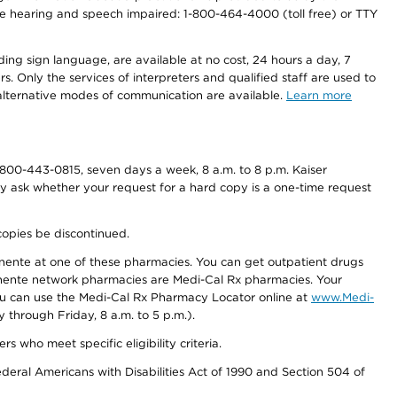
r the hearing and speech impaired: 1-800-464-4000 (toll free) or TTY
ding sign language, are available at no cost, 24 hours a day, 7
s. Only the services of interpreters and qualified staff are used to
d alternative modes of communication are available.
Learn more
800-443-0815, seven days a week, 8 a.m. to 8 p.m. Kaiser
ay ask whether your request for a hard copy is a one-time request
copies be discontinued.
nente at one of these pharmacies. You can get outpatient drugs
nente network pharmacies are Medi-Cal Rx pharmacies. Your
you can use the Medi-Cal Rx Pharmacy Locator online at
www.Medi-
through Friday, 8 a.m. to 5 p.m.).
ho meet specific eligibility criteria.
ederal Americans with Disabilities Act of 1990 and Section 504 of