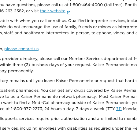
f you have questions, please call us at 1-800-464-4000 (toll free). Fo
916-263-2382, or visit
their website
.
e with when you call or visit us. Qualified interpreter services, inclu
 We do not encourage the use of family, friends or minors as interpreter
, staff, and healthcare interpreters. In-person, telephone, video, an
on,
please contact us
.
provider directory, please call our Member Services department at 1-
 within three (3) business days of your request. Kaiser Permanente m
 copy permanently.
ectory remains until you leave Kaiser Permanente or request that hard 
utpatient pharmacies. You can get any drugs covered by Kaiser Perma
ave to be a Kaiser Permanente network pharmacy. Most Kaiser Perma
f you want to find a Medi-Cal pharmacy outside of Kaiser Permanente, 
vice at 1-800-977-2273, 24 hours a day, 7 days a week (TTY
711
Monday 
s services require prior authorization and are limited to members w
ervices, including enrollees with disabilities as required under the F