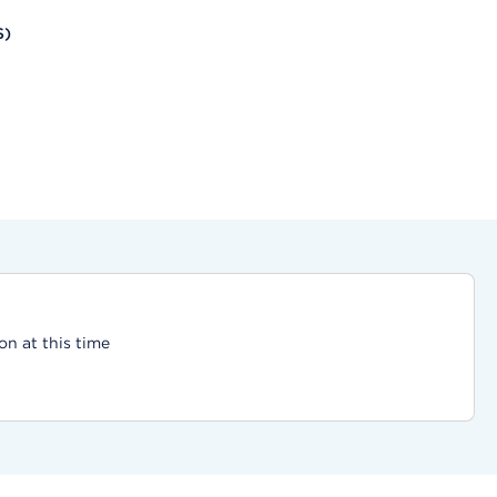
S)
on at this time