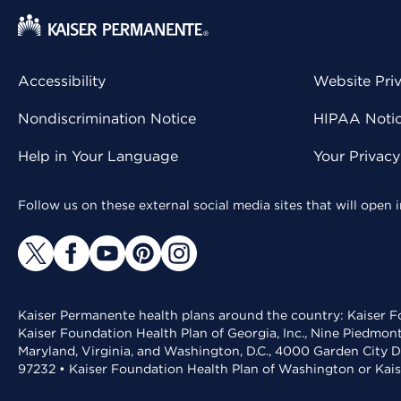
Accessibility
Website Pri
Nondiscrimination Notice
HIPAA Notice
Help in Your Language
Your Privac
Follow us on these external social media sites that will open
Kaiser Permanente health plans around the country: Kaiser Fo
Kaiser Foundation Health Plan of Georgia, Inc., Nine Piedmon
Maryland, Virginia, and Washington, D.C., 4000 Garden City D
97232 • Kaiser Foundation Health Plan of Washington or Kai