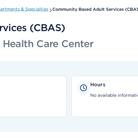
artments & Specialties
Community Based Adult Services (CBA
rvices (CBAS)
 Health Care Center
Hours
No available informati