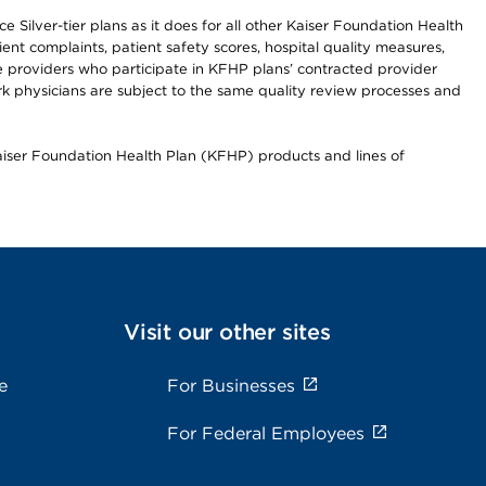
 Silver-tier plans as it does for all other Kaiser Foundation Health
t complaints, patient safety scores, hospital quality measures,
re providers who participate in KFHP plans’ contracted provider
 physicians are subject to the same quality review processes and
Kaiser Foundation Health Plan (KFHP) products and lines of
Visit our other sites
e
For Businesses
For Federal Employees