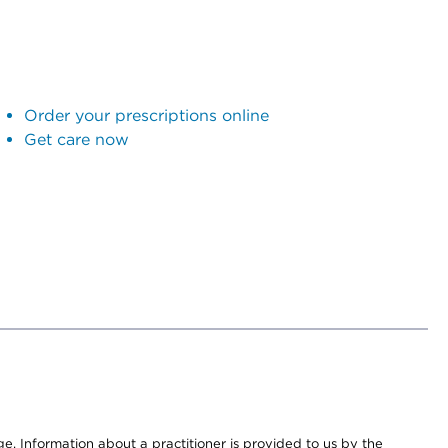
Order your prescriptions online
Get care now
nge. Information about a practitioner is provided to us by the