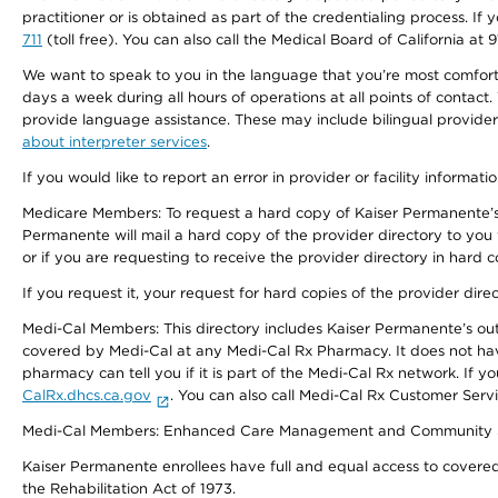
practitioner or is obtained as part of the credentialing process. I
711
(toll free). You can also call the Medical Board of California at 
We want to speak to you in the language that you’re most comfortabl
days a week during all hours of operations at all points of contact.
provide language assistance. These may include bilingual providers
about interpreter services
.
If you would like to report an error in provider or facility informati
Medicare Members: To request a hard copy of Kaiser Permanente’s 
Permanente will mail a hard copy of the provider directory to you
or if you are requesting to receive the provider directory in hard
If you request it, your request for hard copies of the provider dir
Medi-Cal Members: This directory includes Kaiser Permanente’s o
covered by Medi-Cal at any Medi-Cal Rx Pharmacy. It does not h
pharmacy can tell you if it is part of the Medi-Cal Rx network. I
CalRx.dhcs.ca.gov
. You can also call Medi-Cal Rx Customer Ser
Medi-Cal Members: Enhanced Care Management and Community Support
Kaiser Permanente enrollees have full and equal access to covered s
the Rehabilitation Act of 1973.