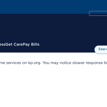
ess
Get Care
Pay Bills
Sear
me services on kp.org. You may notice slower response tim