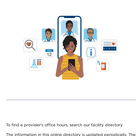
To find a provider's office hours, search our facility directory.
The information in this online directory is updated periodically. Th