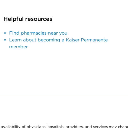
Helpful resources
Find pharmacies near you
Learn about becoming a Kaiser Permanente
member
e availability of physicians, hospitals, providers, and services may cha