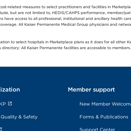
-related measures to select practitioners and facilities in Marketplace
lude, but are not limited to, HEDIS/CAHPS performance, member/patien
ave access to all professional, institutional and ancillary health ca
overage. All Kaiser Permanente Medical Group physicians and network
ion to select hospitals in Marketplace plans as it does for all other 
is directory: All Kaiser Permanente facilities are accessible to members.
ization
Member support
 KP
New Member Welcom
 Quality & Safety
Forms & Publications
Support Center