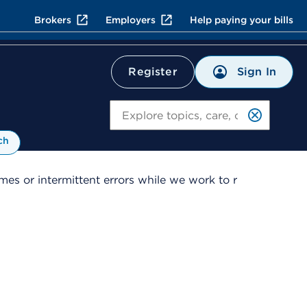
Brokers
Employers
Help paying your bills
Sign In
Register
Search
ch
es or intermittent errors while we work to r