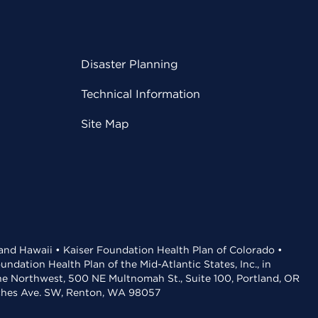
Disaster Planning
Technical Information
Site Map
 and Hawaii • Kaiser Foundation Health Plan of Colorado •
dation Health Plan of the Mid-Atlantic States, Inc., in
the Northwest, 500 NE Multnomah St., Suite 100, Portland, OR
aches Ave. SW, Renton, WA 98057