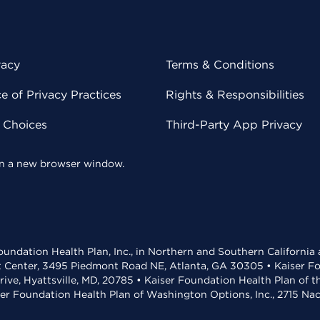
vacy
Terms & Conditions
 of Privacy Practices
Rights & Responsibilities
y Choices
Third-Party App Privacy
 in a new browser window.
undation Health Plan, Inc., in Northern and Southern California
t Center, 3495 Piedmont Road NE, Atlanta, GA 30305 • Kaiser Foun
rive, Hyattsville, MD, 20785 • Kaiser Foundation Health Plan of 
ser Foundation Health Plan of Washington Options, Inc., 2715 N