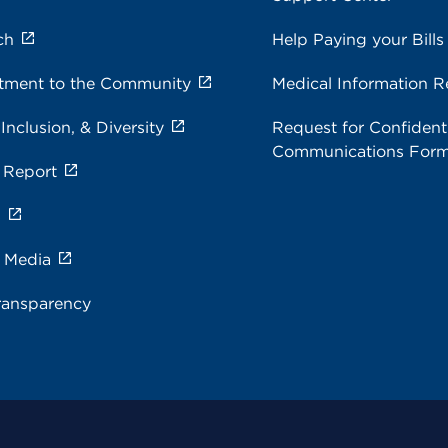
ch
Help Paying your Bills
ment to the Community
Medical Information R
 Inclusion, & Diversity
Request for Confidenti
Communications For
 Report
s
e Media
ransparency