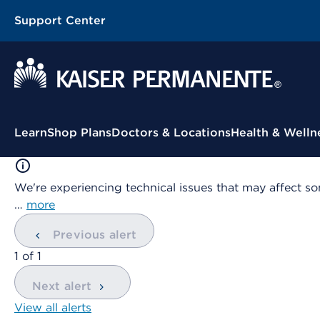
Support Center
Contextual Menu
Learn
Shop Plans
Doctors & Locations
Health & Welln
We're experiencing technical issues that may affect so
…
more
Previous alert
showing
1
of
1
Next alert
View all alerts