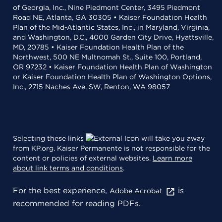
of Georgia, Inc., Nine Piedmont Center, 3495 Piedmont
Road NE, Atlanta, GA 30305 • Kaiser Foundation Health
Plan of the Mid-Atlantic States, Inc., in Maryland, Virginia,
and Washington, D.C., 4000 Garden City Drive, Hyattsville,
MD, 20785 • Kaiser Foundation Health Plan of the
Northwest, 500 NE Multnomah St., Suite 100, Portland,
OR 97232 • Kaiser Foundation Health Plan of Washington
or Kaiser Foundation Health Plan of Washington Options,
Inc., 2715 Naches Ave. SW, Renton, WA 98057
Selecting these links
will take you away
from KP.org. Kaiser Permanente is not responsible for the
content or policies of external websites.
Learn more
about link terms and conditions
.
For the best experience,
is
Adobe Acrobat
recommended for reading PDFs.