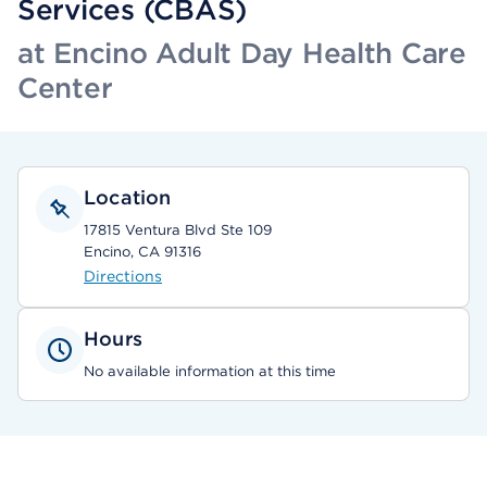
Services (CBAS)
at Encino Adult Day Health Care
Center
Location
17815 Ventura Blvd Ste 109
Encino, CA 91316
Directions
Hours
No available information at this time