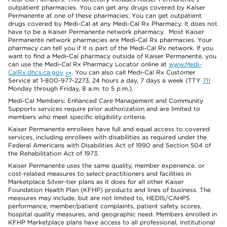
outpatient pharmacies. You can get any drugs covered by Kaiser
Permanente at one of these pharmacies. You can get outpatient
drugs covered by Medi-Cal at any Medi-Cal Rx Pharmacy. It does not
have to be a Kaiser Permanente network pharmacy. Most Kaiser
Permanente network pharmacies are Medi-Cal Rx pharmacies. Your
pharmacy can tell you if it is part of the Medi-Cal Rx network. If you
want to find a Medi-Cal pharmacy outside of Kaiser Permanente, you
can use the Medi-Cal Rx Pharmacy Locator online at
www.Medi-
CalRx.dhcs.ca.gov
. You can also call Medi-Cal Rx Customer
Service at 1-800-977-2273, 24 hours a day, 7 days a week (TTY
711
Monday through Friday, 8 a.m. to 5 p.m.).
Medi-Cal Members: Enhanced Care Management and Community
Supports services require prior authorization and are limited to
members who meet specific eligibility criteria.
Kaiser Permanente enrollees have full and equal access to covered
services, including enrollees with disabilities as required under the
Federal Americans with Disabilities Act of 1990 and Section 504 of
the Rehabilitation Act of 1973.
Kaiser Permanente uses the same quality, member experience, or
cost-related measures to select practitioners and facilities in
Marketplace Silver-tier plans as it does for all other Kaiser
Foundation Health Plan (KFHP) products and lines of business. The
measures may include, but are not limited to, HEDIS/CAHPS
performance, member/patient complaints, patient safety scores,
hospital quality measures, and geographic need. Members enrolled in
KFHP Marketplace plans have access to all professional, institutional