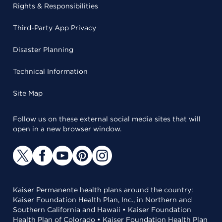
Rights & Responsibilities
Third-Party App Privacy
Disaster Planning
Technical Information
Site Map
Follow us on these external social media sites that will
open in a new browser window.
Kaiser Permanente health plans around the country:
Kaiser Foundation Health Plan, Inc., in Northern and
Southern California and Hawaii • Kaiser Foundation
Health Plan of Colorado • Kaiser Foundation Health Plan