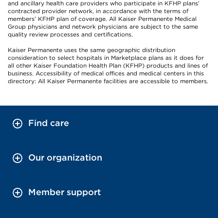
and ancillary health care providers who participate in KFHP plans’
contracted provider network, in accordance with the terms of
members’ KFHP plan of coverage. All Kaiser Permanente Medical
Group physicians and network physicians are subject to the same
quality review processes and certifications.
Kaiser Permanente uses the same geographic distribution
consideration to select hospitals in Marketplace plans as it does for
all other Kaiser Foundation Health Plan (KFHP) products and lines of
business. Accessibility of medical offices and medical centers in this
directory: All Kaiser Permanente facilities are accessible to members.
Find care
Our organization
Member support