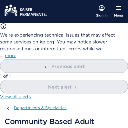
Menu
Sign in
We're experiencing technical issues that may affect
some services on kp.org. You may notice slower
response times or intermittent errors while we
…
more
Previous alert
showing
1
of
1
Next alert
View all alerts
Departments & Specialties
Departments & Specialties
Community Based Adult