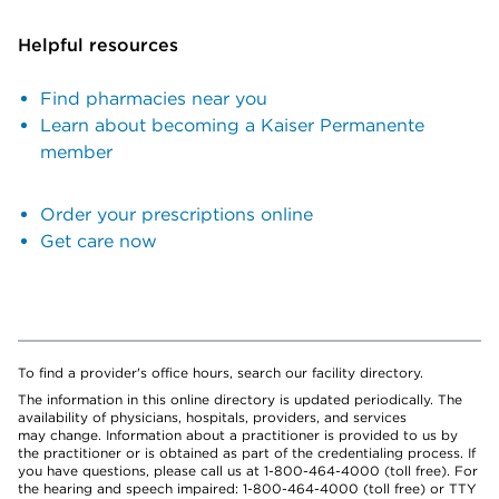
Helpful resources
Find pharmacies near you
Learn about becoming a Kaiser Permanente
member
Order your prescriptions online
Get care now
To find a provider's office hours, search our facility directory.
The information in this online directory is updated periodically. The
availability of physicians, hospitals, providers, and services
may change. Information about a practitioner is provided to us by
the practitioner or is obtained as part of the credentialing process. If
you have questions, please call us at 1-800-464-4000 (toll free). For
the hearing and speech impaired: 1-800-464-4000 (toll free) or TTY