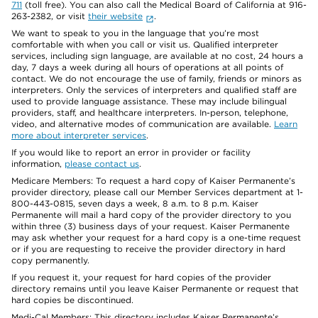
711
(toll free). You can also call the Medical Board of California at 916-
263-2382, or visit
their website
.
We want to speak to you in the language that you’re most
comfortable with when you call or visit us. Qualified interpreter
services, including sign language, are available at no cost, 24 hours a
day, 7 days a week during all hours of operations at all points of
contact. We do not encourage the use of family, friends or minors as
interpreters. Only the services of interpreters and qualified staff are
used to provide language assistance. These may include bilingual
providers, staff, and healthcare interpreters. In-person, telephone,
video, and alternative modes of communication are available.
Learn
more about interpreter services
.
If you would like to report an error in provider or facility
information,
please contact us
.
Medicare Members: To request a hard copy of Kaiser Permanente’s
provider directory, please call our Member Services department at 1-
800-443-0815, seven days a week, 8 a.m. to 8 p.m. Kaiser
Permanente will mail a hard copy of the provider directory to you
within three (3) business days of your request. Kaiser Permanente
may ask whether your request for a hard copy is a one-time request
or if you are requesting to receive the provider directory in hard
copy permanently.
If you request it, your request for hard copies of the provider
directory remains until you leave Kaiser Permanente or request that
hard copies be discontinued.
Medi-Cal Members: This directory includes Kaiser Permanente’s