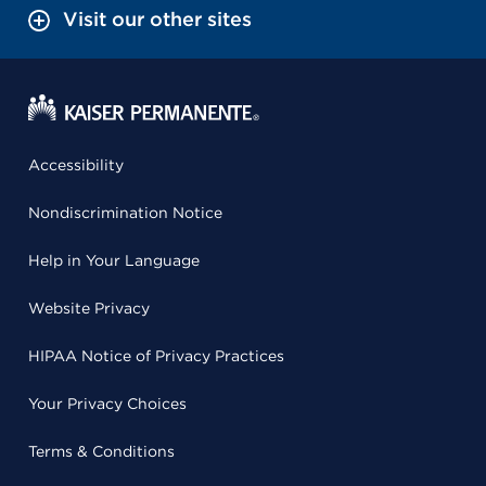
Visit our other sites
Accessibility
Nondiscrimination Notice
Help in Your Language
Website Privacy
HIPAA Notice of Privacy Practices
Your Privacy Choices
Terms & Conditions