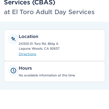
Services (CBAS)
at El Toro Adult Day Services
Location
24300 El Toro Rd, Bldg A
Laguna Woods, CA 92637
Directions
Hours
No available information at this time