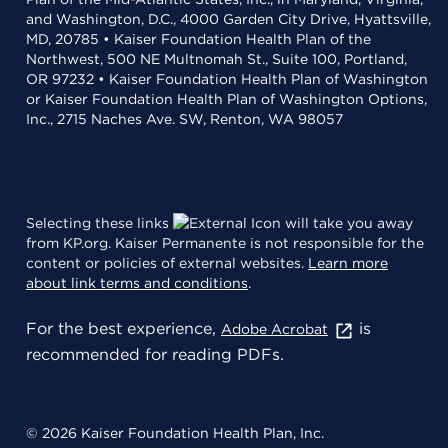
and Washington, D.C., 4000 Garden City Drive, Hyattsville,
MD, 20785 • Kaiser Foundation Health Plan of the
Northwest, 500 NE Multnomah St., Suite 100, Portland,
OR 97232 • Kaiser Foundation Health Plan of Washington
or Kaiser Foundation Health Plan of Washington Options,
Inc., 2715 Naches Ave. SW, Renton, WA 98057
Selecting these links
will take you away
from KP.org. Kaiser Permanente is not responsible for the
content or policies of external websites.
Learn more
about link terms and conditions
.
For the best experience,
is
Adobe Acrobat
recommended for reading PDFs.
© 2026 Kaiser Foundation Health Plan, Inc.