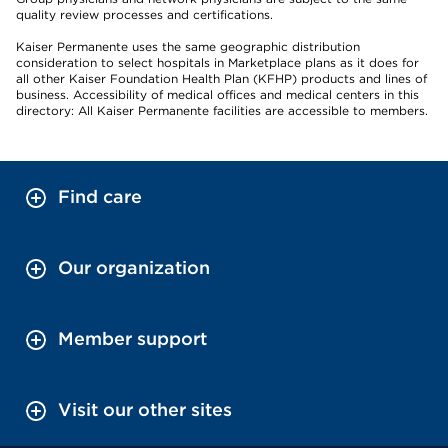
quality review processes and certifications.
Kaiser Permanente uses the same geographic distribution
consideration to select hospitals in Marketplace plans as it does for
all other Kaiser Foundation Health Plan (KFHP) products and lines of
business. Accessibility of medical offices and medical centers in this
directory: All Kaiser Permanente facilities are accessible to members.
Find care
Our organization
Member support
Visit our other sites