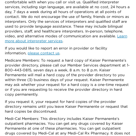
comfortable with when you call or visit us. Qualified interpreter
services, including sign language, are available at no cost, 24 hours a
day, 7 days a week during all hours of operations at all points of
contact. We do not encourage the use of family, friends or minors as
interpreters. Only the services of interpreters and qualified staff are
used to provide language assistance. These may include bilingual
providers, staff, and healthcare interpreters. In-person, telephone,
video, and alternative modes of communication are available.
Learn
more about interpreter services
.
If you would like to report an error in provider or facility
information,
please contact us
.
Medicare Members: To request a hard copy of Kaiser Permanente’s
provider directory, please call our Member Services department at 1-
800-443-0815, seven days a week, 8 a.m. to 8 p.m. Kaiser
Permanente will mail a hard copy of the provider directory to you
within three (3) business days of your request. Kaiser Permanente
may ask whether your request for a hard copy is a one-time request
or if you are requesting to receive the provider directory in hard
copy permanently.
If you request it, your request for hard copies of the provider
directory remains until you leave Kaiser Permanente or request that
hard copies be discontinued.
Medi-Cal Members: This directory includes Kaiser Permanente’s
outpatient pharmacies. You can get any drugs covered by Kaiser
Permanente at one of these pharmacies. You can get outpatient
drugs covered by Medi-Cal at any Medi-Cal Rx Pharmacy. It does not