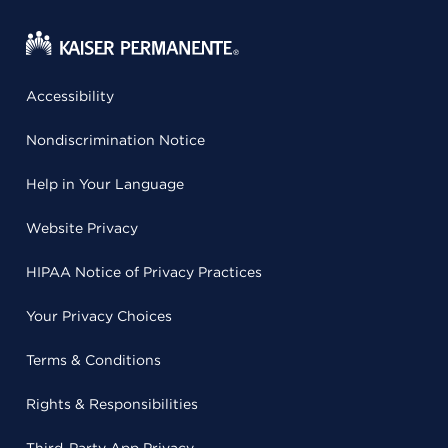
Accessibility
Nondiscrimination Notice
Help in Your Language
Website Privacy
HIPAA Notice of Privacy Practices
Your Privacy Choices
Terms & Conditions
Rights & Responsibilities