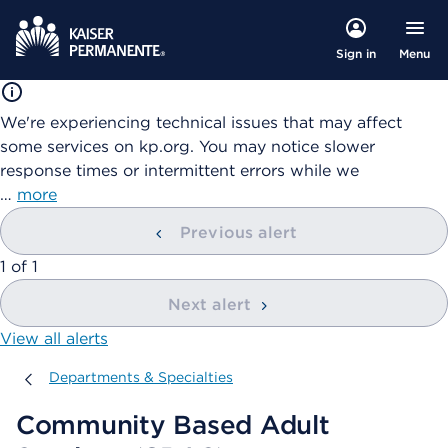
Menu
Sign in
We're experiencing technical issues that may affect
some services on kp.org. You may notice slower
response times or intermittent errors while we
…
more
Previous alert
showing
1
of
1
Next alert
View all alerts
Departments & Specialties
Departments & Specialties
Community Based Adult