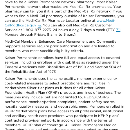
have to be a Kaiser Permanente network pharmacy. Most Kaiser
Permanente network pharmacies are Medi-Cal Rx pharmacies. Your
pharmacy can tell you if it is part of the Medi-Cal Rx network. If you
want to find a Medi-Cal pharmacy outside of Kaiser Permanente, you
can use the Medi-Cal Rx Pharmacy Locator online at
www.Medi-
CalRx.dhcs.ca.gov
. You can also call Medi-Cal Rx Customer
Service at 1-800-977-2273, 24 hours a day, 7 days a week (TTY
711
Monday through Friday, 8 a.m. to 5 p.m.).
Medi-Cal Members: Enhanced Care Management and Community
Supports services require prior authorization and are limited to
members who meet specific eligibility criteria.
Kaiser Permanente enrollees have full and equal access to covered
services, including enrollees with disabilities as required under the
Federal Americans with Disabilities Act of 1990 and Section 504 of
the Rehabilitation Act of 1973.
Kaiser Permanente uses the same quality, member experience, or
cost-related measures to select practitioners and facilities in
Marketplace Silver-tier plans as it does for all other Kaiser
Foundation Health Plan (KFHP) products and lines of business. The
measures may include, but are not limited to, HEDIS/CAHPS
performance, member/patient complaints, patient safety scores,
hospital quality measures, and geographic need. Members enrolled in
KFHP Marketplace plans have access to all professional, institutional
and ancillary health care providers who participate in KFHP plans’
contracted provider network, in accordance with the terms of
members’ KFHP plan of coverage. All Kaiser Permanente Medical
Group physicians and network physicians are subject to the same