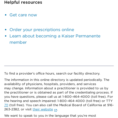
Helpful resources
Get care now
Order your prescriptions online
Learn about becoming a Kaiser Permanente
member
To find a provider's office hours, search our facility directory.
The information in this online directory is updated periodically. The
availability of physicians, hospitals, providers, and services
may change. Information about a practitioner is provided to us by
the practitioner or is obtained as part of the credentialing process. If
you have questions, please call us at 1-800-464-4000 (toll free). For
the hearing and speech impaired: 1-800-464-4000 (toll free) or TTY
711
(toll free). You can also call the Medical Board of California at 916-
263-2382, or visit
their website
.
We want to speak to you in the language that you’re most