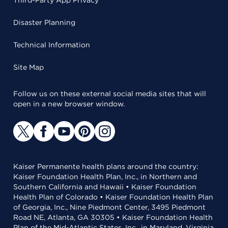
Third-Party App Privacy
Disaster Planning
Technical Information
Site Map
Follow us on these external social media sites that will
open in a new browser window.
Kaiser Permanente health plans around the country:
Kaiser Foundation Health Plan, Inc., in Northern and
Southern California and Hawaii • Kaiser Foundation
Health Plan of Colorado • Kaiser Foundation Health Plan
of Georgia, Inc., Nine Piedmont Center, 3495 Piedmont
Road NE, Atlanta, GA 30305 • Kaiser Foundation Health
Plan of the Mid-Atlantic States, Inc., in Maryland, Virginia,