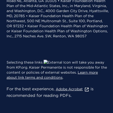
Road NE, Atlanta, GA 30305 • Kaiser Foundation Health
Plan of the Mid-Atlantic States, Inc., in Maryland, Virginia,
and Washington, D.C., 4000 Garden City Drive, Hyattsville,
MD, 20785 • Kaiser Foundation Health Plan of the
Northwest, 500 NE Multnomah St., Suite 100, Portland,
OR 97232 • Kaiser Foundation Health Plan of Washington
or Kaiser Foundation Health Plan of Washington Options,
Inc., 2715 Naches Ave. SW, Renton, WA 98057
Selecting these links
will take you away
from KP.org. Kaiser Permanente is not responsible for the
content or policies of external websites.
Learn more
about link terms and conditions
.
For the best experience,
is
Adobe Acrobat
recommended for reading PDFs.