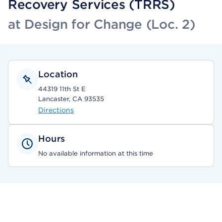
Recovery Services (TRRS)
at Design for Change (Loc. 2)
Location
44319 11th St E
Lancaster, CA 93535
Directions
Hours
No available information at this time