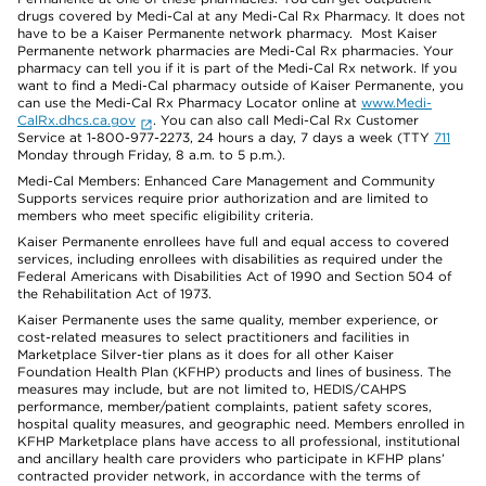
drugs covered by Medi-Cal at any Medi-Cal Rx Pharmacy. It does not
have to be a Kaiser Permanente network pharmacy. Most Kaiser
Permanente network pharmacies are Medi-Cal Rx pharmacies. Your
pharmacy can tell you if it is part of the Medi-Cal Rx network. If you
want to find a Medi-Cal pharmacy outside of Kaiser Permanente, you
can use the Medi-Cal Rx Pharmacy Locator online at
www.Medi-
CalRx.dhcs.ca.gov
. You can also call Medi-Cal Rx Customer
Service at 1-800-977-2273, 24 hours a day, 7 days a week (TTY
711
Monday through Friday, 8 a.m. to 5 p.m.).
Medi-Cal Members: Enhanced Care Management and Community
Supports services require prior authorization and are limited to
members who meet specific eligibility criteria.
Kaiser Permanente enrollees have full and equal access to covered
services, including enrollees with disabilities as required under the
Federal Americans with Disabilities Act of 1990 and Section 504 of
the Rehabilitation Act of 1973.
Kaiser Permanente uses the same quality, member experience, or
cost-related measures to select practitioners and facilities in
Marketplace Silver-tier plans as it does for all other Kaiser
Foundation Health Plan (KFHP) products and lines of business. The
measures may include, but are not limited to, HEDIS/CAHPS
performance, member/patient complaints, patient safety scores,
hospital quality measures, and geographic need. Members enrolled in
KFHP Marketplace plans have access to all professional, institutional
and ancillary health care providers who participate in KFHP plans’
contracted provider network, in accordance with the terms of