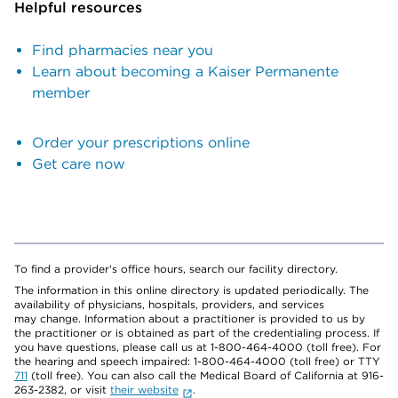
Helpful resources
Find pharmacies near you
Learn about becoming a Kaiser Permanente
member
Order your prescriptions online
Get care now
To find a provider's office hours, search our facility directory.
The information in this online directory is updated periodically. The
availability of physicians, hospitals, providers, and services
may change. Information about a practitioner is provided to us by
the practitioner or is obtained as part of the credentialing process. If
you have questions, please call us at 1-800-464-4000 (toll free). For
the hearing and speech impaired: 1-800-464-4000 (toll free) or TTY
711
(toll free). You can also call the Medical Board of California at 916-
263-2382, or visit
their website
.