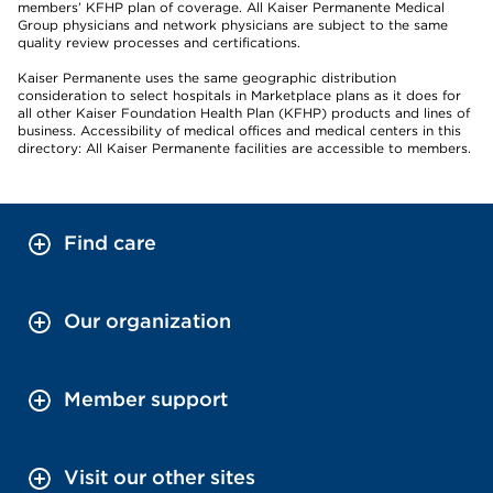
members’ KFHP plan of coverage. All Kaiser Permanente Medical
Group physicians and network physicians are subject to the same
quality review processes and certifications.
Kaiser Permanente uses the same geographic distribution
consideration to select hospitals in Marketplace plans as it does for
all other Kaiser Foundation Health Plan (KFHP) products and lines of
business. Accessibility of medical offices and medical centers in this
directory: All Kaiser Permanente facilities are accessible to members.
Find care
Our organization
Member support
Visit our other sites