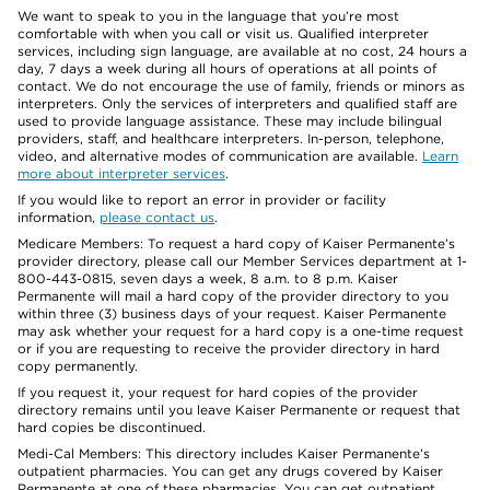
We want to speak to you in the language that you’re most
comfortable with when you call or visit us. Qualified interpreter
services, including sign language, are available at no cost, 24 hours a
day, 7 days a week during all hours of operations at all points of
contact. We do not encourage the use of family, friends or minors as
interpreters. Only the services of interpreters and qualified staff are
used to provide language assistance. These may include bilingual
providers, staff, and healthcare interpreters. In-person, telephone,
video, and alternative modes of communication are available.
Learn
more about interpreter services
.
If you would like to report an error in provider or facility
information,
please contact us
.
Medicare Members: To request a hard copy of Kaiser Permanente’s
provider directory, please call our Member Services department at 1-
800-443-0815, seven days a week, 8 a.m. to 8 p.m. Kaiser
Permanente will mail a hard copy of the provider directory to you
within three (3) business days of your request. Kaiser Permanente
may ask whether your request for a hard copy is a one-time request
or if you are requesting to receive the provider directory in hard
copy permanently.
If you request it, your request for hard copies of the provider
directory remains until you leave Kaiser Permanente or request that
hard copies be discontinued.
Medi-Cal Members: This directory includes Kaiser Permanente’s
outpatient pharmacies. You can get any drugs covered by Kaiser
Permanente at one of these pharmacies. You can get outpatient