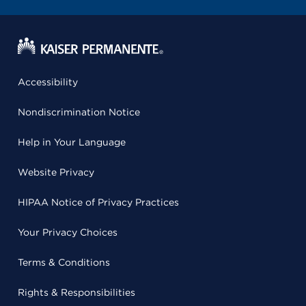
Accessibility
Nondiscrimination Notice
Help in Your Language
Website Privacy
HIPAA Notice of Privacy Practices
Your Privacy Choices
Terms & Conditions
Rights & Responsibilities