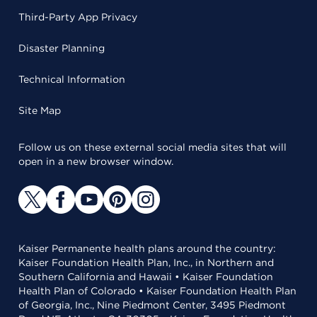
Third-Party App Privacy
Disaster Planning
Technical Information
Site Map
Follow us on these external social media sites that will
open in a new browser window.
Kaiser Permanente health plans around the country:
Kaiser Foundation Health Plan, Inc., in Northern and
Southern California and Hawaii • Kaiser Foundation
Health Plan of Colorado • Kaiser Foundation Health Plan
of Georgia, Inc., Nine Piedmont Center, 3495 Piedmont