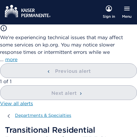
Menu
Sign in
We're experiencing technical issues that may affect
some services on kp.org. You may notice slower
response times or intermittent errors while we
…
more
Previous alert
showing
1
of
1
Next alert
View all alerts
Departments & Specialties
Departments & Specialties
Transitional Residential