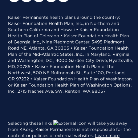
Kaiser Permanente health plans around the country:
Kaiser Foundation Health Plan, Inc., in Northern and
Southern California and Hawaii • Kaiser Foundation
Health Plan of Colorado • Kaiser Foundation Health Plan
of Georgia, Inc., Nine Piedmont Center, 3495 Piedmont
Road NE, Atlanta, GA 30305 • Kaiser Foundation Health
Plan of the Mid-Atlantic States, Inc., in Maryland, Virginia,
and Washington, D.C., 4000 Garden City Drive, Hyattsville,
MD, 20785 • Kaiser Foundation Health Plan of the
Northwest, 500 NE Multnomah St., Suite 100, Portland,
OR 97232 • Kaiser Foundation Health Plan of Washington
or Kaiser Foundation Health Plan of Washington Options,
Inc., 2715 Naches Ave. SW, Renton, WA 98057
Selecting these links
will take you away
from KP.org. Kaiser Permanente is not responsible for the
content or policies of external websites.
Learn more