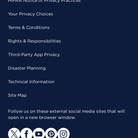
HIPAA Notice of Privacy Practices
Your Privacy Choices
Terms & Conditions
Rights & Responsibilities
Third-Party App Privacy
Disaster Planning
Technical Information
Site Map
Follow us on these external social media sites that will
open in a new browser window.