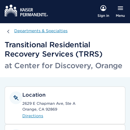
Menu
Sign in
Departments & Specialties
Departments & Specialties
Transitional Residential
Recovery Services (TRRS)
at Center for Discovery, Orange
Location
2629 E Chapman Ave, Ste A
Orange, CA 92869
Directions