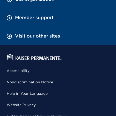
Member support
Visit our other sites
Accessibility
Nondiscrimination Notice
Help in Your Language
Website Privacy