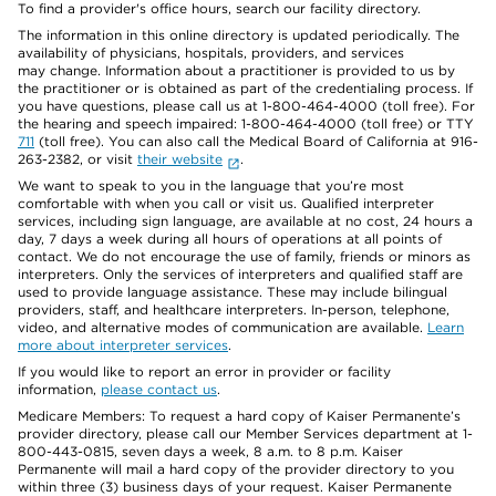
To find a provider's office hours, search our facility directory.
The information in this online directory is updated periodically. The
availability of physicians, hospitals, providers, and services
may change. Information about a practitioner is provided to us by
the practitioner or is obtained as part of the credentialing process. If
you have questions, please call us at 1-800-464-4000 (toll free). For
the hearing and speech impaired: 1-800-464-4000 (toll free) or TTY
711
(toll free). You can also call the Medical Board of California at 916-
263-2382, or visit
their website
.
We want to speak to you in the language that you’re most
comfortable with when you call or visit us. Qualified interpreter
services, including sign language, are available at no cost, 24 hours a
day, 7 days a week during all hours of operations at all points of
contact. We do not encourage the use of family, friends or minors as
interpreters. Only the services of interpreters and qualified staff are
used to provide language assistance. These may include bilingual
providers, staff, and healthcare interpreters. In-person, telephone,
video, and alternative modes of communication are available.
Learn
more about interpreter services
.
If you would like to report an error in provider or facility
information,
please contact us
.
Medicare Members: To request a hard copy of Kaiser Permanente’s
provider directory, please call our Member Services department at 1-
800-443-0815, seven days a week, 8 a.m. to 8 p.m. Kaiser
Permanente will mail a hard copy of the provider directory to you
within three (3) business days of your request. Kaiser Permanente