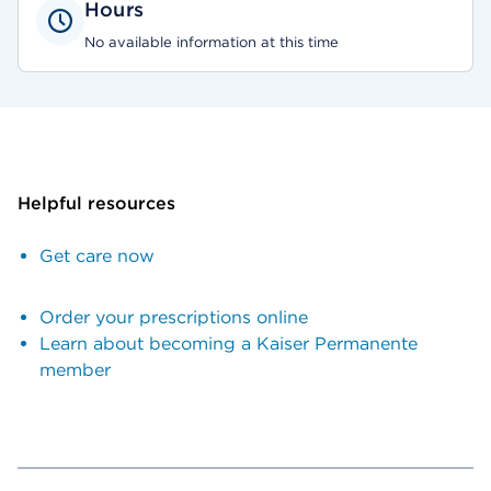
Hours
No available information at this time
Helpful resources
Get care now
Order your prescriptions online
Learn about becoming a Kaiser Permanente
member