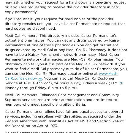
may ask whether your request for a hard copy is a one-time request
or if you are requesting to receive the provider directory in hard
copy permanently.
If you request it, your request for hard copies of the provider
directory remains until you leave Kaiser Permanente or request that
hard copies be discontinued.
Medi-Cal Members: This directory includes Kaiser Permanente’s
outpatient pharmacies. You can get any drugs covered by Kaiser
Permanente at one of these pharmacies. You can get outpatient
drugs covered by Medi-Cal at any Medi-Cal Rx Pharmacy. It does not
have to be a Kaiser Permanente network pharmacy. Most Kaiser
Permanente network pharmacies are Medi-Cal Rx pharmacies. Your
pharmacy can tell you if it is part of the Medi-Cal Rx network. If you
want to find a Medi-Cal pharmacy outside of Kaiser Permanente, you
can use the Medi-Cal Rx Pharmacy Locator online at
www.Medi-
CalRx.dhcs.ca.gov
. You can also call Medi-Cal Rx Customer
Service at 1-800-977-2273, 24 hours a day, 7 days a week (TTY
711
Monday through Friday, 8 a.m. to 5 p.m.).
Medi-Cal Members: Enhanced Care Management and Community
Supports services require prior authorization and are limited to
members who meet specific eligibility criteria.
Kaiser Permanente enrollees have full and equal access to covered
services, including enrollees with disabilities as required under the
Federal Americans with Disabilities Act of 1990 and Section 504 of
the Rehabilitation Act of 1973.
Kaiser Permanente uses the same quality, member experience, or