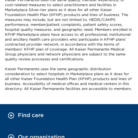
cost-related measures to select practitioners and facilities in
Marketplace Silver-tier plans as it does for all other Kaiser
Foundation Health Plan (KFHP) products and lines of business. The
measures may include, but are not limited to, HEDIS/CAHPS
performance, member/patient complaints, patient safety scores,
hospital quality measures, and geographic need. Members enrolled in
KFHP Marketplace plans have access to all professional, institutional
and ancillary health care providers who participate in KFHP plans’
contracted provider network, in accordance with the terms of
members’ KFHP plan of coverage. All Kaiser Permanente Medical
Group physicians and network physicians are subject to the same
quality review processes and certifications.
Kaiser Permanente uses the same geographic distribution
consideration to select hospitals in Marketplace plans as it does for
all other Kaiser Foundation Health Plan (KFHP) products and lines of
business. Accessibility of medical offices and medical centers in this
directory: All Kaiser Permanente facilities are accessible to members.
Find care
Our organization