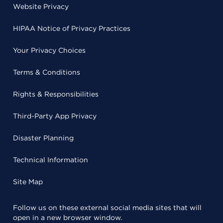
Website Privacy
HIPAA Notice of Privacy Practices
Your Privacy Choices
Terms & Conditions
Rights & Responsibilities
Third-Party App Privacy
Disaster Planning
Technical Information
Site Map
Follow us on these external social media sites that will
open in a new browser window.