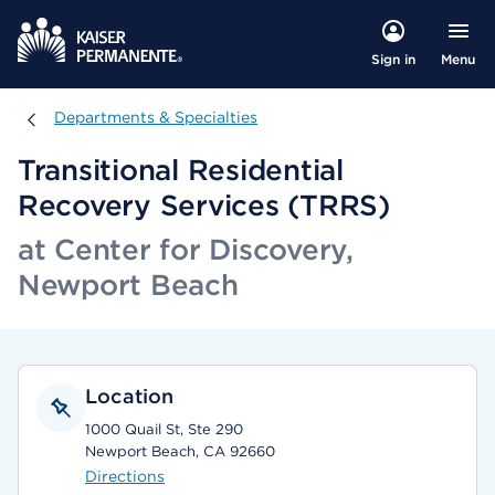
Menu
Sign in
Departments & Specialties
Departments & Specialties
Transitional Residential
Recovery Services (TRRS)
at Center for Discovery,
Newport Beach
Location
1000 Quail St, Ste 290
Newport Beach, CA 92660
Directions