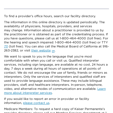
To find a provider's office hours, search our facility directory.
The information in this online directory is updated periodically. The
availability of physicians, hospitals, providers, and services
may change. Information about a practitioner is provided to us by
the practitioner or is obtained as part of the credentialing process. If
you have questions, please call us at 1-800-464-4000 (toll free). For
the hearing and speech impaired: 1-800-464-4000 (toll free) or TTY
711
(toll free). You can also call the Medical Board of California at 916-
263-2382, or visit
their website
.
We want to speak to you in the language that you’re most
comfortable with when you call or visit us. Qualified interpreter
services, including sign language, are available at no cost, 24 hours a
day, 7 days a week during all hours of operations at all points of
contact. We do not encourage the use of family, friends or minors as
interpreters. Only the services of interpreters and qualified staff are
used to provide language assistance. These may include bilingual
providers, staff, and healthcare interpreters. In-person, telephone,
video, and alternative modes of communication are available.
Learn
more about interpreter services
.
If you would like to report an error in provider or facility
information,
please contact us
.
Medicare Members: To request a hard copy of Kaiser Permanente’s
provider directory, please call our Member Services department at 1-