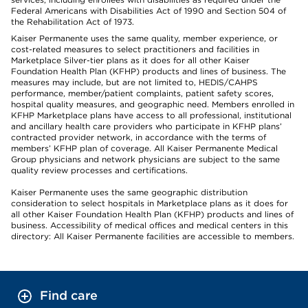
Federal Americans with Disabilities Act of 1990 and Section 504 of
the Rehabilitation Act of 1973.
Kaiser Permanente uses the same quality, member experience, or
cost-related measures to select practitioners and facilities in
Marketplace Silver-tier plans as it does for all other Kaiser
Foundation Health Plan (KFHP) products and lines of business. The
measures may include, but are not limited to, HEDIS/CAHPS
performance, member/patient complaints, patient safety scores,
hospital quality measures, and geographic need. Members enrolled in
KFHP Marketplace plans have access to all professional, institutional
and ancillary health care providers who participate in KFHP plans’
contracted provider network, in accordance with the terms of
members’ KFHP plan of coverage. All Kaiser Permanente Medical
Group physicians and network physicians are subject to the same
quality review processes and certifications.
Kaiser Permanente uses the same geographic distribution
consideration to select hospitals in Marketplace plans as it does for
all other Kaiser Foundation Health Plan (KFHP) products and lines of
business. Accessibility of medical offices and medical centers in this
directory: All Kaiser Permanente facilities are accessible to members.
Find care