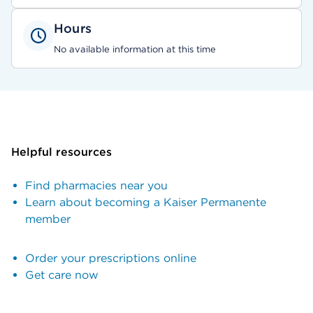
Hours
No available information at this time
Helpful resources
Find pharmacies near you
Learn about becoming a Kaiser Permanente
member
Order your prescriptions online
Get care now