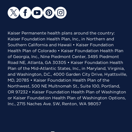
Kaiser Permanente health plans around the country:
Kaiser Foundation Health Plan, Inc., in Northern and
Southern California and Hawaii • Kaiser Foundation
Health Plan of Colorado • Kaiser Foundation Health Plan
of Georgia, Inc., Nine Piedmont Center, 3495 Piedmont
Road NE, Atlanta, GA 30305 • Kaiser Foundation Health
Plan of the Mid-Atlantic States, Inc., in Maryland, Virginia,
and Washington, D.C., 4000 Garden City Drive, Hyattsville,
MD, 20785 • Kaiser Foundation Health Plan of the
Northwest, 500 NE Multnomah St., Suite 100, Portland,
OR 97232 • Kaiser Foundation Health Plan of Washington
or Kaiser Foundation Health Plan of Washington Options,
Inc., 2715 Naches Ave. SW, Renton, WA 98057