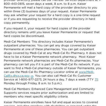
800-443-0815, seven days a week, 8 a.m. to 8 p.m. Kaiser
Permanente will mail a hard copy of the provider directory to you
within three (3) business days of your request. Kaiser Permanente
may ask whether your request for a hard copy is a one-time request
or if you are requesting to receive the provider directory in hard
copy permanently.
If you request it, your request for hard copies of the provider
directory remains until you leave Kaiser Permanente or request that
hard copies be discontinued.
Medi-Cal Members: This directory includes Kaiser Permanente’s
outpatient pharmacies. You can get any drugs covered by Kaiser
Permanente at one of these pharmacies. You can get outpatient
drugs covered by Medi-Cal at any Medi-Cal Rx Pharmacy. It does not
have to be a Kaiser Permanente network pharmacy. Most Kaiser
Permanente network pharmacies are Medi-Cal Rx pharmacies. Your
pharmacy can tell you if it is part of the Medi-Cal Rx network. If you
want to find a Medi-Cal pharmacy outside of Kaiser Permanente, you
can use the Medi-Cal Rx Pharmacy Locator online at
www.Medi-
CalRx.dhcs.ca.gov
. You can also call Medi-Cal Rx Customer
Service at 1-800-977-2273, 24 hours a day, 7 days a week (TTY
711
Monday through Friday, 8 a.m. to 5 p.m.).
Medi-Cal Members: Enhanced Care Management and Community
Supports services require prior authorization and are limited to
members who meet specific eligibility criteria.
Kaiser Permanente enrollees have full and equal access to covered
services, including enrollees with disabilities as required under the