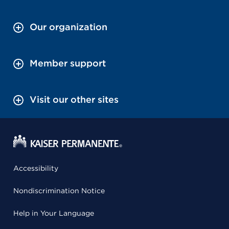
Our organization
Member support
Visit our other sites
Accessibility
Nondiscrimination Notice
Help in Your Language