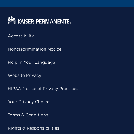
Accessibility
Nondiscrimination Notice
Help in Your Language
Website Privacy
HIPAA Notice of Privacy Practices
Your Privacy Choices
Terms & Conditions
Rights & Responsibilities