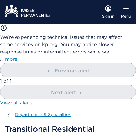
Menu
Sign in
We're experiencing technical issues that may affect
some services on kp.org. You may notice slower
response times or intermittent errors while we
…
more
Previous alert
showing
1
of
1
Next alert
View all alerts
Departments & Specialties
Departments & Specialties
Transitional Residential