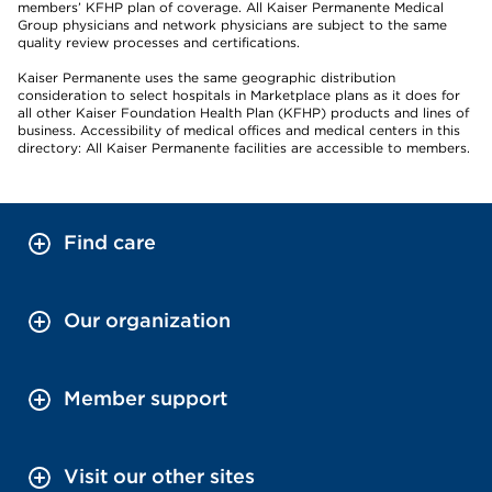
members’ KFHP plan of coverage. All Kaiser Permanente Medical
Group physicians and network physicians are subject to the same
quality review processes and certifications.
Kaiser Permanente uses the same geographic distribution
consideration to select hospitals in Marketplace plans as it does for
all other Kaiser Foundation Health Plan (KFHP) products and lines of
business. Accessibility of medical offices and medical centers in this
directory: All Kaiser Permanente facilities are accessible to members.
Find care
Our organization
Member support
Visit our other sites