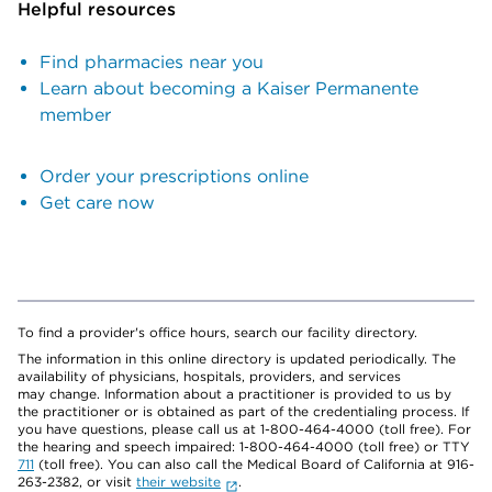
Helpful resources
Find pharmacies near you
Learn about becoming a Kaiser Permanente
member
Order your prescriptions online
Get care now
To find a provider's office hours, search our facility directory.
The information in this online directory is updated periodically. The
availability of physicians, hospitals, providers, and services
may change. Information about a practitioner is provided to us by
the practitioner or is obtained as part of the credentialing process. If
you have questions, please call us at 1-800-464-4000 (toll free). For
the hearing and speech impaired: 1-800-464-4000 (toll free) or TTY
711
(toll free). You can also call the Medical Board of California at 916-
263-2382, or visit
their website
.