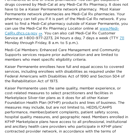
drugs covered by Medi-Cal at any Medi-Cal Rx Pharmacy. It does not
have to be a Kaiser Permanente network pharmacy. Most Kaiser
Permanente network pharmacies are Medi-Cal Rx pharmacies. Your
pharmacy can tell you if it is part of the Medi-Cal Rx network. If you
want to find a Medi-Cal pharmacy outside of Kaiser Permanente, you
can use the Medi-Cal Rx Pharmacy Locator online at
www.Medi-
CalRx.dhcs.ca.gov
. You can also call Medi-Cal Rx Customer
Service at 1-800-977-2273, 24 hours a day, 7 days a week (TTY
711
Monday through Friday, 8 a.m. to 5 p.m.).
Medi-Cal Members: Enhanced Care Management and Community
Supports services require prior authorization and are limited to
members who meet specific eligibility criteria.
Kaiser Permanente enrollees have full and equal access to covered
services, including enrollees with disabilities as required under the
Federal Americans with Disabilities Act of 1990 and Section 504 of
the Rehabilitation Act of 1973.
Kaiser Permanente uses the same quality, member experience, or
cost-related measures to select practitioners and facilities in
Marketplace Silver-tier plans as it does for all other Kaiser
Foundation Health Plan (KFHP) products and lines of business. The
measures may include, but are not limited to, HEDIS/CAHPS
performance, member/patient complaints, patient safety scores,
hospital quality measures, and geographic need. Members enrolled in
KFHP Marketplace plans have access to all professional, institutional
and ancillary health care providers who participate in KFHP plans’
contracted provider network, in accordance with the terms of