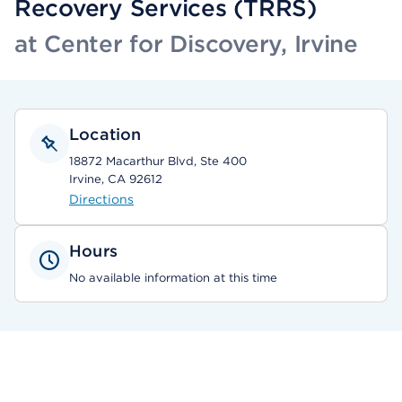
Recovery Services (TRRS)
at Center for Discovery, Irvine
Location
18872 Macarthur Blvd, Ste 400
Irvine, CA 92612
Directions
Hours
No available information at this time