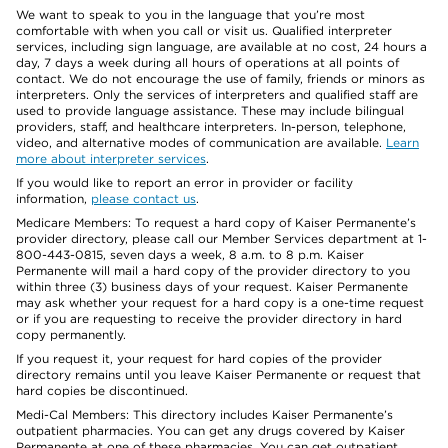
We want to speak to you in the language that you’re most
comfortable with when you call or visit us. Qualified interpreter
services, including sign language, are available at no cost, 24 hours a
day, 7 days a week during all hours of operations at all points of
contact. We do not encourage the use of family, friends or minors as
interpreters. Only the services of interpreters and qualified staff are
used to provide language assistance. These may include bilingual
providers, staff, and healthcare interpreters. In-person, telephone,
video, and alternative modes of communication are available.
Learn
more about interpreter services
.
If you would like to report an error in provider or facility
information,
please contact us
.
Medicare Members: To request a hard copy of Kaiser Permanente’s
provider directory, please call our Member Services department at 1-
800-443-0815, seven days a week, 8 a.m. to 8 p.m. Kaiser
Permanente will mail a hard copy of the provider directory to you
within three (3) business days of your request. Kaiser Permanente
may ask whether your request for a hard copy is a one-time request
or if you are requesting to receive the provider directory in hard
copy permanently.
If you request it, your request for hard copies of the provider
directory remains until you leave Kaiser Permanente or request that
hard copies be discontinued.
Medi-Cal Members: This directory includes Kaiser Permanente’s
outpatient pharmacies. You can get any drugs covered by Kaiser
Permanente at one of these pharmacies. You can get outpatient