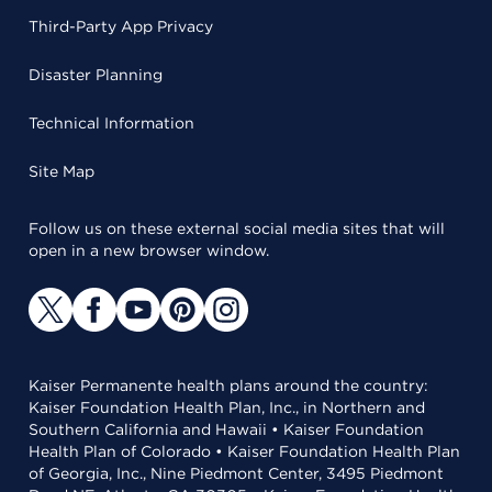
Third-Party App Privacy
Disaster Planning
Technical Information
Site Map
Follow us on these external social media sites that will
open in a new browser window.
Kaiser Permanente health plans around the country:
Kaiser Foundation Health Plan, Inc., in Northern and
Southern California and Hawaii • Kaiser Foundation
Health Plan of Colorado • Kaiser Foundation Health Plan
of Georgia, Inc., Nine Piedmont Center, 3495 Piedmont