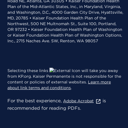
Road NE, Atlanta, GA 30305 • Kaiser Foundation Health
Plan of the Mid-Atlantic States, Inc., in Maryland, Virginia,
and Washington, D.C., 4000 Garden City Drive, Hyattsville,
MD, 20785 • Kaiser Foundation Health Plan of the
Northwest, 500 NE Multnomah St., Suite 100, Portland,
OR 97232 • Kaiser Foundation Health Plan of Washington
or Kaiser Foundation Health Plan of Washington Options,
Inc., 2715 Naches Ave. SW, Renton, WA 98057
Selecting these links
will take you away
from KP.org. Kaiser Permanente is not responsible for the
content or policies of external websites.
Learn more
about link terms and conditions
.
For the best experience,
is
Adobe Acrobat
recommended for reading PDFs.