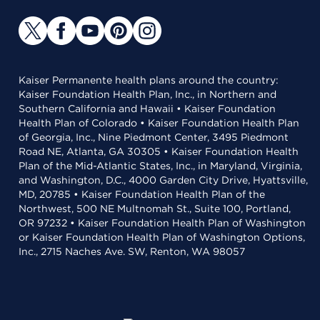
Kaiser Permanente health plans around the country:
Kaiser Foundation Health Plan, Inc., in Northern and
Southern California and Hawaii • Kaiser Foundation
Health Plan of Colorado • Kaiser Foundation Health Plan
of Georgia, Inc., Nine Piedmont Center, 3495 Piedmont
Road NE, Atlanta, GA 30305 • Kaiser Foundation Health
Plan of the Mid-Atlantic States, Inc., in Maryland, Virginia,
and Washington, D.C., 4000 Garden City Drive, Hyattsville,
MD, 20785 • Kaiser Foundation Health Plan of the
Northwest, 500 NE Multnomah St., Suite 100, Portland,
OR 97232 • Kaiser Foundation Health Plan of Washington
or Kaiser Foundation Health Plan of Washington Options,
Inc., 2715 Naches Ave. SW, Renton, WA 98057