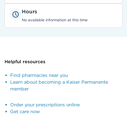
Hours
No available information at this time
Helpful resources
Find pharmacies near you
Learn about becoming a Kaiser Permanente
member
Order your prescriptions online
Get care now