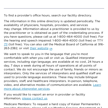
To find a provider's office hours, search our facility directory.
The information in this online directory is updated periodically. The
availability of physicians, hospitals, providers, and services
may change. Information about a practitioner is provided to us by
the practitioner or is obtained as part of the credentialing process. If
you have questions, please call us at 1-800-464-4000 (toll free). For
the hearing and speech impaired: 1-800-464-4000 (toll free) or TTY
711
(toll free). You can also call the Medical Board of California at 916-
263-2382, or visit
their website
.
We want to speak to you in the language that you’re most
comfortable with when you call or visit us. Qualified interpreter
services, including sign language, are available at no cost, 24 hours a
day, 7 days a week during all hours of operations at all points of
contact. We do not encourage the use of family, friends or minors as
interpreters. Only the services of interpreters and qualified staff are
used to provide language assistance. These may include bilingual
providers, staff, and healthcare interpreters. In-person, telephone,
video, and alternative modes of communication are available.
Learn
more about interpreter services
.
If you would like to report an error in provider or facility
information,
please contact us
.
Medicare Members: To request a hard copy of Kaiser Permanente’s
provider directory, please call our Member Services department at 1-