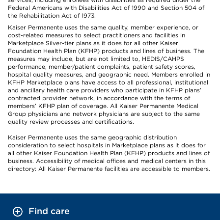
Federal Americans with Disabilities Act of 1990 and Section 504 of
the Rehabilitation Act of 1973.
Kaiser Permanente uses the same quality, member experience, or
cost-related measures to select practitioners and facilities in
Marketplace Silver-tier plans as it does for all other Kaiser
Foundation Health Plan (KFHP) products and lines of business. The
measures may include, but are not limited to, HEDIS/CAHPS
performance, member/patient complaints, patient safety scores,
hospital quality measures, and geographic need. Members enrolled in
KFHP Marketplace plans have access to all professional, institutional
and ancillary health care providers who participate in KFHP plans’
contracted provider network, in accordance with the terms of
members’ KFHP plan of coverage. All Kaiser Permanente Medical
Group physicians and network physicians are subject to the same
quality review processes and certifications.
Kaiser Permanente uses the same geographic distribution
consideration to select hospitals in Marketplace plans as it does for
all other Kaiser Foundation Health Plan (KFHP) products and lines of
business. Accessibility of medical offices and medical centers in this
directory: All Kaiser Permanente facilities are accessible to members.
Find care