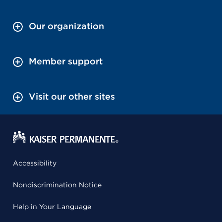
Our organization
Member support
Visit our other sites
Accessibility
Nondiscrimination Notice
Help in Your Language