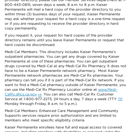
800-443-0815, seven days a week, 8 a.m. to 8 p.m. Kaiser
Permanente will mail a hard copy of the provider directory to you
within three (3) business days of your request. Kaiser Permanente
may ask whether your request for a hard copy is a one-time request
or if you are requesting to receive the provider directory in hard
copy permanently.
If you request it, your request for hard copies of the provider
directory remains until you leave Kaiser Permanente or request that
hard copies be discontinued.
Medi-Cal Members: This directory includes Kaiser Permanente’s
outpatient pharmacies. You can get any drugs covered by Kaiser
Permanente at one of these pharmacies. You can get outpatient
drugs covered by Medi-Cal at any Medi-Cal Rx Pharmacy. It does not
have to be a Kaiser Permanente network pharmacy. Most Kaiser
Permanente network pharmacies are Medi-Cal Rx pharmacies. Your
pharmacy can tell you if it is part of the Medi-Cal Rx network. If you
want to find a Medi-Cal pharmacy outside of Kaiser Permanente, you
can use the Medi-Cal Rx Pharmacy Locator online at
www.Medi-
CalRx.dhcs.ca.gov
. You can also call Medi-Cal Rx Customer
Service at 1-800-977-2273, 24 hours a day, 7 days a week (TTY
711
Monday through Friday, 8 a.m. to 5 p.m.).
Medi-Cal Members: Enhanced Care Management and Community
Supports services require prior authorization and are limited to
members who meet specific eligibility criteria.
Kaiser Permanente enrollees have full and equal access to covered
services, including enrollees with disabilities as required under the