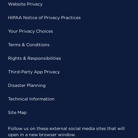
Website Privacy
HIPAA Notice of Privacy Practices
Your Privacy Choices
Terms & Conditions
Rights & Responsibilities
Third-Party App Privacy
Disaster Planning
Technical Information
Site Map
Follow us on these external social media sites that will
open in a new browser window.