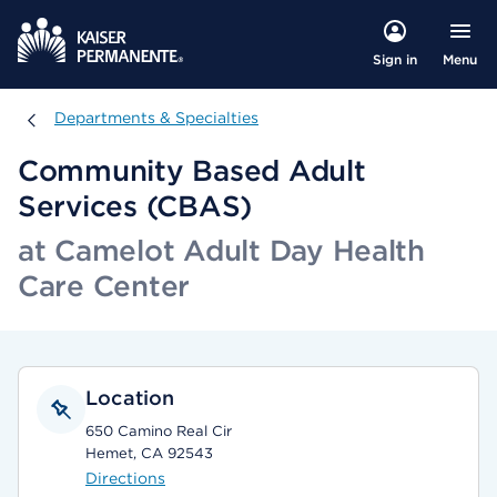
Menu
Sign in
Departments & Specialties
Departments & Specialties
Community Based Adult
Services (CBAS)
at Camelot Adult Day Health
Care Center
Location
650 Camino Real Cir
Hemet, CA 92543
Directions