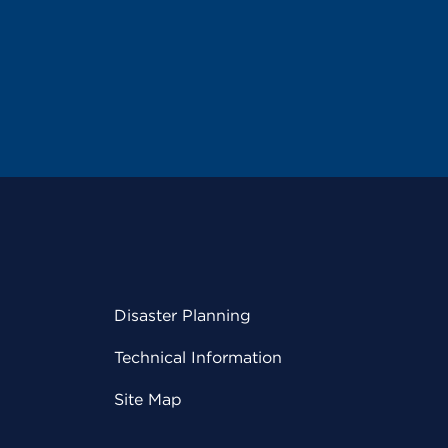
Disaster Planning
Technical Information
Site Map