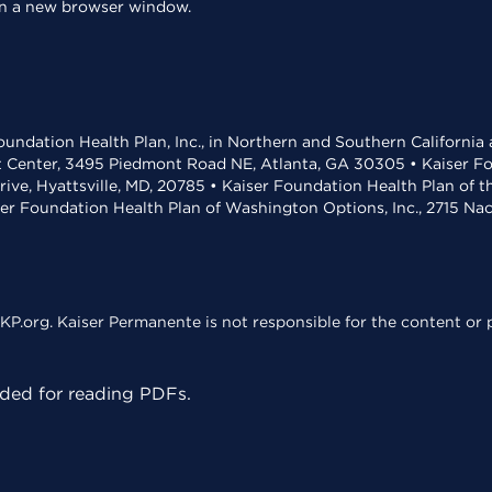
 in a new browser window.
undation Health Plan, Inc., in Northern and Southern California
t Center, 3495 Piedmont Road NE, Atlanta, GA 30305 • Kaiser Foun
rive, Hyattsville, MD, 20785 • Kaiser Foundation Health Plan of 
ser Foundation Health Plan of Washington Options, Inc., 2715 N
KP.org. Kaiser Permanente is not responsible for the content or p
ed for reading PDFs.