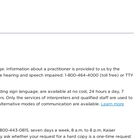
nge. Information about a practitioner is provided to us by the
r the hearing and speech impaired: 1-800-464-4000 (toll free) or TTY
ding sign language, are available at no cost, 24 hours a day, 7
s. Only the services of interpreters and qualified staff are used to
d alternative modes of communication are available.
Learn more
800-443-0815, seven days a week, 8 a.m. to 8 p.m. Kaiser
ay ask whether your request for a hard copy is a one-time request