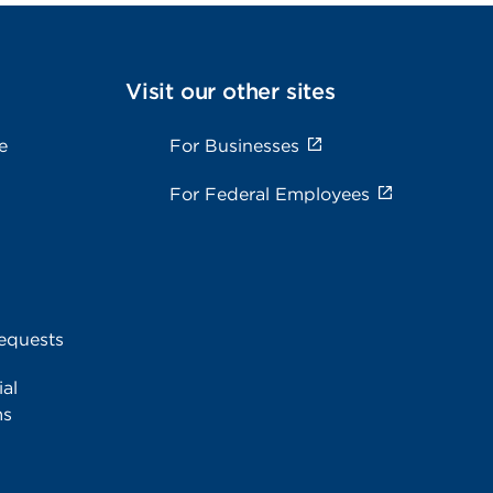
Visit our other sites
e
For Businesses
For Federal Employees
equests
al
ms