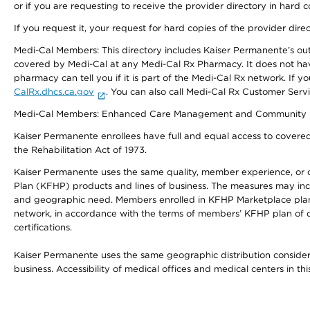
or if you are requesting to receive the provider directory in hard
If you request it, your request for hard copies of the provider dir
Medi-Cal Members: This directory includes Kaiser Permanente’s o
covered by Medi-Cal at any Medi-Cal Rx Pharmacy. It does not h
pharmacy can tell you if it is part of the Medi-Cal Rx network. I
CalRx.dhcs.ca.gov
. You can also call Medi-Cal Rx Customer Ser
Medi-Cal Members: Enhanced Care Management and Community Support
Kaiser Permanente enrollees have full and equal access to covered s
the Rehabilitation Act of 1973.
Kaiser Permanente uses the same quality, member experience, or cost
Plan (KFHP) products and lines of business. The measures may inc
and geographic need. Members enrolled in KFHP Marketplace plans h
network, in accordance with the terms of members’ KFHP plan of c
certifications.
Kaiser Permanente uses the same geographic distribution considerat
business. Accessibility of medical offices and medical centers in th