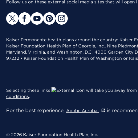
Follow us on these external social media sites that will open
Kaiser Permanente health plans around the country: Kaiser Fo
Kaiser Foundation Health Plan of Georgia, Inc., Nine Piedmon
Maryland, Virginia, and Washington, D.C., 4000 Garden City D
97232 • Kaiser Foundation Health Plan of Washington or Kai
Selecting these links
will take you away from 
conditions
.
For the best experience,
is recommend
Adobe Acrobat
© 2026 Kaiser Foundation Health Plan, Inc.