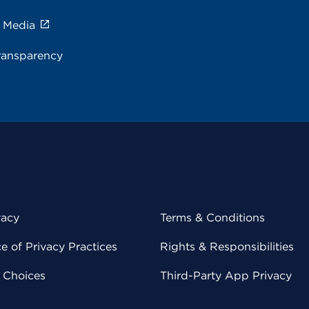
e Media
ransparency
vacy
Terms & Conditions
 of Privacy Practices
Rights & Responsibilities
y Choices
Third-Party App Privacy