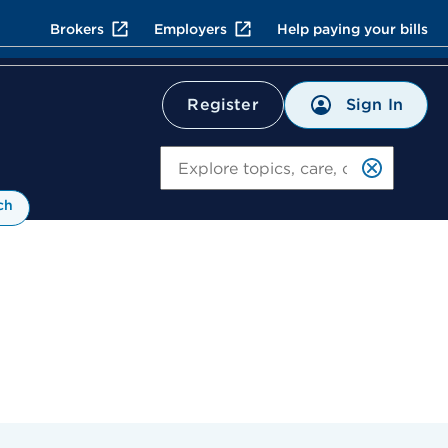
Brokers
Employers
Help paying your bills
Sign In
Register
Search
ch