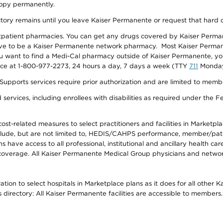
 copy permanently.
ectory remains until you leave Kaiser Permanente or request that hard 
utpatient pharmacies. You can get any drugs covered by Kaiser Perma
ave to be a Kaiser Permanente network pharmacy. Most Kaiser Perma
f you want to find a Medi-Cal pharmacy outside of Kaiser Permanente, 
vice at 1-800-977-2273, 24 hours a day, 7 days a week (TTY
711
Monday 
s services require prior authorization and are limited to members w
ervices, including enrollees with disabilities as required under the F
-related measures to select practitioners and facilities in Marketplace
lude, but are not limited to, HEDIS/CAHPS performance, member/patien
ave access to all professional, institutional and ancillary health ca
overage. All Kaiser Permanente Medical Group physicians and network
ion to select hospitals in Marketplace plans as it does for all other 
is directory: All Kaiser Permanente facilities are accessible to members.