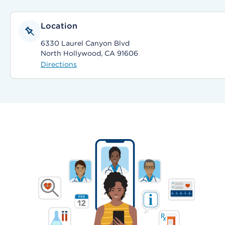
Location
6330 Laurel Canyon Blvd
North Hollywood, CA 91606
Directions