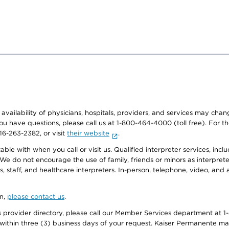
e availability of physicians, hospitals, providers, and services may cha
f you have questions, please call us at 1-800-464-4000 (toll free). Fo
916-263-2382, or visit
their website
.
e with when you call or visit us. Qualified interpreter services, inclu
 We do not encourage the use of family, friends or minors as interpreter
, staff, and healthcare interpreters. In-person, telephone, video, an
on,
please contact us
.
provider directory, please call our Member Services department at 1-
 within three (3) business days of your request. Kaiser Permanente m