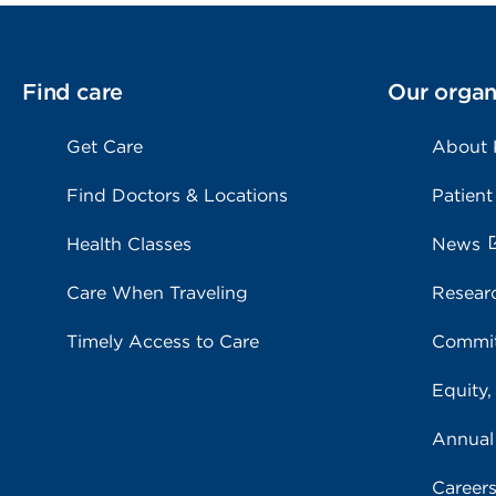
Find care
Our organ
Get Care
About
Find Doctors & Locations
Patient
Health Classes
News
Care When Traveling
Resear
Timely Access to Care
Commit
Equity,
Annual
Career