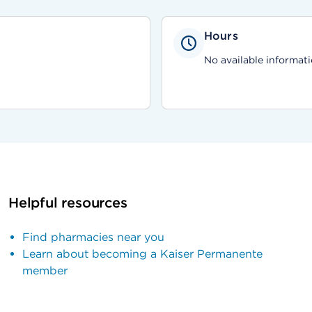
Hours
No available informati
Helpful resources
Find pharmacies near you
Learn about becoming a Kaiser Permanente
member