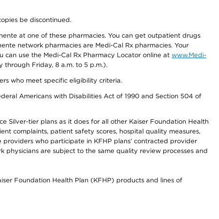
copies be discontinued.
nente at one of these pharmacies. You can get outpatient drugs
nente network pharmacies are Medi-Cal Rx pharmacies. Your
you can use the Medi-Cal Rx Pharmacy Locator online at
www.Medi-
through Friday, 8 a.m. to 5 p.m.).
ho meet specific eligibility criteria.
ederal Americans with Disabilities Act of 1990 and Section 504 of
 Silver-tier plans as it does for all other Kaiser Foundation Health
t complaints, patient safety scores, hospital quality measures,
re providers who participate in KFHP plans’ contracted provider
 physicians are subject to the same quality review processes and
Kaiser Foundation Health Plan (KFHP) products and lines of