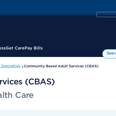
ess
Get Care
Pay Bills
Sear
Specialties
Community Based Adult Services (CBAS)
rvices (CBAS)
alth Care