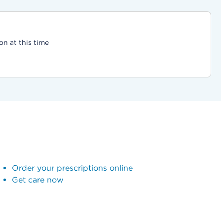
on at this time
Order your prescriptions online
Get care now