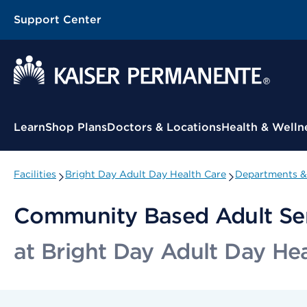
Support Center
Contextual Menu
Learn
Shop Plans
Doctors & Locations
Health & Welln
Facilities
Bright Day Adult Day Health Care
Departments & 
Community Based Adult Se
at Bright Day Adult Day He