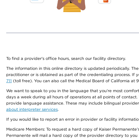
To find a provider's office hours, search our facility directory.
The information in this online directory is updated periodically. Th
practitioner or is obtained as part of the credentialing process. I
711
(toll free). You can also call the Medical Board of California at 
We want to speak to you in the language that you’re most comfortabl
days a week during all hours of operations at all points of contact.
provide language assistance. These may include bilingual providers
about interpreter services
.
If you would like to report an error in provider or facility informati
Medicare Members: To request a hard copy of Kaiser Permanente’s 
Permanente will mail a hard copy of the provider directory to you