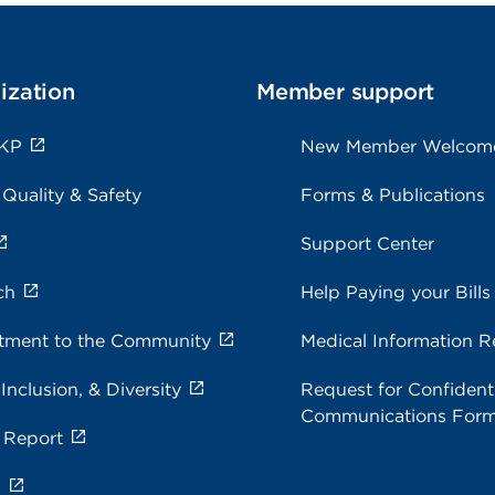
ization
Member support
 KP
New Member Welcom
 Quality & Safety
Forms & Publications
Support Center
ch
Help Paying your Bills
ment to the Community
Medical Information R
 Inclusion, & Diversity
Request for Confidenti
Communications For
 Report
s