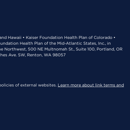
 and Hawaii • Kaiser Foundation Health Plan of Colorado •
dation Health Plan of the Mid-Atlantic States, Inc., in
the Northwest, 500 NE Multnomah St., Suite 100, Portland, OR
aches Ave. SW, Renton, WA 98057
olicies of external websites.
Learn more about link terms and