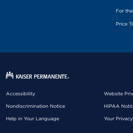
For th
Price T
Accessibility
Website Pri
Nondiscrimination Notice
HIPAA Notice
Help in Your Language
Your Privac