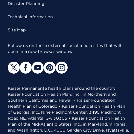
Disaster Planning
Technical Information
Site Map
Follow us on these external social media sites that will
open in a new browser window.
Kaiser Permanente health plans around the country:
Kaiser Foundation Health Plan, Inc., in Northern and
Southern California and Hawaii • Kaiser Foundation
Health Plan of Colorado • Kaiser Foundation Health Plan
of Georgia, Inc., Nine Piedmont Center, 3495 Piedmont
Road NE, Atlanta, GA 30305 • Kaiser Foundation Health
Plan of the Mid-Atlantic States, Inc., in Maryland, Virginia,
and Washington, D.C., 4000 Garden City Drive, Hyattsville,