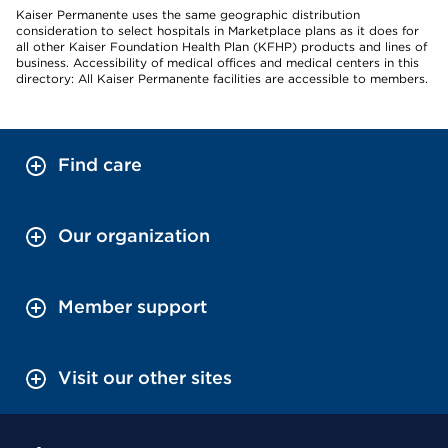
Kaiser Permanente uses the same geographic distribution
consideration to select hospitals in Marketplace plans as it does for
all other Kaiser Foundation Health Plan (KFHP) products and lines of
business. Accessibility of medical offices and medical centers in this
directory: All Kaiser Permanente facilities are accessible to members.
Find care
Our organization
Member support
Visit our other sites