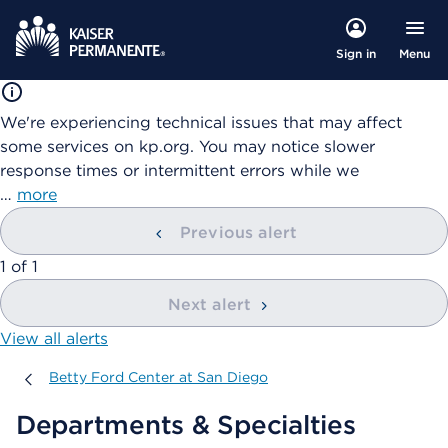
Menu
Sign in
We're experiencing technical issues that may affect
some services on kp.org. You may notice slower
response times or intermittent errors while we
…
more
Previous alert
showing
1
of
1
Next alert
View all alerts
Betty Ford Center at San Diego
Betty Ford Center at San Diego
Departments & Specialties