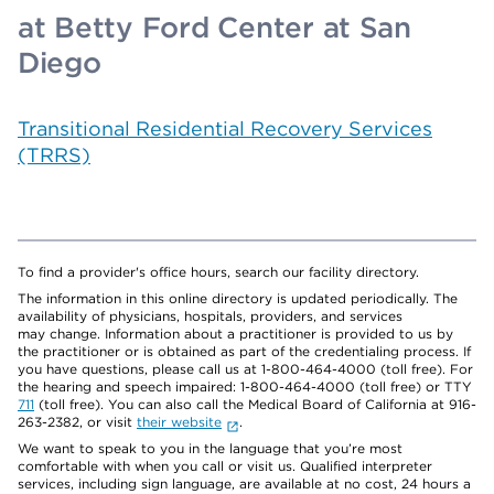
at Betty Ford Center at San
Diego
Transitional Residential Recovery Services
(TRRS)
To find a provider's office hours, search our facility directory.
The information in this online directory is updated periodically. The
availability of physicians, hospitals, providers, and services
may change. Information about a practitioner is provided to us by
the practitioner or is obtained as part of the credentialing process. If
you have questions, please call us at 1-800-464-4000 (toll free). For
the hearing and speech impaired: 1-800-464-4000 (toll free) or TTY
711
(toll free). You can also call the Medical Board of California at 916-
263-2382, or visit
their website
.
We want to speak to you in the language that you’re most
comfortable with when you call or visit us. Qualified interpreter
services, including sign language, are available at no cost, 24 hours a