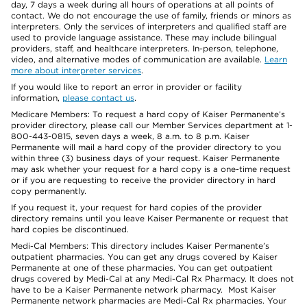
day, 7 days a week during all hours of operations at all points of
contact. We do not encourage the use of family, friends or minors as
interpreters. Only the services of interpreters and qualified staff are
used to provide language assistance. These may include bilingual
providers, staff, and healthcare interpreters. In-person, telephone,
video, and alternative modes of communication are available.
Learn
more about interpreter services
.
If you would like to report an error in provider or facility
information,
please contact us
.
Medicare Members: To request a hard copy of Kaiser Permanente’s
provider directory, please call our Member Services department at 1-
800-443-0815, seven days a week, 8 a.m. to 8 p.m. Kaiser
Permanente will mail a hard copy of the provider directory to you
within three (3) business days of your request. Kaiser Permanente
may ask whether your request for a hard copy is a one-time request
or if you are requesting to receive the provider directory in hard
copy permanently.
If you request it, your request for hard copies of the provider
directory remains until you leave Kaiser Permanente or request that
hard copies be discontinued.
Medi-Cal Members: This directory includes Kaiser Permanente’s
outpatient pharmacies. You can get any drugs covered by Kaiser
Permanente at one of these pharmacies. You can get outpatient
drugs covered by Medi-Cal at any Medi-Cal Rx Pharmacy. It does not
have to be a Kaiser Permanente network pharmacy. Most Kaiser
Permanente network pharmacies are Medi-Cal Rx pharmacies. Your