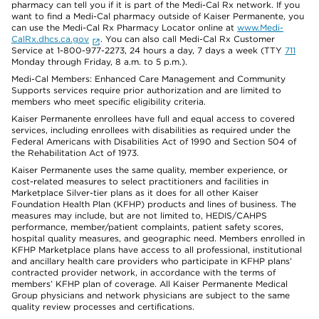
pharmacy can tell you if it is part of the Medi-Cal Rx network. If you
want to find a Medi-Cal pharmacy outside of Kaiser Permanente, you
can use the Medi-Cal Rx Pharmacy Locator online at
www.Medi-
CalRx.dhcs.ca.gov
. You can also call Medi-Cal Rx Customer
Service at 1-800-977-2273, 24 hours a day, 7 days a week (TTY
711
Monday through Friday, 8 a.m. to 5 p.m.).
Medi-Cal Members: Enhanced Care Management and Community
Supports services require prior authorization and are limited to
members who meet specific eligibility criteria.
Kaiser Permanente enrollees have full and equal access to covered
services, including enrollees with disabilities as required under the
Federal Americans with Disabilities Act of 1990 and Section 504 of
the Rehabilitation Act of 1973.
Kaiser Permanente uses the same quality, member experience, or
cost-related measures to select practitioners and facilities in
Marketplace Silver-tier plans as it does for all other Kaiser
Foundation Health Plan (KFHP) products and lines of business. The
measures may include, but are not limited to, HEDIS/CAHPS
performance, member/patient complaints, patient safety scores,
hospital quality measures, and geographic need. Members enrolled in
KFHP Marketplace plans have access to all professional, institutional
and ancillary health care providers who participate in KFHP plans’
contracted provider network, in accordance with the terms of
members’ KFHP plan of coverage. All Kaiser Permanente Medical
Group physicians and network physicians are subject to the same
quality review processes and certifications.