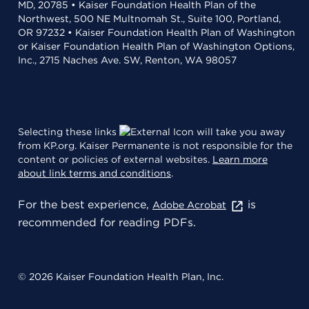
MD, 20785 • Kaiser Foundation Health Plan of the
Northwest, 500 NE Multnomah St., Suite 100, Portland,
OR 97232 • Kaiser Foundation Health Plan of Washington
or Kaiser Foundation Health Plan of Washington Options,
Inc., 2715 Naches Ave. SW, Renton, WA 98057
Selecting these links
will take you away
from KP.org. Kaiser Permanente is not responsible for the
content or policies of external websites.
Learn more
about link terms and conditions
.
For the best experience,
is
Adobe Acrobat
recommended for reading PDFs.
© 2026 Kaiser Foundation Health Plan, Inc.