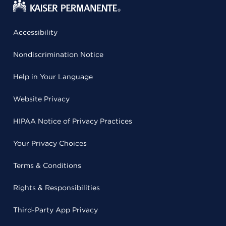
Accessibility
Nondiscrimination Notice
Help in Your Language
Website Privacy
HIPAA Notice of Privacy Practices
Your Privacy Choices
Terms & Conditions
Rights & Responsibilities
Third-Party App Privacy