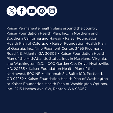
Kaiser Permanente health plans around the country:
Kaiser Foundation Health Plan, Inc., in Northern and
Southern California and Hawaii • Kaiser Foundation
Health Plan of Colorado • Kaiser Foundation Health Plan
of Georgia, Inc., Nine Piedmont Center, 3495 Piedmont
Road NE, Atlanta, GA 30305 • Kaiser Foundation Health
Plan of the Mid-Atlantic States, Inc., in Maryland, Virginia,
and Washington, D.C., 4000 Garden City Drive, Hyattsville,
MD, 20785 • Kaiser Foundation Health Plan of the
Northwest, 500 NE Multnomah St., Suite 100, Portland,
OR 97232 • Kaiser Foundation Health Plan of Washington
or Kaiser Foundation Health Plan of Washington Options,
Inc., 2715 Naches Ave. SW, Renton, WA 98057