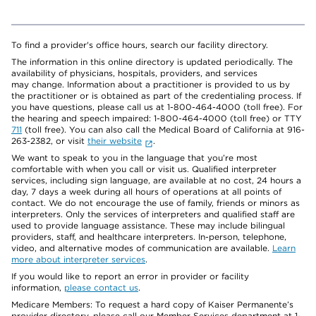
To find a provider's office hours, search our facility directory.
The information in this online directory is updated periodically. The
availability of physicians, hospitals, providers, and services
may change. Information about a practitioner is provided to us by
the practitioner or is obtained as part of the credentialing process. If
you have questions, please call us at 1-800-464-4000 (toll free). For
the hearing and speech impaired: 1-800-464-4000 (toll free) or TTY
711
(toll free). You can also call the Medical Board of California at 916-
263-2382, or visit
their website
.
We want to speak to you in the language that you’re most
comfortable with when you call or visit us. Qualified interpreter
services, including sign language, are available at no cost, 24 hours a
day, 7 days a week during all hours of operations at all points of
contact. We do not encourage the use of family, friends or minors as
interpreters. Only the services of interpreters and qualified staff are
used to provide language assistance. These may include bilingual
providers, staff, and healthcare interpreters. In-person, telephone,
video, and alternative modes of communication are available.
Learn
more about interpreter services
.
If you would like to report an error in provider or facility
information,
please contact us
.
Medicare Members: To request a hard copy of Kaiser Permanente’s
provider directory, please call our Member Services department at 1-