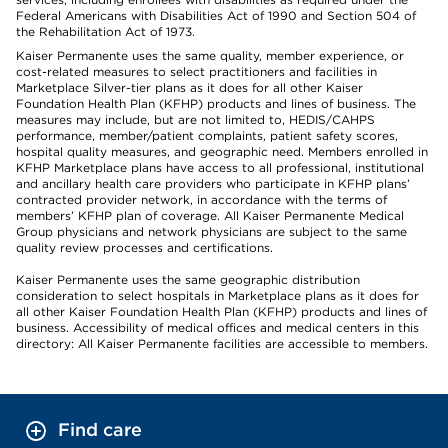
Federal Americans with Disabilities Act of 1990 and Section 504 of
the Rehabilitation Act of 1973.
Kaiser Permanente uses the same quality, member experience, or
cost-related measures to select practitioners and facilities in
Marketplace Silver-tier plans as it does for all other Kaiser
Foundation Health Plan (KFHP) products and lines of business. The
measures may include, but are not limited to, HEDIS/CAHPS
performance, member/patient complaints, patient safety scores,
hospital quality measures, and geographic need. Members enrolled in
KFHP Marketplace plans have access to all professional, institutional
and ancillary health care providers who participate in KFHP plans’
contracted provider network, in accordance with the terms of
members’ KFHP plan of coverage. All Kaiser Permanente Medical
Group physicians and network physicians are subject to the same
quality review processes and certifications.
Kaiser Permanente uses the same geographic distribution
consideration to select hospitals in Marketplace plans as it does for
all other Kaiser Foundation Health Plan (KFHP) products and lines of
business. Accessibility of medical offices and medical centers in this
directory: All Kaiser Permanente facilities are accessible to members.
Find care