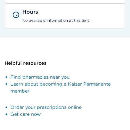
Hours
No available information at this time
Helpful resources
Find pharmacies near you
Learn about becoming a Kaiser Permanente
member
Order your prescriptions online
Get care now