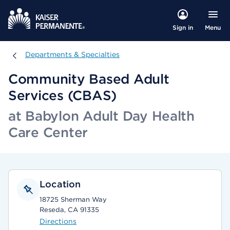
Menu
Sign in
Departments & Specialties
Departments & Specialties
Community Based Adult
Services (CBAS)
at Babylon Adult Day Health
Care Center
Location
18725 Sherman Way
Reseda, CA 91335
Directions