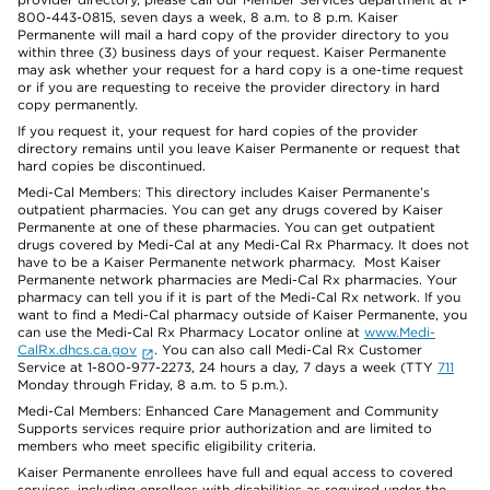
800-443-0815, seven days a week, 8 a.m. to 8 p.m. Kaiser
Permanente will mail a hard copy of the provider directory to you
within three (3) business days of your request. Kaiser Permanente
may ask whether your request for a hard copy is a one-time request
or if you are requesting to receive the provider directory in hard
copy permanently.
If you request it, your request for hard copies of the provider
directory remains until you leave Kaiser Permanente or request that
hard copies be discontinued.
Medi-Cal Members: This directory includes Kaiser Permanente’s
outpatient pharmacies. You can get any drugs covered by Kaiser
Permanente at one of these pharmacies. You can get outpatient
drugs covered by Medi-Cal at any Medi-Cal Rx Pharmacy. It does not
have to be a Kaiser Permanente network pharmacy. Most Kaiser
Permanente network pharmacies are Medi-Cal Rx pharmacies. Your
pharmacy can tell you if it is part of the Medi-Cal Rx network. If you
want to find a Medi-Cal pharmacy outside of Kaiser Permanente, you
can use the Medi-Cal Rx Pharmacy Locator online at
www.Medi-
CalRx.dhcs.ca.gov
. You can also call Medi-Cal Rx Customer
Service at 1-800-977-2273, 24 hours a day, 7 days a week (TTY
711
Monday through Friday, 8 a.m. to 5 p.m.).
Medi-Cal Members: Enhanced Care Management and Community
Supports services require prior authorization and are limited to
members who meet specific eligibility criteria.
Kaiser Permanente enrollees have full and equal access to covered
services, including enrollees with disabilities as required under the