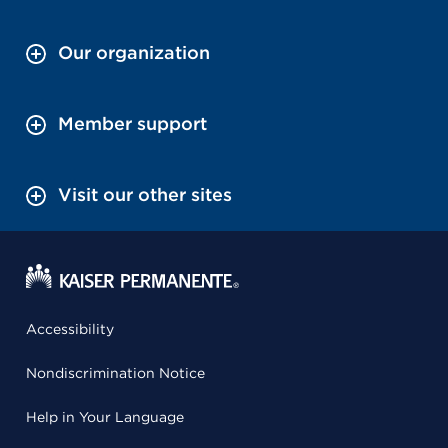
Our organization
Member support
Visit our other sites
Accessibility
Nondiscrimination Notice
Help in Your Language