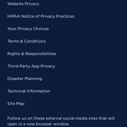
Website Privacy
HIPAA Notice of Privacy Practices
Your Privacy Choices
Terms & Conditions
Rights & Responsibilities
Third-Party App Privacy
Disaster Planning
Technical Information
Site Map
Follow us on these external social media sites that will
open in a new browser window.