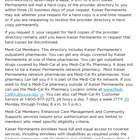
Permanente will mail a hard copy of the provider directory to you
within three (3) business days of your request. Kaiser Permanente
may ask whether your request for a hard copy is a one-time request
or if you are requesting to receive the provider directory in hard
copy permanently.
If you request it, your request for hard copies of the provider
directory remains until you leave Kaiser Permanente or request that
hard copies be discontinued.
Medi-Cal Members: This directory includes Kaiser Permanente’s
outpatient pharmacies. You can get any drugs covered by Kaiser
Permanente at one of these pharmacies. You can get outpatient
drugs covered by Medi-Cal at any Medi-Cal Rx Pharmacy. It does not
have to be a Kaiser Permanente network pharmacy. Most Kaiser
Permanente network pharmacies are Medi-Cal Rx pharmacies. Your
pharmacy can tell you if it is part of the Medi-Cal Rx network. If you
want to find a Medi-Cal pharmacy outside of Kaiser Permanente, you
can use the Medi-Cal Rx Pharmacy Locator online at
www.Medi-
CalRx.dhcs.ca.gov
. You can also call Medi-Cal Rx Customer
Service at 1-800-977-2273, 24 hours a day, 7 days a week (TTY
711
Monday through Friday, 8 a.m. to 5 p.m.).
Medi-Cal Members: Enhanced Care Management and Community
Supports services require prior authorization and are limited to
members who meet specific eligibility criteria.
Kaiser Permanente enrollees have full and equal access to covered
services, including enrollees with disabilities as required under the
Federal Americans with Disabilities Act of 1990 and Section 504 of