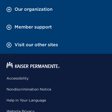
Our organization
Member support
Visit our other sites
Accessibility
Nondiscrimination Notice
Help in Your Language
Website Privacy