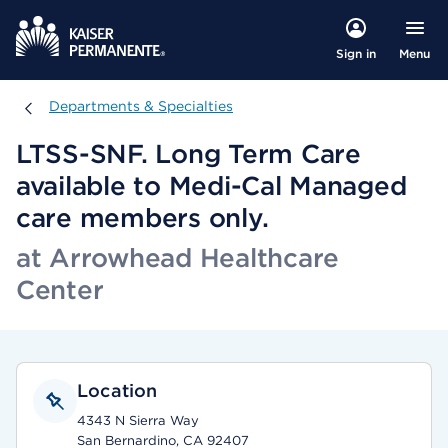
Menu
Sign in
Departments & Specialties
Departments & Specialties
LTSS-SNF. Long Term Care
available to Medi-Cal Managed
care members only.
at Arrowhead Healthcare
Center
Location
4343 N Sierra Way
San Bernardino, CA 92407