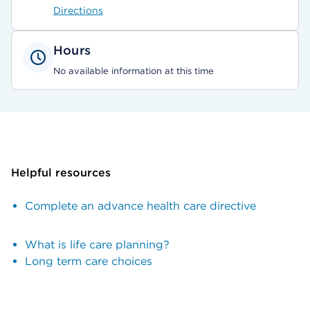
Directions
Hours
No available information at this time
Helpful resources
Complete an advance health care directive
What is life care planning?
Long term care choices