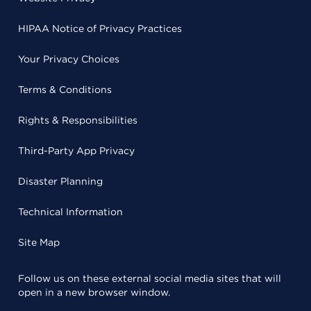
HIPAA Notice of Privacy Practices
Your Privacy Choices
Terms & Conditions
Rights & Responsibilities
Third-Party App Privacy
Disaster Planning
Technical Information
Site Map
Follow us on these external social media sites that will
open in a new browser window.