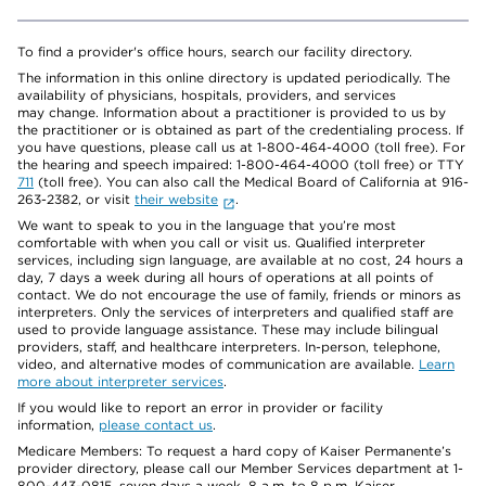
To find a provider's office hours, search our facility directory.
The information in this online directory is updated periodically. The
availability of physicians, hospitals, providers, and services
may change. Information about a practitioner is provided to us by
the practitioner or is obtained as part of the credentialing process. If
you have questions, please call us at 1-800-464-4000 (toll free). For
the hearing and speech impaired: 1-800-464-4000 (toll free) or TTY
711
(toll free). You can also call the Medical Board of California at 916-
263-2382, or visit
their website
.
We want to speak to you in the language that you’re most
comfortable with when you call or visit us. Qualified interpreter
services, including sign language, are available at no cost, 24 hours a
day, 7 days a week during all hours of operations at all points of
contact. We do not encourage the use of family, friends or minors as
interpreters. Only the services of interpreters and qualified staff are
used to provide language assistance. These may include bilingual
providers, staff, and healthcare interpreters. In-person, telephone,
video, and alternative modes of communication are available.
Learn
more about interpreter services
.
If you would like to report an error in provider or facility
information,
please contact us
.
Medicare Members: To request a hard copy of Kaiser Permanente’s
provider directory, please call our Member Services department at 1-
800-443-0815, seven days a week, 8 a.m. to 8 p.m. Kaiser