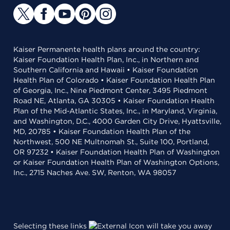
Kaiser Permanente health plans around the country:
Kaiser Foundation Health Plan, Inc., in Northern and
Southern California and Hawaii • Kaiser Foundation
Health Plan of Colorado • Kaiser Foundation Health Plan
of Georgia, Inc., Nine Piedmont Center, 3495 Piedmont
Road NE, Atlanta, GA 30305 • Kaiser Foundation Health
Plan of the Mid-Atlantic States, Inc., in Maryland, Virginia,
and Washington, D.C., 4000 Garden City Drive, Hyattsville,
MD, 20785 • Kaiser Foundation Health Plan of the
Northwest, 500 NE Multnomah St., Suite 100, Portland,
OR 97232 • Kaiser Foundation Health Plan of Washington
or Kaiser Foundation Health Plan of Washington Options,
Inc., 2715 Naches Ave. SW, Renton, WA 98057
Selecting these links
will take you away