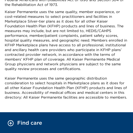
the Rehabilitation Act of 1973.
Kaiser Permanente uses the same quality, member experience, or
cost-related measures to select practitioners and facilities in
Marketplace Silver-tier plans as it does for all other Kaiser
Foundation Health Plan (KFHP) products and lines of business. The
measures may include, but are not limited to, HEDIS/CAHPS
performance, member/patient complaints, patient safety scores,
hospital quality measures, and geographic need. Members enrolled in
KFHP Marketplace plans have access to all professional, institutional
and ancillary health care providers who participate in KFHP plans’
contracted provider network, in accordance with the terms of
members’ KFHP plan of coverage. All Kaiser Permanente Medical
Group physicians and network physicians are subject to the same
quality review processes and certifications.
Kaiser Permanente uses the same geographic distribution
consideration to select hospitals in Marketplace plans as it does for
all other Kaiser Foundation Health Plan (KFHP) products and lines of
business. Accessibility of medical offices and medical centers in this
directory: All Kaiser Permanente facilities are accessible to members.
Find care