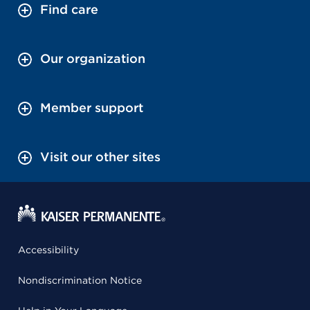
Find care
Our organization
Member support
Visit our other sites
Accessibility
Nondiscrimination Notice