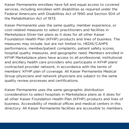
Kaiser Permanente enrollees have full and equal access to covered
services, including enrollees with disabilities as required under the
Federal Americans with Disabilities Act of 1990 and Section 504 of
the Rehabilitation Act of 1973.
Kaiser Permanente uses the same quality, member experience, or
cost-related measures to select practitioners and facilities in
Marketplace Silver-tier plans as it does for all other Kaiser
Foundation Health Plan (KFHP) products and lines of business. The
measures may include, but are not limited to, HEDIS/CAHPS
performance, member/patient complaints, patient safety scores,
hospital quality measures, and geographic need. Members enrolled in
KFHP Marketplace plans have access to all professional, institutional
and ancillary health care providers who participate in KFHP plans’
contracted provider network, in accordance with the terms of
members’ KFHP plan of coverage. All Kaiser Permanente Medical
Group physicians and network physicians are subject to the same
quality review processes and certifications.
Kaiser Permanente uses the same geographic distribution
consideration to select hospitals in Marketplace plans as it does for
all other Kaiser Foundation Health Plan (KFHP) products and lines of
business. Accessibility of medical offices and medical centers in this
directory: All Kaiser Permanente facilities are accessible to members.