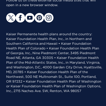
Follow us on these external social media sites that will
open in a new browser window.
Kaiser Permanente health plans around the country:
Kaiser Foundation Health Plan, Inc., in Northern and
Southern California and Hawaii • Kaiser Foundation
Health Plan of Colorado • Kaiser Foundation Health Plan
of Georgia, Inc., Nine Piedmont Center, 3495 Piedmont
Road NE, Atlanta, GA 30305 • Kaiser Foundation Health
Plan of the Mid-Atlantic States, Inc., in Maryland, Virginia,
and Washington, D.C., 4000 Garden City Drive, Hyattsville,
MD, 20785 • Kaiser Foundation Health Plan of the
Northwest, 500 NE Multnomah St., Suite 100, Portland,
OR 97232 • Kaiser Foundation Health Plan of Washington
or Kaiser Foundation Health Plan of Washington Options,
Inc., 2715 Naches Ave. SW, Renton, WA 98057