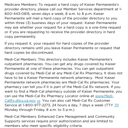
Medicare Members: To request a hard copy of Kaiser Permanente’s
provider directory, please call our Member Services department at 1-
800-443-0815, seven days a week, 8 a.m. to 8 p.m. Kaiser
Permanente will mail a hard copy of the provider directory to you
within three (3) business days of your request. Kaiser Permanente
may ask whether your request for a hard copy is a one-time request
or if you are requesting to receive the provider directory in hard
copy permanently.
If you request it, your request for hard copies of the provider
directory remains until you leave Kaiser Permanente or request that
hard copies be discontinued.
Medi-Cal Members: This directory includes Kaiser Permanente’s
outpatient pharmacies. You can get any drugs covered by Kaiser
Permanente at one of these pharmacies. You can get outpatient
drugs covered by Medi-Cal at any Medi-Cal Rx Pharmacy. It does not
have to be a Kaiser Permanente network pharmacy. Most Kaiser
Permanente network pharmacies are Medi-Cal Rx pharmacies. Your
pharmacy can tell you if it is part of the Medi-Cal Rx network. If you
want to find a Medi-Cal pharmacy outside of Kaiser Permanente, you
can use the Medi-Cal Rx Pharmacy Locator online at
www.Medi-
CalRx.dhcs.ca.gov
. You can also call Medi-Cal Rx Customer
Service at 1-800-977-2273, 24 hours a day, 7 days a week (TTY
711
Monday through Friday, 8 a.m. to 5 p.m.).
Medi-Cal Members: Enhanced Care Management and Community
Supports services require prior authorization and are limited to
members who meet specific eligibility criteria.