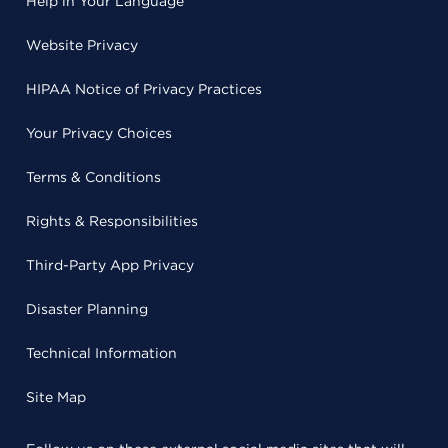
Help in Your Language
Website Privacy
HIPAA Notice of Privacy Practices
Your Privacy Choices
Terms & Conditions
Rights & Responsibilities
Third-Party App Privacy
Disaster Planning
Technical Information
Site Map