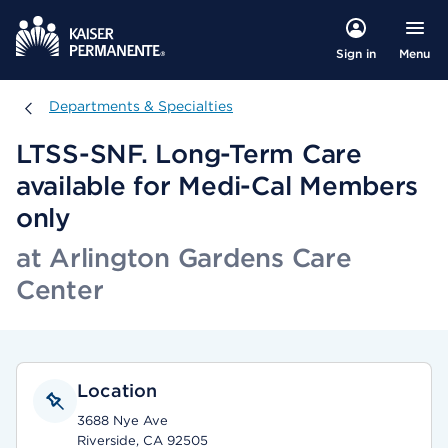
Menu
Sign in
Departments & Specialties
Departments & Specialties
LTSS-SNF. Long-Term Care
available for Medi-Cal Members
only
at Arlington Gardens Care
Center
Location
3688 Nye Ave
Riverside, CA 92505