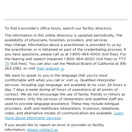
To find a provider's office hours, search our facility directory.
The information in this online directory is updated periodically. The
availability of physicians, hospitals, providers, and services
may change. Information about a practitioner is provided to us by
the practitioner or is obtained as part of the credentialing process. If
you have questions, please call us at 1-800-464-4000 (toll free). For
the hearing and speech impaired: 1-800-464-4000 (toll free) or TTY
711
(toll free). You can also call the Medical Board of California at 916-
263-2382, or visit
their website
.
We want to speak to you in the language that you’re most
comfortable with when you call or visit us. Qualified interpreter
services, including sign language, are available at no cost, 24 hours a
day, 7 days a week during all hours of operations at all points of
contact. We do not encourage the use of family, friends or minors as
interpreters. Only the services of interpreters and qualified staff are
used to provide language assistance. These may include bilingual
providers, staff, and healthcare interpreters. In-person, telephone,
video, and alternative modes of communication are available.
Learn
more about interpreter services
.
If you would like to report an error in provider or facility
information,
please contact us
.