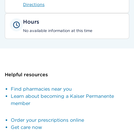
Directions
Hours
No available information at this time
Helpful resources
Find pharmacies near you
Learn about becoming a Kaiser Permanente
member
Order your prescriptions online
Get care now