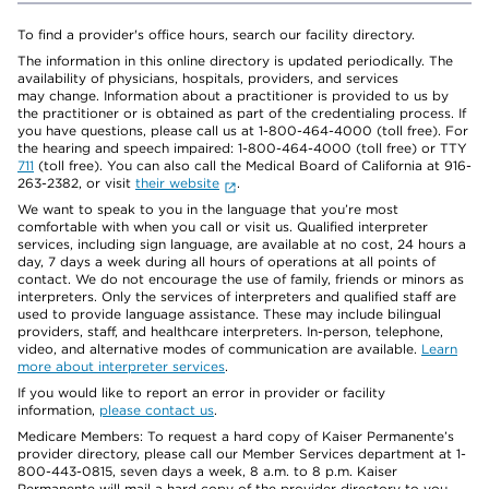
To find a provider's office hours, search our facility directory.
The information in this online directory is updated periodically. The
availability of physicians, hospitals, providers, and services
may change. Information about a practitioner is provided to us by
the practitioner or is obtained as part of the credentialing process. If
you have questions, please call us at 1-800-464-4000 (toll free). For
the hearing and speech impaired: 1-800-464-4000 (toll free) or TTY
711
(toll free). You can also call the Medical Board of California at 916-
263-2382, or visit
their website
.
We want to speak to you in the language that you’re most
comfortable with when you call or visit us. Qualified interpreter
services, including sign language, are available at no cost, 24 hours a
day, 7 days a week during all hours of operations at all points of
contact. We do not encourage the use of family, friends or minors as
interpreters. Only the services of interpreters and qualified staff are
used to provide language assistance. These may include bilingual
providers, staff, and healthcare interpreters. In-person, telephone,
video, and alternative modes of communication are available.
Learn
more about interpreter services
.
If you would like to report an error in provider or facility
information,
please contact us
.
Medicare Members: To request a hard copy of Kaiser Permanente’s
provider directory, please call our Member Services department at 1-
800-443-0815, seven days a week, 8 a.m. to 8 p.m. Kaiser
Permanente will mail a hard copy of the provider directory to you