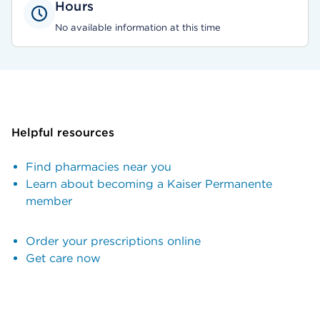
Hours
No available information at this time
Helpful resources
Find pharmacies near you
Learn about becoming a Kaiser Permanente
member
Order your prescriptions online
Get care now