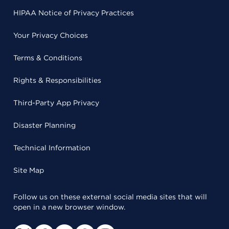
HIPAA Notice of Privacy Practices
Your Privacy Choices
Terms & Conditions
Rights & Responsibilities
Third-Party App Privacy
Disaster Planning
Technical Information
Site Map
Follow us on these external social media sites that will
open in a new browser window.