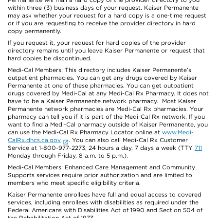
within three (3) business days of your request. Kaiser Permanente
may ask whether your request for a hard copy is a one-time request
or if you are requesting to receive the provider directory in hard
copy permanently.
If you request it, your request for hard copies of the provider
directory remains until you leave Kaiser Permanente or request that
hard copies be discontinued.
Medi-Cal Members: This directory includes Kaiser Permanente’s
outpatient pharmacies. You can get any drugs covered by Kaiser
Permanente at one of these pharmacies. You can get outpatient
drugs covered by Medi-Cal at any Medi-Cal Rx Pharmacy. It does not
have to be a Kaiser Permanente network pharmacy. Most Kaiser
Permanente network pharmacies are Medi-Cal Rx pharmacies. Your
pharmacy can tell you if it is part of the Medi-Cal Rx network. If you
want to find a Medi-Cal pharmacy outside of Kaiser Permanente, you
can use the Medi-Cal Rx Pharmacy Locator online at
www.Medi-
CalRx.dhcs.ca.gov
. You can also call Medi-Cal Rx Customer
Service at 1-800-977-2273, 24 hours a day, 7 days a week (TTY
711
Monday through Friday, 8 a.m. to 5 p.m.).
Medi-Cal Members: Enhanced Care Management and Community
Supports services require prior authorization and are limited to
members who meet specific eligibility criteria.
Kaiser Permanente enrollees have full and equal access to covered
services, including enrollees with disabilities as required under the
Federal Americans with Disabilities Act of 1990 and Section 504 of
the Rehabilitation Act of 1973.