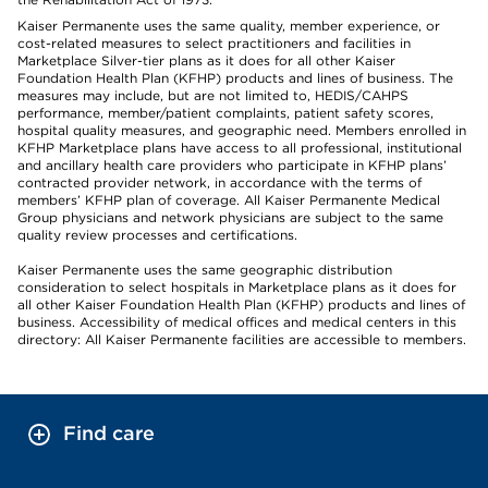
Kaiser Permanente uses the same quality, member experience, or
cost-related measures to select practitioners and facilities in
Marketplace Silver-tier plans as it does for all other Kaiser
Foundation Health Plan (KFHP) products and lines of business. The
measures may include, but are not limited to, HEDIS/CAHPS
performance, member/patient complaints, patient safety scores,
hospital quality measures, and geographic need. Members enrolled in
KFHP Marketplace plans have access to all professional, institutional
and ancillary health care providers who participate in KFHP plans’
contracted provider network, in accordance with the terms of
members’ KFHP plan of coverage. All Kaiser Permanente Medical
Group physicians and network physicians are subject to the same
quality review processes and certifications.
Kaiser Permanente uses the same geographic distribution
consideration to select hospitals in Marketplace plans as it does for
all other Kaiser Foundation Health Plan (KFHP) products and lines of
business. Accessibility of medical offices and medical centers in this
directory: All Kaiser Permanente facilities are accessible to members.
Find care