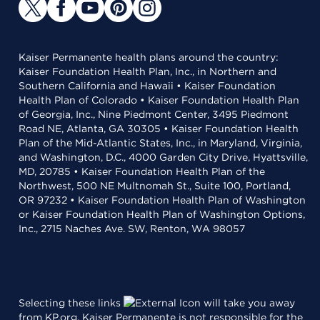
Kaiser Permanente health plans around the country:
Kaiser Foundation Health Plan, Inc., in Northern and
Southern California and Hawaii • Kaiser Foundation
Health Plan of Colorado • Kaiser Foundation Health Plan
of Georgia, Inc., Nine Piedmont Center, 3495 Piedmont
Road NE, Atlanta, GA 30305 • Kaiser Foundation Health
Plan of the Mid-Atlantic States, Inc., in Maryland, Virginia,
and Washington, D.C., 4000 Garden City Drive, Hyattsville,
MD, 20785 • Kaiser Foundation Health Plan of the
Northwest, 500 NE Multnomah St., Suite 100, Portland,
OR 97232 • Kaiser Foundation Health Plan of Washington
or Kaiser Foundation Health Plan of Washington Options,
Inc., 2715 Naches Ave. SW, Renton, WA 98057
Selecting these links
will take you away
from KP.org. Kaiser Permanente is not responsible for the