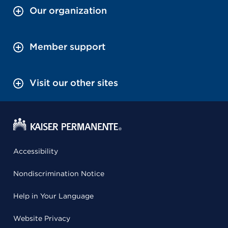
Our organization
Member support
Visit our other sites
Accessibility
Nondiscrimination Notice
Help in Your Language
Website Privacy