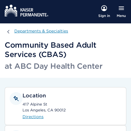
Menu
Sign in
Departments & Specialties
Departments & Specialties
Community Based Adult
Services (CBAS)
at ABC Day Health Center
Location
417 Alpine St
Los Angeles, CA 90012
Directions