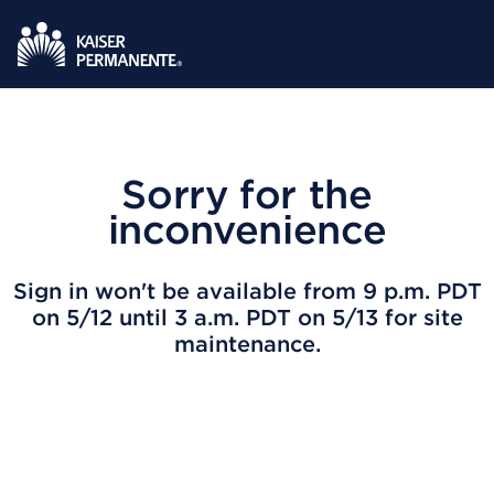
Sorry for the
inconvenience
Sign in won't be available from 9 p.m. PDT
on 5/12 until 3 a.m. PDT on 5/13 for site
maintenance.