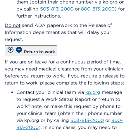
them (obtain their phone number via kp.org or
by calling
503-813-2000
or
800-813-2000
) for
further instructions.
Do not
send ADA paperwork to the Release of
Information department as that will delay your
request.
Return to work
If you are on leave for a continuous period of time,
you may need medical clearance from your clinician
before you return to work. If you require a release to
return to work, please complete the following steps:
Contact your clinical team via
kp.org
message
to request a Work Status Report or “return to
work” note, or make this request by phone to
your clinical team (obtain their phone number
via kp.org or by calling
503-813-2000
or
800-
813-2000
). In some cases, you may need to