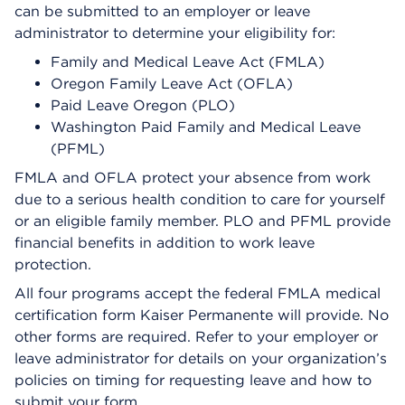
can be submitted to an employer or leave
administrator to determine your eligibility for:
Family and Medical Leave Act (FMLA)
Oregon Family Leave Act (OFLA)
Paid Leave Oregon (PLO)
Washington Paid Family and Medical Leave
(PFML)
FMLA and OFLA protect your absence from work
due to a serious health condition to care for yourself
or an eligible family member. PLO and PFML provide
financial benefits in addition to work leave
protection.
All four programs accept the federal FMLA medical
certification form Kaiser Permanente will provide. No
other forms are required. Refer to your employer or
leave administrator for details on your organization’s
policies on timing for requesting leave and how to
submit your form.