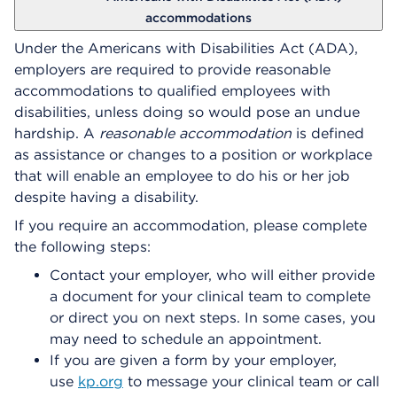
accommodations
Under the Americans with Disabilities Act (ADA),
employers are required to provide reasonable
accommodations to qualified employees with
disabilities, unless doing so would pose an undue
hardship. A
reasonable accommodation
is defined
as assistance or changes to a position or workplace
that will enable an employee to do his or her job
despite having a disability.
If you require an accommodation, please complete
the following steps:
Contact your employer, who will either provide
a document for your clinical team to complete
or direct you on next steps. In some cases, you
may need to schedule an appointment.
If you are given a form by your employer,
use
kp.org
to message your clinical team or call