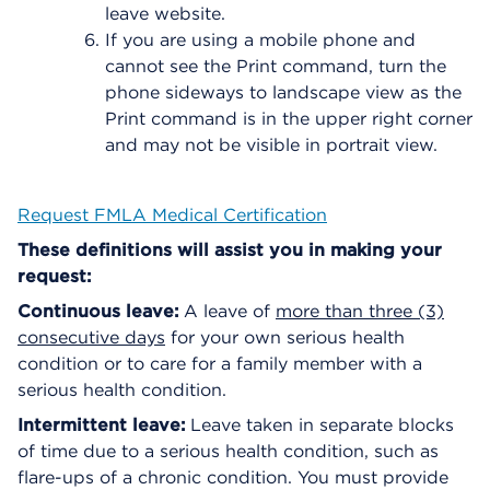
leave website.
If you are using a mobile phone and
cannot see the Print command, turn the
phone sideways to landscape view as the
Print command is in the upper right corner
and may not be visible in portrait view.
Request FMLA Medical Certification
These definitions will assist you in making your
request:
Continuous leave:
A leave of
more than three (3)
consecutive days
for your own serious health
condition or to care for a family member with a
serious health condition.
Intermittent leave:
Leave taken in separate blocks
of time due to a serious health condition, such as
flare-ups of a chronic condition. You must provide