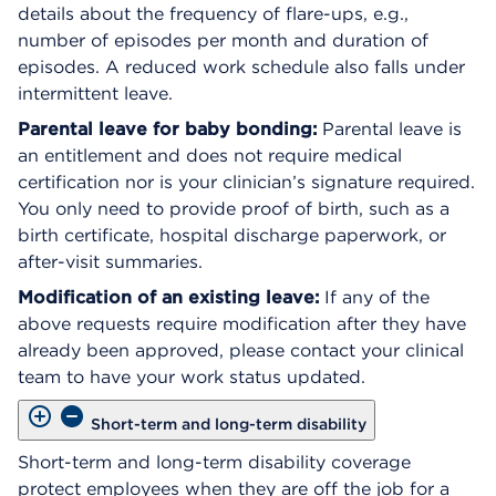
details about the frequency of flare-ups, e.g.,
number of episodes per month and duration of
episodes. A reduced work schedule also falls under
intermittent leave.
Parental leave for baby bonding:
Parental leave is
an entitlement and does not require medical
certification nor is your clinician’s signature required.
You only need to provide proof of birth, such as a
birth certificate, hospital discharge paperwork, or
after-visit summaries.
Modification of an existing leave:
If any of the
above requests require modification after they have
already been approved, please contact your clinical
team to have your work status updated.
Short-term and long-term disability
Short-term and long-term disability coverage
protect employees when they are off the job for a