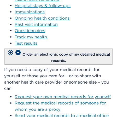
Hospital stays & follow-ups
Immunizations
Ongoing health conditions
Past visit information
Questionnaires
Track my health
Test results
Order an electronic copy of my detailed medical
records.
If you need a copy of your medical records for
yourself or those you care for – or to share with
another health care provider or someone else – you
can:
Request your own medical records for yourself
Request the medical records of someone for
whom you are a proxy
Send your medical records to a medical office