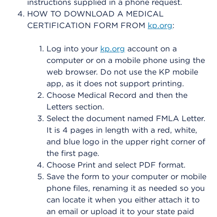
instructions supplied in a phone request.
HOW TO DOWNLOAD A MEDICAL
CERTIFICATION FORM FROM
kp.org
:
Log into your
kp.org
account on a
computer or on a mobile phone using the
web browser. Do not use the KP mobile
app, as it does not support printing.
Choose Medical Record and then the
Letters section.
Select the document named FMLA Letter.
It is 4 pages in length with a red, white,
and blue logo in the upper right corner of
the first page.
Choose Print and select PDF format.
Save the form to your computer or mobile
phone files, renaming it as needed so you
can locate it when you either attach it to
an email or upload it to your state paid