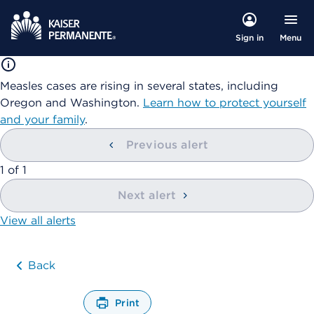
Menu
Sign in
Measles cases are rising in several states, including
Oregon and Washington.
Learn how to protect yourself
and your family
.
Previous alert
showing
1
of
1
Next alert
View all alerts
Back
Print