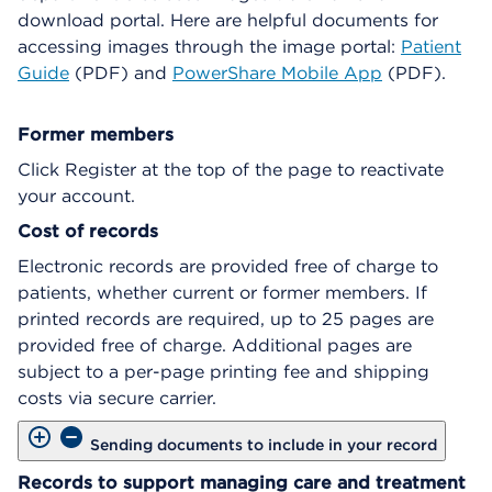
download portal. Here are helpful documents for
accessing images through the image portal:
Patient
Guide
(PDF) and
PowerShare Mobile App
(PDF).
Former members
Click Register at the top of the page to reactivate
your account.
Cost of records
Electronic records are provided free of charge to
patients, whether current or former members. If
printed records are required, up to 25 pages are
provided free of charge. Additional pages are
subject to a per-page printing fee and shipping
costs via secure carrier.
Sending documents to include in your record
Records to support managing care and treatment