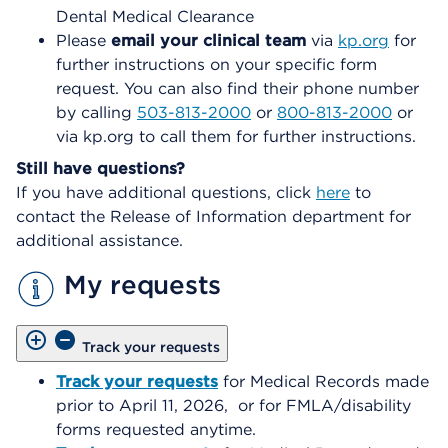
Dental Medical Clearance
Please
email your clinical team
via
kp.org
for
further instructions on your specific form
request. You can also find their phone number
by calling
503-813-2000
or
800-813-2000
or
via kp.org to call them for further instructions.
Still have questions?
If you have additional questions, click
here
to
contact the Release of Information department for
additional assistance.
My requests
Track your requests
Track your requests
for Medical Records made
prior to April 11, 2026, or for FMLA/disability
forms requested anytime.