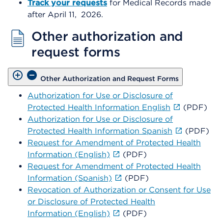
Track your requests
for Medical Records made
after April 11,
2026.
Other authorization and
request forms
Other Authorization and Request Forms
Authorization for Use or Disclosure of
Protected Health Information English
(PDF)
Authorization for Use or Disclosure of
Protected Health Information Spanish
(PDF)
Request for Amendment of Protected Health
Information (English)
(PDF)
Request for Amendment of Protected Health
Information (Spanish)
(PDF)
Revocation of Authorization or Consent for Use
or Disclosure of Protected Health
Information (English)
(PDF)