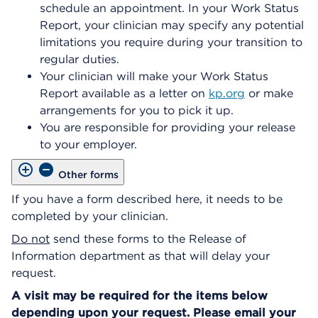
schedule an appointment. In your Work Status
Report, your clinician may specify any potential
limitations you require during your transition to
regular duties.
Your clinician will make your Work Status
Report available as a letter on
kp.org
or make
arrangements for you to pick it up.
You are responsible for providing your release
to your employer.
Other forms
If you have a form described here, it needs to be
completed by your clinician.
Do not
send these forms to the Release of
Information department as that will delay your
request.
A visit may be required for the items below
depending upon your request. Please email your