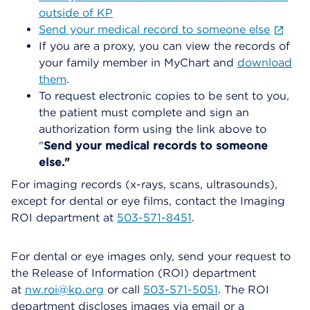
outside of KP
Send your medical record to someone else
If you are a proxy, you can view the records of
your family member in MyChart and
download
them
.
To request electronic copies to be sent to you,
the patient must complete and sign an
authorization form using the link above to
"
Send your medical records to someone
else."
For imaging records (x-rays, scans, ultrasounds),
except for dental or eye films, contact the Imaging
ROI department at
503-571-8451
.
For dental or eye images only, send your request to
the Release of Information (ROI) department
at
nw.roi@kp.org
or call
503-571-5051
. The ROI
department discloses images via email or a