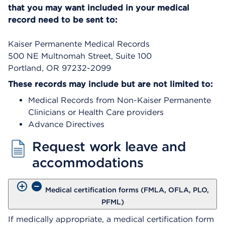
that you may want included in your medical
record need to be sent to:
Kaiser Permanente Medical Records
500 NE Multnomah Street, Suite 100
Portland, OR 97232-2099
These records may include but are not limited to:
Medical Records from Non-Kaiser Permanente
Clinicians or Health Care providers
Advance Directives
Request work leave and
accommodations
Medical certification forms (FMLA, OFLA, PLO,
PFML)
If medically appropriate, a medical certification form