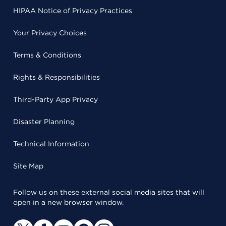
HIPAA Notice of Privacy Practices
Your Privacy Choices
Terms & Conditions
Rights & Responsibilities
Third-Party App Privacy
Disaster Planning
Technical Information
Site Map
Follow us on these external social media sites that will
open in a new browser window.