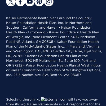
Kaiser Permanente health plans around the country:
Kaiser Foundation Health Plan, Inc., in Northern and
Southern California and Hawaii • Kaiser Foundation
Health Plan of Colorado • Kaiser Foundation Health Plan
of Georgia, Inc., Nine Piedmont Center, 3495 Piedmont
Road NE, Atlanta, GA 30305 • Kaiser Foundation Health
Plan of the Mid-Atlantic States, Inc., in Maryland, Virginia,
and Washington, D.C., 4000 Garden City Drive, Hyattsville,
MD, 20785 • Kaiser Foundation Health Plan of the
Northwest, 500 NE Multnomah St., Suite 100, Portland,
OR 97232 • Kaiser Foundation Health Plan of Washington
or Kaiser Foundation Health Plan of Washington Options,
Inc., 2715 Naches Ave. SW, Renton, WA 98057
Selecting these links
will take you away
from KP.org. Kaiser Permanente is not responsible for the