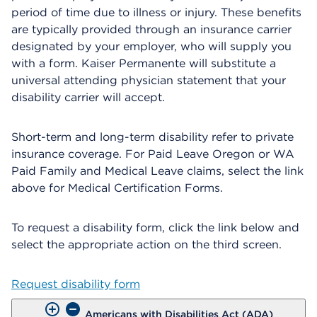
period of time due to illness or injury. These benefits
are typically provided through an insurance carrier
designated by your employer, who will supply you
with a form. Kaiser Permanente will substitute a
universal attending physician statement that your
disability carrier will accept.
Short-term and long-term disability refer to private
insurance coverage. For Paid Leave Oregon or WA
Paid Family and Medical Leave claims, select the link
above for Medical Certification Forms.
To request a disability form, click the link below and
select the appropriate action on the third screen.
Request disability form
Americans with Disabilities Act (ADA)