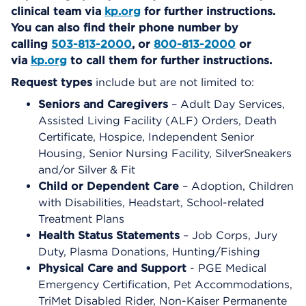
clinical team via
kp.org
for further instructions.
You can also find their phone number by
calling
503-813-2000
, or
800-813-2000
or
via
kp.org
to call them for further instructions.
Request types
include but are not limited to:
Seniors and Caregivers
– Adult Day Services,
Assisted Living Facility (ALF) Orders, Death
Certificate, Hospice, Independent Senior
Housing, Senior Nursing Facility, SilverSneakers
and/or Silver & Fit
Child or Dependent Care
– Adoption, Children
with Disabilities, Headstart, School-related
Treatment Plans
Health Status Statements
– Job Corps, Jury
Duty, Plasma Donations, Hunting/Fishing
Physical Care and Support
- PGE Medical
Emergency Certification, Pet Accommodations,
TriMet Disabled Rider, Non-Kaiser Permanente