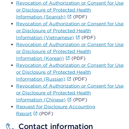
Revocation of Authorization or Consent for Use
or Disclosure of Protected Health
Information (Spanish)
(PDF)
Revocation of Authorization or Consent for Use
or Disclosure of Protected Health
Information (Vietnamese)
(PDF)
Revocation of Authorization or Consent for Use
or Disclosure of Protected Health
Information (Korean)
(PDF)
Revocation of Authorization or Consent for Use
or Disclosure of Protected Health
Information (Russian)
(PDF)
Revocation of Authorization or Consent for Use
or Disclosure of Protected Health
Information (Chinese)
(PDF)
Request for Disclosure Accounting
Report
(PDF)
Contact information