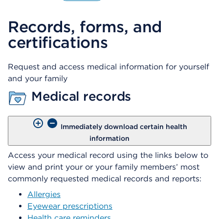
O
p
Records, forms, and
e
n
certifications
s
a
d
Request and access medical information for yourself
i
and your family
a
l
Medical records
o
g
Immediately download certain health
information
Access your medical record using the links below to
view and print your or your family members’ most
commonly requested medical records and reports:
Allergies
Eyewear prescriptions
Health care reminders