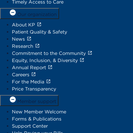
Timely Access to Care
Our organization
About KP
Patient Quality & Safety
News
Research
Commitment to the Community
Equity, Inclusion, & Diversity
Annual Report
Careers
For the Media
Price Transparency
Member support
New Member Welcome
Forms & Publications
Support Center