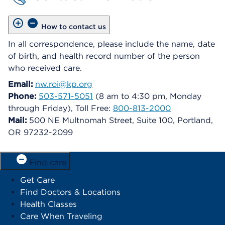
How to contact us
In all correspondence, please include the name, date
of birth, and health record number of the person
who received care.
Email:
nw.roi@kp.org
Phone:
503-571-5051
(8 am to 4:30 pm, Monday
through Friday), Toll Free:
800-813-2000
Mail:
500 NE Multnomah Street, Suite 100, Portland,
OR 97232-2099
Find care
Get Care
Find Doctors & Locations
Health Classes
Care When Traveling