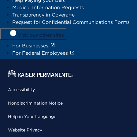
Help Paying your Bills
Medical Information Requests
Transparency in Coverage
Request for Confidential Communications Forms
Visit our other sites
For Businesses
For Federal Employees
Accessibility
Nondiscrimination Notice
Help in Your Language
Website Privacy