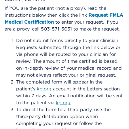
If YOU are the patient (not a proxy), read the
instructions below then click the link
Request FMLA
Medical Certification
to enter your request. If you
are a proxy, call 503-571-5051 to make the request.
Do not submit forms directly to your clinician.
Requests submitted through the link below or
via phone will be routed to your clinician for
review. The amount of time certified is based
on in-depth review of your medical record and
may not always reflect your original request.
The completed form will appear in the
patient’s
kp.org
account in the Letters section
within 7 days. An email notification will be sent
to the patient via
kp.org
.
To direct the form to a third party, use the
third-party distribution option when
completing your request or follow the