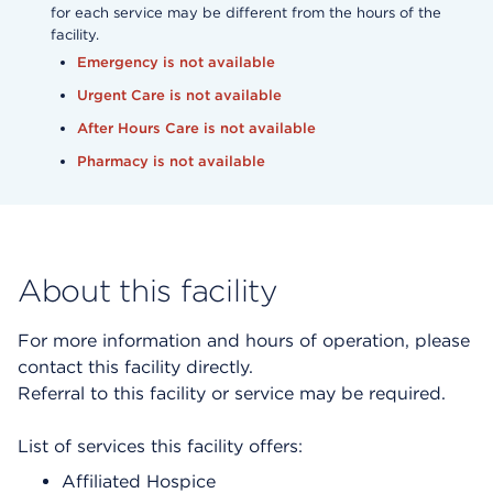
for each service may be different from the hours of the
facility.
Emergency is not available
Urgent Care is not available
After Hours Care is not available
Pharmacy is not available
About this facility
For more information and hours of operation, please
contact this facility directly.
Referral to this facility or service may be required.
List of services this facility offers:
Affiliated Hospice