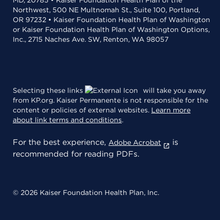
MD, 20785 • Kaiser Foundation Health Plan of the
Northwest, 500 NE Multnomah St., Suite 100, Portland,
OR 97232 • Kaiser Foundation Health Plan of Washington
or Kaiser Foundation Health Plan of Washington Options,
Inc., 2715 Naches Ave. SW, Renton, WA 98057
Selecting these links
will take you away
from KP.org. Kaiser Permanente is not responsible for the
content or policies of external websites.
Learn more
about link terms and conditions
.
For the best experience,
is
Adobe Acrobat
recommended for reading PDFs.
© 2026 Kaiser Foundation Health Plan, Inc.