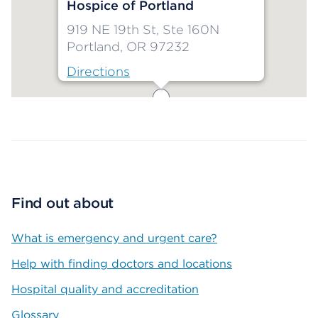
Hospice of Portland
919 NE 19th St, Ste 160N
Portland, OR 97232
Directions
Map ends
Find out about
What is emergency and urgent care?
Help with finding doctors and locations
Hospital quality and accreditation
Glossary