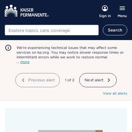
Menu
Sign in
Search
Search
We're experiencing technical issues that may affect some
services on kp.org. You may notice slower response times or
intermittent errors while we work to restore normal
…
more
Previous alert
showing
1
of
2
Next alert
View all alerts