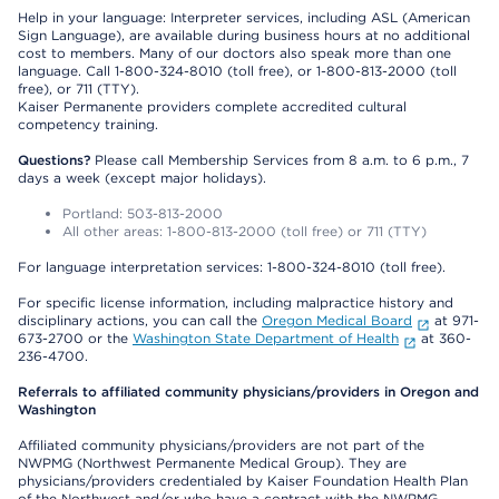
Help in your language: Interpreter services, including ASL (American
Sign Language), are available during business hours at no additional
cost to members. Many of our doctors also speak more than one
language. Call 1-800-324-8010 (toll free), or 1-800-813-2000 (toll
free), or 711 (TTY).
Kaiser Permanente providers complete accredited cultural
competency training.
Questions?
Please call Membership Services from 8 a.m. to 6 p.m., 7
days a week (except major holidays).
Portland: 503-813-2000
All other areas: 1-800-813-2000 (toll free) or 711 (TTY)
For language interpretation services: 1-800-324-8010 (toll free).
For specific license information, including malpractice history and
disciplinary actions, you can call the
Oregon Medical Board
at 971-
673-2700 or the
Washington State Department of Health
at 360-
236-4700.
Referrals to affiliated community physicians/providers in Oregon and
Washington
Affiliated community physicians/providers are not part of the
NWPMG (Northwest Permanente Medical Group). They are
physicians/providers credentialed by Kaiser Foundation Health Plan
of the Northwest and/or who have a contract with the NWPMG.