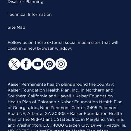
Disaster Planning
Technical Information
Site Map
Follow us on these external social media sites that will
open in a new browser window.
Kaiser Permanente health plans around the country:
Kaiser Foundation Health Plan, Inc., in Northern and
Southern California and Hawaii • Kaiser Foundation
Health Plan of Colorado • Kaiser Foundation Health Plan
of Georgia, Inc., Nine Piedmont Center, 3495 Piedmont
Road NE, Atlanta, GA 30305 • Kaiser Foundation Health
Plan of the Mid-Atlantic States, Inc., in Maryland, Virginia,
and Washington, D.C., 4000 Garden City Drive, Hyattsville,