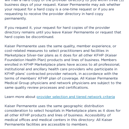
business days of your request. Kaiser Permanente may ask whether
your request for a hard copy is a one-time request or if you are
requesting to receive the provider directory in hard copy
permanently.
If you request it, your request for hard copies of the provider
directory remains until you leave Kaiser Permanente or request that
hard copies be discontinued.
Kaiser Permanente uses the same quality, member experience, or
cost-related measures to select practitioners and facilities in
Marketplace Silver-tier plans as it does for all other KFHP (Kaiser
Foundation Health Plan) products and lines of business. Members
enrolled in KFHP Marketplace plans have access to all professional,
institutional and ancillary health care providers who participate in
KFHP plans’ contracted provider network, in accordance with the
terms of members’ KFHP plan of coverage. All Kaiser Permanente
Medical Group physicians and network physicians are subject to the
same quality review processes and certifications.
Learn more about
provider selection and tiered network criteria
Kaiser Permanente uses the same geographic distribution
consideration to select hospitals in Marketplace plans as it does for
all other KFHP products and lines of business. Accessibility of
medical offices and medical centers in this directory: All Kaiser
Permanente facilities are accessible to members.