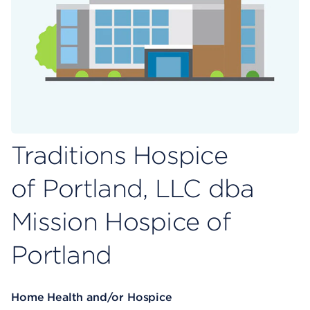
Traditions Hospice
of Portland, LLC dba
Mission Hospice of
Portland
Home Health and/or Hospice