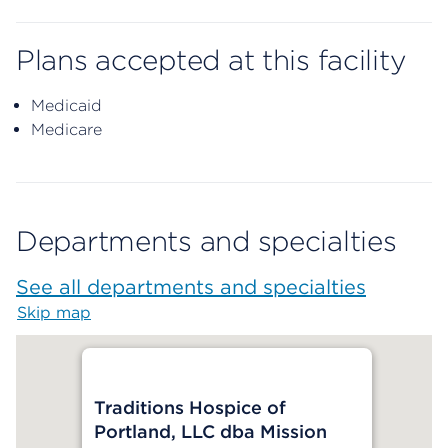
Plans accepted at this facility
Medicaid
Medicare
Departments and specialties
See all departments and specialties
Skip map
Map begins
Traditions Hospice of
Portland, LLC dba Mission