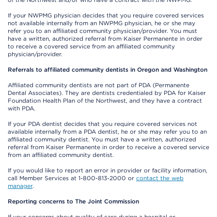
If your NWPMG physician decides that you require covered services
not available internally from an NWPMG physician, he or she may
refer you to an affiliated community physician/provider. You must
have a written, authorized referral from Kaiser Permanente in order
to receive a covered service from an affiliated community
physician/provider.
Referrals to affiliated community dentists in Oregon and Washington
Affiliated community dentists are not part of PDA (Permanente
Dental Associates). They are dentists credentialed by PDA for Kaiser
Foundation Health Plan of the Northwest, and they have a contract
with PDA.
If your PDA dentist decides that you require covered services not
available internally from a PDA dentist, he or she may refer you to an
affiliated community dentist. You must have a written, authorized
referral from Kaiser Permanente in order to receive a covered service
from an affiliated community dentist.
If you would like to report an error in provider or facility information,
call Member Services at 1-800-813-2000 or
contact the web
manager
.
Reporting concerns to The Joint Commission
If your concerns about quality of care during a hospital or