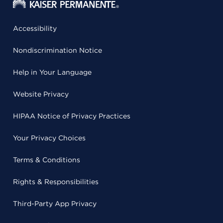
Accessibility
Nondiscrimination Notice
Help in Your Language
Website Privacy
HIPAA Notice of Privacy Practices
Your Privacy Choices
Terms & Conditions
Rights & Responsibilities
Third-Party App Privacy