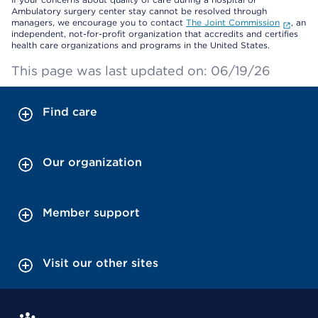
Ambulatory surgery center stay cannot be resolved through
managers, we encourage you to contact
The Joint Commission
, an
independent, not-for-profit organization that accredits and certifies
health care organizations and programs in the United States.
This page was last updated on: 06/19/26
Find care
Our organization
Member support
Visit our other sites