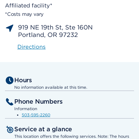
Affiliated facility*
*Costs may vary
919 NE 19th St, Ste 160N
Portland, OR 97232
Directions
Hours
No information available at this time.
Phone Numbers
Information
503-595-2260
Service at a glance
This location offers the following services. Note: The hours