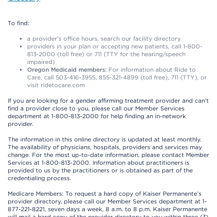
To find:
a provider’s office hours, search our facility directory
providers in your plan or accepting new patients, call 1-800-
813-2000 (toll free) or 711 (TTY for the hearing/speech
impaired)
Oregon Medicaid members:
For information about Ride to
Care, call 503-416-3955, 855-321-4899 (toll free), 711 (TTY), or
visit ridetocare.com
If you are looking for a gender affirming treatment provider and can’t
find a provider close to you, please call our Member Services
department at 1-800-813-2000 for help finding an in-network
provider.
The information in this online directory is updated at least monthly.
The availability of physicians, hospitals, providers and services may
change. For the most up-to-date information, please contact Member
Services at 1-800-813-2000. Information about practitioners is
provided to us by the practitioners or is obtained as part of the
credentialing process.
Medicare Members: To request a hard copy of Kaiser Permanente’s
provider directory, please call our Member Services department at 1-
877-221-8221, seven days a week, 8 a.m. to 8 p.m. Kaiser Permanente
will mail a hard copy of the provider directory to you within three (3)