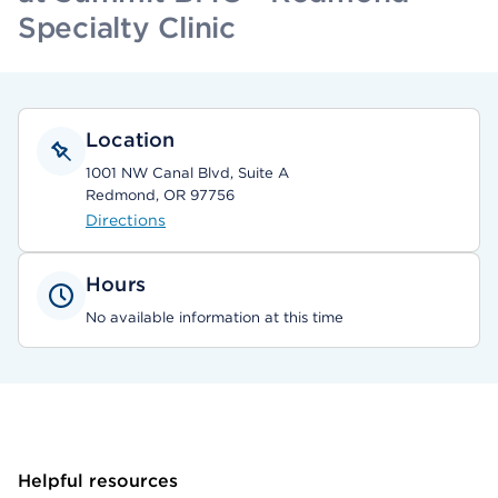
Specialty Clinic
Location
1001 NW Canal Blvd, Suite A
Redmond, OR 97756
Directions
Hours
No available information at this time
Helpful resources