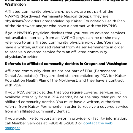
Washington
Affiliated community physicians/providers are not part of the
NWPMG (Northwest Permanente Medical Group). They are
physicians/providers credentialed by Kaiser Foundation Health Plan
of the Northwest and/or who have a contract with the NWPMG.
If your NWPMG physician decides that you require covered services
not available internally from an NWPMG physician, he or she may
refer you to an affiliated community physician/provider. You must
have a written, authorized referral from Kaiser Permanente in order
to receive a covered service from an affiliated community
physician/provider.
Referrals to affiliated community dentists in Oregon and Washington
Affiliated community dentists are not part of PDA (Permanente
Dental Associates). They are dentists credentialed by PDA for Kaiser
Foundation Health Plan of the Northwest, and they have a contract
with PDA.
If your PDA dentist decides that you require covered services not
available internally from a PDA dentist, he or she may refer you to an
affiliated community dentist. You must have a written, authorized
referral from Kaiser Permanente in order to receive a covered service
from an affiliated community dentist.
If you would like to report an error in provider or facility information,
call Member Services at 1-800-813-2000 or
contact the web
manager
.