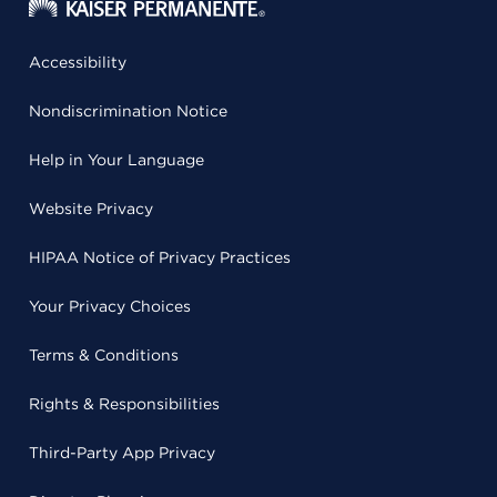
Accessibility
Nondiscrimination Notice
Help in Your Language
Website Privacy
HIPAA Notice of Privacy Practices
Your Privacy Choices
Terms & Conditions
Rights & Responsibilities
Third-Party App Privacy