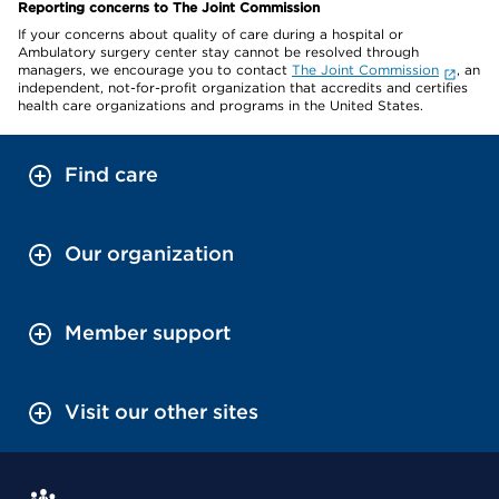
Reporting concerns to The Joint Commission
If your concerns about quality of care during a hospital or
Ambulatory surgery center stay cannot be resolved through
managers, we encourage you to contact
The Joint Commission
, an
independent, not-for-profit organization that accredits and certifies
health care organizations and programs in the United States.
Find care
Our organization
Member support
Visit our other sites