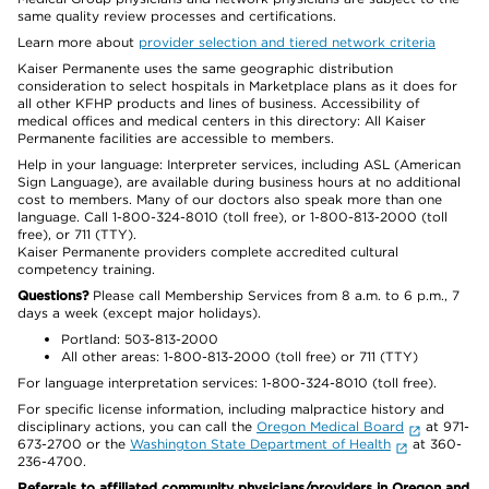
same quality review processes and certifications.
Learn more about
provider selection and tiered network criteria
Kaiser Permanente uses the same geographic distribution
consideration to select hospitals in Marketplace plans as it does for
all other KFHP products and lines of business. Accessibility of
medical offices and medical centers in this directory: All Kaiser
Permanente facilities are accessible to members.
Help in your language: Interpreter services, including ASL (American
Sign Language), are available during business hours at no additional
cost to members. Many of our doctors also speak more than one
language. Call 1-800-324-8010 (toll free), or 1-800-813-2000 (toll
free), or 711 (TTY).
Kaiser Permanente providers complete accredited cultural
competency training.
Questions?
Please call Membership Services from 8 a.m. to 6 p.m., 7
days a week (except major holidays).
Portland: 503-813-2000
All other areas: 1-800-813-2000 (toll free) or 711 (TTY)
For language interpretation services: 1-800-324-8010 (toll free).
For specific license information, including malpractice history and
disciplinary actions, you can call the
Oregon Medical Board
at 971-
673-2700 or the
Washington State Department of Health
at 360-
236-4700.
Referrals to affiliated community physicians/providers in Oregon and