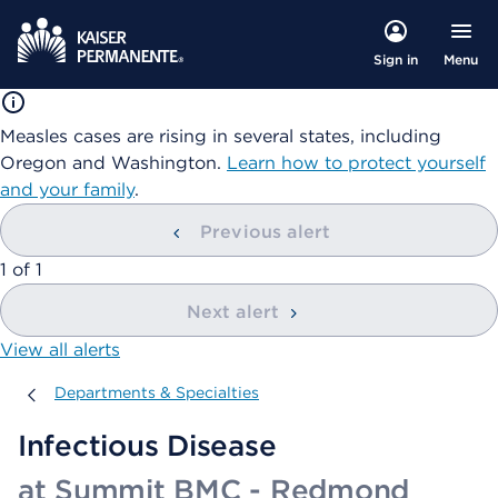
Menu
Sign in
Measles cases are rising in several states, including
Oregon and Washington.
Learn how to protect yourself
and your family
.
Previous alert
showing
1
of
1
Next alert
View all alerts
Departments & Specialties
Departments & Specialties
Infectious Disease
at Summit BMC - Redmond