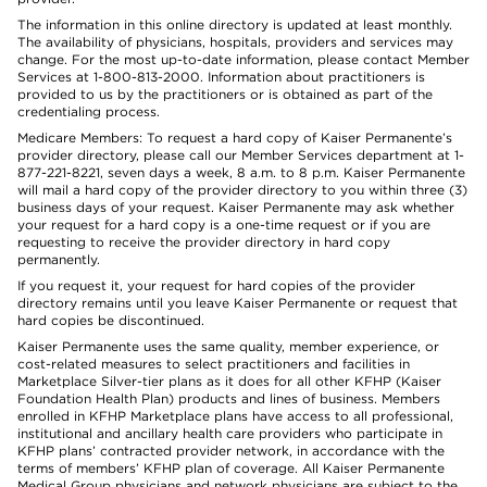
The information in this online directory is updated at least monthly.
The availability of physicians, hospitals, providers and services may
change. For the most up-to-date information, please contact Member
Services at 1-800-813-2000. Information about practitioners is
provided to us by the practitioners or is obtained as part of the
credentialing process.
Medicare Members: To request a hard copy of Kaiser Permanente’s
provider directory, please call our Member Services department at 1-
877-221-8221, seven days a week, 8 a.m. to 8 p.m. Kaiser Permanente
will mail a hard copy of the provider directory to you within three (3)
business days of your request. Kaiser Permanente may ask whether
your request for a hard copy is a one-time request or if you are
requesting to receive the provider directory in hard copy
permanently.
If you request it, your request for hard copies of the provider
directory remains until you leave Kaiser Permanente or request that
hard copies be discontinued.
Kaiser Permanente uses the same quality, member experience, or
cost-related measures to select practitioners and facilities in
Marketplace Silver-tier plans as it does for all other KFHP (Kaiser
Foundation Health Plan) products and lines of business. Members
enrolled in KFHP Marketplace plans have access to all professional,
institutional and ancillary health care providers who participate in
KFHP plans’ contracted provider network, in accordance with the
terms of members’ KFHP plan of coverage. All Kaiser Permanente
Medical Group physicians and network physicians are subject to the