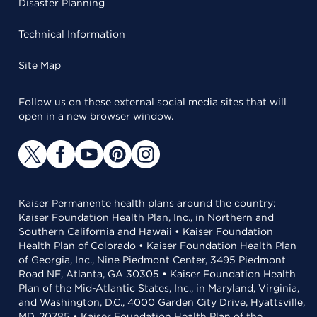
Disaster Planning
Technical Information
Site Map
Follow us on these external social media sites that will
open in a new browser window.
Kaiser Permanente health plans around the country:
Kaiser Foundation Health Plan, Inc., in Northern and
Southern California and Hawaii • Kaiser Foundation
Health Plan of Colorado • Kaiser Foundation Health Plan
of Georgia, Inc., Nine Piedmont Center, 3495 Piedmont
Road NE, Atlanta, GA 30305 • Kaiser Foundation Health
Plan of the Mid-Atlantic States, Inc., in Maryland, Virginia,
and Washington, D.C., 4000 Garden City Drive, Hyattsville,
MD, 20785 • Kaiser Foundation Health Plan of the