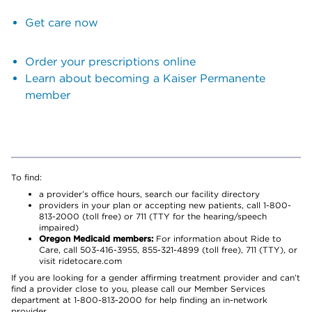
Get care now
Order your prescriptions online
Learn about becoming a Kaiser Permanente
member
To find:
a provider’s office hours, search our facility directory
providers in your plan or accepting new patients, call 1-800-
813-2000 (toll free) or 711 (TTY for the hearing/speech
impaired)
Oregon Medicaid members:
For information about Ride to
Care, call 503-416-3955, 855-321-4899 (toll free), 711 (TTY), or
visit ridetocare.com
If you are looking for a gender affirming treatment provider and can’t
find a provider close to you, please call our Member Services
department at 1-800-813-2000 for help finding an in-network
provider.