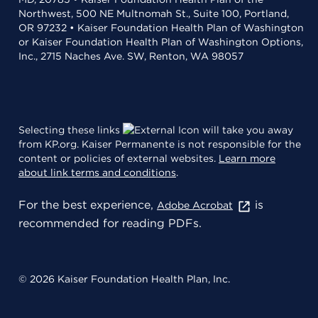
Northwest, 500 NE Multnomah St., Suite 100, Portland,
OR 97232 • Kaiser Foundation Health Plan of Washington
or Kaiser Foundation Health Plan of Washington Options,
Inc., 2715 Naches Ave. SW, Renton, WA 98057
Selecting these links
will take you away
from KP.org. Kaiser Permanente is not responsible for the
content or policies of external websites.
Learn more
about link terms and conditions
.
For the best experience,
is
Adobe Acrobat
recommended for reading PDFs.
© 2026 Kaiser Foundation Health Plan, Inc.