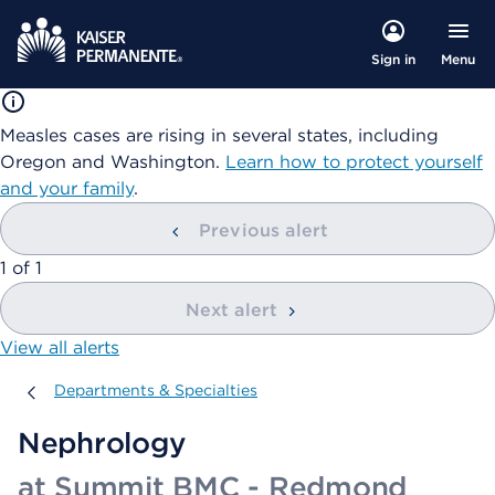
Menu
Sign in
Measles cases are rising in several states, including
Oregon and Washington.
Learn how to protect yourself
and your family
.
Previous alert
showing
1
of
1
Next alert
View all alerts
Departments & Specialties
Departments & Specialties
Nephrology
at Summit BMC - Redmond