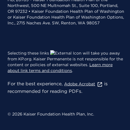
Northwest, 500 NE Multnomah St., Suite 100, Portland,
OR 97232 • Kaiser Foundation Health Plan of Washington
or Kaiser Foundation Health Plan of Washington Options,
Inc., 2715 Naches Ave. SW, Renton, WA 98057
Selecting these links
will take you away
from KP.org. Kaiser Permanente is not responsible for the
content or policies of external websites.
Learn more
about link terms and conditions
.
For the best experience,
is
Adobe Acrobat
recommended for reading PDFs.
© 2026 Kaiser Foundation Health Plan, Inc.