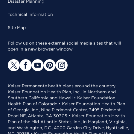
Disaster Planning
Technical Information
Site Map
Follow us on these external social media sites that will
open in a new browser window.
Kaiser Permanente health plans around the country:
Kaiser Foundation Health Plan, Inc., in Northern and
Southern California and Hawaii • Kaiser Foundation
Health Plan of Colorado • Kaiser Foundation Health Plan
of Georgia, Inc., Nine Piedmont Center, 3495 Piedmont
Road NE, Atlanta, GA 30305 • Kaiser Foundation Health
Plan of the Mid-Atlantic States, Inc., in Maryland, Virginia,
and Washington, D.C., 4000 Garden City Drive, Hyattsville,
MD, 20785 • Kaiser Foundation Health Plan of the