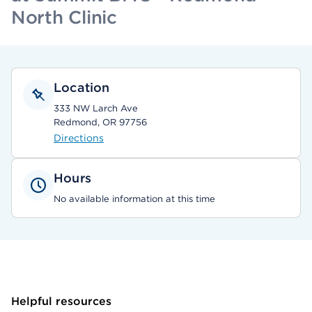
North Clinic
Location
333 NW Larch Ave
Redmond, OR 97756
Directions
Hours
No available information at this time
Helpful resources