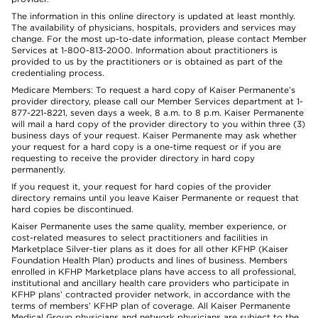
The information in this online directory is updated at least monthly.
The availability of physicians, hospitals, providers and services may
change. For the most up-to-date information, please contact Member
Services at 1-800-813-2000. Information about practitioners is
provided to us by the practitioners or is obtained as part of the
credentialing process.
Medicare Members: To request a hard copy of Kaiser Permanente’s
provider directory, please call our Member Services department at 1-
877-221-8221, seven days a week, 8 a.m. to 8 p.m. Kaiser Permanente
will mail a hard copy of the provider directory to you within three (3)
business days of your request. Kaiser Permanente may ask whether
your request for a hard copy is a one-time request or if you are
requesting to receive the provider directory in hard copy
permanently.
If you request it, your request for hard copies of the provider
directory remains until you leave Kaiser Permanente or request that
hard copies be discontinued.
Kaiser Permanente uses the same quality, member experience, or
cost-related measures to select practitioners and facilities in
Marketplace Silver-tier plans as it does for all other KFHP (Kaiser
Foundation Health Plan) products and lines of business. Members
enrolled in KFHP Marketplace plans have access to all professional,
institutional and ancillary health care providers who participate in
KFHP plans’ contracted provider network, in accordance with the
terms of members’ KFHP plan of coverage. All Kaiser Permanente
Medical Group physicians and network physicians are subject to the