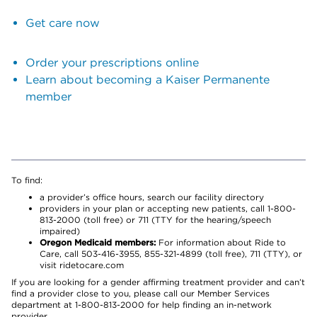
Get care now
Order your prescriptions online
Learn about becoming a Kaiser Permanente
member
To find:
a provider’s office hours, search our facility directory
providers in your plan or accepting new patients, call 1-800-
813-2000 (toll free) or 711 (TTY for the hearing/speech
impaired)
Oregon Medicaid members:
For information about Ride to
Care, call 503-416-3955, 855-321-4899 (toll free), 711 (TTY), or
visit ridetocare.com
If you are looking for a gender affirming treatment provider and can’t
find a provider close to you, please call our Member Services
department at 1-800-813-2000 for help finding an in-network
provider.