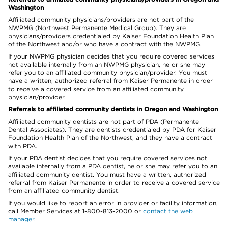
Washington
Affiliated community physicians/providers are not part of the
NWPMG (Northwest Permanente Medical Group). They are
physicians/providers credentialed by Kaiser Foundation Health Plan
of the Northwest and/or who have a contract with the NWPMG.
If your NWPMG physician decides that you require covered services
not available internally from an NWPMG physician, he or she may
refer you to an affiliated community physician/provider. You must
have a written, authorized referral from Kaiser Permanente in order
to receive a covered service from an affiliated community
physician/provider.
Referrals to affiliated community dentists in Oregon and Washington
Affiliated community dentists are not part of PDA (Permanente
Dental Associates). They are dentists credentialed by PDA for Kaiser
Foundation Health Plan of the Northwest, and they have a contract
with PDA.
If your PDA dentist decides that you require covered services not
available internally from a PDA dentist, he or she may refer you to an
affiliated community dentist. You must have a written, authorized
referral from Kaiser Permanente in order to receive a covered service
from an affiliated community dentist.
If you would like to report an error in provider or facility information,
call Member Services at 1-800-813-2000 or
contact the web
manager
.