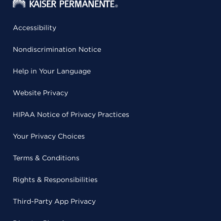
Accessibility
Nondiscrimination Notice
Help in Your Language
Website Privacy
HIPAA Notice of Privacy Practices
Your Privacy Choices
Terms & Conditions
Rights & Responsibilities
Third-Party App Privacy