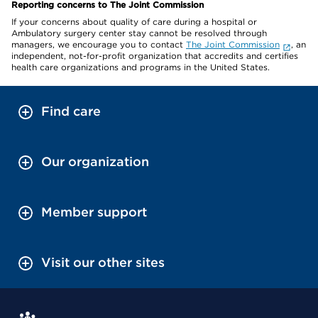
Reporting concerns to The Joint Commission
If your concerns about quality of care during a hospital or
Ambulatory surgery center stay cannot be resolved through
managers, we encourage you to contact
The Joint Commission
, an
independent, not-for-profit organization that accredits and certifies
health care organizations and programs in the United States.
Find care
Our organization
Member support
Visit our other sites