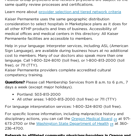
same quality review processes and certifications.
Learn more about
provider selection and tiered network criteria
Kaiser Permanente uses the same geographic distribution
consideration to select hospitals in Marketplace plans as it does for
all other KFHP products and lines of business. Accessibility of
medical offices and medical centers in this directory: All Kaiser
Permanente facilities are accessible to members.
Help in your language: Interpreter services, including ASL (American
Sign Language), are available during business hours at no additional
cost to members. Many of our doctors also speak more than one
language. Call 1-800-324-8010 (toll free), or 1-800-813-2000 (toll
free), or 711 (TTY).
Kaiser Permanente providers complete accredited cultural
competency training.
Questions?
Please call Membership Services from 8 a.m. to 6 p.m., 7
days a week (except major holidays).
Portland: 503-813-2000
All other areas: 1-800-813-2000 (toll free) or 711 (TTY)
For language interpretation services: 1-800-324-8010 (toll free).
For specific license information, including malpractice history and
disciplinary actions, you can call the
Oregon Medical Board
at 971-
673-2700 or the
Washington State Department of Health
at 360-
236-4700.
Referrals to affiliated community physicians/providers in Oregon and