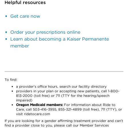
Helpful resources
Get care now
Order your prescriptions online
Learn about becoming a Kaiser Permanente
member
To find:
a provider’s office hours, search our facility directory
providers in your plan or accepting new patients, call 1-800-
813-2000 (toll free) or 711 (TTY for the hearing/speech
impaired)
Oregon Medicaid members:
For information about Ride to
Care, call 503-416-3955, 855-321-4899 (toll free), 711 (TTY), or
visit ridetocare.com
If you are looking for a gender affirming treatment provider and can’t
find a provider close to you, please call our Member Services