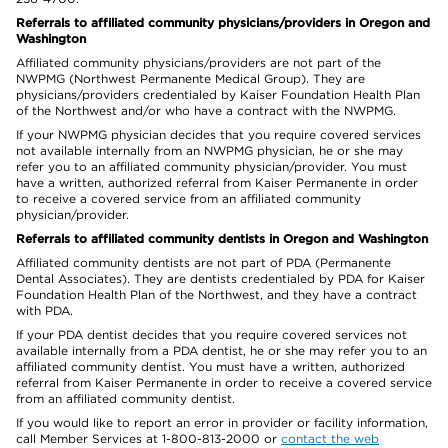
Referrals to affiliated community physicians/providers in Oregon and
Washington
Affiliated community physicians/providers are not part of the
NWPMG (Northwest Permanente Medical Group). They are
physicians/providers credentialed by Kaiser Foundation Health Plan
of the Northwest and/or who have a contract with the NWPMG.
If your NWPMG physician decides that you require covered services
not available internally from an NWPMG physician, he or she may
refer you to an affiliated community physician/provider. You must
have a written, authorized referral from Kaiser Permanente in order
to receive a covered service from an affiliated community
physician/provider.
Referrals to affiliated community dentists in Oregon and Washington
Affiliated community dentists are not part of PDA (Permanente
Dental Associates). They are dentists credentialed by PDA for Kaiser
Foundation Health Plan of the Northwest, and they have a contract
with PDA.
If your PDA dentist decides that you require covered services not
available internally from a PDA dentist, he or she may refer you to an
affiliated community dentist. You must have a written, authorized
referral from Kaiser Permanente in order to receive a covered service
from an affiliated community dentist.
If you would like to report an error in provider or facility information,
call Member Services at 1-800-813-2000 or
contact the web