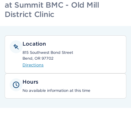
at Summit BMC - Old Mill
District Clinic
Location
815 Southwest Bond Street
Bend, OR 97702
Directions
Hours
No available information at this time