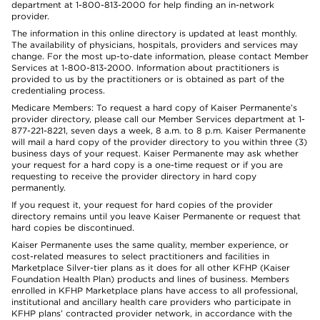
department at 1-800-813-2000 for help finding an in-network
provider.
The information in this online directory is updated at least monthly.
The availability of physicians, hospitals, providers and services may
change. For the most up-to-date information, please contact Member
Services at 1-800-813-2000. Information about practitioners is
provided to us by the practitioners or is obtained as part of the
credentialing process.
Medicare Members: To request a hard copy of Kaiser Permanente’s
provider directory, please call our Member Services department at 1-
877-221-8221, seven days a week, 8 a.m. to 8 p.m. Kaiser Permanente
will mail a hard copy of the provider directory to you within three (3)
business days of your request. Kaiser Permanente may ask whether
your request for a hard copy is a one-time request or if you are
requesting to receive the provider directory in hard copy
permanently.
If you request it, your request for hard copies of the provider
directory remains until you leave Kaiser Permanente or request that
hard copies be discontinued.
Kaiser Permanente uses the same quality, member experience, or
cost-related measures to select practitioners and facilities in
Marketplace Silver-tier plans as it does for all other KFHP (Kaiser
Foundation Health Plan) products and lines of business. Members
enrolled in KFHP Marketplace plans have access to all professional,
institutional and ancillary health care providers who participate in
KFHP plans’ contracted provider network, in accordance with the