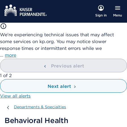
Menu
Sign in
We're experiencing technical issues that may affect
some services on kp.org. You may notice slower
response times or intermittent errors while we
…
more
Previous alert
showing
1
of
2
Next alert
View all alerts
Departments & Specialties
Departments & Specialties
Behavioral Health