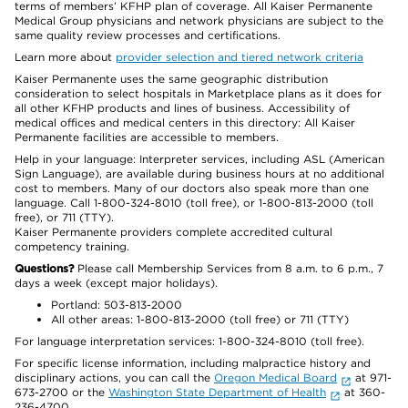
terms of members’ KFHP plan of coverage. All Kaiser Permanente
Medical Group physicians and network physicians are subject to the
same quality review processes and certifications.
Learn more about
provider selection and tiered network criteria
Kaiser Permanente uses the same geographic distribution
consideration to select hospitals in Marketplace plans as it does for
all other KFHP products and lines of business. Accessibility of
medical offices and medical centers in this directory: All Kaiser
Permanente facilities are accessible to members.
Help in your language: Interpreter services, including ASL (American
Sign Language), are available during business hours at no additional
cost to members. Many of our doctors also speak more than one
language. Call 1-800-324-8010 (toll free), or 1-800-813-2000 (toll
free), or 711 (TTY).
Kaiser Permanente providers complete accredited cultural
competency training.
Questions?
Please call Membership Services from 8 a.m. to 6 p.m., 7
days a week (except major holidays).
Portland: 503-813-2000
All other areas: 1-800-813-2000 (toll free) or 711 (TTY)
For language interpretation services: 1-800-324-8010 (toll free).
For specific license information, including malpractice history and
disciplinary actions, you can call the
Oregon Medical Board
at 971-
673-2700 or the
Washington State Department of Health
at 360-
236-4700.