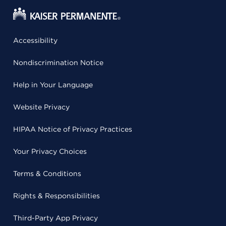
Accessibility
Nondiscrimination Notice
Help in Your Language
Website Privacy
HIPAA Notice of Privacy Practices
Your Privacy Choices
Terms & Conditions
Rights & Responsibilities
Third-Party App Privacy