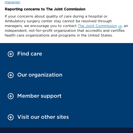
manager
.
Reporting concerns to The Joint Commission
If your concerns about quality of care during a hospital or
Ambulatory surgery center stay cannot be resolved through
managers, we encourage you to contact
The Joint Commission
, an
independent, not-for-profit organization that accredits and certifies
health care organizations and programs in the United States.
Find care
Our organization
Member support
Visit our other sites