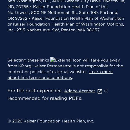
and Washington, D.C., 4000 Garden City Drive, Hyattsville,
MD, 20785 • Kaiser Foundation Health Plan of the
Northwest, 500 NE Multnomah St., Suite 100, Portland,
OR 97232 • Kaiser Foundation Health Plan of Washington
or Kaiser Foundation Health Plan of Washington Options,
Inc., 2715 Naches Ave. SW, Renton, WA 98057
Selecting these links
will take you away
from KP.org. Kaiser Permanente is not responsible for the
content or policies of external websites.
Learn more
about link terms and conditions
.
For the best experience,
is
Adobe Acrobat
recommended for reading PDFs.
© 2026 Kaiser Foundation Health Plan, Inc.