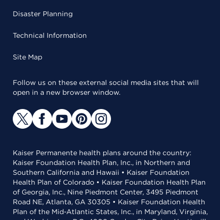
Disaster Planning
Technical Information
Site Map
Follow us on these external social media sites that will
open in a new browser window.
Kaiser Permanente health plans around the country:
Kaiser Foundation Health Plan, Inc., in Northern and
Southern California and Hawaii • Kaiser Foundation
Health Plan of Colorado • Kaiser Foundation Health Plan
of Georgia, Inc., Nine Piedmont Center, 3495 Piedmont
Road NE, Atlanta, GA 30305 • Kaiser Foundation Health
Plan of the Mid-Atlantic States, Inc., in Maryland, Virginia,