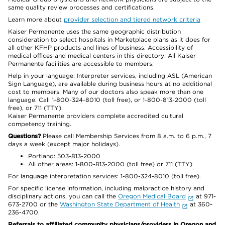
same quality review processes and certifications.
Learn more about
provider selection and tiered network criteria
Kaiser Permanente uses the same geographic distribution
consideration to select hospitals in Marketplace plans as it does for
all other KFHP products and lines of business. Accessibility of
medical offices and medical centers in this directory: All Kaiser
Permanente facilities are accessible to members.
Help in your language: Interpreter services, including ASL (American
Sign Language), are available during business hours at no additional
cost to members. Many of our doctors also speak more than one
language. Call 1-800-324-8010 (toll free), or 1-800-813-2000 (toll
free), or 711 (TTY).
Kaiser Permanente providers complete accredited cultural
competency training.
Questions?
Please call Membership Services from 8 a.m. to 6 p.m., 7
days a week (except major holidays).
Portland: 503-813-2000
All other areas: 1-800-813-2000 (toll free) or 711 (TTY)
For language interpretation services: 1-800-324-8010 (toll free).
For specific license information, including malpractice history and
disciplinary actions, you can call the
Oregon Medical Board
at 971-
673-2700 or the
Washington State Department of Health
at 360-
236-4700.
Referrals to affiliated community physicians/providers in Oregon and