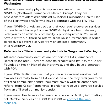
Washington
Affiliated community physicians/providers are not part of the
NWPMG (Northwest Permanente Medical Group). They are
physicians/providers credentialed by Kaiser Foundation Health Plan
of the Northwest and/or who have a contract with the NWPMG.
If your NWPMG physician decides that you require covered services
not available internally from an NWPMG physician, he or she may
refer you to an affiliated community physician/provider. You must
have a written, authorized referral from Kaiser Permanente in order
to receive a covered service from an affiliated community
physician/provider.
Referrals to affiliated community dentists in Oregon and Washington
Affiliated community dentists are not part of PDA (Permanente
Dental Associates). They are dentists credentialed by PDA for Kaiser
Foundation Health Plan of the Northwest, and they have a contract
with PDA.
If your PDA dentist decides that you require covered services not
available internally from a PDA dentist, he or she may refer you to an
affiliated community dentist. You must have a written, authorized
referral from Kaiser Permanente in order to receive a covered service
from an affiliated community dentist.
If you would like to report an error in provider or facility information,
call Member Services at 1-800-813-2000 or
contact the web
manager
.