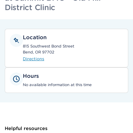
District Clinic
Location
815 Southwest Bond Street
Bend, OR 97702
Directions
Hours
No available information at this time
Helpful resources