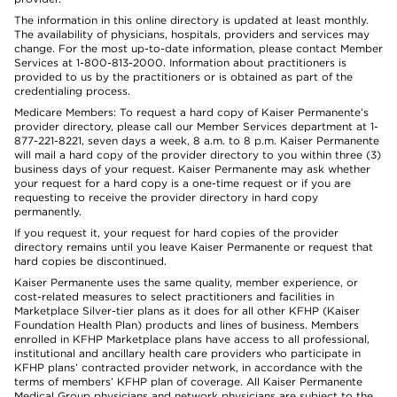
The information in this online directory is updated at least monthly.
The availability of physicians, hospitals, providers and services may
change. For the most up-to-date information, please contact Member
Services at 1-800-813-2000. Information about practitioners is
provided to us by the practitioners or is obtained as part of the
credentialing process.
Medicare Members: To request a hard copy of Kaiser Permanente’s
provider directory, please call our Member Services department at 1-
877-221-8221, seven days a week, 8 a.m. to 8 p.m. Kaiser Permanente
will mail a hard copy of the provider directory to you within three (3)
business days of your request. Kaiser Permanente may ask whether
your request for a hard copy is a one-time request or if you are
requesting to receive the provider directory in hard copy
permanently.
If you request it, your request for hard copies of the provider
directory remains until you leave Kaiser Permanente or request that
hard copies be discontinued.
Kaiser Permanente uses the same quality, member experience, or
cost-related measures to select practitioners and facilities in
Marketplace Silver-tier plans as it does for all other KFHP (Kaiser
Foundation Health Plan) products and lines of business. Members
enrolled in KFHP Marketplace plans have access to all professional,
institutional and ancillary health care providers who participate in
KFHP plans’ contracted provider network, in accordance with the
terms of members’ KFHP plan of coverage. All Kaiser Permanente
Medical Group physicians and network physicians are subject to the