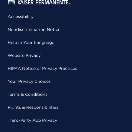
Accessibility
Nondiscrimination Notice
Help in Your Language
Website Privacy
HIPAA Notice of Privacy Practices
Your Privacy Choices
Terms & Conditions
Rights & Responsibilities
Third-Party App Privacy