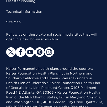
Disaster Planning
Technical Information
Site Map
Follow us on these external social media sites that will
open in a new browser window.
Kaiser Permanente health plans around the country:
Kaiser Foundation Health Plan, Inc., in Northern and
Southern California and Hawaii • Kaiser Foundation
Health Plan of Colorado • Kaiser Foundation Health Plan
of Georgia, Inc., Nine Piedmont Center, 3495 Piedmont
Road NE, Atlanta, GA 30305 • Kaiser Foundation Health
Plan of the Mid-Atlantic States, Inc., in Maryland, Virginia,
and Washington, D.C., 4000 Garden City Drive, Hyattsville,
MD, 20785 • Kaiser Foundation Health Plan of the