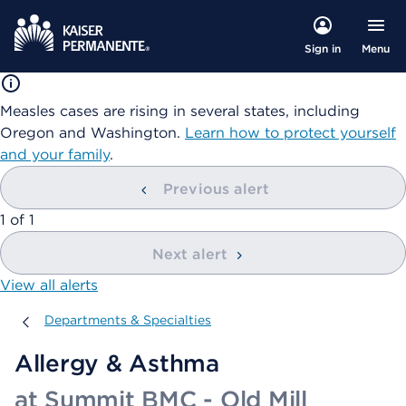
Menu
Sign in
Measles cases are rising in several states, including
Oregon and Washington.
Learn how to protect yourself
and your family
.
Previous alert
showing
1
of
1
Next alert
View all alerts
Departments & Specialties
Departments & Specialties
Allergy & Asthma
at Summit BMC - Old Mill