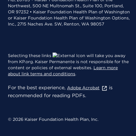
Northwest, 500 NE Multnomah St., Suite 100, Portland,
OR 97232 • Kaiser Foundation Health Plan of Washington
or Kaiser Foundation Health Plan of Washington Options,
Inc., 2715 Naches Ave. SW, Renton, WA 98057
Selecting these links
will take you away
from KP.org. Kaiser Permanente is not responsible for the
content or policies of external websites.
Learn more
about link terms and conditions
.
For the best experience,
is
Adobe Acrobat
recommended for reading PDFs.
© 2026 Kaiser Foundation Health Plan, Inc.