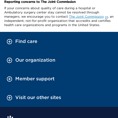
Reporting concerns to The Joint Commission
If your concerns about quality of care during a hospital or
Ambulatory surgery center stay cannot be resolved through
managers, we encourage you to contact
The Joint Commission
, an
independent, not-for-profit organization that accredits and certifies
health care organizations and programs in the United States.
Find care
Our organization
Member support
Visit our other sites