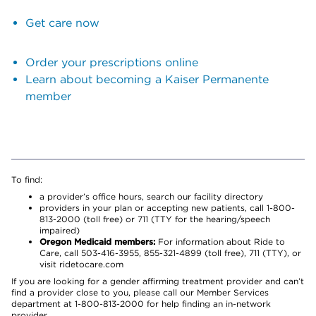
Get care now
Order your prescriptions online
Learn about becoming a Kaiser Permanente
member
To find:
a provider’s office hours, search our facility directory
providers in your plan or accepting new patients, call 1-800-
813-2000 (toll free) or 711 (TTY for the hearing/speech
impaired)
Oregon Medicaid members:
For information about Ride to
Care, call 503-416-3955, 855-321-4899 (toll free), 711 (TTY), or
visit ridetocare.com
If you are looking for a gender affirming treatment provider and can’t
find a provider close to you, please call our Member Services
department at 1-800-813-2000 for help finding an in-network
provider.