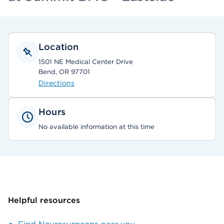
Location
1501 NE Medical Center Drive
Bend, OR 97701
Directions
Hours
No available information at this time
Helpful resources