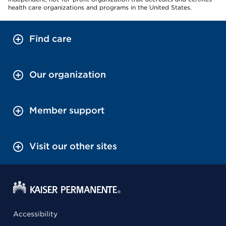
health care organizations and programs in the United States.
Find care
Our organization
Member support
Visit our other sites
Accessibility