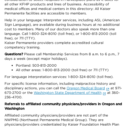
all other KFHP products and lines of business. Accessibility of
medical offices and medical centers in this directory: All Kaiser
Permanente facilities are accessible to members.
Help in your language: Interpreter services, including ASL (American
Sign Language), are available during business hours at no additional
cost to members. Many of our doctors also speak more than one
language. Call 1-800-324-8010 (toll free), or 1-800-813-2000 (toll
free), or 711 (TTY).
Kaiser Permanente providers complete accredited cultural
competency training.
Questions?
Please call Membership Services from 8 a.m. to 6 p.m., 7
days a week (except major holidays).
Portland: 503-813-2000
All other areas: 1-800-813-2000 (toll free) or 711 (TTY)
For language interpretation services: 1-800-324-8010 (toll free).
For specific license information, including malpractice history and
disciplinary actions, you can call the
Oregon Medical Board
at 971-
673-2700 or the
Washington State Department of Health
at 360-
236-4700.
Referrals to affiliated community physicians/providers in Oregon and
Washington
Affiliated community physicians/providers are not part of the
NWPMG (Northwest Permanente Medical Group). They are
physicians/providers credentialed by Kaiser Foundation Health Plan