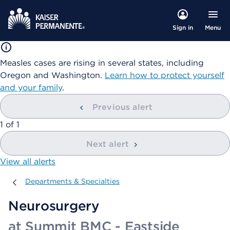
Menu
Sign in
Measles cases are rising in several states, including
Oregon and Washington.
Learn how to protect yourself
and your family
.
Previous alert
showing
1
of
1
Next alert
View all alerts
Departments & Specialties
Departments & Specialties
Neurosurgery
at Summit BMC - Eastside