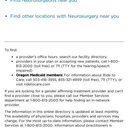
Find Neurosurgeons near you
Find other locations with Neurosurgery near you
To find:
a provider’s office hours, search our facility directory
providers in your plan or accepting new patients, call 1-800-
813-2000 (toll free) or 711 (TTY for the hearing/speech
impaired)
Oregon Medicaid members:
For information about Ride to
Care, call 503-416-3955, 855-321-4899 (toll free), 711 (TTY), or
visit ridetocare.com
If you are looking for a gender affirming treatment provider and can’t
find a provider close to you, please call our Member Services
department at 1-800-813-2000 for help finding an in-network
provider.
The information in this online directory is updated at least monthly.
The availability of physicians, hospitals, providers and services may
change. For the most up-to-date information, please contact Member
Services at 1-800-813-2000. Information about practitioners is