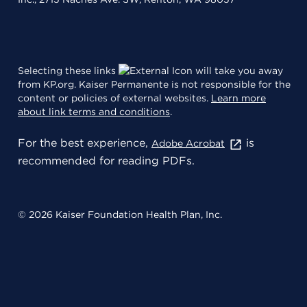
Selecting these links
will take you away
from KP.org. Kaiser Permanente is not responsible for the
content or policies of external websites.
Learn more
about link terms and conditions
.
For the best experience,
is
Adobe Acrobat
recommended for reading PDFs.
© 2026 Kaiser Foundation Health Plan, Inc.