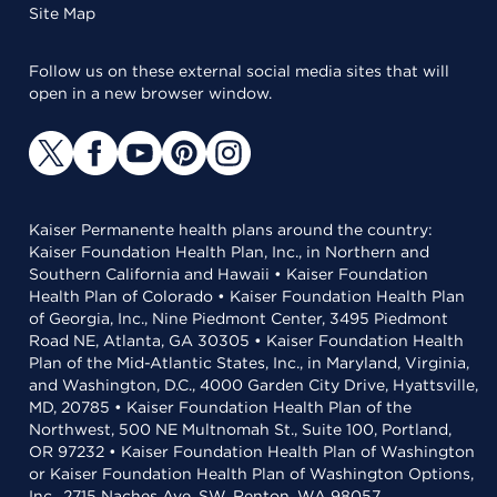
Site Map
Follow us on these external social media sites that will
open in a new browser window.
Kaiser Permanente health plans around the country:
Kaiser Foundation Health Plan, Inc., in Northern and
Southern California and Hawaii • Kaiser Foundation
Health Plan of Colorado • Kaiser Foundation Health Plan
of Georgia, Inc., Nine Piedmont Center, 3495 Piedmont
Road NE, Atlanta, GA 30305 • Kaiser Foundation Health
Plan of the Mid-Atlantic States, Inc., in Maryland, Virginia,
and Washington, D.C., 4000 Garden City Drive, Hyattsville,
MD, 20785 • Kaiser Foundation Health Plan of the
Northwest, 500 NE Multnomah St., Suite 100, Portland,
OR 97232 • Kaiser Foundation Health Plan of Washington
or Kaiser Foundation Health Plan of Washington Options,
Inc., 2715 Naches Ave. SW, Renton, WA 98057