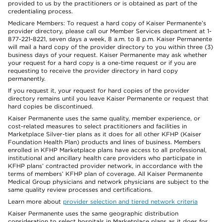
provided to us by the practitioners or is obtained as part of the
credentialing process.
Medicare Members: To request a hard copy of Kaiser Permanente’s
provider directory, please call our Member Services department at 1-
877-221-8221, seven days a week, 8 a.m. to 8 p.m. Kaiser Permanente
will mail a hard copy of the provider directory to you within three (3)
business days of your request. Kaiser Permanente may ask whether
your request for a hard copy is a one-time request or if you are
requesting to receive the provider directory in hard copy
permanently.
If you request it, your request for hard copies of the provider
directory remains until you leave Kaiser Permanente or request that
hard copies be discontinued.
Kaiser Permanente uses the same quality, member experience, or
cost-related measures to select practitioners and facilities in
Marketplace Silver-tier plans as it does for all other KFHP (Kaiser
Foundation Health Plan) products and lines of business. Members
enrolled in KFHP Marketplace plans have access to all professional,
institutional and ancillary health care providers who participate in
KFHP plans’ contracted provider network, in accordance with the
terms of members’ KFHP plan of coverage. All Kaiser Permanente
Medical Group physicians and network physicians are subject to the
same quality review processes and certifications.
Learn more about
provider selection and tiered network criteria
Kaiser Permanente uses the same geographic distribution
consideration to select hospitals in Marketplace plans as it does for