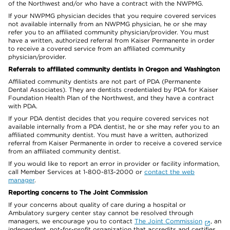
of the Northwest and/or who have a contract with the NWPMG.
If your NWPMG physician decides that you require covered services
not available internally from an NWPMG physician, he or she may
refer you to an affiliated community physician/provider. You must
have a written, authorized referral from Kaiser Permanente in order
to receive a covered service from an affiliated community
physician/provider.
Referrals to affiliated community dentists in Oregon and Washington
Affiliated community dentists are not part of PDA (Permanente
Dental Associates). They are dentists credentialed by PDA for Kaiser
Foundation Health Plan of the Northwest, and they have a contract
with PDA.
If your PDA dentist decides that you require covered services not
available internally from a PDA dentist, he or she may refer you to an
affiliated community dentist. You must have a written, authorized
referral from Kaiser Permanente in order to receive a covered service
from an affiliated community dentist.
If you would like to report an error in provider or facility information,
call Member Services at 1-800-813-2000 or
contact the web
manager
.
Reporting concerns to The Joint Commission
If your concerns about quality of care during a hospital or
Ambulatory surgery center stay cannot be resolved through
managers, we encourage you to contact
The Joint Commission
, an
independent, not-for-profit organization that accredits and certifies