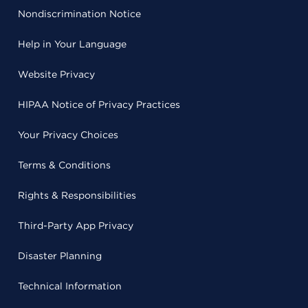
Nondiscrimination Notice
Help in Your Language
Website Privacy
HIPAA Notice of Privacy Practices
Your Privacy Choices
Terms & Conditions
Rights & Responsibilities
Third-Party App Privacy
Disaster Planning
Technical Information