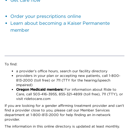
Get care now
Order your prescriptions online
Learn about becoming a Kaiser Permanente
member
To find:
a provider’s office hours, search our facility directory
providers in your plan or accepting new patients, call 1-800-
813-2000 (toll free) or 711 (TTY for the hearing/speech
impaired)
Oregon Medicaid members:
For information about Ride to
Care, call 503-416-3955, 855-321-4899 (toll free), 711 (TTY), or
visit ridetocare.com
If you are looking for a gender affirming treatment provider and can’t
find a provider close to you, please call our Member Services
department at 1-800-813-2000 for help finding an in-network
provider.
The information in this online directory is updated at least monthly.