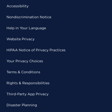
Accessibility
Nondiscrimination Notice
Help in Your Language
Website Privacy
HIPAA Notice of Privacy Practices
Your Privacy Choices
Terms & Conditions
Rights & Responsibilities
Third-Party App Privacy
Disaster Planning