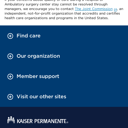
Ambulatory surgery center stay cannot be resolved through
managers, we encourage you to contact
The Joint Commission
, an
independent, not-for-profit organization that accredits and certifies
health care organizations and programs in the United States.
Find care
Our organization
Member support
Visit our other sites