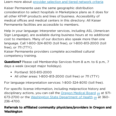
Learn more about
provider selection and tiered network criteria
Kaiser Permanente uses the same geographic distribution
consideration to select hospitals in Marketplace plans as it does for
all other KFHP products and lines of business. Accessibility of
medical offices and medical centers in this directory: All Kaiser
Permanente facilities are accessible to members.
Help in your language: Interpreter services, including ASL (American
Sign Language), are available during business hours at no additional
cost to members. Many of our doctors also speak more than one
language. Call 1-800-324-8010 (toll free), or 1-800-813-2000 (toll
free), or 711 (TTY).
Kaiser Permanente providers complete accredited cultural
competency training.
Questions?
Please call Membership Services from 8 a.m. to 6 p.m., 7
days a week (except major holidays).
Portland: 503-813-2000
All other areas: 1-800-813-2000 (toll free) or 711 (TTY)
For language interpretation services: 1-800-324-8010 (toll free).
For specific license information, including malpractice history and
disciplinary actions, you can call the
Oregon Medical Board
at 971-
673-2700 or the
Washington State Department of Health
at 360-
236-4700.
Referrals to affiliated community physicians/providers in Oregon and
Washington