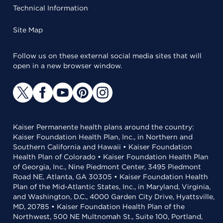
Technical Information
Site Map
Follow us on these external social media sites that will
open in a new browser window.
Kaiser Permanente health plans around the country:
Kaiser Foundation Health Plan, Inc., in Northern and
Southern California and Hawaii • Kaiser Foundation
Health Plan of Colorado • Kaiser Foundation Health Plan
of Georgia, Inc., Nine Piedmont Center, 3495 Piedmont
Road NE, Atlanta, GA 30305 • Kaiser Foundation Health
Plan of the Mid-Atlantic States, Inc., in Maryland, Virginia,
and Washington, D.C., 4000 Garden City Drive, Hyattsville,
MD, 20785 • Kaiser Foundation Health Plan of the
Northwest, 500 NE Multnomah St., Suite 100, Portland,