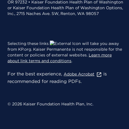
OR 97232 • Kaiser Foundation Health Plan of Washington
or Kaiser Foundation Health Plan of Washington Options,
Inc., 2715 Naches Ave. SW, Renton, WA 98057
Selecting these links
will take you away
from KP.org. Kaiser Permanente is not responsible for the
content or policies of external websites.
Learn more
about link terms and conditions
.
For the best experience,
is
Adobe Acrobat
recommended for reading PDFs.
© 2026 Kaiser Foundation Health Plan, Inc.