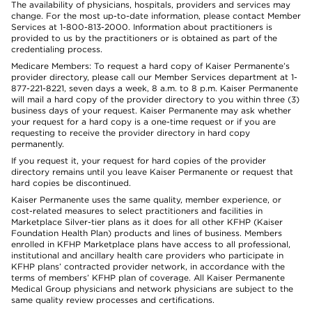
The availability of physicians, hospitals, providers and services may
change. For the most up-to-date information, please contact Member
Services at 1-800-813-2000. Information about practitioners is
provided to us by the practitioners or is obtained as part of the
credentialing process.
Medicare Members: To request a hard copy of Kaiser Permanente’s
provider directory, please call our Member Services department at 1-
877-221-8221, seven days a week, 8 a.m. to 8 p.m. Kaiser Permanente
will mail a hard copy of the provider directory to you within three (3)
business days of your request. Kaiser Permanente may ask whether
your request for a hard copy is a one-time request or if you are
requesting to receive the provider directory in hard copy
permanently.
If you request it, your request for hard copies of the provider
directory remains until you leave Kaiser Permanente or request that
hard copies be discontinued.
Kaiser Permanente uses the same quality, member experience, or
cost-related measures to select practitioners and facilities in
Marketplace Silver-tier plans as it does for all other KFHP (Kaiser
Foundation Health Plan) products and lines of business. Members
enrolled in KFHP Marketplace plans have access to all professional,
institutional and ancillary health care providers who participate in
KFHP plans’ contracted provider network, in accordance with the
terms of members’ KFHP plan of coverage. All Kaiser Permanente
Medical Group physicians and network physicians are subject to the
same quality review processes and certifications.