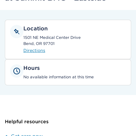
Location
1501 NE Medical Center Drive
Bend, OR 97701
Directions
Hours
No available information at this time
Helpful resources