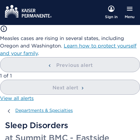
Menu
Sign in
Measles cases are rising in several states, including
Oregon and Washington.
Learn how to protect yourself
and your family
.
Previous alert
showing
1
of
1
Next alert
View all alerts
Departments & Specialties
Departments & Specialties
Sleep Disorders
at Summit BMC - Eastside