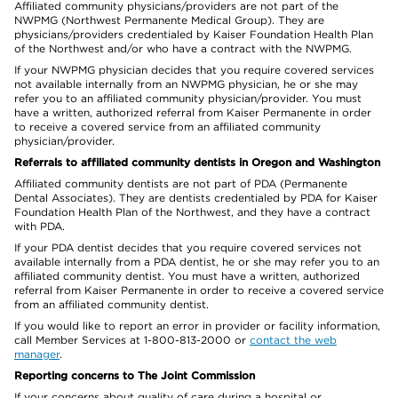
Affiliated community physicians/providers are not part of the
NWPMG (Northwest Permanente Medical Group). They are
physicians/providers credentialed by Kaiser Foundation Health Plan
of the Northwest and/or who have a contract with the NWPMG.
If your NWPMG physician decides that you require covered services
not available internally from an NWPMG physician, he or she may
refer you to an affiliated community physician/provider. You must
have a written, authorized referral from Kaiser Permanente in order
to receive a covered service from an affiliated community
physician/provider.
Referrals to affiliated community dentists in Oregon and Washington
Affiliated community dentists are not part of PDA (Permanente
Dental Associates). They are dentists credentialed by PDA for Kaiser
Foundation Health Plan of the Northwest, and they have a contract
with PDA.
If your PDA dentist decides that you require covered services not
available internally from a PDA dentist, he or she may refer you to an
affiliated community dentist. You must have a written, authorized
referral from Kaiser Permanente in order to receive a covered service
from an affiliated community dentist.
If you would like to report an error in provider or facility information,
call Member Services at 1-800-813-2000 or
contact the web
manager
.
Reporting concerns to The Joint Commission
If your concerns about quality of care during a hospital or