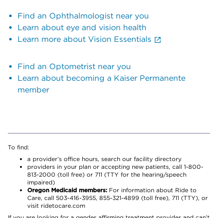
Find an Ophthalmologist near you
Learn about eye and vision health
Learn more about Vision Essentials
Find an Optometrist near you
Learn about becoming a Kaiser Permanente
member
To find:
a provider’s office hours, search our facility directory
providers in your plan or accepting new patients, call 1-800-
813-2000 (toll free) or 711 (TTY for the hearing/speech
impaired)
Oregon Medicaid members:
For information about Ride to
Care, call 503-416-3955, 855-321-4899 (toll free), 711 (TTY), or
visit ridetocare.com
If you are looking for a gender affirming treatment provider and can’t