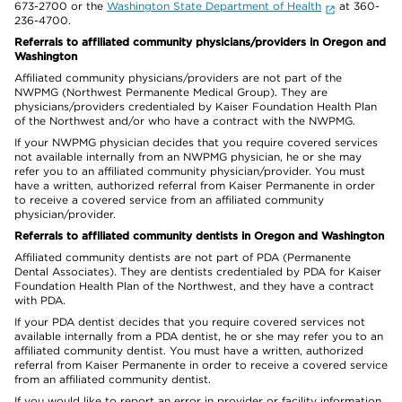
673-2700 or the
Washington State Department of Health
at 360-
236-4700.
Referrals to affiliated community physicians/providers in Oregon and
Washington
Affiliated community physicians/providers are not part of the
NWPMG (Northwest Permanente Medical Group). They are
physicians/providers credentialed by Kaiser Foundation Health Plan
of the Northwest and/or who have a contract with the NWPMG.
If your NWPMG physician decides that you require covered services
not available internally from an NWPMG physician, he or she may
refer you to an affiliated community physician/provider. You must
have a written, authorized referral from Kaiser Permanente in order
to receive a covered service from an affiliated community
physician/provider.
Referrals to affiliated community dentists in Oregon and Washington
Affiliated community dentists are not part of PDA (Permanente
Dental Associates). They are dentists credentialed by PDA for Kaiser
Foundation Health Plan of the Northwest, and they have a contract
with PDA.
If your PDA dentist decides that you require covered services not
available internally from a PDA dentist, he or she may refer you to an
affiliated community dentist. You must have a written, authorized
referral from Kaiser Permanente in order to receive a covered service
from an affiliated community dentist.
If you would like to report an error in provider or facility information,