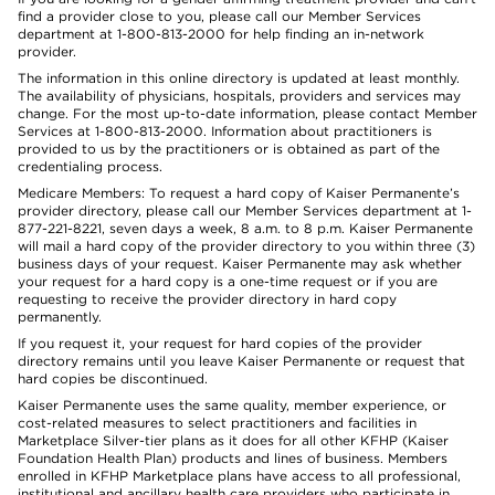
find a provider close to you, please call our Member Services
department at 1-800-813-2000 for help finding an in-network
provider.
The information in this online directory is updated at least monthly.
The availability of physicians, hospitals, providers and services may
change. For the most up-to-date information, please contact Member
Services at 1-800-813-2000. Information about practitioners is
provided to us by the practitioners or is obtained as part of the
credentialing process.
Medicare Members: To request a hard copy of Kaiser Permanente’s
provider directory, please call our Member Services department at 1-
877-221-8221, seven days a week, 8 a.m. to 8 p.m. Kaiser Permanente
will mail a hard copy of the provider directory to you within three (3)
business days of your request. Kaiser Permanente may ask whether
your request for a hard copy is a one-time request or if you are
requesting to receive the provider directory in hard copy
permanently.
If you request it, your request for hard copies of the provider
directory remains until you leave Kaiser Permanente or request that
hard copies be discontinued.
Kaiser Permanente uses the same quality, member experience, or
cost-related measures to select practitioners and facilities in
Marketplace Silver-tier plans as it does for all other KFHP (Kaiser
Foundation Health Plan) products and lines of business. Members
enrolled in KFHP Marketplace plans have access to all professional,
institutional and ancillary health care providers who participate in