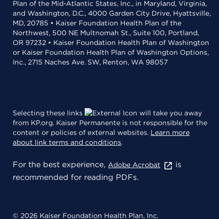
Plan of the Mid-Atlantic States, Inc., in Maryland, Virginia,
and Washington, D.C., 4000 Garden City Drive, Hyattsville,
MD, 20785 • Kaiser Foundation Health Plan of the
Northwest, 500 NE Multnomah St., Suite 100, Portland,
OR 97232 • Kaiser Foundation Health Plan of Washington
or Kaiser Foundation Health Plan of Washington Options,
Inc., 2715 Naches Ave. SW, Renton, WA 98057
Selecting these links
will take you away
from KP.org. Kaiser Permanente is not responsible for the
content or policies of external websites.
Learn more
about link terms and conditions
.
For the best experience,
is
Adobe Acrobat
recommended for reading PDFs.
© 2026 Kaiser Foundation Health Plan, Inc.