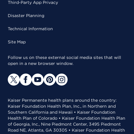
Third-Party App Privacy
Disaster Planning
Technical Information
Site Map
Follow us on these external social media sites that will
open in a new browser window.
Kaiser Permanente health plans around the country:
Kaiser Foundation Health Plan, Inc., in Northern and
Southern California and Hawaii • Kaiser Foundation
Health Plan of Colorado • Kaiser Foundation Health Plan
of Georgia, Inc., Nine Piedmont Center, 3495 Piedmont
Road NE, Atlanta, GA 30305 • Kaiser Foundation Health