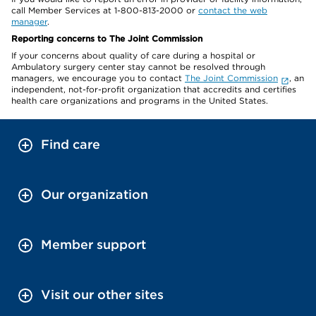
call Member Services at 1-800-813-2000 or
contact the web
manager
.
Reporting concerns to The Joint Commission
If your concerns about quality of care during a hospital or
Ambulatory surgery center stay cannot be resolved through
managers, we encourage you to contact
The Joint Commission
, an
independent, not-for-profit organization that accredits and certifies
health care organizations and programs in the United States.
Find care
Our organization
Member support
Visit our other sites