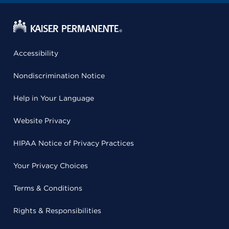
Accessibility
Nondiscrimination Notice
Help in Your Language
Website Privacy
HIPAA Notice of Privacy Practices
Your Privacy Choices
Terms & Conditions
Rights & Responsibilities