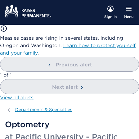
Menu
Sign in
Measles cases are rising in several states, including
Oregon and Washington.
Learn how to protect yourself
and your family
.
Previous alert
showing
1
of
1
Next alert
View all alerts
Departments & Specialties
Departments & Specialties
Optometry
at Pacific University - Pacific