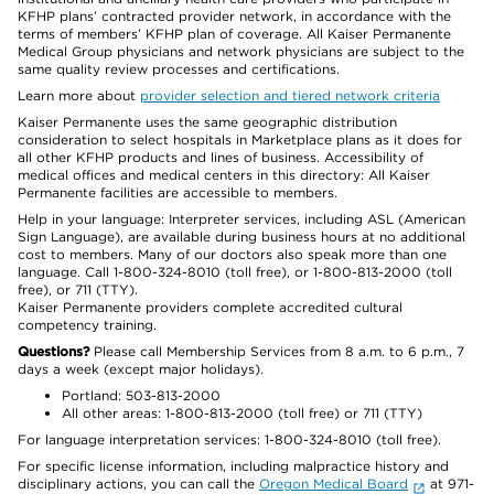
KFHP plans’ contracted provider network, in accordance with the
terms of members’ KFHP plan of coverage. All Kaiser Permanente
Medical Group physicians and network physicians are subject to the
same quality review processes and certifications.
Learn more about
provider selection and tiered network criteria
Kaiser Permanente uses the same geographic distribution
consideration to select hospitals in Marketplace plans as it does for
all other KFHP products and lines of business. Accessibility of
medical offices and medical centers in this directory: All Kaiser
Permanente facilities are accessible to members.
Help in your language: Interpreter services, including ASL (American
Sign Language), are available during business hours at no additional
cost to members. Many of our doctors also speak more than one
language. Call 1-800-324-8010 (toll free), or 1-800-813-2000 (toll
free), or 711 (TTY).
Kaiser Permanente providers complete accredited cultural
competency training.
Questions?
Please call Membership Services from 8 a.m. to 6 p.m., 7
days a week (except major holidays).
Portland: 503-813-2000
All other areas: 1-800-813-2000 (toll free) or 711 (TTY)
For language interpretation services: 1-800-324-8010 (toll free).
For specific license information, including malpractice history and
disciplinary actions, you can call the
Oregon Medical Board
at 971-