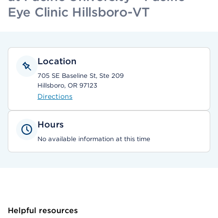
Eye Clinic Hillsboro-VT
Location
705 SE Baseline St, Ste 209
Hillsboro, OR 97123
Directions
Hours
No available information at this time
Helpful resources