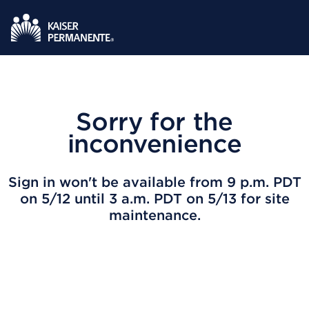
Sorry for the
inconvenience
Sign in won't be available from 9 p.m. PDT
on 5/12 until 3 a.m. PDT on 5/13 for site
maintenance.