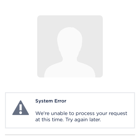
System Error
System Error
We're unable to process your request
at this time. Try again later.