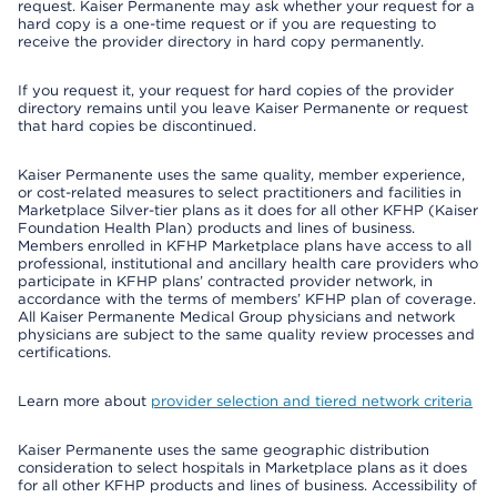
request. Kaiser Permanente may ask whether your request for a
hard copy is a one-time request or if you are requesting to
receive the provider directory in hard copy permanently.
If you request it, your request for hard copies of the provider
directory remains until you leave Kaiser Permanente or request
that hard copies be discontinued.
Kaiser Permanente uses the same quality, member experience,
or cost-related measures to select practitioners and facilities in
Marketplace Silver-tier plans as it does for all other KFHP (Kaiser
Foundation Health Plan) products and lines of business.
Members enrolled in KFHP Marketplace plans have access to all
professional, institutional and ancillary health care providers who
participate in KFHP plans’ contracted provider network, in
accordance with the terms of members’ KFHP plan of coverage.
All Kaiser Permanente Medical Group physicians and network
physicians are subject to the same quality review processes and
certifications.
Learn more about
provider selection and tiered network criteria
Kaiser Permanente uses the same geographic distribution
consideration to select hospitals in Marketplace plans as it does
for all other KFHP products and lines of business. Accessibility of