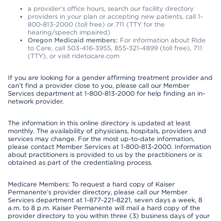
a provider’s office hours, search our facility directory
providers in your plan or accepting new patients, call 1-
800-813-2000 (toll free) or 711 (TTY for the
hearing/speech impaired)
Oregon Medicaid members:
For information about Ride
to Care, call 503-416-3955, 855-321-4899 (toll free), 711
(TTY), or visit ridetocare.com
If you are looking for a gender affirming treatment provider and
can’t find a provider close to you, please call our Member
Services department at 1-800-813-2000 for help finding an in-
network provider.
The information in this online directory is updated at least
monthly. The availability of physicians, hospitals, providers and
services may change. For the most up-to-date information,
please contact Member Services at 1-800-813-2000. Information
about practitioners is provided to us by the practitioners or is
obtained as part of the credentialing process.
Medicare Members: To request a hard copy of Kaiser
Permanente’s provider directory, please call our Member
Services department at 1-877-221-8221, seven days a week, 8
a.m. to 8 p.m. Kaiser Permanente will mail a hard copy of the
provider directory to you within three (3) business days of your