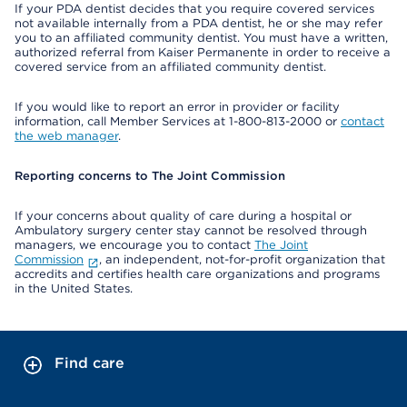
If your PDA dentist decides that you require covered services
not available internally from a PDA dentist, he or she may refer
you to an affiliated community dentist. You must have a written,
authorized referral from Kaiser Permanente in order to receive a
covered service from an affiliated community dentist.
If you would like to report an error in provider or facility
information, call Member Services at 1-800-813-2000 or
contact
the web manager
.
Reporting concerns to The Joint Commission
If your concerns about quality of care during a hospital or
Ambulatory surgery center stay cannot be resolved through
managers, we encourage you to contact
The Joint
Commission
, an independent, not-for-profit organization that
accredits and certifies health care organizations and programs
in the United States.
Find care