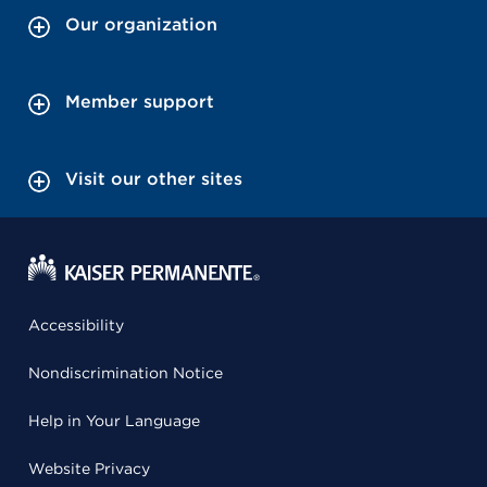
Our organization
Member support
Visit our other sites
Accessibility
Nondiscrimination Notice
Help in Your Language
Website Privacy