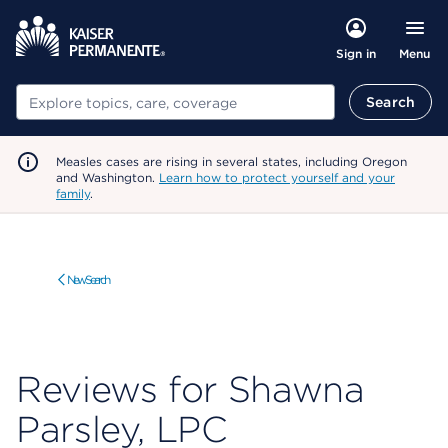
Menu
Sign in
Search
Search
Measles cases are rising in several states, including Oregon
and Washington.
Learn how to protect yourself and your
family
.
New Search
Reviews for Shawna
Parsley, LPC