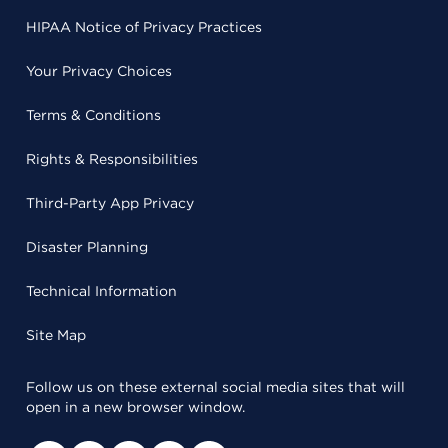
HIPAA Notice of Privacy Practices
Your Privacy Choices
Terms & Conditions
Rights & Responsibilities
Third-Party App Privacy
Disaster Planning
Technical Information
Site Map
Follow us on these external social media sites that will
open in a new browser window.