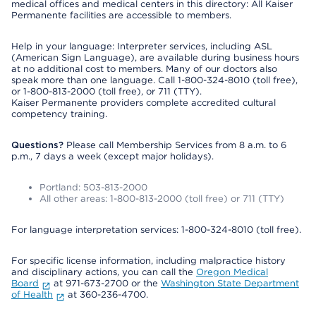
medical offices and medical centers in this directory: All Kaiser
Permanente facilities are accessible to members.
Help in your language: Interpreter services, including ASL
(American Sign Language), are available during business hours
at no additional cost to members. Many of our doctors also
speak more than one language. Call 1-800-324-8010 (toll free),
or 1-800-813-2000 (toll free), or 711 (TTY).
Kaiser Permanente providers complete accredited cultural
competency training.
Questions?
Please call Membership Services from 8 a.m. to 6
p.m., 7 days a week (except major holidays).
Portland: 503-813-2000
All other areas: 1-800-813-2000 (toll free) or 711 (TTY)
For language interpretation services: 1-800-324-8010 (toll free).
For specific license information, including malpractice history
and disciplinary actions, you can call the
Oregon Medical
Board
at 971-673-2700 or the
Washington State Department
of Health
at 360-236-4700.