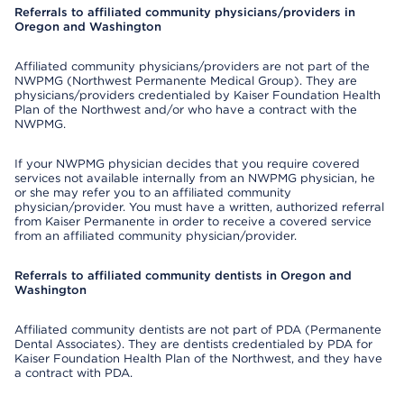
Referrals to affiliated community physicians/providers in
Oregon and Washington
Affiliated community physicians/providers are not part of the
NWPMG (Northwest Permanente Medical Group). They are
physicians/providers credentialed by Kaiser Foundation Health
Plan of the Northwest and/or who have a contract with the
NWPMG.
If your NWPMG physician decides that you require covered
services not available internally from an NWPMG physician, he
or she may refer you to an affiliated community
physician/provider. You must have a written, authorized referral
from Kaiser Permanente in order to receive a covered service
from an affiliated community physician/provider.
Referrals to affiliated community dentists in Oregon and
Washington
Affiliated community dentists are not part of PDA (Permanente
Dental Associates). They are dentists credentialed by PDA for
Kaiser Foundation Health Plan of the Northwest, and they have
a contract with PDA.