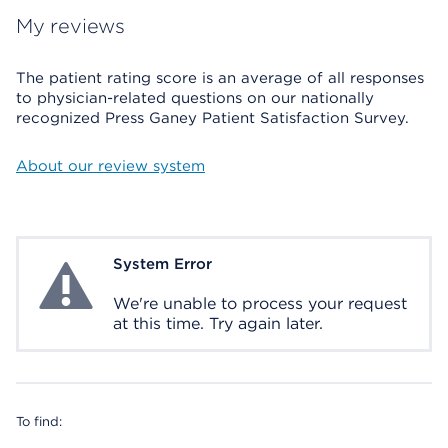
My reviews
The patient rating score is an average of all responses
to physician-related questions on our nationally
recognized Press Ganey Patient Satisfaction Survey.
About our review system
System Error
System Error
We're unable to process your request
at this time. Try again later.
To find: