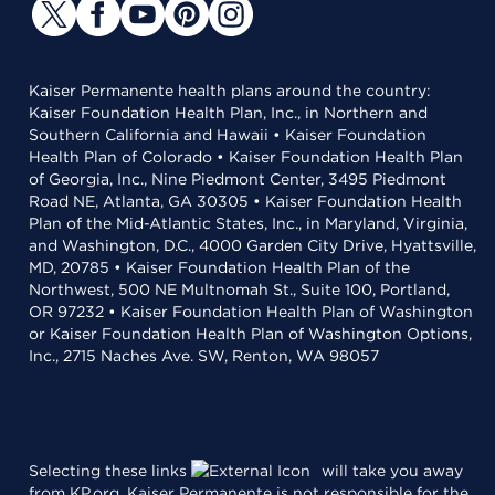
Kaiser Permanente health plans around the country:
Kaiser Foundation Health Plan, Inc., in Northern and
Southern California and Hawaii • Kaiser Foundation
Health Plan of Colorado • Kaiser Foundation Health Plan
of Georgia, Inc., Nine Piedmont Center, 3495 Piedmont
Road NE, Atlanta, GA 30305 • Kaiser Foundation Health
Plan of the Mid-Atlantic States, Inc., in Maryland, Virginia,
and Washington, D.C., 4000 Garden City Drive, Hyattsville,
MD, 20785 • Kaiser Foundation Health Plan of the
Northwest, 500 NE Multnomah St., Suite 100, Portland,
OR 97232 • Kaiser Foundation Health Plan of Washington
or Kaiser Foundation Health Plan of Washington Options,
Inc., 2715 Naches Ave. SW, Renton, WA 98057
Selecting these links
will take you away
from KP.org. Kaiser Permanente is not responsible for the