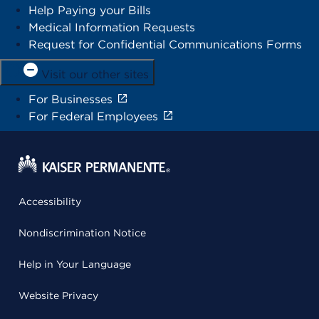
Help Paying your Bills
Medical Information Requests
Request for Confidential Communications Forms
Visit our other sites
For Businesses
For Federal Employees
Accessibility
Nondiscrimination Notice
Help in Your Language
Website Privacy