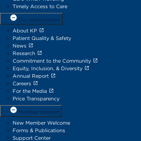
Timely Access to Care
Our organization
About KP
Patient Quality & Safety
News
Research
Commitment to the Community
Equity, Inclusion, & Diversity
Annual Report
Careers
For the Media
Price Transparency
Member support
New Member Welcome
Forms & Publications
Support Center