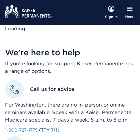
Menu
Sign in
Loading...
We’re here to help
If you’re looking for support, Kaiser Permanente has
a range of options.
Call us for advice
For Washington, there are no in-person or online
seminars available. Speak with a Kaiser Permanente
Medicare specialist 7 days a week, 8 a.m. to 8 p.m.
1-800-727-1775
(TTY
711
)