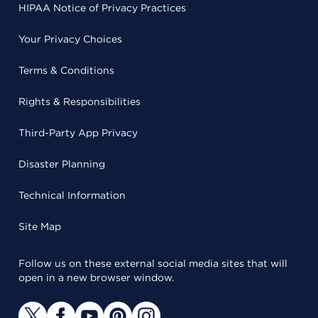
HIPAA Notice of Privacy Practices
Your Privacy Choices
Terms & Conditions
Rights & Responsibilities
Third-Party App Privacy
Disaster Planning
Technical Information
Site Map
Follow us on these external social media sites that will
open in a new browser window.