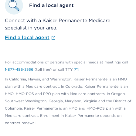
Find a local agent
Connect with a Kaiser Permanente Medicare
specialist in your area.
Find a local agent
For accommodations of persons with special needs at meetings call
1-877-485-3566
(toll free) or call TTY
711
.
In California, Hawaii, and Washington, Kaiser Permanente is an HMO
plan with a Medicare contract. In Colorado, Kaiser Permanente is an
HMO, HMO-POS and PPO plan with Medicare contracts. In Oregon,
Southwest Washington, Georgia, Maryland, Virginia and the District of
Columbia, Kaiser Permanente is an HMO and HMO-POS plan with a
Medicare contract. Enrollment in Kaiser Permanente depends on
contract renewal.