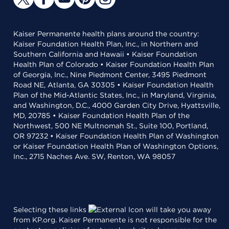
Kaiser Permanente health plans around the country:
Kaiser Foundation Health Plan, Inc., in Northern and
Southern California and Hawaii • Kaiser Foundation
Health Plan of Colorado • Kaiser Foundation Health Plan
of Georgia, Inc., Nine Piedmont Center, 3495 Piedmont
Road NE, Atlanta, GA 30305 • Kaiser Foundation Health
Plan of the Mid-Atlantic States, Inc., in Maryland, Virginia,
and Washington, D.C., 4000 Garden City Drive, Hyattsville,
MD, 20785 • Kaiser Foundation Health Plan of the
Northwest, 500 NE Multnomah St., Suite 100, Portland,
OR 97232 • Kaiser Foundation Health Plan of Washington
or Kaiser Foundation Health Plan of Washington Options,
Inc., 2715 Naches Ave. SW, Renton, WA 98057
Selecting these links
will take you away
from KP.org. Kaiser Permanente is not responsible for the