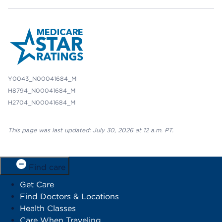
Y0043_N00041684_M
H8794_N00041684_M
H2704_N00041684_M
This page was last updated: July 30, 2026 at 12 a.m. PT.
Find care
Get Care
Find Doctors & Locations
Health Classes
Care When Traveling