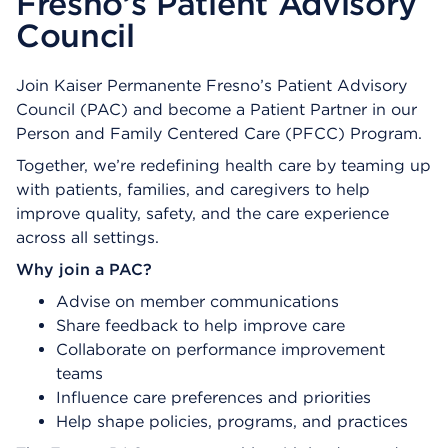
Fresno’s Patient Advisory
Council
Join Kaiser Permanente Fresno’s Patient Advisory
Council (PAC) and become a Patient Partner in our
Person and Family Centered Care (PFCC) Program.
Together, we’re redefining health care by teaming up
with patients, families, and caregivers to help
improve quality, safety, and the care experience
across all settings.
Why join a PAC?
Advise on member communications
Share feedback to help improve care
Collaborate on performance improvement
teams
Influence care preferences and priorities
Help shape policies, programs, and practices