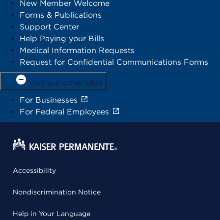
New Member Welcome
Forms & Publications
Support Center
Help Paying your Bills
Medical Information Requests
Request for Confidential Communications Forms
Visit our other sites
For Businesses
For Federal Employees
Accessibility
Nondiscrimination Notice
Help in Your Language