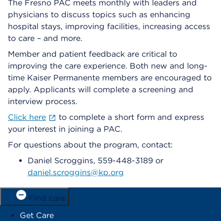
The Fresno PAC meets monthly with leaders and
physicians to discuss topics such as enhancing
hospital stays, improving facilities, increasing access
to care – and more.
Member and patient feedback are critical to
improving the care experience. Both new and long-
time Kaiser Permanente members are encouraged to
apply. Applicants will complete a screening and
interview process.
Click here
to complete a short form and express
your interest in joining a PAC.
For questions about the program, contact:
Daniel Scroggins, 559-448-3189 or
daniel.scroggins@kp.org
Find care
Get Care