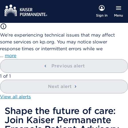
Menu
Sign in
We're experiencing technical issues that may affect
some services on kp.org. You may notice slower
response times or intermittent errors while we
…
more
Previous alert
showing
1
of
1
Next alert
View all alerts
Shape the future of care:
Join Kaiser Permanente