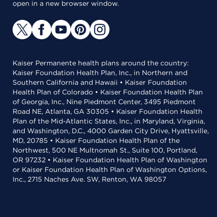
open in a new browser window.
Kaiser Permanente health plans around the country:
Kaiser Foundation Health Plan, Inc., in Northern and
Southern California and Hawaii • Kaiser Foundation
Health Plan of Colorado • Kaiser Foundation Health Plan
of Georgia, Inc., Nine Piedmont Center, 3495 Piedmont
Road NE, Atlanta, GA 30305 • Kaiser Foundation Health
Plan of the Mid-Atlantic States, Inc., in Maryland, Virginia,
and Washington, D.C., 4000 Garden City Drive, Hyattsville,
MD, 20785 • Kaiser Foundation Health Plan of the
Northwest, 500 NE Multnomah St., Suite 100, Portland,
OR 97232 • Kaiser Foundation Health Plan of Washington
or Kaiser Foundation Health Plan of Washington Options,
Inc., 2715 Naches Ave. SW, Renton, WA 98057