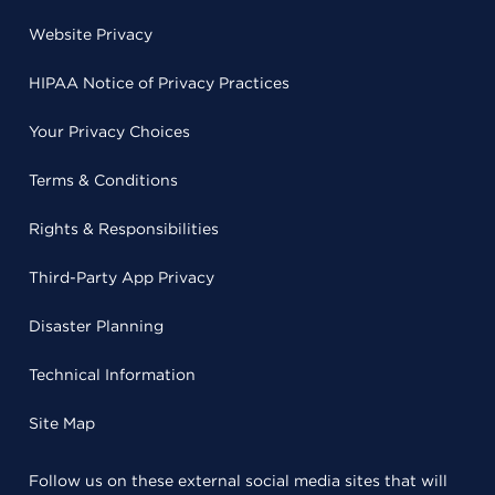
Website Privacy
HIPAA Notice of Privacy Practices
Your Privacy Choices
Terms & Conditions
Rights & Responsibilities
Third-Party App Privacy
Disaster Planning
Technical Information
Site Map
Follow us on these external social media sites that will