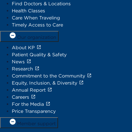
Find Doctors & Locations
Health Classes
Care When Traveling
Timely Access to Care
Our organization
About KP
Patient Quality & Safety
News
Research
Commitment to the Community
Equity, Inclusion, & Diversity
Annual Report
Careers
For the Media
Price Transparency
Member support