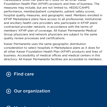
Foundation Health Plan (KFHP) products and lines of business. The
measures may include, but are not limited to, HEDIS/CAHPS
performance, member/patient complaints, patient safety scores,
hospital quality measures, and geographic need. Members enrolled in
KFHP Marketplace plans have access to all professional, institutional
and ancillary health care providers who participate in KFHP plans’
contracted provider network, in accordance with the terms of
members’ KFHP plan of coverage. All Kaiser Permanente Medical
Group physicians and network physicians are subject to the same
quality review processes and certifications.
Kaiser Permanente uses the same geographic distribution
consideration to select hospitals in Marketplace plans as it does for
all other Kaiser Foundation Health Plan (KFHP) products and lines of
business. Accessibility of medical offices and medical centers in this
directory: All Kaiser Permanente facilities are accessible to members.
Find care
Our organization