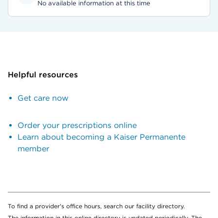
No available information at this time
Helpful resources
Get care now
Order your prescriptions online
Learn about becoming a Kaiser Permanente
member
To find a provider's office hours, search our facility directory.
The information in this online directory is updated periodically. The