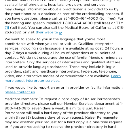
availability of physicians, hospitals, providers, and services
may change. Information about a practitioner is provided to us by
the practitioner or is obtained as part of the credentialing process. If
you have questions, please call us at 1-800-464-4000 (toll free). For
the hearing and speech impaired: 1-800-464-4000 (toll free) or TTY
711
(toll free). You can also call the Medical Board of California at 916-
263-2382, or visit
their website
.
We want to speak to you in the language that you’re most
comfortable with when you call or visit us. Qualified interpreter
services, including sign language, are available at no cost, 24 hours a
day, 7 days a week during all hours of operations at all points of
contact. We do not encourage the use of family, friends or minors as
interpreters. Only the services of interpreters and qualified staff are
used to provide language assistance. These may include bilingual
providers, staff, and healthcare interpreters. In-person, telephone,
video, and alternative modes of communication are available.
Learn
more about interpreter services
.
If you would like to report an error in provider or facility information,
please contact us
.
Medicare Members: To request a hard copy of Kaiser Permanente’s
provider directory, please call our Member Services department at 1-
800-443-0815, seven days a week, 8 a.m. to 8 p.m. Kaiser
Permanente will mail a hard copy of the provider directory to you
within three (3) business days of your request. Kaiser Permanente
may ask whether your request for a hard copy is a one-time request
or if you are requesting to receive the provider directory in hard