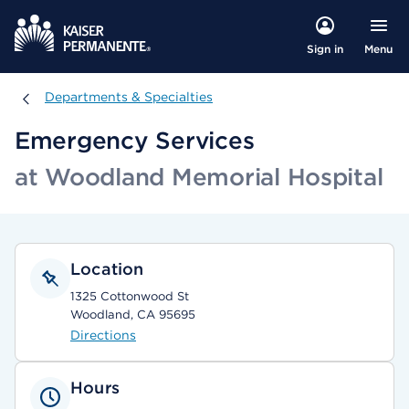
Menu
Sign in
Departments & Specialties
Departments & Specialties
Emergency Services
at Woodland Memorial Hospital
Location
1325 Cottonwood St
Woodland, CA 95695
Directions
Hours