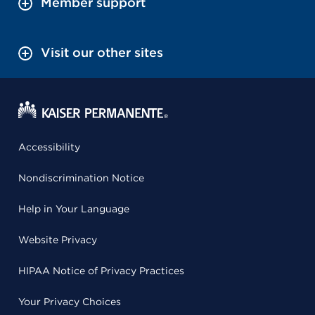
Member support
Visit our other sites
Accessibility
Nondiscrimination Notice
Help in Your Language
Website Privacy
HIPAA Notice of Privacy Practices
Your Privacy Choices