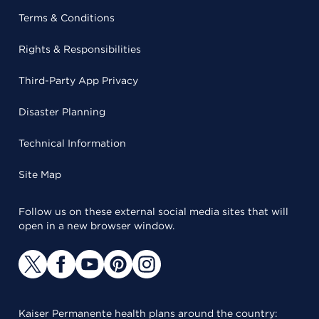
Terms & Conditions
Rights & Responsibilities
Third-Party App Privacy
Disaster Planning
Technical Information
Site Map
Follow us on these external social media sites that will
open in a new browser window.
Kaiser Permanente health plans around the country: