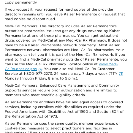
copy permanently.
If you request it, your request for hard copies of the provider
directory remains until you leave Kaiser Permanente or request that
hard copies be discontinued.
Medi-Cal Members: This directory includes Kaiser Permanente’s
outpatient pharmacies. You can get any drugs covered by Kaiser
Permanente at one of these pharmacies. You can get outpatient
drugs covered by Medi-Cal at any Medi-Cal Rx Pharmacy. It does not
have to be a Kaiser Permanente network pharmacy. Most Kaiser
Permanente network pharmacies are Medi-Cal Rx pharmacies. Your
pharmacy can tell you if it is part of the Medi-Cal Rx network. If you
want to find a Medi-Cal pharmacy outside of Kaiser Permanente, you
can use the Medi-Cal Rx Pharmacy Locator online at
www.Medi-
CalRx.dhcs.ca.gov
. You can also call Medi-Cal Rx Customer
Service at 1-800-977-2273, 24 hours a day, 7 days a week (TTY
711
Monday through Friday, 8 a.m. to 5 p.m.).
Medi-Cal Members: Enhanced Care Management and Community
Supports services require prior authorization and are limited to
members who meet specific eligibility criteria.
Kaiser Permanente enrollees have full and equal access to covered
services, including enrollees with disabilities as required under the
Federal Americans with Disabilities Act of 1990 and Section 504 of
the Rehabilitation Act of 1973.
Kaiser Permanente uses the same quality, member experience, or
cost-related measures to select practitioners and facilities in
Marketplace Silver-tier plans as it does for all other Kaiser