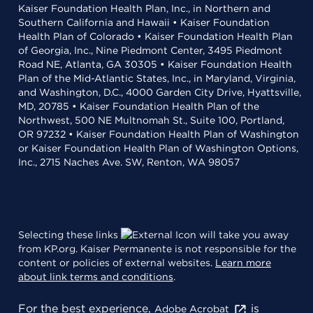
Kaiser Foundation Health Plan, Inc., in Northern and
Southern California and Hawaii • Kaiser Foundation
Health Plan of Colorado • Kaiser Foundation Health Plan
of Georgia, Inc., Nine Piedmont Center, 3495 Piedmont
Road NE, Atlanta, GA 30305 • Kaiser Foundation Health
Plan of the Mid-Atlantic States, Inc., in Maryland, Virginia,
and Washington, D.C., 4000 Garden City Drive, Hyattsville,
MD, 20785 • Kaiser Foundation Health Plan of the
Northwest, 500 NE Multnomah St., Suite 100, Portland,
OR 97232 • Kaiser Foundation Health Plan of Washington
or Kaiser Foundation Health Plan of Washington Options,
Inc., 2715 Naches Ave. SW, Renton, WA 98057
Selecting these links
will take you away
from KP.org. Kaiser Permanente is not responsible for the
content or policies of external websites.
Learn more
about link terms and conditions
.
For the best experience,
is
Adobe Acrobat