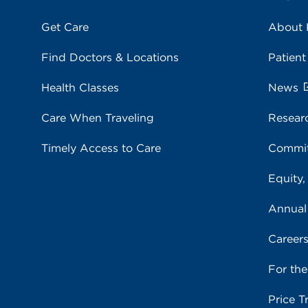
Get Care
About
Find Doctors & Locations
Patient
Health Classes
News
Care When Traveling
Resear
Timely Access to Care
Commit
Equity,
Annual
Career
For th
Price T