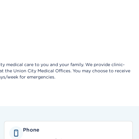
ty medical care to you and your family. We provide clinic-
 at the Union City Medical Offices. You may choose to receive
 days/week for emergencies.
Phone