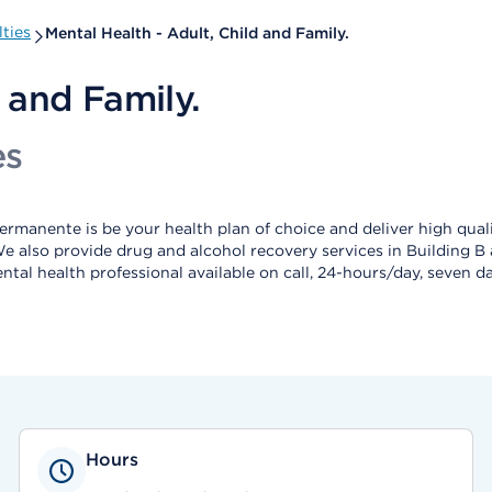
ties
Mental Health - Adult, Child and Family.
 and Family.
es
rmanente is be your health plan of choice and deliver high quali
 We also provide drug and alcohol recovery services in Building B
ental health professional available on call, 24-hours/day, seven
Hours