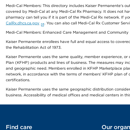
Medi-Cal Members: This directory includes Kaiser Permanente’s o
covered by Medi-Cal at any Medi-Cal Rx Pharmacy. It does not h
pharmacy can tell you if it is part of the Medi-Cal Rx network. I
CalRx.dhcs.ca.gov
. You can also call Medi-Cal Rx Customer Ser
Medi-Cal Members: Enhanced Care Management and Community Support
Kaiser Permanente enrollees have full and equal access to covered s
the Rehabilitation Act of 1973.
Kaiser Permanente uses the same quality, member experience, or cost
Plan (KFHP) products and lines of business. The measures may inc
and geographic need. Members enrolled in KFHP Marketplace plans h
network, in accordance with the terms of members’ KFHP plan of c
certifications.
Kaiser Permanente uses the same geographic distribution considerat
business. Accessibility of medical offices and medical centers in th
Find care
Our organ