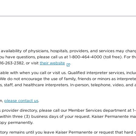
e availability of physicians, hospitals, providers, and services may cha
f you have questions, please call us at 1-800-464-4000 (toll free). Fo
916-263-2382, or visit
their website
.
e with when you call or visit us. Qualified interpreter services, inclu
 We do not encourage the use of family, friends or minors as interpreter
, staff, and healthcare interpreters. In-person, telephone, video, an
on,
please contact us
.
provider directory, please call our Member Services department at 1-
 within three (3) business days of your request. Kaiser Permanente m
 copy permanently.
ectory remains until you leave Kaiser Permanente or request that hard 