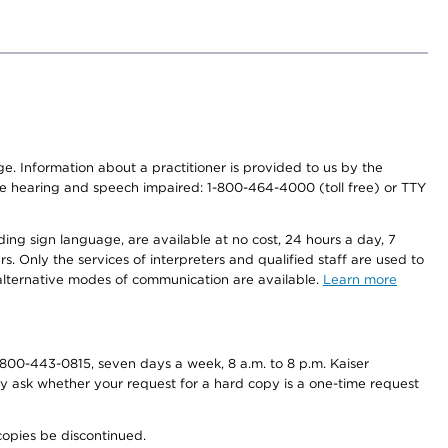
nge. Information about a practitioner is provided to us by the
r the hearing and speech impaired: 1-800-464-4000 (toll free) or TTY
ding sign language, are available at no cost, 24 hours a day, 7
s. Only the services of interpreters and qualified staff are used to
d alternative modes of communication are available.
Learn more
800-443-0815, seven days a week, 8 a.m. to 8 p.m. Kaiser
ay ask whether your request for a hard copy is a one-time request
copies be discontinued.