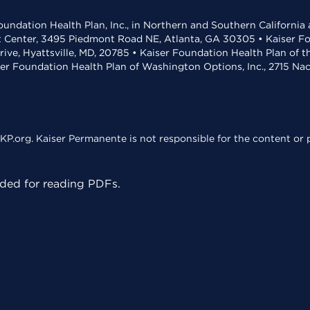
undation Health Plan, Inc., in Northern and Southern California
t Center, 3495 Piedmont Road NE, Atlanta, GA 30305 • Kaiser Foun
rive, Hyattsville, MD, 20785 • Kaiser Foundation Health Plan of 
ser Foundation Health Plan of Washington Options, Inc., 2715 N
KP.org. Kaiser Permanente is not responsible for the content or p
ed for reading PDFs.