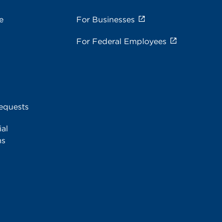
e
For Businesses
For Federal Employees
equests
al
ms