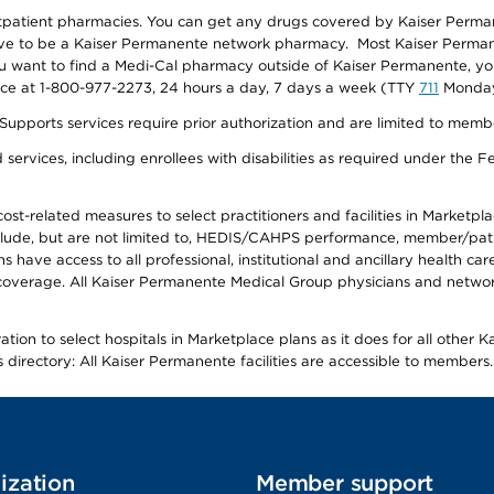
utpatient pharmacies. You can get any drugs covered by Kaiser Perma
ave to be a Kaiser Permanente network pharmacy. Most Kaiser Perma
f you want to find a Medi-Cal pharmacy outside of Kaiser Permanente, 
vice at 1-800-977-2273, 24 hours a day, 7 days a week (TTY
711
Monday 
s services require prior authorization and are limited to members w
ervices, including enrollees with disabilities as required under the F
-related measures to select practitioners and facilities in Marketplace
lude, but are not limited to, HEDIS/CAHPS performance, member/patien
ave access to all professional, institutional and ancillary health ca
overage. All Kaiser Permanente Medical Group physicians and network
ion to select hospitals in Marketplace plans as it does for all other 
is directory: All Kaiser Permanente facilities are accessible to members.
ization
Member support