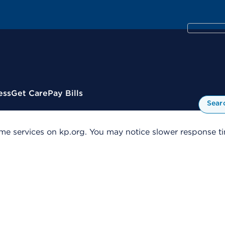
ess
Get Care
Pay Bills
Sear
me services on kp.org. You may notice slower response tim