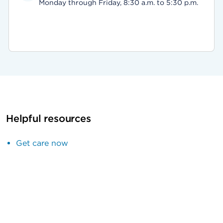
Monday through Friday, 8:30 a.m. to 5:30 p.m.
Helpful resources
Get care now