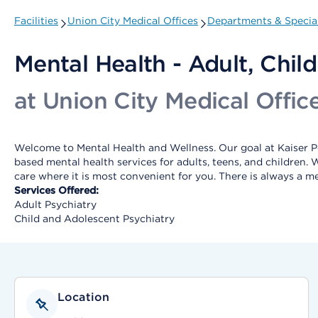
Facilities
Union City Medical Offices
Departments & Special
Mental Health - Adult, Child
at Union City Medical Offic
Welcome to Mental Health and Wellness. Our goal at Kaiser Pe
based mental health services for adults, teens, and children.
care where it is most convenient for you. There is always a m
Services Offered:
Adult Psychiatry
Child and Adolescent Psychiatry
Location