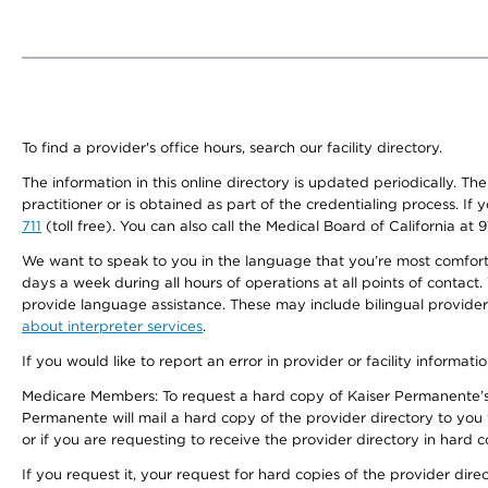
To find a provider's office hours, search our facility directory.
The information in this online directory is updated periodically. Th
practitioner or is obtained as part of the credentialing process. I
711
(toll free). You can also call the Medical Board of California at 
We want to speak to you in the language that you’re most comfortabl
days a week during all hours of operations at all points of contact.
provide language assistance. These may include bilingual providers
about interpreter services
.
If you would like to report an error in provider or facility informati
Medicare Members: To request a hard copy of Kaiser Permanente’s 
Permanente will mail a hard copy of the provider directory to you
or if you are requesting to receive the provider directory in hard
If you request it, your request for hard copies of the provider dir