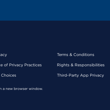
vacy
Terms & Conditions
 of Privacy Practices
Rights & Responsibilities
y Choices
Third-Party App Privacy
 in a new browser window.