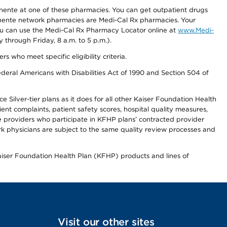
nente at one of these pharmacies. You can get outpatient drugs
nente network pharmacies are Medi-Cal Rx pharmacies. Your
you can use the Medi-Cal Rx Pharmacy Locator online at
www.Medi-
through Friday, 8 a.m. to 5 p.m.).
ho meet specific eligibility criteria.
ederal Americans with Disabilities Act of 1990 and Section 504 of
 Silver-tier plans as it does for all other Kaiser Foundation Health
t complaints, patient safety scores, hospital quality measures,
re providers who participate in KFHP plans’ contracted provider
 physicians are subject to the same quality review processes and
Kaiser Foundation Health Plan (KFHP) products and lines of
Visit our other sites