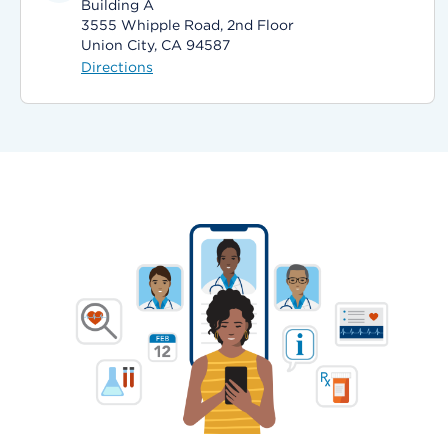
Building A
3555 Whipple Road, 2nd Floor
Union City, CA 94587
Directions