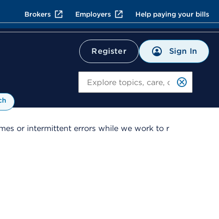
Brokers
Employers
Help paying your bills
Sign In
Register
Search
ch
es or intermittent errors while we work to r