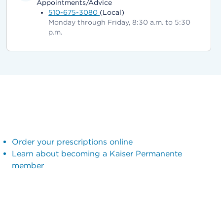
Appointments/Advice
510-675-3080
(Local)
Monday through Friday, 8:30 a.m. to 5:30
p.m.
Order your prescriptions online
Learn about becoming a Kaiser Permanente
member