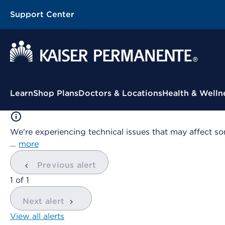
Support Center
Contextual Menu
Learn
Shop Plans
Doctors & Locations
Health & Welln
We're experiencing technical issues that may affect so
…
more
Previous alert
showing
1
of
1
Next alert
View all alerts