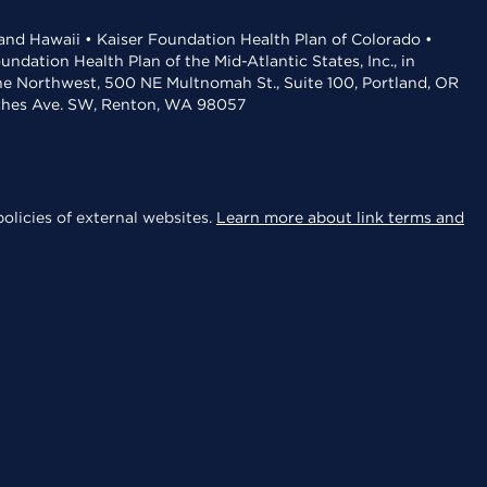
 and Hawaii • Kaiser Foundation Health Plan of Colorado •
dation Health Plan of the Mid-Atlantic States, Inc., in
the Northwest, 500 NE Multnomah St., Suite 100, Portland, OR
aches Ave. SW, Renton, WA 98057
olicies of external websites.
Learn more about link terms and