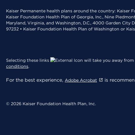
Kaiser Permanente health plans around the country: Kaiser Fo
Kaiser Foundation Health Plan of Georgia, Inc., Nine Piedmon
Maryland, Virginia, and Washington, D.C., 4000 Garden City D
97232 • Kaiser Foundation Health Plan of Washington or Kai
Selecting these links
will take you away from 
conditions
.
For the best experience,
is recommend
Adobe Acrobat
© 2026 Kaiser Foundation Health Plan, Inc.