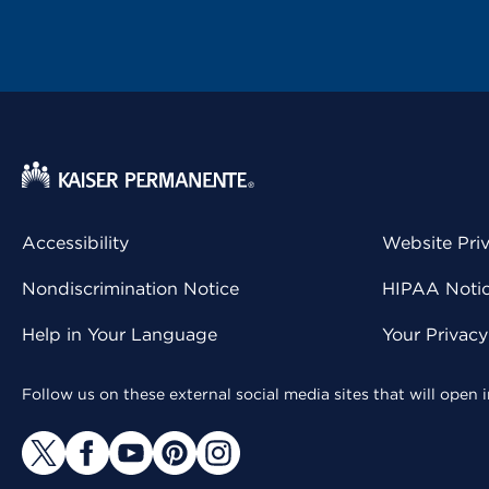
Accessibility
Website Pri
Nondiscrimination Notice
HIPAA Notice
Help in Your Language
Your Privac
Follow us on these external social media sites that will open