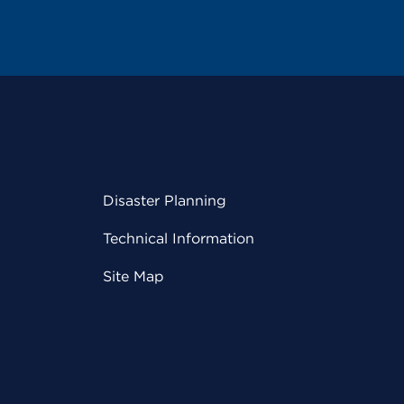
Disaster Planning
Technical Information
Site Map