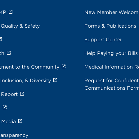
 KP
New Member Welcom
 Quality & Safety
Forms & Publications
Support Center
ch
Help Paying your Bills
ment to the Community
Medical Information R
 Inclusion, & Diversity
Request for Confidenti
Communications For
 Report
s
e Media
ransparency