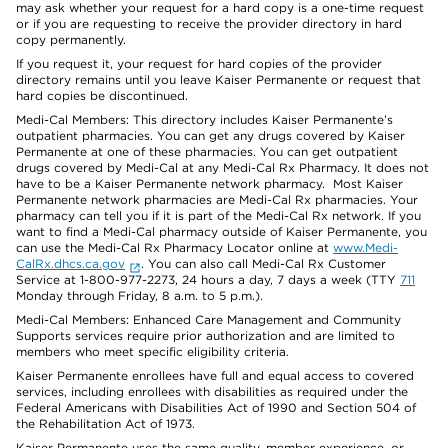
may ask whether your request for a hard copy is a one-time request
or if you are requesting to receive the provider directory in hard
copy permanently.
If you request it, your request for hard copies of the provider
directory remains until you leave Kaiser Permanente or request that
hard copies be discontinued.
Medi-Cal Members: This directory includes Kaiser Permanente’s
outpatient pharmacies. You can get any drugs covered by Kaiser
Permanente at one of these pharmacies. You can get outpatient
drugs covered by Medi-Cal at any Medi-Cal Rx Pharmacy. It does not
have to be a Kaiser Permanente network pharmacy. Most Kaiser
Permanente network pharmacies are Medi-Cal Rx pharmacies. Your
pharmacy can tell you if it is part of the Medi-Cal Rx network. If you
want to find a Medi-Cal pharmacy outside of Kaiser Permanente, you
can use the Medi-Cal Rx Pharmacy Locator online at
www.Medi-
CalRx.dhcs.ca.gov
. You can also call Medi-Cal Rx Customer
Service at 1-800-977-2273, 24 hours a day, 7 days a week (TTY
711
Monday through Friday, 8 a.m. to 5 p.m.).
Medi-Cal Members: Enhanced Care Management and Community
Supports services require prior authorization and are limited to
members who meet specific eligibility criteria.
Kaiser Permanente enrollees have full and equal access to covered
services, including enrollees with disabilities as required under the
Federal Americans with Disabilities Act of 1990 and Section 504 of
the Rehabilitation Act of 1973.
Kaiser Permanente uses the same quality, member experience, or