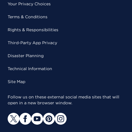
Your Privacy Choices
Terms & Conditions
Rights & Responsibilities
Third-Party App Privacy
Disaster Planning
Technical Information
Site Map
Follow us on these external social media sites that will
open in a new browser window.