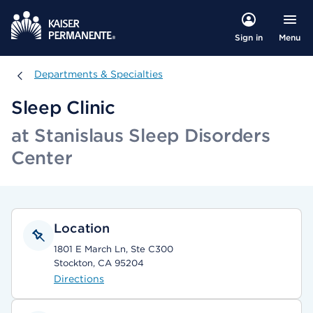
Menu
Sign in
Departments & Specialties
Departments & Specialties
Sleep Clinic
at Stanislaus Sleep Disorders
Center
Location
1801 E March Ln, Ste C300
Stockton, CA 95204
Directions