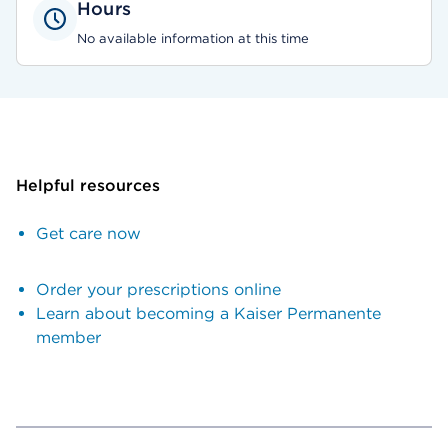
Hours
No available information at this time
Helpful resources
Get care now
Order your prescriptions online
Learn about becoming a Kaiser Permanente
member