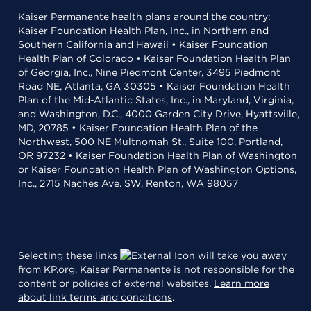
Kaiser Permanente health plans around the country:
Kaiser Foundation Health Plan, Inc., in Northern and
Southern California and Hawaii • Kaiser Foundation
Health Plan of Colorado • Kaiser Foundation Health Plan
of Georgia, Inc., Nine Piedmont Center, 3495 Piedmont
Road NE, Atlanta, GA 30305 • Kaiser Foundation Health
Plan of the Mid-Atlantic States, Inc., in Maryland, Virginia,
and Washington, D.C., 4000 Garden City Drive, Hyattsville,
MD, 20785 • Kaiser Foundation Health Plan of the
Northwest, 500 NE Multnomah St., Suite 100, Portland,
OR 97232 • Kaiser Foundation Health Plan of Washington
or Kaiser Foundation Health Plan of Washington Options,
Inc., 2715 Naches Ave. SW, Renton, WA 98057
Selecting these links
will take you away
from KP.org. Kaiser Permanente is not responsible for the
content or policies of external websites.
Learn more
about link terms and conditions
.