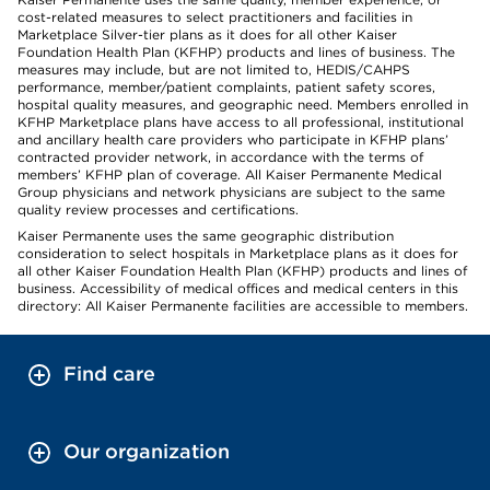
cost-related measures to select practitioners and facilities in
Marketplace Silver-tier plans as it does for all other Kaiser
Foundation Health Plan (KFHP) products and lines of business. The
measures may include, but are not limited to, HEDIS/CAHPS
performance, member/patient complaints, patient safety scores,
hospital quality measures, and geographic need. Members enrolled in
KFHP Marketplace plans have access to all professional, institutional
and ancillary health care providers who participate in KFHP plans’
contracted provider network, in accordance with the terms of
members’ KFHP plan of coverage. All Kaiser Permanente Medical
Group physicians and network physicians are subject to the same
quality review processes and certifications.
Kaiser Permanente uses the same geographic distribution
consideration to select hospitals in Marketplace plans as it does for
all other Kaiser Foundation Health Plan (KFHP) products and lines of
business. Accessibility of medical offices and medical centers in this
directory: All Kaiser Permanente facilities are accessible to members.
Find care
Our organization