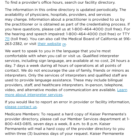
To find a provider's office hours, search our facility directory.
The information in this online directory is updated periodically. The
availability of physicians, hospitals, providers, and services
may change. Information about a practitioner is provided to us by
the practitioner or is obtained as part of the credentialing process. If
you have questions, please call us at 1-800-464-4000 (toll free). For
the hearing and speech impaired: 1-800-464-4000 (toll free) or TTY
711
(toll free). You can also call the Medical Board of California at 916-
263-2382, or visit
their website
.
We want to speak to you in the language that you’re most
comfortable with when you call or visit us. Qualified interpreter
services, including sign language, are available at no cost, 24 hours a
day, 7 days a week during all hours of operations at all points of
contact. We do not encourage the use of family, friends or minors as
interpreters. Only the services of interpreters and qualified staff are
used to provide language assistance. These may include bilingual
providers, staff, and healthcare interpreters. In-person, telephone,
video, and alternative modes of communication are available.
Learn
more about interpreter services
.
If you would like to report an error in provider or facility information,
please contact us
.
Medicare Members: To request a hard copy of Kaiser Permanente’s
provider directory, please call our Member Services department at 1-
800-443-0815, seven days a week, 8 a.m. to 8 p.m. Kaiser
Permanente will mail a hard copy of the provider directory to you
within three (3) business days of your request. Kaiser Permanente