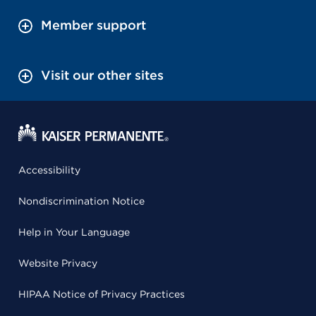
Member support
Visit our other sites
Accessibility
Nondiscrimination Notice
Help in Your Language
Website Privacy
HIPAA Notice of Privacy Practices