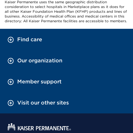
Kaiser Permanente uses the same geographic distribution
consideration to select hospitals in Marketplace plans as it does for
all other Kaiser Foundation Health Plan (KFHP) products and lines of
business. Accessibility of medical offices and medical centers in this
directory: All Kaiser Permanente facilities are accessible to members.
Find care
Our organization
Member support
Visit our other sites