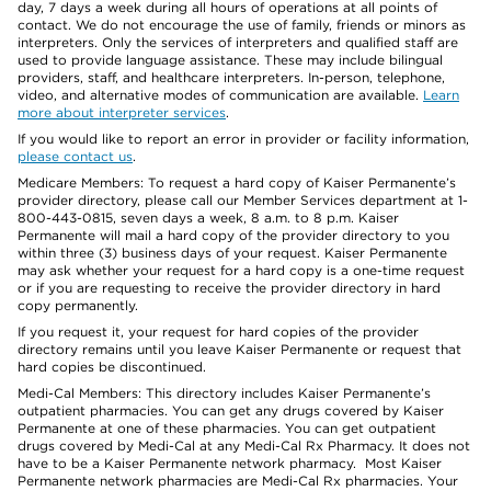
day, 7 days a week during all hours of operations at all points of
contact. We do not encourage the use of family, friends or minors as
interpreters. Only the services of interpreters and qualified staff are
used to provide language assistance. These may include bilingual
providers, staff, and healthcare interpreters. In-person, telephone,
video, and alternative modes of communication are available.
Learn
more about interpreter services
.
If you would like to report an error in provider or facility information,
please contact us
.
Medicare Members: To request a hard copy of Kaiser Permanente’s
provider directory, please call our Member Services department at 1-
800-443-0815, seven days a week, 8 a.m. to 8 p.m. Kaiser
Permanente will mail a hard copy of the provider directory to you
within three (3) business days of your request. Kaiser Permanente
may ask whether your request for a hard copy is a one-time request
or if you are requesting to receive the provider directory in hard
copy permanently.
If you request it, your request for hard copies of the provider
directory remains until you leave Kaiser Permanente or request that
hard copies be discontinued.
Medi-Cal Members: This directory includes Kaiser Permanente’s
outpatient pharmacies. You can get any drugs covered by Kaiser
Permanente at one of these pharmacies. You can get outpatient
drugs covered by Medi-Cal at any Medi-Cal Rx Pharmacy. It does not
have to be a Kaiser Permanente network pharmacy. Most Kaiser
Permanente network pharmacies are Medi-Cal Rx pharmacies. Your