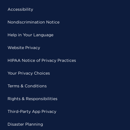
Accessibility
Nondiscrimination Notice
Help in Your Language
Website Privacy
HIPAA Notice of Privacy Practices
Your Privacy Choices
Terms & Conditions
Rights & Responsibilities
Third-Party App Privacy
Disaster Planning