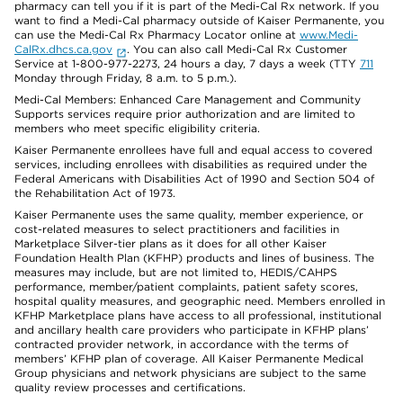
pharmacy can tell you if it is part of the Medi-Cal Rx network. If you
want to find a Medi-Cal pharmacy outside of Kaiser Permanente, you
can use the Medi-Cal Rx Pharmacy Locator online at
www.Medi-
CalRx.dhcs.ca.gov
. You can also call Medi-Cal Rx Customer
Service at 1-800-977-2273, 24 hours a day, 7 days a week (TTY
711
Monday through Friday, 8 a.m. to 5 p.m.).
Medi-Cal Members: Enhanced Care Management and Community
Supports services require prior authorization and are limited to
members who meet specific eligibility criteria.
Kaiser Permanente enrollees have full and equal access to covered
services, including enrollees with disabilities as required under the
Federal Americans with Disabilities Act of 1990 and Section 504 of
the Rehabilitation Act of 1973.
Kaiser Permanente uses the same quality, member experience, or
cost-related measures to select practitioners and facilities in
Marketplace Silver-tier plans as it does for all other Kaiser
Foundation Health Plan (KFHP) products and lines of business. The
measures may include, but are not limited to, HEDIS/CAHPS
performance, member/patient complaints, patient safety scores,
hospital quality measures, and geographic need. Members enrolled in
KFHP Marketplace plans have access to all professional, institutional
and ancillary health care providers who participate in KFHP plans’
contracted provider network, in accordance with the terms of
members’ KFHP plan of coverage. All Kaiser Permanente Medical
Group physicians and network physicians are subject to the same
quality review processes and certifications.