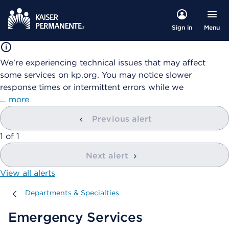
Menu
Sign in
We're experiencing technical issues that may affect
some services on kp.org. You may notice slower
response times or intermittent errors while we
…
more
Previous alert
showing
1
of
1
Next alert
View all alerts
Departments & Specialties
Departments & Specialties
Emergency Services