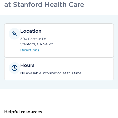
at Stanford Health Care
Location
300 Pasteur Dr
Stanford, CA 94305
Directions
Hours
No available information at this time
Helpful resources