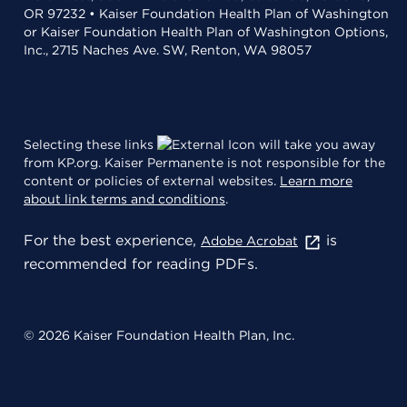
OR 97232 • Kaiser Foundation Health Plan of Washington
or Kaiser Foundation Health Plan of Washington Options,
Inc., 2715 Naches Ave. SW, Renton, WA 98057
Selecting these links
will take you away
from KP.org. Kaiser Permanente is not responsible for the
content or policies of external websites.
Learn more
about link terms and conditions
.
For the best experience,
is
Adobe Acrobat
recommended for reading PDFs.
© 2026 Kaiser Foundation Health Plan, Inc.