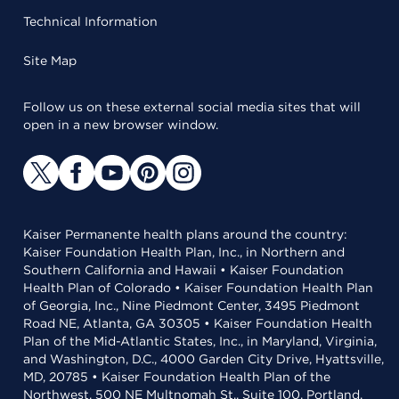
Technical Information
Site Map
Follow us on these external social media sites that will
open in a new browser window.
Kaiser Permanente health plans around the country:
Kaiser Foundation Health Plan, Inc., in Northern and
Southern California and Hawaii • Kaiser Foundation
Health Plan of Colorado • Kaiser Foundation Health Plan
of Georgia, Inc., Nine Piedmont Center, 3495 Piedmont
Road NE, Atlanta, GA 30305 • Kaiser Foundation Health
Plan of the Mid-Atlantic States, Inc., in Maryland, Virginia,
and Washington, D.C., 4000 Garden City Drive, Hyattsville,
MD, 20785 • Kaiser Foundation Health Plan of the
Northwest, 500 NE Multnomah St., Suite 100, Portland,