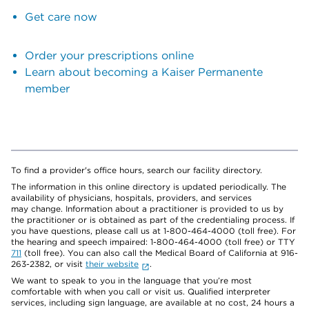
Get care now
Order your prescriptions online
Learn about becoming a Kaiser Permanente
member
To find a provider's office hours, search our facility directory.
The information in this online directory is updated periodically. The
availability of physicians, hospitals, providers, and services
may change. Information about a practitioner is provided to us by
the practitioner or is obtained as part of the credentialing process. If
you have questions, please call us at 1-800-464-4000 (toll free). For
the hearing and speech impaired: 1-800-464-4000 (toll free) or TTY
711
(toll free). You can also call the Medical Board of California at 916-
263-2382, or visit
their website
.
We want to speak to you in the language that you’re most
comfortable with when you call or visit us. Qualified interpreter
services, including sign language, are available at no cost, 24 hours a