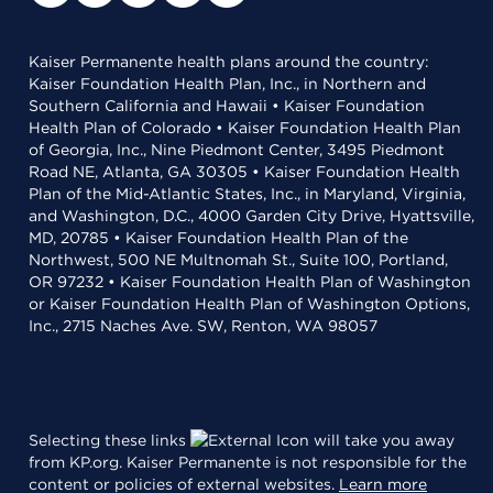
Kaiser Permanente health plans around the country:
Kaiser Foundation Health Plan, Inc., in Northern and
Southern California and Hawaii • Kaiser Foundation
Health Plan of Colorado • Kaiser Foundation Health Plan
of Georgia, Inc., Nine Piedmont Center, 3495 Piedmont
Road NE, Atlanta, GA 30305 • Kaiser Foundation Health
Plan of the Mid-Atlantic States, Inc., in Maryland, Virginia,
and Washington, D.C., 4000 Garden City Drive, Hyattsville,
MD, 20785 • Kaiser Foundation Health Plan of the
Northwest, 500 NE Multnomah St., Suite 100, Portland,
OR 97232 • Kaiser Foundation Health Plan of Washington
or Kaiser Foundation Health Plan of Washington Options,
Inc., 2715 Naches Ave. SW, Renton, WA 98057
Selecting these links
will take you away
from KP.org. Kaiser Permanente is not responsible for the
content or policies of external websites.
Learn more