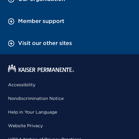
Member support
Visit our other sites
Accessibility
Nondiscrimination Notice
Help in Your Language
Website Privacy