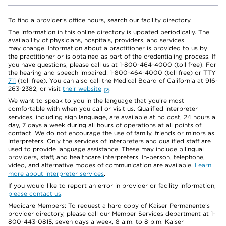
To find a provider's office hours, search our facility directory.
The information in this online directory is updated periodically. The
availability of physicians, hospitals, providers, and services
may change. Information about a practitioner is provided to us by
the practitioner or is obtained as part of the credentialing process. If
you have questions, please call us at 1-800-464-4000 (toll free). For
the hearing and speech impaired: 1-800-464-4000 (toll free) or TTY
711
(toll free). You can also call the Medical Board of California at 916-
263-2382, or visit
their website
.
We want to speak to you in the language that you’re most
comfortable with when you call or visit us. Qualified interpreter
services, including sign language, are available at no cost, 24 hours a
day, 7 days a week during all hours of operations at all points of
contact. We do not encourage the use of family, friends or minors as
interpreters. Only the services of interpreters and qualified staff are
used to provide language assistance. These may include bilingual
providers, staff, and healthcare interpreters. In-person, telephone,
video, and alternative modes of communication are available.
Learn
more about interpreter services
.
If you would like to report an error in provider or facility information,
please contact us
.
Medicare Members: To request a hard copy of Kaiser Permanente’s
provider directory, please call our Member Services department at 1-
800-443-0815, seven days a week, 8 a.m. to 8 p.m. Kaiser