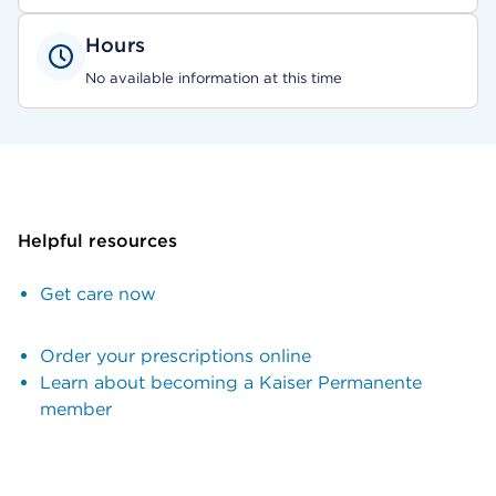
Hours
No available information at this time
Helpful resources
Get care now
Order your prescriptions online
Learn about becoming a Kaiser Permanente
member