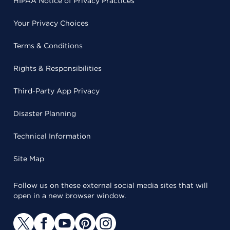
HIPAA Notice of Privacy Practices
Your Privacy Choices
Terms & Conditions
Rights & Responsibilities
Third-Party App Privacy
Disaster Planning
Technical Information
Site Map
Follow us on these external social media sites that will
open in a new browser window.