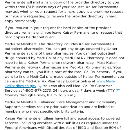
Permanente will mail a hard copy of the provider directory to you
within three (3) business days of your request. Kaiser Permanente
may ask whether your request for a hard copy is a one-time request
or if you are requesting to receive the provider directory in hard
copy permanently.
If you request it, your request for hard copies of the provider
directory remains until you leave Kaiser Permanente or request that
hard copies be discontinued.
Medi-Cal Members: This directory includes Kaiser Permanente’s
outpatient pharmacies. You can get any drugs covered by Kaiser
Permanente at one of these pharmacies. You can get outpatient
drugs covered by Medi-Cal at any Medi-Cal Rx Pharmacy. It does not
have to be a Kaiser Permanente network pharmacy. Most Kaiser
Permanente network pharmacies are Medi-Cal Rx pharmacies. Your
pharmacy can tell you if it is part of the Medi-Cal Rx network. If you
want to find a Medi-Cal pharmacy outside of Kaiser Permanente, you
can use the Medi-Cal Rx Pharmacy Locator online at
www.Medi-
CalRx.dhcs.ca.gov
. You can also call Medi-Cal Rx Customer
Service at 1-800-977-2273, 24 hours a day, 7 days a week (TTY
711
Monday through Friday, 8 a.m. to 5 p.m.).
Medi-Cal Members: Enhanced Care Management and Community
Supports services require prior authorization and are limited to
members who meet specific eligibility criteria.
Kaiser Permanente enrollees have full and equal access to covered
services, including enrollees with disabilities as required under the
Federal Americans with Disabilities Act of 1990 and Section 504 of