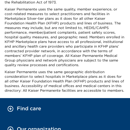
the Rehabilitation Act of 1973.
Kaiser Permanente uses the same quality, member experience, or
cost-related measures to select practitioners and facilities in
Marketplace Silver-tier plans as it does for all other Kaiser
Foundation Health Plan (KFHP) products and lines of business. The
measures may include, but are not limited to, HEDIS/CAHPS
performance, member/patient complaints, patient safety scores,
hospital quality measures, and geographic need. Members enrolled in
KFHP Marketplace plans have access to all professional, institutional
and ancillary health care providers who participate in KFHP plans’
contracted provider network, in accordance with the terms of
members’ KFHP plan of coverage. All Kaiser Permanente Medical
Group physicians and network physicians are subject to the same
quality review processes and certifications.
Kaiser Permanente uses the same geographic distribution
consideration to select hospitals in Marketplace plans as it does for
all other Kaiser Foundation Health Plan (KFHP) products and lines of
business. Accessibility of medical offices and medical centers in this
directory: All Kaiser Permanente facilities are accessible to members.
Find care
Our organization