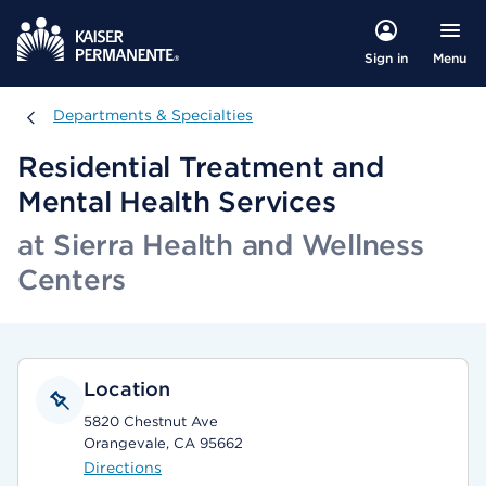
Menu
Sign in
Departments & Specialties
Departments & Specialties
Residential Treatment and
Mental Health Services
at Sierra Health and Wellness
Centers
Location
5820 Chestnut Ave
Orangevale, CA 95662
Directions