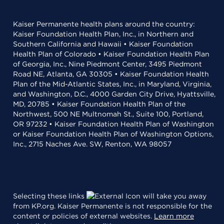
Kaiser Permanente health plans around the country:
Kaiser Foundation Health Plan, Inc., in Northern and
Southern California and Hawaii • Kaiser Foundation
Health Plan of Colorado • Kaiser Foundation Health Plan
of Georgia, Inc., Nine Piedmont Center, 3495 Piedmont
Road NE, Atlanta, GA 30305 • Kaiser Foundation Health
Plan of the Mid-Atlantic States, Inc., in Maryland, Virginia,
and Washington, D.C., 4000 Garden City Drive, Hyattsville,
MD, 20785 • Kaiser Foundation Health Plan of the
Northwest, 500 NE Multnomah St., Suite 100, Portland,
OR 97232 • Kaiser Foundation Health Plan of Washington
or Kaiser Foundation Health Plan of Washington Options,
Inc., 2715 Naches Ave. SW, Renton, WA 98057
Selecting these links
will take you away
from KP.org. Kaiser Permanente is not responsible for the
content or policies of external websites.
Learn more