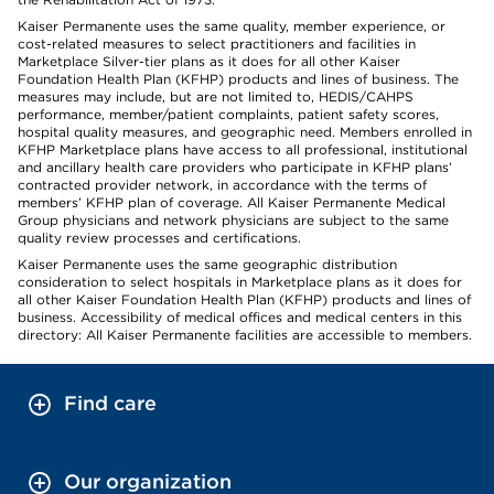
Kaiser Permanente uses the same quality, member experience, or
cost-related measures to select practitioners and facilities in
Marketplace Silver-tier plans as it does for all other Kaiser
Foundation Health Plan (KFHP) products and lines of business. The
measures may include, but are not limited to, HEDIS/CAHPS
performance, member/patient complaints, patient safety scores,
hospital quality measures, and geographic need. Members enrolled in
KFHP Marketplace plans have access to all professional, institutional
and ancillary health care providers who participate in KFHP plans’
contracted provider network, in accordance with the terms of
members’ KFHP plan of coverage. All Kaiser Permanente Medical
Group physicians and network physicians are subject to the same
quality review processes and certifications.
Kaiser Permanente uses the same geographic distribution
consideration to select hospitals in Marketplace plans as it does for
all other Kaiser Foundation Health Plan (KFHP) products and lines of
business. Accessibility of medical offices and medical centers in this
directory: All Kaiser Permanente facilities are accessible to members.
Find care
Our organization