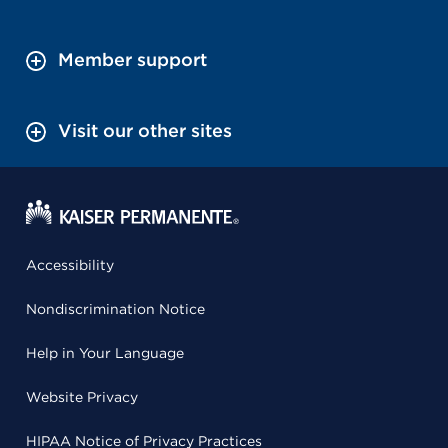
Member support
Visit our other sites
Accessibility
Nondiscrimination Notice
Help in Your Language
Website Privacy
HIPAA Notice of Privacy Practices