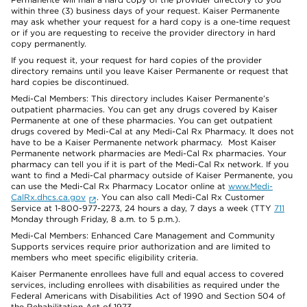
within three (3) business days of your request. Kaiser Permanente
may ask whether your request for a hard copy is a one-time request
or if you are requesting to receive the provider directory in hard
copy permanently.
If you request it, your request for hard copies of the provider
directory remains until you leave Kaiser Permanente or request that
hard copies be discontinued.
Medi-Cal Members: This directory includes Kaiser Permanente’s
outpatient pharmacies. You can get any drugs covered by Kaiser
Permanente at one of these pharmacies. You can get outpatient
drugs covered by Medi-Cal at any Medi-Cal Rx Pharmacy. It does not
have to be a Kaiser Permanente network pharmacy. Most Kaiser
Permanente network pharmacies are Medi-Cal Rx pharmacies. Your
pharmacy can tell you if it is part of the Medi-Cal Rx network. If you
want to find a Medi-Cal pharmacy outside of Kaiser Permanente, you
can use the Medi-Cal Rx Pharmacy Locator online at
www.Medi-
CalRx.dhcs.ca.gov
. You can also call Medi-Cal Rx Customer
Service at 1-800-977-2273, 24 hours a day, 7 days a week (TTY
711
Monday through Friday, 8 a.m. to 5 p.m.).
Medi-Cal Members: Enhanced Care Management and Community
Supports services require prior authorization and are limited to
members who meet specific eligibility criteria.
Kaiser Permanente enrollees have full and equal access to covered
services, including enrollees with disabilities as required under the
Federal Americans with Disabilities Act of 1990 and Section 504 of
the Rehabilitation Act of 1973.