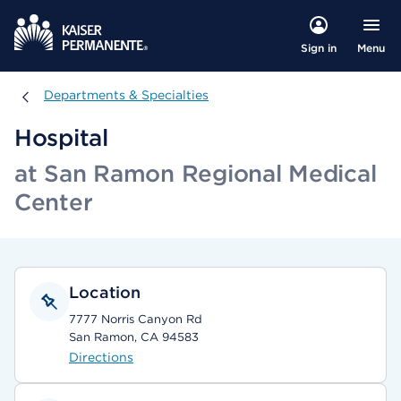
Menu
Sign in
Departments & Specialties
Departments & Specialties
Hospital
at San Ramon Regional Medical
Center
Location
7777 Norris Canyon Rd
San Ramon, CA 94583
Directions