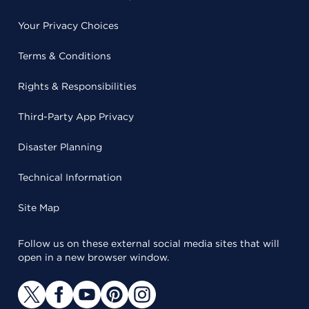
Your Privacy Choices
Terms & Conditions
Rights & Responsibilities
Third-Party App Privacy
Disaster Planning
Technical Information
Site Map
Follow us on these external social media sites that will
open in a new browser window.