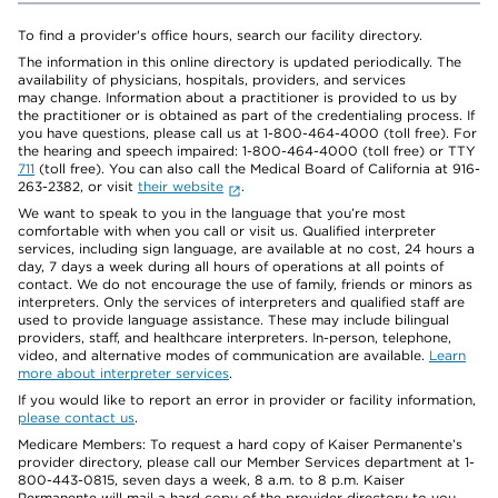
To find a provider's office hours, search our facility directory.
The information in this online directory is updated periodically. The
availability of physicians, hospitals, providers, and services
may change. Information about a practitioner is provided to us by
the practitioner or is obtained as part of the credentialing process. If
you have questions, please call us at 1-800-464-4000 (toll free). For
the hearing and speech impaired: 1-800-464-4000 (toll free) or TTY
711
(toll free). You can also call the Medical Board of California at 916-
263-2382, or visit
their website
.
We want to speak to you in the language that you’re most
comfortable with when you call or visit us. Qualified interpreter
services, including sign language, are available at no cost, 24 hours a
day, 7 days a week during all hours of operations at all points of
contact. We do not encourage the use of family, friends or minors as
interpreters. Only the services of interpreters and qualified staff are
used to provide language assistance. These may include bilingual
providers, staff, and healthcare interpreters. In-person, telephone,
video, and alternative modes of communication are available.
Learn
more about interpreter services
.
If you would like to report an error in provider or facility information,
please contact us
.
Medicare Members: To request a hard copy of Kaiser Permanente’s
provider directory, please call our Member Services department at 1-
800-443-0815, seven days a week, 8 a.m. to 8 p.m. Kaiser
Permanente will mail a hard copy of the provider directory to you