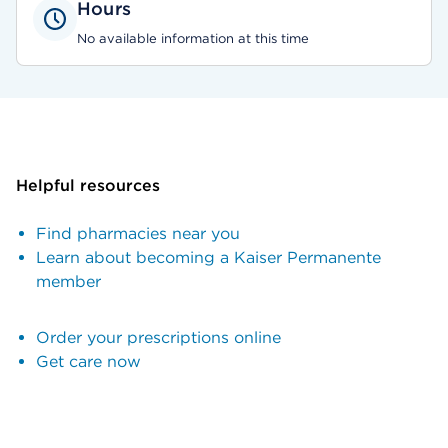
Hours
No available information at this time
Helpful resources
Find pharmacies near you
Learn about becoming a Kaiser Permanente
member
Order your prescriptions online
Get care now