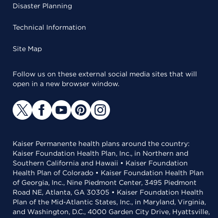
Disaster Planning
Technical Information
Site Map
Follow us on these external social media sites that will
open in a new browser window.
Kaiser Permanente health plans around the country:
Kaiser Foundation Health Plan, Inc., in Northern and
Southern California and Hawaii • Kaiser Foundation
Health Plan of Colorado • Kaiser Foundation Health Plan
of Georgia, Inc., Nine Piedmont Center, 3495 Piedmont
Road NE, Atlanta, GA 30305 • Kaiser Foundation Health
Plan of the Mid-Atlantic States, Inc., in Maryland, Virginia,
and Washington, D.C., 4000 Garden City Drive, Hyattsville,