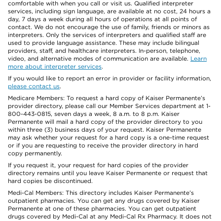
comfortable with when you call or visit us. Qualified interpreter
services, including sign language, are available at no cost, 24 hours a
day, 7 days a week during all hours of operations at all points of
contact. We do not encourage the use of family, friends or minors as
interpreters. Only the services of interpreters and qualified staff are
used to provide language assistance. These may include bilingual
providers, staff, and healthcare interpreters. In-person, telephone,
video, and alternative modes of communication are available.
Learn
more about interpreter services
.
If you would like to report an error in provider or facility information,
please contact us
.
Medicare Members: To request a hard copy of Kaiser Permanente’s
provider directory, please call our Member Services department at 1-
800-443-0815, seven days a week, 8 a.m. to 8 p.m. Kaiser
Permanente will mail a hard copy of the provider directory to you
within three (3) business days of your request. Kaiser Permanente
may ask whether your request for a hard copy is a one-time request
or if you are requesting to receive the provider directory in hard
copy permanently.
If you request it, your request for hard copies of the provider
directory remains until you leave Kaiser Permanente or request that
hard copies be discontinued.
Medi-Cal Members: This directory includes Kaiser Permanente’s
outpatient pharmacies. You can get any drugs covered by Kaiser
Permanente at one of these pharmacies. You can get outpatient
drugs covered by Medi-Cal at any Medi-Cal Rx Pharmacy. It does not