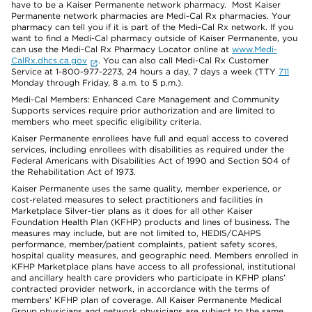
have to be a Kaiser Permanente network pharmacy. Most Kaiser
Permanente network pharmacies are Medi-Cal Rx pharmacies. Your
pharmacy can tell you if it is part of the Medi-Cal Rx network. If you
want to find a Medi-Cal pharmacy outside of Kaiser Permanente, you
can use the Medi-Cal Rx Pharmacy Locator online at
www.Medi-
CalRx.dhcs.ca.gov
. You can also call Medi-Cal Rx Customer
Service at 1-800-977-2273, 24 hours a day, 7 days a week (TTY
711
Monday through Friday, 8 a.m. to 5 p.m.).
Medi-Cal Members: Enhanced Care Management and Community
Supports services require prior authorization and are limited to
members who meet specific eligibility criteria.
Kaiser Permanente enrollees have full and equal access to covered
services, including enrollees with disabilities as required under the
Federal Americans with Disabilities Act of 1990 and Section 504 of
the Rehabilitation Act of 1973.
Kaiser Permanente uses the same quality, member experience, or
cost-related measures to select practitioners and facilities in
Marketplace Silver-tier plans as it does for all other Kaiser
Foundation Health Plan (KFHP) products and lines of business. The
measures may include, but are not limited to, HEDIS/CAHPS
performance, member/patient complaints, patient safety scores,
hospital quality measures, and geographic need. Members enrolled in
KFHP Marketplace plans have access to all professional, institutional
and ancillary health care providers who participate in KFHP plans’
contracted provider network, in accordance with the terms of
members’ KFHP plan of coverage. All Kaiser Permanente Medical
Group physicians and network physicians are subject to the same