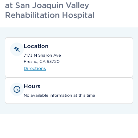
at San Joaquin Valley
Rehabilitation Hospital
Location
7173 N Sharon Ave
Fresno, CA 93720
Directions
Hours
No available information at this time