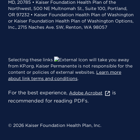
MD, 20785 • Kaiser Foundation Health Plan of the
Northwest, 500 NE Multnomah St., Suite 100, Portland,
OR 97232 • Kaiser Foundation Health Plan of Washington
or Kaiser Foundation Health Plan of Washington Options,
Inc., 2715 Naches Ave. SW, Renton, WA 98057
Selecting these links
will take you away
from KP.org. Kaiser Permanente is not responsible for the
content or policies of external websites.
Learn more
about link terms and conditions
.
For the best experience,
is
Adobe Acrobat
recommended for reading PDFs.
© 2026 Kaiser Foundation Health Plan, Inc.