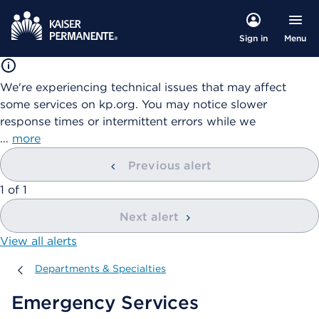
Menu
Sign in
We're experiencing technical issues that may affect
some services on kp.org. You may notice slower
response times or intermittent errors while we
…
more
Previous alert
showing
1
of
1
Next alert
View all alerts
Departments & Specialties
Departments & Specialties
Emergency Services