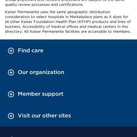
quality review processes and certifications.
Kaiser Permanente uses the same geographic distribution
consideration to select hospitals in Marketplace plans as it does for
all other Kaiser Foundation Health Plan (KFHP) products and lines of
business. Accessibility of medical offices and medical centers in this
directory: All Kaiser Permanente facilities are accessible to members.
Find care
Our organization
Member support
Visit our other sites