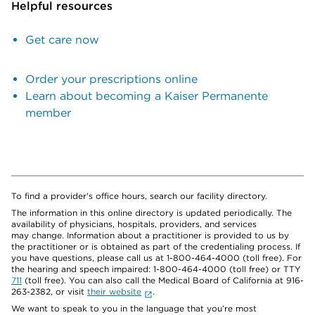
Helpful resources
Get care now
Order your prescriptions online
Learn about becoming a Kaiser Permanente
member
To find a provider's office hours, search our facility directory.
The information in this online directory is updated periodically. The
availability of physicians, hospitals, providers, and services
may change. Information about a practitioner is provided to us by
the practitioner or is obtained as part of the credentialing process. If
you have questions, please call us at 1-800-464-4000 (toll free). For
the hearing and speech impaired: 1-800-464-4000 (toll free) or TTY
711
(toll free). You can also call the Medical Board of California at 916-
263-2382, or visit
their website
.
We want to speak to you in the language that you’re most