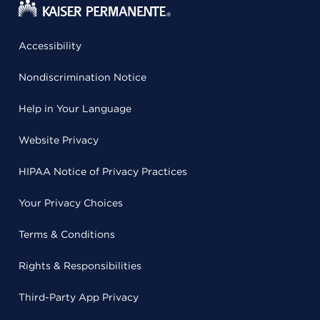
Accessibility
Nondiscrimination Notice
Help in Your Language
Website Privacy
HIPAA Notice of Privacy Practices
Your Privacy Choices
Terms & Conditions
Rights & Responsibilities
Third-Party App Privacy