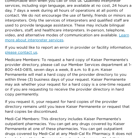
comfortable with when you call or visit us. Qualified interpreter
services, including sign language, are available at no cost, 24 hours a
day, 7 days a week during all hours of operations at all points of
contact. We do not encourage the use of family, friends or minors as
interpreters. Only the services of interpreters and qualified staff are
used to provide language assistance. These may include bilingual
providers, staff, and healthcare interpreters. In-person, telephone,
video, and alternative modes of communication are available.
Learn
more about interpreter services
.
If you would like to report an error in provider or facility information,
please contact us
.
Medicare Members: To request a hard copy of Kaiser Permanente’s
provider directory, please call our Member Services department at 1-
800-443-0815, seven days a week, 8 a.m. to 8 p.m. Kaiser
Permanente will mail a hard copy of the provider directory to you
within three (3) business days of your request. Kaiser Permanente
may ask whether your request for a hard copy is a one-time request
or if you are requesting to receive the provider directory in hard
copy permanently.
If you request it, your request for hard copies of the provider
directory remains until you leave Kaiser Permanente or request that
hard copies be discontinued.
Medi-Cal Members: This directory includes Kaiser Permanente’s
outpatient pharmacies. You can get any drugs covered by Kaiser
Permanente at one of these pharmacies. You can get outpatient
drugs covered by Medi-Cal at any Medi-Cal Rx Pharmacy. It does not