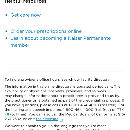
Helpful resources
Get care now
Order your prescriptions online
Learn about becoming a Kaiser Permanente
member
To find a provider's office hours, search our facility directory.
The information in this online directory is updated periodically. The
availability of physicians, hospitals, providers, and services
may change. Information about a practitioner is provided to us by
the practitioner or is obtained as part of the credentialing process. If
you have questions, please call us at 1-800-464-4000 (toll free). For
the hearing and speech impaired: 1-800-464-4000 (toll free) or TTY
711
(toll free). You can also call the Medical Board of California at 916-
263-2382, or visit
their website
.
We want to speak to you in the language that you’re most