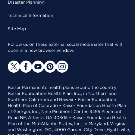
Disaster Planning
Technical Information
Site Map
Follow us on these external social media sites that will
open in a new browser window.
Kaiser Permanente health plans around the country:
Kaiser Foundation Health Plan, Inc., in Northern and
Southern California and Hawaii • Kaiser Foundation
Health Plan of Colorado • Kaiser Foundation Health Plan
of Georgia, Inc., Nine Piedmont Center, 3495 Piedmont
Road NE, Atlanta, GA 30305 • Kaiser Foundation Health
Plan of the Mid-Atlantic States, Inc., in Maryland, Virginia,
and Washington, D.C., 4000 Garden City Drive, Hyattsville,