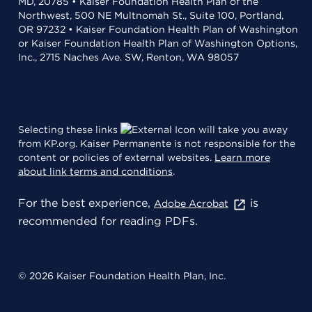
MD, 20785 • Kaiser Foundation Health Plan of the
Northwest, 500 NE Multnomah St., Suite 100, Portland,
OR 97232 • Kaiser Foundation Health Plan of Washington
or Kaiser Foundation Health Plan of Washington Options,
Inc., 2715 Naches Ave. SW, Renton, WA 98057
Selecting these links
will take you away
from KP.org. Kaiser Permanente is not responsible for the
content or policies of external websites.
Learn more
about link terms and conditions
.
For the best experience,
is
Adobe Acrobat
recommended for reading PDFs.
© 2026 Kaiser Foundation Health Plan, Inc.