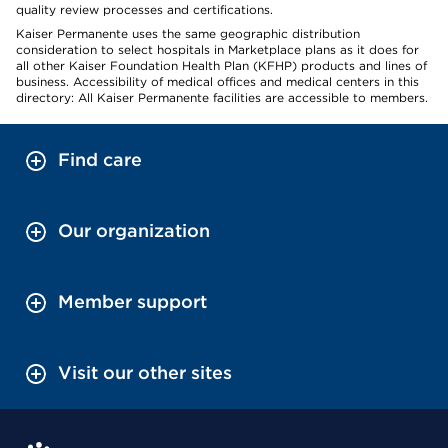
quality review processes and certifications.
Kaiser Permanente uses the same geographic distribution
consideration to select hospitals in Marketplace plans as it does for
all other Kaiser Foundation Health Plan (KFHP) products and lines of
business. Accessibility of medical offices and medical centers in this
directory: All Kaiser Permanente facilities are accessible to members.
Find care
Our organization
Member support
Visit our other sites