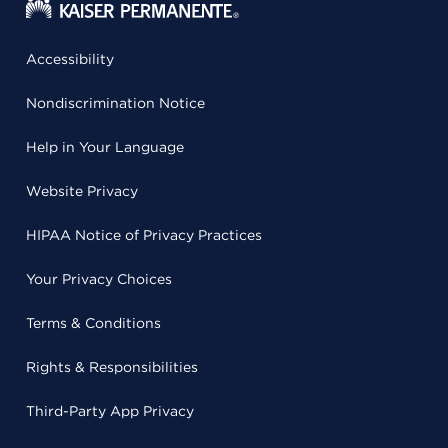
Accessibility
Nondiscrimination Notice
Help in Your Language
Website Privacy
HIPAA Notice of Privacy Practices
Your Privacy Choices
Terms & Conditions
Rights & Responsibilities
Third-Party App Privacy