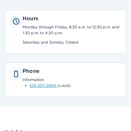
Hours
Monday through Friday, 8:30 a.m. to 12:30 p.m. and
1:30 p.m. to 4:30 p.m.
Saturday and Sunday, Closed
Phone
Information
510-307-2604
(Local)