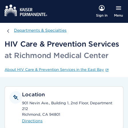
Menu
Sign in
Departments & Specialties
Departments & Specialties
HIV Care & Prevention Services
at Richmond Medical Center
About HIV Care & Prevention Services in the East Bay
Location
901 Nevin Ave., Building 1, 2nd Floor, Department
212
Richmond, CA 94801
Directions