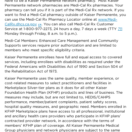
have to be a Kaiser Permanente network pharmacy. Most Kaiser
Permanente network pharmacies are Medi-Cal Rx pharmacies. Your
pharmacy can tell you if it is part of the Medi-Cal Rx network. If you
want to find a Medi-Cal pharmacy outside of Kaiser Permanente, you
can use the Medi-Cal Rx Pharmacy Locator online at
www.Medi-
CalRx.dhcs.ca.gov
. You can also call Medi-Cal Rx Customer
Service at 1-800-977-2273, 24 hours a day, 7 days a week (TTY
711
Monday through Friday, 8 a.m. to 5 p.m.).
Medi-Cal Members: Enhanced Care Management and Community
Supports services require prior authorization and are limited to
members who meet specific eligibility criteria.
Kaiser Permanente enrollees have full and equal access to covered
services, including enrollees with disabilities as required under the
Federal Americans with Disabilities Act of 1990 and Section 504 of
the Rehabilitation Act of 1973.
Kaiser Permanente uses the same quality, member experience, or
cost-related measures to select practitioners and facilities in
Marketplace Silver-tier plans as it does for all other Kaiser
Foundation Health Plan (KFHP) products and lines of business. The
measures may include, but are not limited to, HEDIS/CAHPS
performance, member/patient complaints, patient safety scores,
hospital quality measures, and geographic need. Members enrolled in
KFHP Marketplace plans have access to all professional, institutional
and ancillary health care providers who participate in KFHP plans’
contracted provider network, in accordance with the terms of
members’ KFHP plan of coverage. All Kaiser Permanente Medical
Group physicians and network physicians are subject to the same