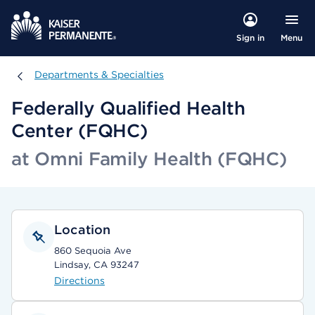
Menu
Sign in
Departments & Specialties
Departments & Specialties
Federally Qualified Health
Center (FQHC)
at Omni Family Health (FQHC)
Location
860 Sequoia Ave
Lindsay, CA 93247
Directions