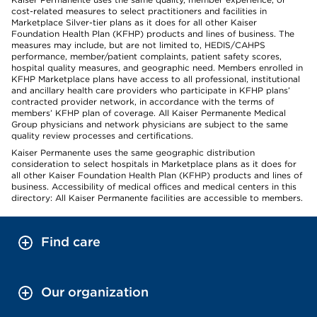
cost-related measures to select practitioners and facilities in
Marketplace Silver-tier plans as it does for all other Kaiser
Foundation Health Plan (KFHP) products and lines of business. The
measures may include, but are not limited to, HEDIS/CAHPS
performance, member/patient complaints, patient safety scores,
hospital quality measures, and geographic need. Members enrolled in
KFHP Marketplace plans have access to all professional, institutional
and ancillary health care providers who participate in KFHP plans’
contracted provider network, in accordance with the terms of
members’ KFHP plan of coverage. All Kaiser Permanente Medical
Group physicians and network physicians are subject to the same
quality review processes and certifications.
Kaiser Permanente uses the same geographic distribution
consideration to select hospitals in Marketplace plans as it does for
all other Kaiser Foundation Health Plan (KFHP) products and lines of
business. Accessibility of medical offices and medical centers in this
directory: All Kaiser Permanente facilities are accessible to members.
Find care
Our organization