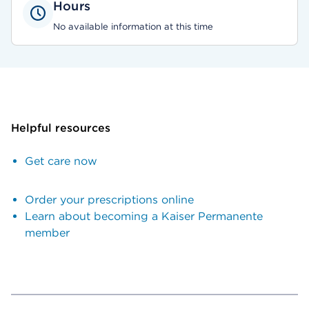
Hours
No available information at this time
Helpful resources
Get care now
Order your prescriptions online
Learn about becoming a Kaiser Permanente
member