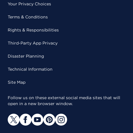
Your Privacy Choices
Terms & Conditions
Rights & Responsibilities
Third-Party App Privacy
Disaster Planning
Technical Information
Site Map
Follow us on these external social media sites that will
open in a new browser window.