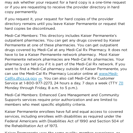
may ask whether your request for a hard copy is a one-time request
or if you are requesting to receive the provider directory in hard
copy permanently.
If you request it, your request for hard copies of the provider
directory remains until you leave Kaiser Permanente or request that
hard copies be discontinued.
Medi-Cal Members: This directory includes Kaiser Permanente’s
outpatient pharmacies. You can get any drugs covered by Kaiser
Permanente at one of these pharmacies. You can get outpatient
drugs covered by Medi-Cal at any Medi-Cal Rx Pharmacy. It does not
have to be a Kaiser Permanente network pharmacy. Most Kaiser
Permanente network pharmacies are Medi-Cal Rx pharmacies. Your
pharmacy can tell you if it is part of the Medi-Cal Rx network. If you
want to find a Medi-Cal pharmacy outside of Kaiser Permanente, you
can use the Medi-Cal Rx Pharmacy Locator online at
www.Medi-
CalRx.dhcs.ca.gov
. You can also call Medi-Cal Rx Customer
Service at 1-800-977-2273, 24 hours a day, 7 days a week (TTY
711
Monday through Friday, 8 a.m. to 5 p.m.).
Medi-Cal Members: Enhanced Care Management and Community
Supports services require prior authorization and are limited to
members who meet specific eligibility criteria.
Kaiser Permanente enrollees have full and equal access to covered
services, including enrollees with disabilities as required under the
Federal Americans with Disabilities Act of 1990 and Section 504 of
the Rehabilitation Act of 1973.
Kaiser Permanente uses the same quality, member experience, or