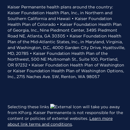
Kaiser Permanente health plans around the country:
Kaiser Foundation Health Plan, Inc., in Northern and
Southern California and Hawaii • Kaiser Foundation
Health Plan of Colorado • Kaiser Foundation Health Plan
of Georgia, Inc., Nine Piedmont Center, 3495 Piedmont
Road NE, Atlanta, GA 30305 • Kaiser Foundation Health
Plan of the Mid-Atlantic States, Inc., in Maryland, Virginia,
and Washington, D.C., 4000 Garden City Drive, Hyattsville,
MD, 20785 • Kaiser Foundation Health Plan of the
Northwest, 500 NE Multnomah St., Suite 100, Portland,
OR 97232 • Kaiser Foundation Health Plan of Washington
or Kaiser Foundation Health Plan of Washington Options,
Inc., 2715 Naches Ave. SW, Renton, WA 98057
Selecting these links
will take you away
from KP.org. Kaiser Permanente is not responsible for the
content or policies of external websites.
Learn more
about link terms and conditions
.