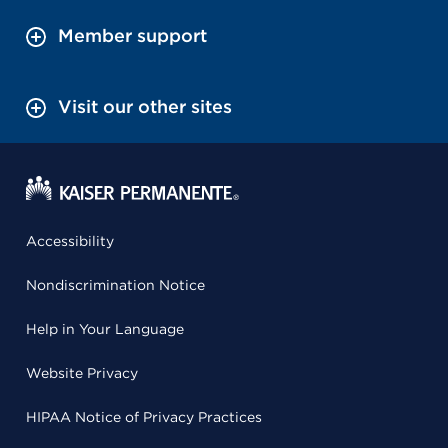
Member support
Visit our other sites
Accessibility
Nondiscrimination Notice
Help in Your Language
Website Privacy
HIPAA Notice of Privacy Practices