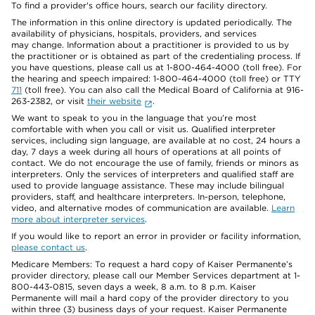
To find a provider's office hours, search our facility directory.
The information in this online directory is updated periodically. The
availability of physicians, hospitals, providers, and services
may change. Information about a practitioner is provided to us by
the practitioner or is obtained as part of the credentialing process. If
you have questions, please call us at 1-800-464-4000 (toll free). For
the hearing and speech impaired: 1-800-464-4000 (toll free) or TTY
711
(toll free). You can also call the Medical Board of California at 916-
263-2382, or visit
their website
.
We want to speak to you in the language that you’re most
comfortable with when you call or visit us. Qualified interpreter
services, including sign language, are available at no cost, 24 hours a
day, 7 days a week during all hours of operations at all points of
contact. We do not encourage the use of family, friends or minors as
interpreters. Only the services of interpreters and qualified staff are
used to provide language assistance. These may include bilingual
providers, staff, and healthcare interpreters. In-person, telephone,
video, and alternative modes of communication are available.
Learn
more about interpreter services
.
If you would like to report an error in provider or facility information,
please contact us
.
Medicare Members: To request a hard copy of Kaiser Permanente’s
provider directory, please call our Member Services department at 1-
800-443-0815, seven days a week, 8 a.m. to 8 p.m. Kaiser
Permanente will mail a hard copy of the provider directory to you
within three (3) business days of your request. Kaiser Permanente