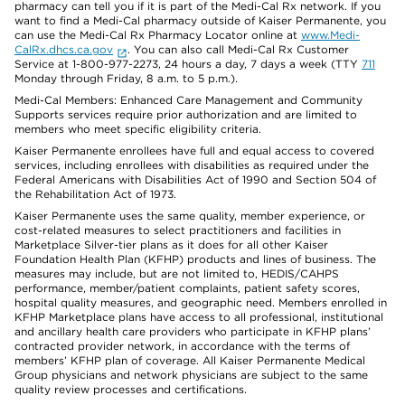
pharmacy can tell you if it is part of the Medi-Cal Rx network. If you
want to find a Medi-Cal pharmacy outside of Kaiser Permanente, you
can use the Medi-Cal Rx Pharmacy Locator online at
www.Medi-
CalRx.dhcs.ca.gov
. You can also call Medi-Cal Rx Customer
Service at 1-800-977-2273, 24 hours a day, 7 days a week (TTY
711
Monday through Friday, 8 a.m. to 5 p.m.).
Medi-Cal Members: Enhanced Care Management and Community
Supports services require prior authorization and are limited to
members who meet specific eligibility criteria.
Kaiser Permanente enrollees have full and equal access to covered
services, including enrollees with disabilities as required under the
Federal Americans with Disabilities Act of 1990 and Section 504 of
the Rehabilitation Act of 1973.
Kaiser Permanente uses the same quality, member experience, or
cost-related measures to select practitioners and facilities in
Marketplace Silver-tier plans as it does for all other Kaiser
Foundation Health Plan (KFHP) products and lines of business. The
measures may include, but are not limited to, HEDIS/CAHPS
performance, member/patient complaints, patient safety scores,
hospital quality measures, and geographic need. Members enrolled in
KFHP Marketplace plans have access to all professional, institutional
and ancillary health care providers who participate in KFHP plans’
contracted provider network, in accordance with the terms of
members’ KFHP plan of coverage. All Kaiser Permanente Medical
Group physicians and network physicians are subject to the same
quality review processes and certifications.