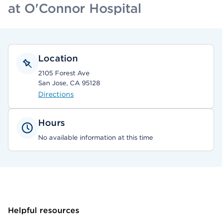
at O'Connor Hospital
Location
2105 Forest Ave
San Jose, CA 95128
Directions
Hours
No available information at this time
Helpful resources