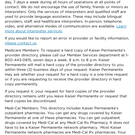
day, 7 days a week during all hours of operations at all points of
contact. We do not encourage the use of family, friends or minors as
interpreters. Only the services of interpreters and qualified staff are
used to provide language assistance. These may include bilingual
providers, staff, and healthcare interpreters. In-person, telephone,
video, and alternative modes of communication are available.
Learn
more about interpreter services
.
If you would like to report an error in provider or facility information,
please contact us
.
Medicare Members: To request a hard copy of Kaiser Permanente’s
provider directory, please call our Member Services department at 1-
800-443-0815, seven days a week, 8 a.m. to 8 p.m. Kaiser
Permanente will mail a hard copy of the provider directory to you
within three (3) business days of your request. Kaiser Permanente
may ask whether your request for a hard copy is a one-time request
or if you are requesting to receive the provider directory in hard
copy permanently.
If you request it, your request for hard copies of the provider
directory remains until you leave Kaiser Permanente or request that
hard copies be discontinued.
Medi-Cal Members: This directory includes Kaiser Permanente’s
outpatient pharmacies. You can get any drugs covered by Kaiser
Permanente at one of these pharmacies. You can get outpatient
drugs covered by Medi-Cal at any Medi-Cal Rx Pharmacy. It does not
have to be a Kaiser Permanente network pharmacy. Most Kaiser
Permanente network pharmacies are Medi-Cal Rx pharmacies. Your