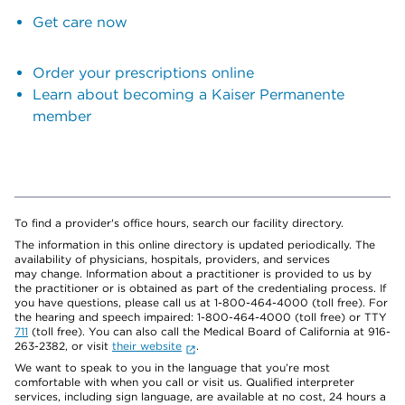
Get care now
Order your prescriptions online
Learn about becoming a Kaiser Permanente
member
To find a provider's office hours, search our facility directory.
The information in this online directory is updated periodically. The
availability of physicians, hospitals, providers, and services
may change. Information about a practitioner is provided to us by
the practitioner or is obtained as part of the credentialing process. If
you have questions, please call us at 1-800-464-4000 (toll free). For
the hearing and speech impaired: 1-800-464-4000 (toll free) or TTY
711
(toll free). You can also call the Medical Board of California at 916-
263-2382, or visit
their website
.
We want to speak to you in the language that you’re most
comfortable with when you call or visit us. Qualified interpreter
services, including sign language, are available at no cost, 24 hours a