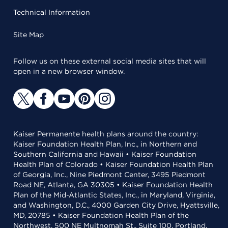
Technical Information
Site Map
Follow us on these external social media sites that will
open in a new browser window.
Kaiser Permanente health plans around the country:
Kaiser Foundation Health Plan, Inc., in Northern and
Southern California and Hawaii • Kaiser Foundation
Health Plan of Colorado • Kaiser Foundation Health Plan
of Georgia, Inc., Nine Piedmont Center, 3495 Piedmont
Road NE, Atlanta, GA 30305 • Kaiser Foundation Health
Plan of the Mid-Atlantic States, Inc., in Maryland, Virginia,
and Washington, D.C., 4000 Garden City Drive, Hyattsville,
MD, 20785 • Kaiser Foundation Health Plan of the
Northwest, 500 NE Multnomah St., Suite 100, Portland,