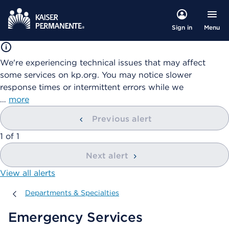
Menu
Sign in
We're experiencing technical issues that may affect
some services on kp.org. You may notice slower
response times or intermittent errors while we
…
more
Previous alert
showing
1
of
1
Next alert
View all alerts
Departments & Specialties
Departments & Specialties
Emergency Services