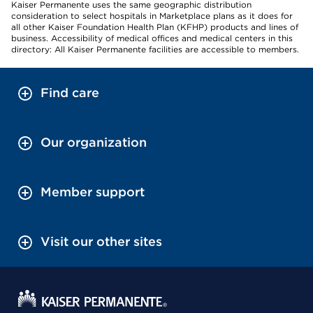
Kaiser Permanente uses the same geographic distribution
consideration to select hospitals in Marketplace plans as it does for
all other Kaiser Foundation Health Plan (KFHP) products and lines of
business. Accessibility of medical offices and medical centers in this
directory: All Kaiser Permanente facilities are accessible to members.
Find care
Our organization
Member support
Visit our other sites