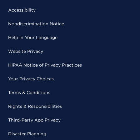
Accessibility
Nondiscrimination Notice
Help in Your Language
Website Privacy
HIPAA Notice of Privacy Practices
Your Privacy Choices
Terms & Conditions
Rights & Responsibilities
Third-Party App Privacy
Disaster Planning