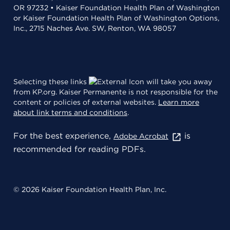
OR 97232 • Kaiser Foundation Health Plan of Washington
or Kaiser Foundation Health Plan of Washington Options,
Inc., 2715 Naches Ave. SW, Renton, WA 98057
Selecting these links
will take you away
from KP.org. Kaiser Permanente is not responsible for the
content or policies of external websites.
Learn more
about link terms and conditions
.
For the best experience,
is
Adobe Acrobat
recommended for reading PDFs.
© 2026 Kaiser Foundation Health Plan, Inc.