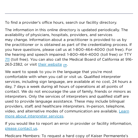
To find a provider's office hours, search our facility directory.
The information in this online directory is updated periodically. The
availability of physicians, hospitals, providers, and services
may change. Information about a practitioner is provided to us by
the practitioner or is obtained as part of the credentialing process. If
you have questions, please call us at 1-800-464-4000 (toll free). For
the hearing and speech impaired: 1-800-464-4000 (toll free) or TTY
711
(toll free). You can also call the Medical Board of California at 916-
263-2382, or visit
their website
.
We want to speak to you in the language that you’re most
comfortable with when you call or visit us. Qualified interpreter
services, including sign language, are available at no cost, 24 hours a
day, 7 days a week during all hours of operations at all points of
contact. We do not encourage the use of family, friends or minors as
interpreters. Only the services of interpreters and qualified staff are
used to provide language assistance. These may include bilingual
providers, staff, and healthcare interpreters. In-person, telephone,
video, and alternative modes of communication are available.
Learn
more about interpreter services
.
If you would like to report an error in provider or facility information,
please contact us
.
Medicare Members: To request a hard copy of Kaiser Permanente’s