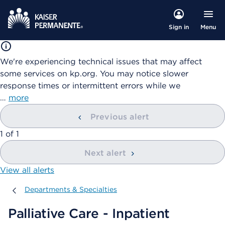
Menu
Sign in
We're experiencing technical issues that may affect
some services on kp.org. You may notice slower
response times or intermittent errors while we
…
more
Previous alert
showing
1
of
1
Next alert
View all alerts
Departments & Specialties
Departments & Specialties
Palliative Care - Inpatient