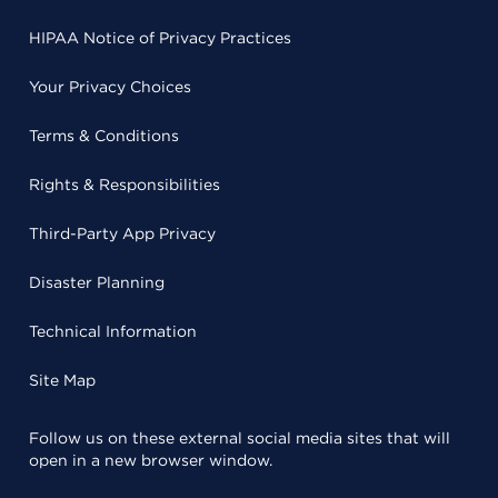
HIPAA Notice of Privacy Practices
Your Privacy Choices
Terms & Conditions
Rights & Responsibilities
Third-Party App Privacy
Disaster Planning
Technical Information
Site Map
Follow us on these external social media sites that will
open in a new browser window.