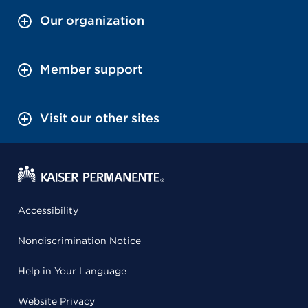
Our organization
Member support
Visit our other sites
Accessibility
Nondiscrimination Notice
Help in Your Language
Website Privacy