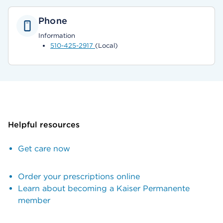
Phone
Information
510-425-2917
(Local)
Helpful resources
Get care now
Order your prescriptions online
Learn about becoming a Kaiser Permanente
member