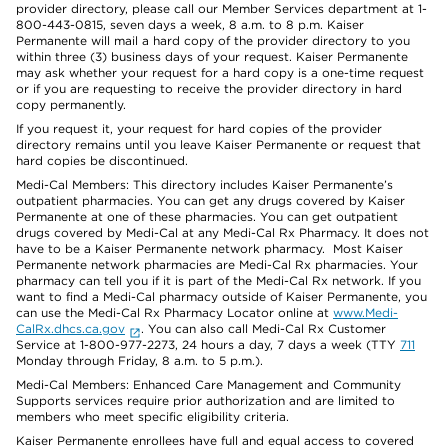
provider directory, please call our Member Services department at 1-
800-443-0815, seven days a week, 8 a.m. to 8 p.m. Kaiser
Permanente will mail a hard copy of the provider directory to you
within three (3) business days of your request. Kaiser Permanente
may ask whether your request for a hard copy is a one-time request
or if you are requesting to receive the provider directory in hard
copy permanently.
If you request it, your request for hard copies of the provider
directory remains until you leave Kaiser Permanente or request that
hard copies be discontinued.
Medi-Cal Members: This directory includes Kaiser Permanente’s
outpatient pharmacies. You can get any drugs covered by Kaiser
Permanente at one of these pharmacies. You can get outpatient
drugs covered by Medi-Cal at any Medi-Cal Rx Pharmacy. It does not
have to be a Kaiser Permanente network pharmacy. Most Kaiser
Permanente network pharmacies are Medi-Cal Rx pharmacies. Your
pharmacy can tell you if it is part of the Medi-Cal Rx network. If you
want to find a Medi-Cal pharmacy outside of Kaiser Permanente, you
can use the Medi-Cal Rx Pharmacy Locator online at
www.Medi-
CalRx.dhcs.ca.gov
. You can also call Medi-Cal Rx Customer
Service at 1-800-977-2273, 24 hours a day, 7 days a week (TTY
711
Monday through Friday, 8 a.m. to 5 p.m.).
Medi-Cal Members: Enhanced Care Management and Community
Supports services require prior authorization and are limited to
members who meet specific eligibility criteria.
Kaiser Permanente enrollees have full and equal access to covered