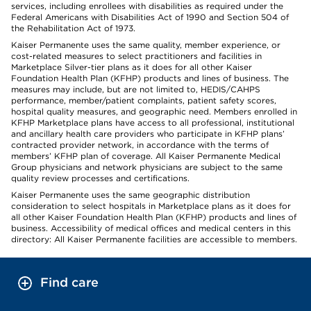
services, including enrollees with disabilities as required under the
Federal Americans with Disabilities Act of 1990 and Section 504 of
the Rehabilitation Act of 1973.
Kaiser Permanente uses the same quality, member experience, or
cost-related measures to select practitioners and facilities in
Marketplace Silver-tier plans as it does for all other Kaiser
Foundation Health Plan (KFHP) products and lines of business. The
measures may include, but are not limited to, HEDIS/CAHPS
performance, member/patient complaints, patient safety scores,
hospital quality measures, and geographic need. Members enrolled in
KFHP Marketplace plans have access to all professional, institutional
and ancillary health care providers who participate in KFHP plans’
contracted provider network, in accordance with the terms of
members’ KFHP plan of coverage. All Kaiser Permanente Medical
Group physicians and network physicians are subject to the same
quality review processes and certifications.
Kaiser Permanente uses the same geographic distribution
consideration to select hospitals in Marketplace plans as it does for
all other Kaiser Foundation Health Plan (KFHP) products and lines of
business. Accessibility of medical offices and medical centers in this
directory: All Kaiser Permanente facilities are accessible to members.
Find care