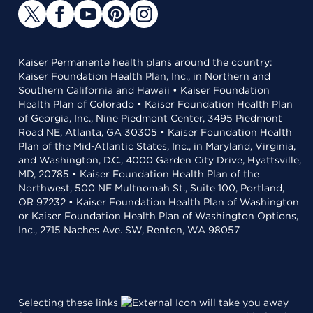
Kaiser Permanente health plans around the country:
Kaiser Foundation Health Plan, Inc., in Northern and
Southern California and Hawaii • Kaiser Foundation
Health Plan of Colorado • Kaiser Foundation Health Plan
of Georgia, Inc., Nine Piedmont Center, 3495 Piedmont
Road NE, Atlanta, GA 30305 • Kaiser Foundation Health
Plan of the Mid-Atlantic States, Inc., in Maryland, Virginia,
and Washington, D.C., 4000 Garden City Drive, Hyattsville,
MD, 20785 • Kaiser Foundation Health Plan of the
Northwest, 500 NE Multnomah St., Suite 100, Portland,
OR 97232 • Kaiser Foundation Health Plan of Washington
or Kaiser Foundation Health Plan of Washington Options,
Inc., 2715 Naches Ave. SW, Renton, WA 98057
Selecting these links
will take you away