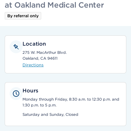
at Oakland Medical Center
By referral only
Location
275 W. MacArthur Blvd.
Oakland, CA 94611
Directions
Hours
Monday through Friday, 8:30 a.m. to 12:30 p.m. and
1:30 p.m. to 5 p.m.
Saturday and Sunday, Closed