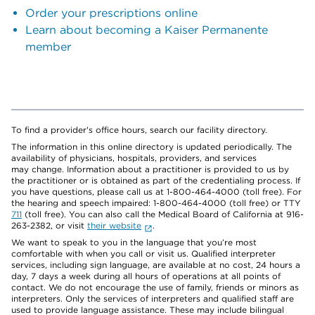
Order your prescriptions online
Learn about becoming a Kaiser Permanente
member
To find a provider's office hours, search our facility directory.
The information in this online directory is updated periodically. The
availability of physicians, hospitals, providers, and services
may change. Information about a practitioner is provided to us by
the practitioner or is obtained as part of the credentialing process. If
you have questions, please call us at 1-800-464-4000 (toll free). For
the hearing and speech impaired: 1-800-464-4000 (toll free) or TTY
711
(toll free). You can also call the Medical Board of California at 916-
263-2382, or visit
their website
.
We want to speak to you in the language that you’re most
comfortable with when you call or visit us. Qualified interpreter
services, including sign language, are available at no cost, 24 hours a
day, 7 days a week during all hours of operations at all points of
contact. We do not encourage the use of family, friends or minors as
interpreters. Only the services of interpreters and qualified staff are
used to provide language assistance. These may include bilingual