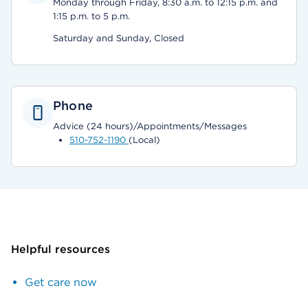
Monday through Friday, 8:30 a.m. to 12:15 p.m. and
1:15 p.m. to 5 p.m.
Saturday and Sunday, Closed
Phone
Advice (24 hours)/Appointments/Messages
510-752-1190
(Local)
Helpful resources
Get care now