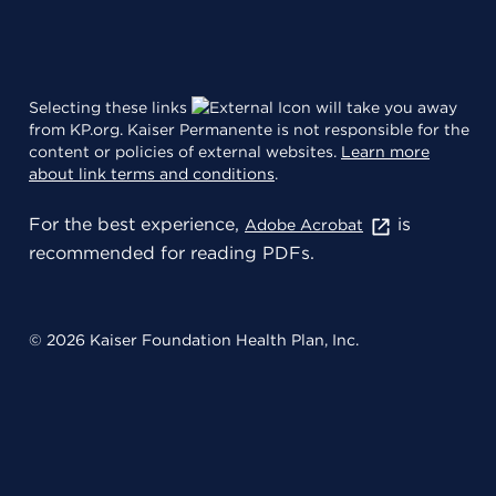
Selecting these links
will take you away
from KP.org. Kaiser Permanente is not responsible for the
content or policies of external websites.
Learn more
about link terms and conditions
.
For the best experience,
is
Adobe Acrobat
recommended for reading PDFs.
© 2026 Kaiser Foundation Health Plan, Inc.