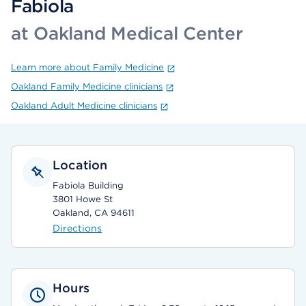
Fabiola
at Oakland Medical Center
Learn more about Family Medicine
Oakland Family Medicine clinicians
Oakland Adult Medicine clinicians
Location
Fabiola Building
3801 Howe St
Oakland, CA 94611
Directions
Hours