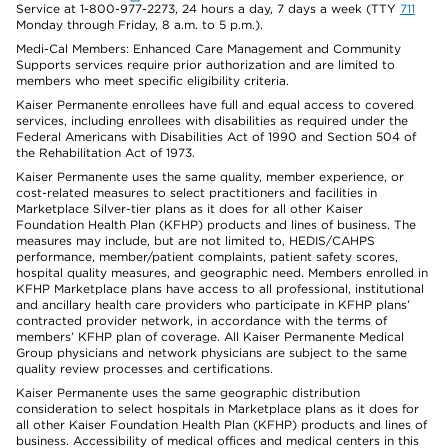
Service at 1-800-977-2273, 24 hours a day, 7 days a week (TTY
711
Monday through Friday, 8 a.m. to 5 p.m.).
Medi-Cal Members: Enhanced Care Management and Community
Supports services require prior authorization and are limited to
members who meet specific eligibility criteria.
Kaiser Permanente enrollees have full and equal access to covered
services, including enrollees with disabilities as required under the
Federal Americans with Disabilities Act of 1990 and Section 504 of
the Rehabilitation Act of 1973.
Kaiser Permanente uses the same quality, member experience, or
cost-related measures to select practitioners and facilities in
Marketplace Silver-tier plans as it does for all other Kaiser
Foundation Health Plan (KFHP) products and lines of business. The
measures may include, but are not limited to, HEDIS/CAHPS
performance, member/patient complaints, patient safety scores,
hospital quality measures, and geographic need. Members enrolled in
KFHP Marketplace plans have access to all professional, institutional
and ancillary health care providers who participate in KFHP plans’
contracted provider network, in accordance with the terms of
members’ KFHP plan of coverage. All Kaiser Permanente Medical
Group physicians and network physicians are subject to the same
quality review processes and certifications.
Kaiser Permanente uses the same geographic distribution
consideration to select hospitals in Marketplace plans as it does for
all other Kaiser Foundation Health Plan (KFHP) products and lines of
business. Accessibility of medical offices and medical centers in this