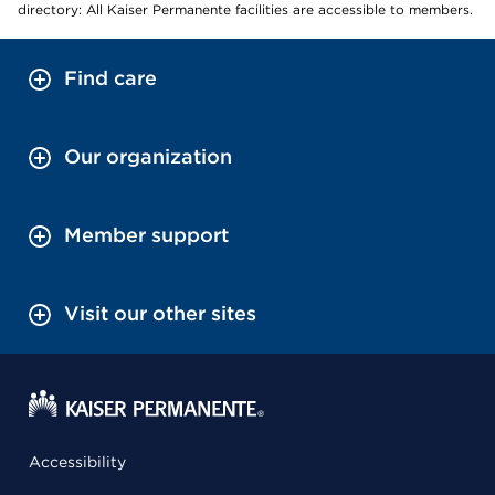
directory: All Kaiser Permanente facilities are accessible to members.
Find care
Our organization
Member support
Visit our other sites
Accessibility