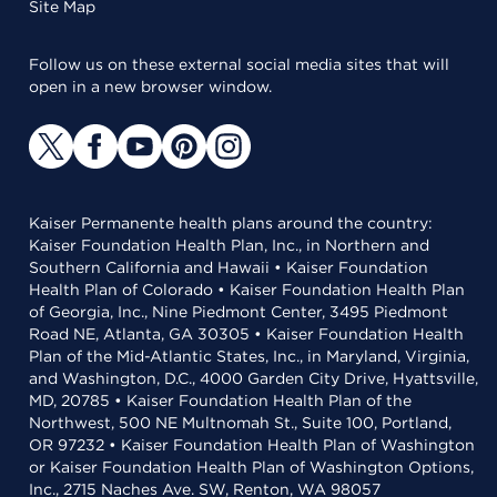
Site Map
Follow us on these external social media sites that will
open in a new browser window.
Kaiser Permanente health plans around the country:
Kaiser Foundation Health Plan, Inc., in Northern and
Southern California and Hawaii • Kaiser Foundation
Health Plan of Colorado • Kaiser Foundation Health Plan
of Georgia, Inc., Nine Piedmont Center, 3495 Piedmont
Road NE, Atlanta, GA 30305 • Kaiser Foundation Health
Plan of the Mid-Atlantic States, Inc., in Maryland, Virginia,
and Washington, D.C., 4000 Garden City Drive, Hyattsville,
MD, 20785 • Kaiser Foundation Health Plan of the
Northwest, 500 NE Multnomah St., Suite 100, Portland,
OR 97232 • Kaiser Foundation Health Plan of Washington
or Kaiser Foundation Health Plan of Washington Options,
Inc., 2715 Naches Ave. SW, Renton, WA 98057