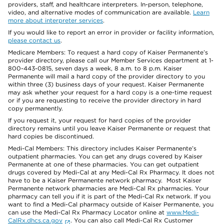
providers, staff, and healthcare interpreters. In-person, telephone,
video, and alternative modes of communication are available.
Learn
more about interpreter services
.
If you would like to report an error in provider or facility information,
please contact us
.
Medicare Members: To request a hard copy of Kaiser Permanente’s
provider directory, please call our Member Services department at 1-
800-443-0815, seven days a week, 8 a.m. to 8 p.m. Kaiser
Permanente will mail a hard copy of the provider directory to you
within three (3) business days of your request. Kaiser Permanente
may ask whether your request for a hard copy is a one-time request
or if you are requesting to receive the provider directory in hard
copy permanently.
If you request it, your request for hard copies of the provider
directory remains until you leave Kaiser Permanente or request that
hard copies be discontinued.
Medi-Cal Members: This directory includes Kaiser Permanente’s
outpatient pharmacies. You can get any drugs covered by Kaiser
Permanente at one of these pharmacies. You can get outpatient
drugs covered by Medi-Cal at any Medi-Cal Rx Pharmacy. It does not
have to be a Kaiser Permanente network pharmacy. Most Kaiser
Permanente network pharmacies are Medi-Cal Rx pharmacies. Your
pharmacy can tell you if it is part of the Medi-Cal Rx network. If you
want to find a Medi-Cal pharmacy outside of Kaiser Permanente, you
can use the Medi-Cal Rx Pharmacy Locator online at
www.Medi-
CalRx.dhcs.ca.gov
. You can also call Medi-Cal Rx Customer