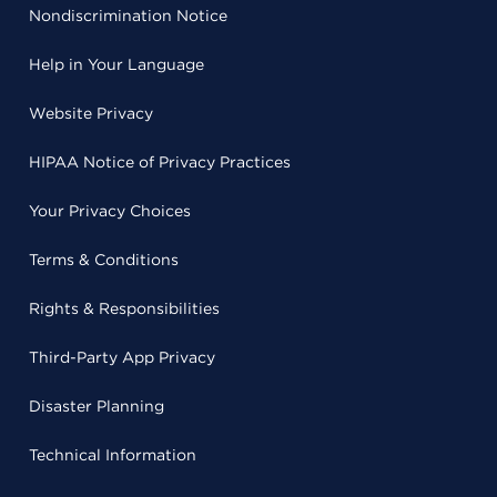
Nondiscrimination Notice
Help in Your Language
Website Privacy
HIPAA Notice of Privacy Practices
Your Privacy Choices
Terms & Conditions
Rights & Responsibilities
Third-Party App Privacy
Disaster Planning
Technical Information