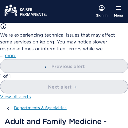
Menu
Sign in
We're experiencing technical issues that may affect
some services on kp.org. You may notice slower
response times or intermittent errors while we
…
more
Previous alert
showing
1
of
1
Next alert
View all alerts
Departments & Specialties
Departments & Specialties
Adult and Family Medicine -