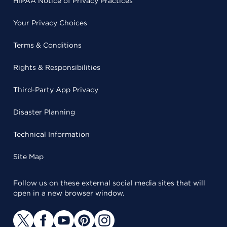
HIPAA Notice of Privacy Practices
Your Privacy Choices
Terms & Conditions
Rights & Responsibilities
Third-Party App Privacy
Disaster Planning
Technical Information
Site Map
Follow us on these external social media sites that will
open in a new browser window.