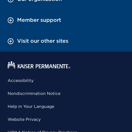
Member support
Visit our other sites
Accessibility
Nondiscrimination Notice
Help in Your Language
Website Privacy