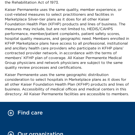
the Rehabilitation Act of 1973.
Kaiser Permanente uses the same quality, member experience, or
cost-related measures to select practitioners and facilities in
Marketplace Silver-tier plans as it does for all other Kaiser
Foundation Health Plan (KFHP) products and lines of business. The
measures may include, but are not limited to, HEDIS/CAHPS
performance, member/patient complaints, patient safety scores,
hospital quality measures, and geographic need. Members enrolled in
KFHP Marketplace plans have access to all professional, institutional
and ancillary health care providers who participate in KFHP plans’
contracted provider network, in accordance with the terms of
members’ KFHP plan of coverage. All Kaiser Permanente Medical
Group physicians and network physicians are subject to the same
quality review processes and certifications.
Kaiser Permanente uses the same geographic distribution
consideration to select hospitals in Marketplace plans as it does for
all other Kaiser Foundation Health Plan (KFHP) products and lines of
business. Accessibility of medical offices and medical centers in this
directory: All Kaiser Permanente facilities are accessible to members.
Find care
Our organization