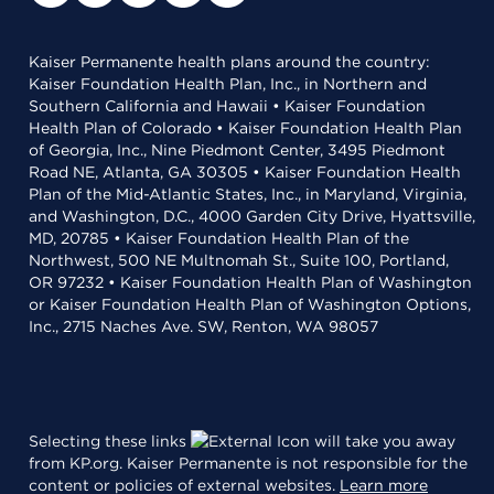
Kaiser Permanente health plans around the country:
Kaiser Foundation Health Plan, Inc., in Northern and
Southern California and Hawaii • Kaiser Foundation
Health Plan of Colorado • Kaiser Foundation Health Plan
of Georgia, Inc., Nine Piedmont Center, 3495 Piedmont
Road NE, Atlanta, GA 30305 • Kaiser Foundation Health
Plan of the Mid-Atlantic States, Inc., in Maryland, Virginia,
and Washington, D.C., 4000 Garden City Drive, Hyattsville,
MD, 20785 • Kaiser Foundation Health Plan of the
Northwest, 500 NE Multnomah St., Suite 100, Portland,
OR 97232 • Kaiser Foundation Health Plan of Washington
or Kaiser Foundation Health Plan of Washington Options,
Inc., 2715 Naches Ave. SW, Renton, WA 98057
Selecting these links
will take you away
from KP.org. Kaiser Permanente is not responsible for the
content or policies of external websites.
Learn more