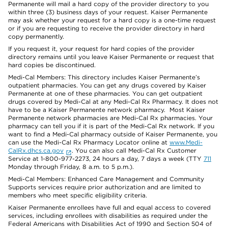
Permanente will mail a hard copy of the provider directory to you
within three (3) business days of your request. Kaiser Permanente
may ask whether your request for a hard copy is a one-time request
or if you are requesting to receive the provider directory in hard
copy permanently.
If you request it, your request for hard copies of the provider
directory remains until you leave Kaiser Permanente or request that
hard copies be discontinued.
Medi-Cal Members: This directory includes Kaiser Permanente’s
outpatient pharmacies. You can get any drugs covered by Kaiser
Permanente at one of these pharmacies. You can get outpatient
drugs covered by Medi-Cal at any Medi-Cal Rx Pharmacy. It does not
have to be a Kaiser Permanente network pharmacy. Most Kaiser
Permanente network pharmacies are Medi-Cal Rx pharmacies. Your
pharmacy can tell you if it is part of the Medi-Cal Rx network. If you
want to find a Medi-Cal pharmacy outside of Kaiser Permanente, you
can use the Medi-Cal Rx Pharmacy Locator online at
www.Medi-
CalRx.dhcs.ca.gov
. You can also call Medi-Cal Rx Customer
Service at 1-800-977-2273, 24 hours a day, 7 days a week (TTY
711
Monday through Friday, 8 a.m. to 5 p.m.).
Medi-Cal Members: Enhanced Care Management and Community
Supports services require prior authorization and are limited to
members who meet specific eligibility criteria.
Kaiser Permanente enrollees have full and equal access to covered
services, including enrollees with disabilities as required under the
Federal Americans with Disabilities Act of 1990 and Section 504 of