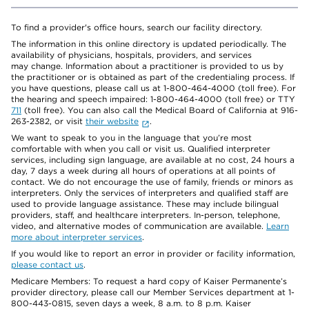
To find a provider's office hours, search our facility directory.
The information in this online directory is updated periodically. The
availability of physicians, hospitals, providers, and services
may change. Information about a practitioner is provided to us by
the practitioner or is obtained as part of the credentialing process. If
you have questions, please call us at 1-800-464-4000 (toll free). For
the hearing and speech impaired: 1-800-464-4000 (toll free) or TTY
711
(toll free). You can also call the Medical Board of California at 916-
263-2382, or visit
their website
.
We want to speak to you in the language that you’re most
comfortable with when you call or visit us. Qualified interpreter
services, including sign language, are available at no cost, 24 hours a
day, 7 days a week during all hours of operations at all points of
contact. We do not encourage the use of family, friends or minors as
interpreters. Only the services of interpreters and qualified staff are
used to provide language assistance. These may include bilingual
providers, staff, and healthcare interpreters. In-person, telephone,
video, and alternative modes of communication are available.
Learn
more about interpreter services
.
If you would like to report an error in provider or facility information,
please contact us
.
Medicare Members: To request a hard copy of Kaiser Permanente’s
provider directory, please call our Member Services department at 1-
800-443-0815, seven days a week, 8 a.m. to 8 p.m. Kaiser