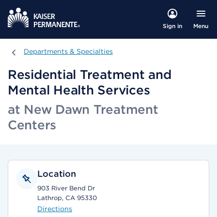
Menu
Sign in
Departments & Specialties
Departments & Specialties
Residential Treatment and
Mental Health Services
at New Dawn Treatment
Centers
Location
903 River Bend Dr
Lathrop, CA 95330
Directions