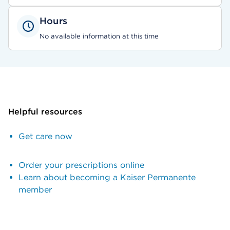
Hours
No available information at this time
Helpful resources
Get care now
Order your prescriptions online
Learn about becoming a Kaiser Permanente
member