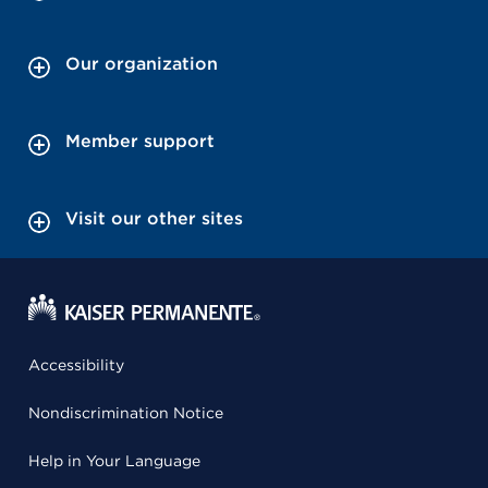
Our organization
Member support
Visit our other sites
Accessibility
Nondiscrimination Notice
Help in Your Language