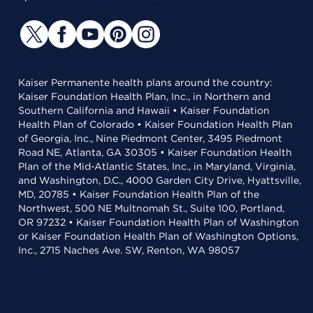
Kaiser Permanente health plans around the country:
Kaiser Foundation Health Plan, Inc., in Northern and
Southern California and Hawaii • Kaiser Foundation
Health Plan of Colorado • Kaiser Foundation Health Plan
of Georgia, Inc., Nine Piedmont Center, 3495 Piedmont
Road NE, Atlanta, GA 30305 • Kaiser Foundation Health
Plan of the Mid-Atlantic States, Inc., in Maryland, Virginia,
and Washington, D.C., 4000 Garden City Drive, Hyattsville,
MD, 20785 • Kaiser Foundation Health Plan of the
Northwest, 500 NE Multnomah St., Suite 100, Portland,
OR 97232 • Kaiser Foundation Health Plan of Washington
or Kaiser Foundation Health Plan of Washington Options,
Inc., 2715 Naches Ave. SW, Renton, WA 98057