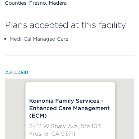
Counties: Fresno, Madera
Plans accepted at this facility
Medi-Cal Managed Care
Skip map
Map begins
Koinonia Family Services -
Enhanced Care Management
(ECM)
3451 W Shaw Ave, Ste 103
Fresno, CA 93711