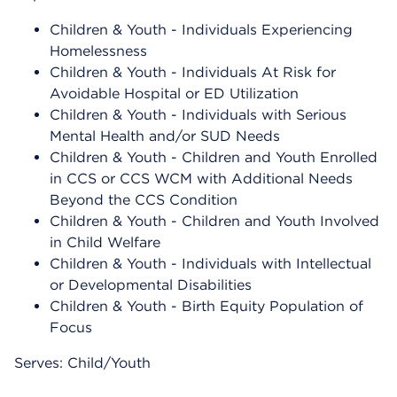
Children & Youth - Individuals Experiencing
Homelessness
Children & Youth - Individuals At Risk for
Avoidable Hospital or ED Utilization
Children & Youth - Individuals with Serious
Mental Health and/or SUD Needs
Children & Youth - Children and Youth Enrolled
in CCS or CCS WCM with Additional Needs
Beyond the CCS Condition
Children & Youth - Children and Youth Involved
in Child Welfare
Children & Youth - Individuals with Intellectual
or Developmental Disabilities
Children & Youth - Birth Equity Population of
Focus
Serves: Child/Youth