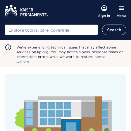
Menu
Sign in
Search
Search
We're experiencing technical issues that may affect some
services on kp.org. You may notice slower response times or
intermittent errors while we work to restore normal
…
more