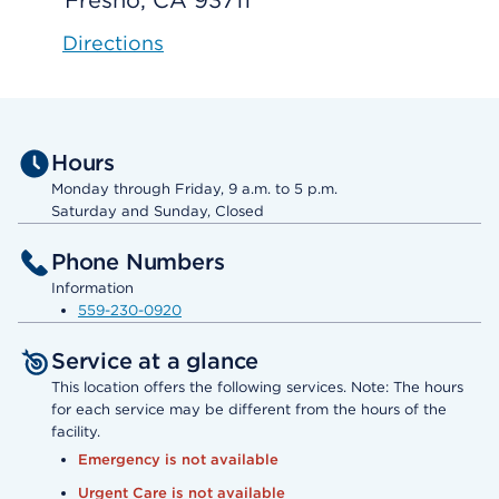
Fresno, CA 93711
Directions
Hours
Monday through Friday, 9 a.m. to 5 p.m.
Saturday and Sunday, Closed
Phone Numbers
Information
559-230-0920
Service at a glance
This location offers the following services. Note: The hours
for each service may be different from the hours of the
facility.
Emergency is not available
Urgent Care is not available