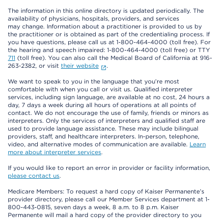
The information in this online directory is updated periodically. The
availability of physicians, hospitals, providers, and services
may change. Information about a practitioner is provided to us by
the practitioner or is obtained as part of the credentialing process. If
you have questions, please call us at 1-800-464-4000 (toll free). For
the hearing and speech impaired: 1-800-464-4000 (toll free) or TTY
711
(toll free). You can also call the Medical Board of California at 916-
263-2382, or visit
their website
.
We want to speak to you in the language that you’re most
comfortable with when you call or visit us. Qualified interpreter
services, including sign language, are available at no cost, 24 hours a
day, 7 days a week during all hours of operations at all points of
contact. We do not encourage the use of family, friends or minors as
interpreters. Only the services of interpreters and qualified staff are
used to provide language assistance. These may include bilingual
providers, staff, and healthcare interpreters. In-person, telephone,
video, and alternative modes of communication are available.
Learn
more about interpreter services
.
If you would like to report an error in provider or facility information,
please contact us
.
Medicare Members: To request a hard copy of Kaiser Permanente’s
provider directory, please call our Member Services department at 1-
800-443-0815, seven days a week, 8 a.m. to 8 p.m. Kaiser
Permanente will mail a hard copy of the provider directory to you