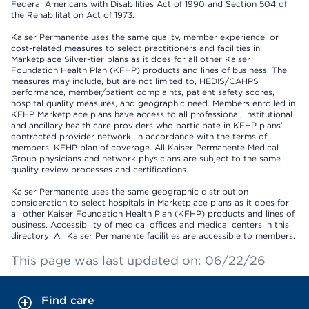
Federal Americans with Disabilities Act of 1990 and Section 504 of
the Rehabilitation Act of 1973.
Kaiser Permanente uses the same quality, member experience, or
cost-related measures to select practitioners and facilities in
Marketplace Silver-tier plans as it does for all other Kaiser
Foundation Health Plan (KFHP) products and lines of business. The
measures may include, but are not limited to, HEDIS/CAHPS
performance, member/patient complaints, patient safety scores,
hospital quality measures, and geographic need. Members enrolled in
KFHP Marketplace plans have access to all professional, institutional
and ancillary health care providers who participate in KFHP plans’
contracted provider network, in accordance with the terms of
members’ KFHP plan of coverage. All Kaiser Permanente Medical
Group physicians and network physicians are subject to the same
quality review processes and certifications.
Kaiser Permanente uses the same geographic distribution
consideration to select hospitals in Marketplace plans as it does for
all other Kaiser Foundation Health Plan (KFHP) products and lines of
business. Accessibility of medical offices and medical centers in this
directory: All Kaiser Permanente facilities are accessible to members.
This page was last updated on: 06/22/26
Find care