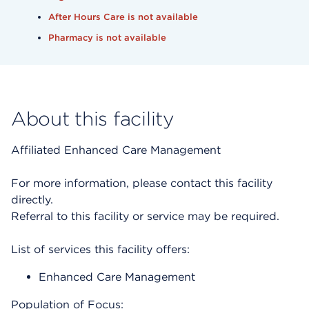
After Hours Care is not available
Pharmacy is not available
About this facility
Affiliated Enhanced Care Management
For more information, please contact this facility
directly.
Referral to this facility or service may be required.
List of services this facility offers:
Enhanced Care Management
Population of Focus: