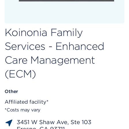
Koinonia Family
Services - Enhanced
Care Management
(ECM)
Other
Affiliated facility*
*Costs may vary
3451 W Shaw Ave, Ste 103