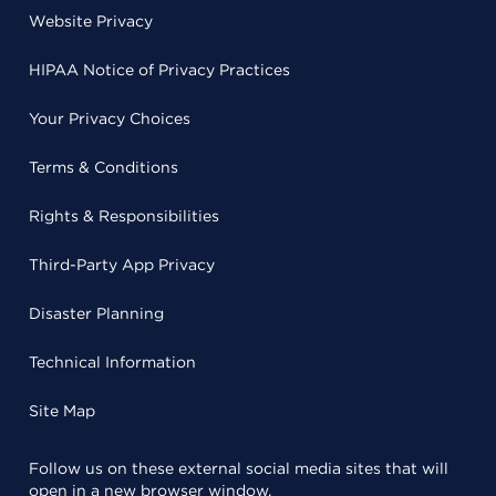
Website Privacy
HIPAA Notice of Privacy Practices
Your Privacy Choices
Terms & Conditions
Rights & Responsibilities
Third-Party App Privacy
Disaster Planning
Technical Information
Site Map
Follow us on these external social media sites that will
open in a new browser window.