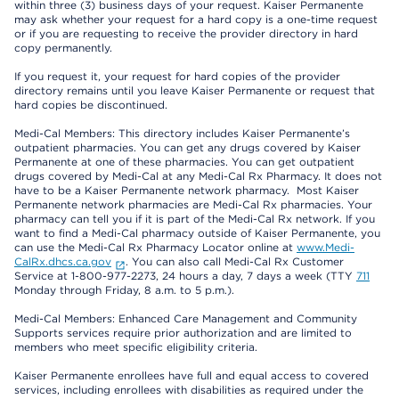
within three (3) business days of your request. Kaiser Permanente
may ask whether your request for a hard copy is a one-time request
or if you are requesting to receive the provider directory in hard
copy permanently.
If you request it, your request for hard copies of the provider
directory remains until you leave Kaiser Permanente or request that
hard copies be discontinued.
Medi-Cal Members: This directory includes Kaiser Permanente’s
outpatient pharmacies. You can get any drugs covered by Kaiser
Permanente at one of these pharmacies. You can get outpatient
drugs covered by Medi-Cal at any Medi-Cal Rx Pharmacy. It does not
have to be a Kaiser Permanente network pharmacy. Most Kaiser
Permanente network pharmacies are Medi-Cal Rx pharmacies. Your
pharmacy can tell you if it is part of the Medi-Cal Rx network. If you
want to find a Medi-Cal pharmacy outside of Kaiser Permanente, you
can use the Medi-Cal Rx Pharmacy Locator online at
www.Medi-
CalRx.dhcs.ca.gov
. You can also call Medi-Cal Rx Customer
Service at 1-800-977-2273, 24 hours a day, 7 days a week (TTY
711
Monday through Friday, 8 a.m. to 5 p.m.).
Medi-Cal Members: Enhanced Care Management and Community
Supports services require prior authorization and are limited to
members who meet specific eligibility criteria.
Kaiser Permanente enrollees have full and equal access to covered
services, including enrollees with disabilities as required under the