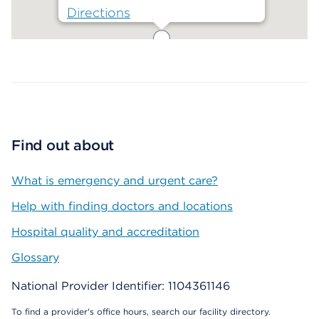
Directions
Map ends
Find out about
What is emergency and urgent care?
Help with finding doctors and locations
Hospital quality and accreditation
Glossary
National Provider Identifier: 1104361146
To find a provider's office hours, search our facility directory.