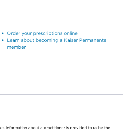
Order your prescriptions online
Learn about becoming a Kaiser Permanente
member
nge. Information about a practitioner is provided to us by the