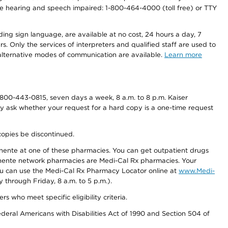
r the hearing and speech impaired: 1-800-464-4000 (toll free) or TTY
ding sign language, are available at no cost, 24 hours a day, 7
s. Only the services of interpreters and qualified staff are used to
d alternative modes of communication are available.
Learn more
800-443-0815, seven days a week, 8 a.m. to 8 p.m. Kaiser
ay ask whether your request for a hard copy is a one-time request
copies be discontinued.
nente at one of these pharmacies. You can get outpatient drugs
nente network pharmacies are Medi-Cal Rx pharmacies. Your
you can use the Medi-Cal Rx Pharmacy Locator online at
www.Medi-
through Friday, 8 a.m. to 5 p.m.).
ho meet specific eligibility criteria.
ederal Americans with Disabilities Act of 1990 and Section 504 of