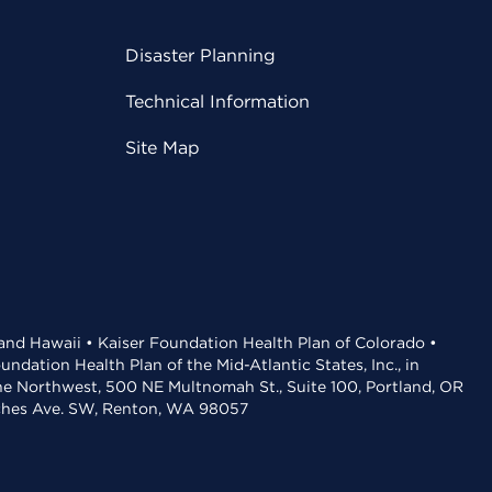
Disaster Planning
Technical Information
Site Map
 and Hawaii • Kaiser Foundation Health Plan of Colorado •
dation Health Plan of the Mid-Atlantic States, Inc., in
the Northwest, 500 NE Multnomah St., Suite 100, Portland, OR
aches Ave. SW, Renton, WA 98057