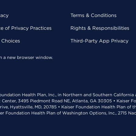
vacy
Terms & Conditions
 of Privacy Practices
Rights & Responsibilities
y Choices
Third-Party App Privacy
 in a new browser window.
undation Health Plan, Inc., in Northern and Southern California
t Center, 3495 Piedmont Road NE, Atlanta, GA 30305 • Kaiser Foun
rive, Hyattsville, MD, 20785 • Kaiser Foundation Health Plan of 
ser Foundation Health Plan of Washington Options, Inc., 2715 N