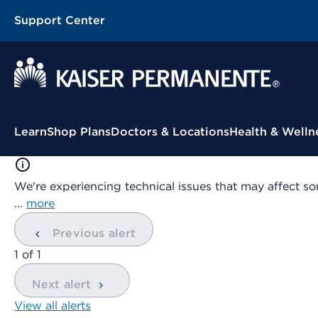
Support Center
Contextual Menu
Learn
Shop Plans
Doctors & Locations
Health & Welln
We're experiencing technical issues that may affect so
…
more
Previous alert
showing
1
of
1
Next alert
View all alerts