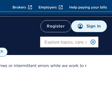
Brokers
Employers
Help paying your bills
Sign In
Register
Search
ch
es or intermittent errors while we work to r