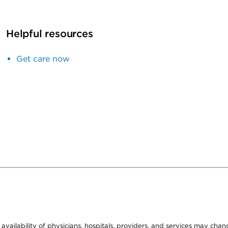
Helpful resources
Get care now
e availability of physicians, hospitals, providers, and services may cha