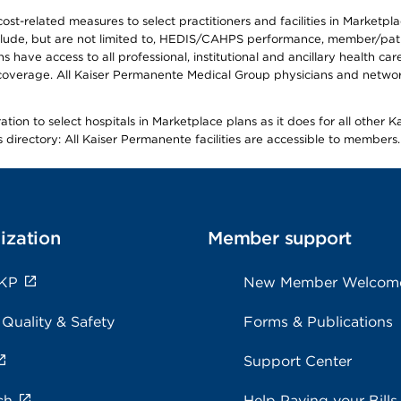
-related measures to select practitioners and facilities in Marketplace
lude, but are not limited to, HEDIS/CAHPS performance, member/patien
ave access to all professional, institutional and ancillary health ca
overage. All Kaiser Permanente Medical Group physicians and network
ion to select hospitals in Marketplace plans as it does for all other 
is directory: All Kaiser Permanente facilities are accessible to members.
ization
Member support
 KP
New Member Welcom
 Quality & Safety
Forms & Publications
Support Center
ch
Help Paying your Bills