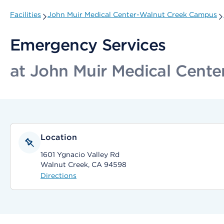
Facilities
John Muir Medical Center-Walnut Creek Campus
Emergency Services
at John Muir Medical Cent
Location
1601 Ygnacio Valley Rd
Walnut Creek, CA 94598
Directions