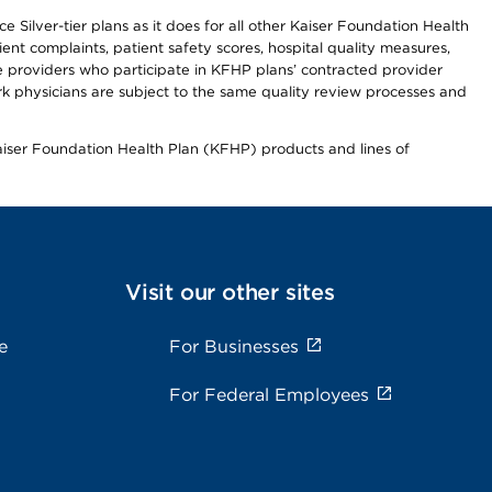
 Silver-tier plans as it does for all other Kaiser Foundation Health
t complaints, patient safety scores, hospital quality measures,
re providers who participate in KFHP plans’ contracted provider
 physicians are subject to the same quality review processes and
Kaiser Foundation Health Plan (KFHP) products and lines of
Visit our other sites
e
For Businesses
For Federal Employees