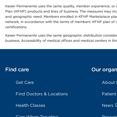
Kaiser Permanente uses the same quality, member experience, or cost
Plan (KFHP) products and lines of business. The measures may inc
and geographic need. Members enrolled in KFHP Marketplace plans h
network, in accordance with the terms of members’ KFHP plan of c
certifications.
Kaiser Permanente uses the same geographic distribution considerat
business. Accessibility of medical offices and medical centers in th
Find care
Our organ
Get Care
About
Find Doctors & Locations
Patient
Health Classes
News
Care When Traveling
Resear