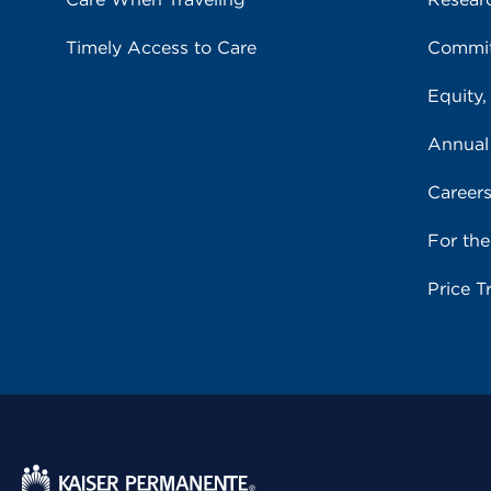
Timely Access to Care
Commit
Equity,
Annual
Career
For th
Price T