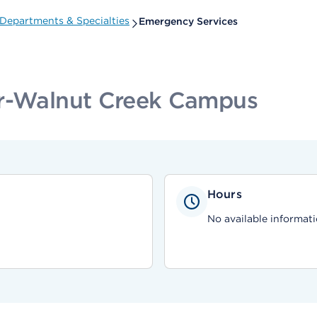
Departments & Specialties
Emergency Services
er-Walnut Creek Campus
Hours
No available informati