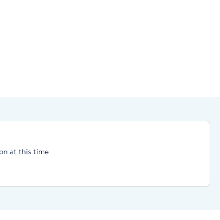
on at this time