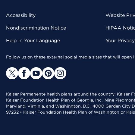
Accessibility
Website Pri
Nondiscrimination Notice
HIPAA Notice
Help in Your Language
Your Privac
Follow us on these external social media sites that will open
Kaiser Permanente health plans around the country: Kaiser Fo
Kaiser Foundation Health Plan of Georgia, Inc., Nine Piedmon
Maryland, Virginia, and Washington, D.C., 4000 Garden City D
97232 • Kaiser Foundation Health Plan of Washington or Kai