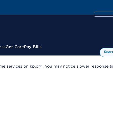
ess
Get Care
Pay Bills
Sear
me services on kp.org. You may notice slower response tim