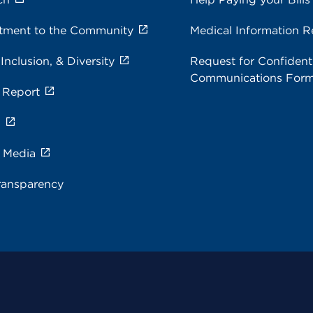
ment to the Community
Medical Information R
 Inclusion, & Diversity
Request for Confidenti
Communications For
 Report
s
e Media
ransparency