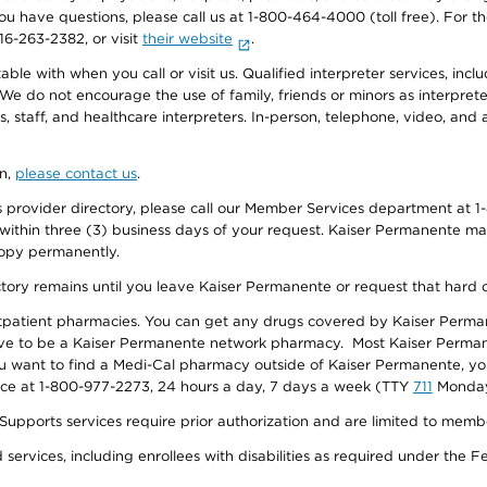
f you have questions, please call us at 1-800-464-4000 (toll free). Fo
916-263-2382, or visit
their website
.
e with when you call or visit us. Qualified interpreter services, inclu
 We do not encourage the use of family, friends or minors as interpreter
, staff, and healthcare interpreters. In-person, telephone, video, an
on,
please contact us
.
provider directory, please call our Member Services department at 1-
 within three (3) business days of your request. Kaiser Permanente m
 copy permanently.
ectory remains until you leave Kaiser Permanente or request that hard 
utpatient pharmacies. You can get any drugs covered by Kaiser Perma
ave to be a Kaiser Permanente network pharmacy. Most Kaiser Perma
f you want to find a Medi-Cal pharmacy outside of Kaiser Permanente, 
vice at 1-800-977-2273, 24 hours a day, 7 days a week (TTY
711
Monday 
s services require prior authorization and are limited to members w
ervices, including enrollees with disabilities as required under the F