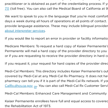
practitioner or is obtained as part of the credentialing process. I
711
(toll free). You can also call the Medical Board of California at 
We want to speak to you in the language that you’re most comfortabl
days a week during all hours of operations at all points of contact.
provide language assistance. These may include bilingual providers
about interpreter services
.
If you would like to report an error in provider or facility informati
Medicare Members: To request a hard copy of Kaiser Permanente’s 
Permanente will mail a hard copy of the provider directory to you
or if you are requesting to receive the provider directory in hard
If you request it, your request for hard copies of the provider dir
Medi-Cal Members: This directory includes Kaiser Permanente’s o
covered by Medi-Cal at any Medi-Cal Rx Pharmacy. It does not h
pharmacy can tell you if it is part of the Medi-Cal Rx network. I
CalRx.dhcs.ca.gov
. You can also call Medi-Cal Rx Customer Ser
Medi-Cal Members: Enhanced Care Management and Community Support
Kaiser Permanente enrollees have full and equal access to covered s
the Rehabilitation Act of 1973.