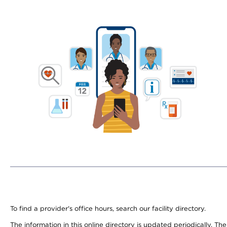
To find a provider's office hours, search our facility directory.
The information in this online directory is updated periodically. Th